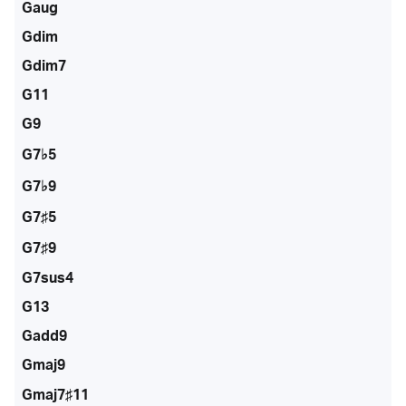
Gaug
Gdim
Gdim7
G11
G9
G7♭5
G7♭9
G7♯5
G7♯9
G7sus4
G13
Gadd9
Gmaj9
Gmaj7♯11