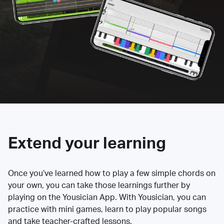
Extend your learning
Once you’ve learned how to play a few simple chords on
your own, you can take those learnings further by
playing on the Yousician App. With Yousician, you can
practice with mini games, learn to play popular songs
and take teacher-crafted lessons.