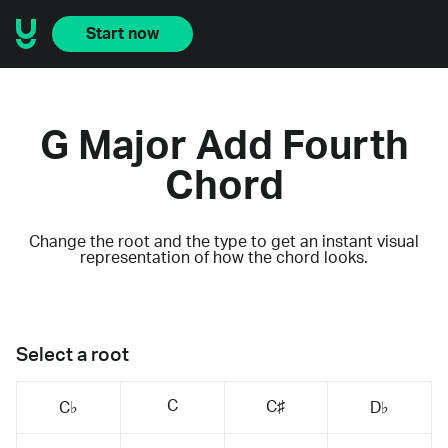
Start now
G Major Add Fourth
Chord
Change the root and the type to get an instant visual
representation of how the chord looks.
Select a root
C
C♯
C♭
D♭