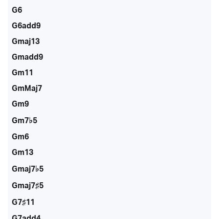
G6
G6add9
Gmaj13
Gmadd9
Gm11
GmMaj7
Gm9
Gm7♭5
Gm6
Gm13
Gmaj7♭5
Gmaj7♯5
G7♯11
G7add4