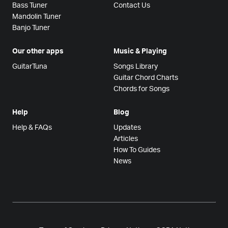
Bass Tuner
Contact Us
Mandolin Tuner
Banjo Tuner
Our other apps
Music & Playing
GuitarTuna
Songs Library
Guitar Chord Charts
Chords for Songs
Help
Blog
Help & FAQs
Updates
Articles
How To Guides
News