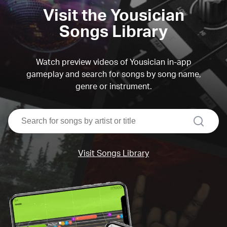
Visit the Yousician
Songs Library
Watch preview videos of Yousician in-app
gameplay and search for songs by song name,
genre or instrument.
search
Visit Songs Library