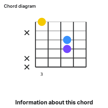
Chord diagram
3
Information about this chord