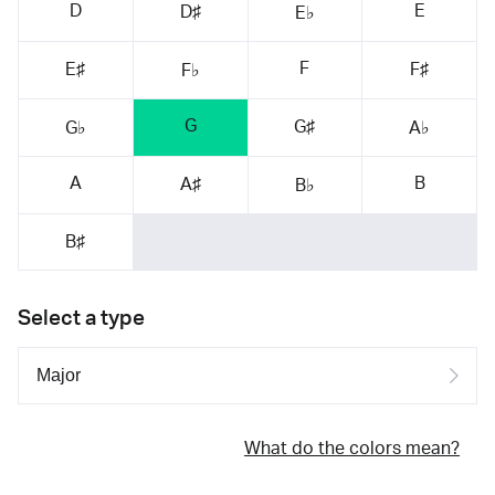
D
E
D♯
E♭
F
E♯
F♯
F♭
G
G♯
G♭
A♭
A
B
A♯
B♭
B♯
Select a type
What do the colors mean?