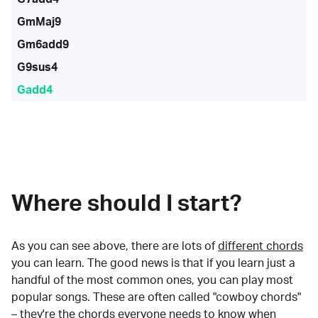
GmMaj9
Gm6add9
G9sus4
Gadd4
Where should I start?
As you can see above, there are lots of
different chords
you can learn. The good news is that if you learn just a
handful of the most common ones, you can play most
popular songs. These are often called "cowboy chords"
– they're the chords everyone needs to know when