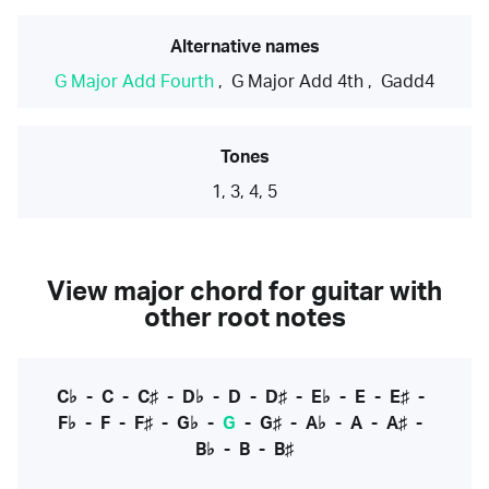
Alternative names
G Major Add Fourth
,
G Major Add 4th
,
Gadd4
Tones
1, 3, 4, 5
View major chord for guitar with
other root notes
C♭
-
C
-
C♯
-
D♭
-
D
-
D♯
-
E♭
-
E
-
E♯
-
F♭
-
F
-
F♯
-
G♭
-
G
-
G♯
-
A♭
-
A
-
A♯
-
B♭
-
B
-
B♯