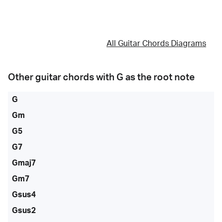
All Guitar Chords Diagrams
Other guitar chords with
G
as the root note
G
Gm
G5
G7
Gmaj7
Gm7
Gsus4
Gsus2