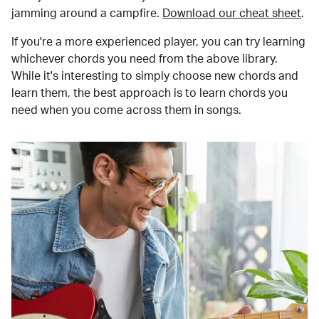
jamming around a campfire.
Download our cheat sheet
.
If you're a more experienced player, you can try learning
whichever chords you need from the above library.
While it's interesting to simply choose new chords and
learn them, the best approach is to learn chords you
need when you come across them in songs.