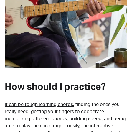
How should I practice?
It can be tough learning chords:
finding the ones you
really need, getting your fingers to cooperate,
memorizing different chords, building speed, and being
able to play them in songs. Luckily, the interactive