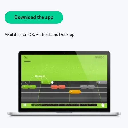
Download the app
Available for iOS, Android, and Desktop