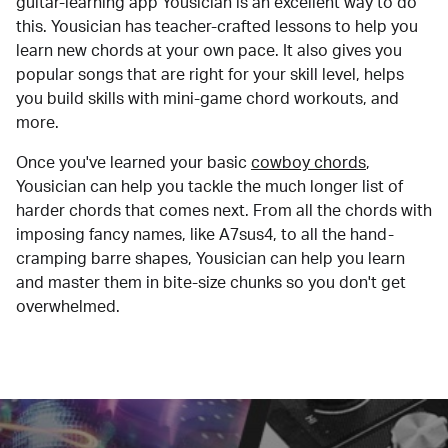
guitar-learning app Yousician is an excellent way to do
this. Yousician has teacher-crafted lessons to help you
learn new chords at your own pace. It also gives you
popular songs that are right for your skill level, helps
you build skills with mini-game chord workouts, and
more.
Once you've learned your basic
cowboy chords
,
Yousician can help you tackle the much longer list of
harder chords that comes next. From all the chords with
imposing fancy names, like A7sus4, to all the hand-
cramping barre shapes, Yousician can help you learn
and master them in bite-size chunks so you don't get
overwhelmed.