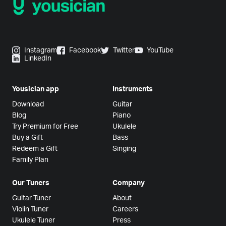
Instagram
Facebook
Twitter
YouTube
LinkedIn
Yousician app
Instruments
Download
Guitar
Blog
Piano
Try Premium for Free
Ukulele
Buy a Gift
Bass
Redeem a Gift
Singing
Family Plan
Our Tuners
Company
Guitar Tuner
About
Violin Tuner
Careers
Ukulele Tuner
Press