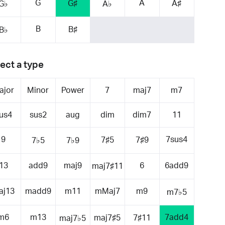
G
A
G♯
A♯
G♭
A♭
B
B♯
B♭
ect a type
ajor
Minor
Power
7
maj7
m7
us4
sus2
aug
dim
dim7
11
9
7sus4
7♯5
7♯9
7♭5
7♭9
13
add9
maj9
6
6add9
maj7♯11
aj13
madd9
m11
mMaj7
m9
m7♭5
m6
m13
7add4
maj7♯5
7♯11
maj7♭5