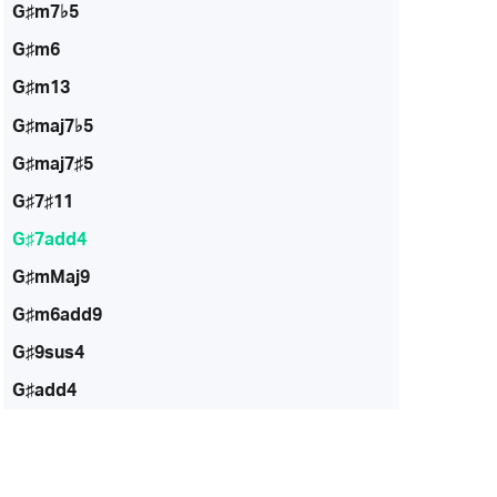
G♯m7♭5
G♯m6
G♯m13
G♯maj7♭5
G♯maj7♯5
G♯7♯11
G♯7add4
G♯mMaj9
G♯m6add9
G♯9sus4
G♯add4