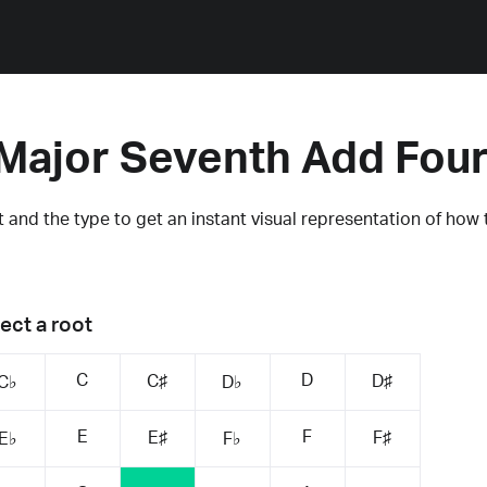
Major Seventh Add Fou
 and the type to get an instant visual representation of how 
ect a root
C
D
C♯
D♯
C♭
D♭
E
F
E♯
F♯
E♭
F♭