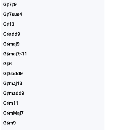
G♯7♯9
G♯7sus4
G♯13
G♯add9
G♯maj9
G♯maj7♯11
G♯6
G♯6add9
G♯maj13
G♯madd9
G♯m11
G♯mMaj7
G♯m9