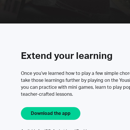
Extend your learning
Once you’ve learned how to play a few simple cho
take those learnings further by playing on the Yous
you can practice with mini games, learn to play p
teacher-crafted lessons.
Download the app