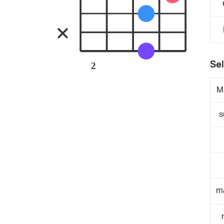
Sel
2
M
s
m