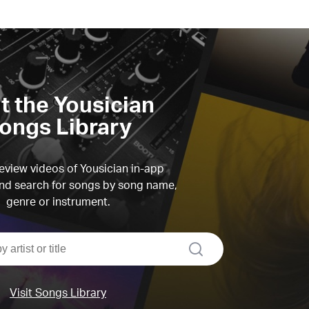
it the Yousician
ongs Library
view videos of Yousician in-app
d search for songs by song name,
genre or instrument.
search
Visit Songs Library