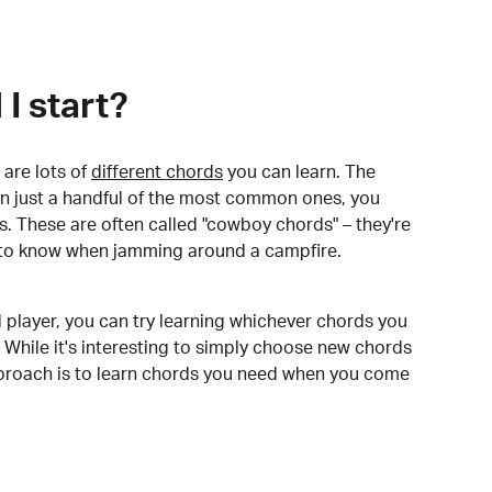
I start?
are lots of
different chords
you can learn. The
arn just a handful of the most common ones, you
. These are often called "cowboy chords" – they're
to know when jamming around a campfire.
 player, you can try learning whichever chords you
 While it's interesting to simply choose new chords
pproach is to learn chords you need when you come