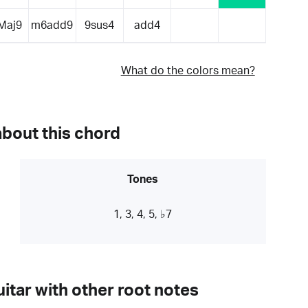
Maj9
m6add9
9sus4
add4
What do the colors mean?
about this chord
Tones
1, 3, 4, 5, ♭7
itar with other root notes