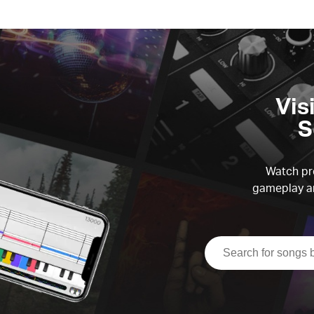
Vis
S
Watch pre
gameplay an