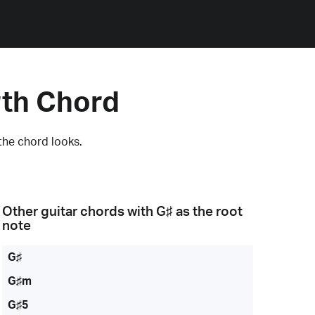
rth Chord
the chord looks.
Other guitar chords with
G♯
as the root
note
G♯
G♯m
G♯5