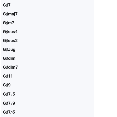
G♯7
G♯maj7
G♯m7
G♯sus4
G♯sus2
G♯aug
G♯dim
G♯dim7
G♯11
G♯9
G♯7♭5
G♯7♭9
G♯7♯5