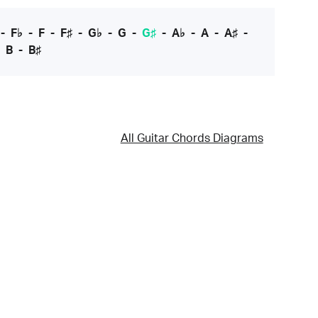
-
F♭
-
F
-
F♯
-
G♭
-
G
-
G♯
-
A♭
-
A
-
A♯
-
-
B
-
B♯
All Guitar Chords Diagrams