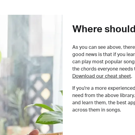
Where should 
As you can see above, there 
good news is that if you le
can play most popular songs
the chords everyone needs 
Download our cheat sheet
.
If you're a more experienced
need from the above library.
and learn them, the best a
across them in songs.