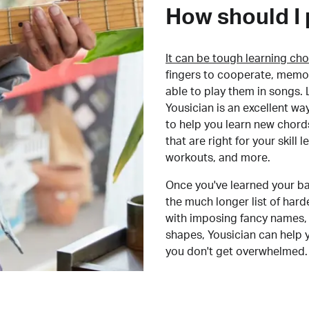
How should I 
It can be tough learning cho
fingers to cooperate, memor
able to play them in songs. L
Yousician is an excellent wa
to help you learn new chord
that are right for your skill
workouts, and more.
Once you've learned your ba
the much longer list of har
with imposing fancy names, 
shapes, Yousician can help 
you don't get overwhelmed.