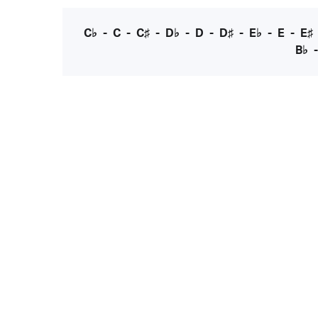
C♭
-
C
-
C♯
-
D♭
-
D
-
D♯
-
E♭
-
E
-
E♯
B♭