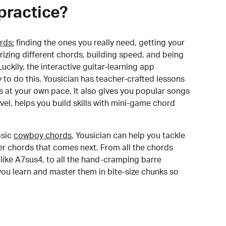
practice?
rds:
finding the ones you really need, getting your
izing different chords, building speed, and being
uckily, the interactive guitar-learning app
y to do this. Yousician has teacher-crafted lessons
s at your own pace. It also gives you popular songs
 level, helps you build skills with mini-game chord
sic
cowboy chords
, Yousician can help you tackle
der chords that comes next. From all the chords
like A7sus4, to all the hand-cramping barre
you learn and master them in bite-size chunks so