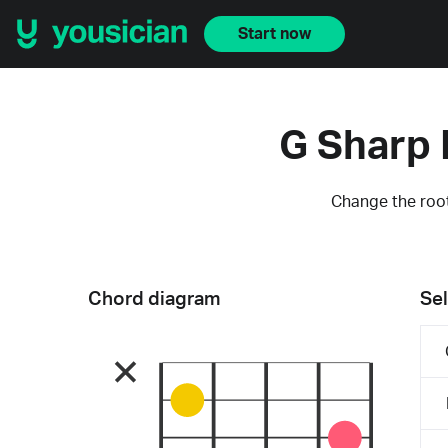
Start now
G Sharp 
Change the root
Chord diagram
Sel