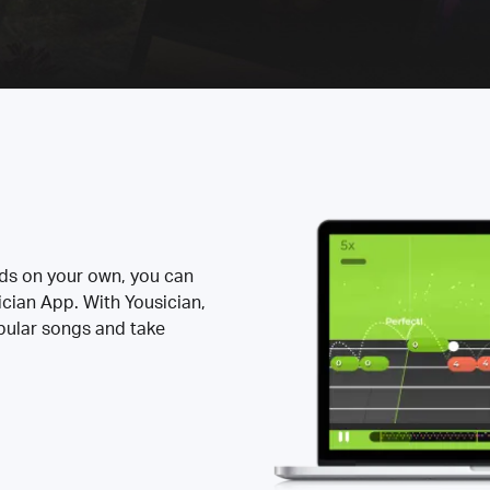
rds on your own, you can
ician App. With Yousician,
opular songs and take