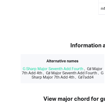
m
Information 
Alternative names
G Sharp Major Seventh Add Fourth
,
G♯ Major
7th Add 4th
,
G♯ Major Seventh Add Fourth
,
G
Sharp Major 7th Add 4th
,
G♯7add4
View major chord for gu