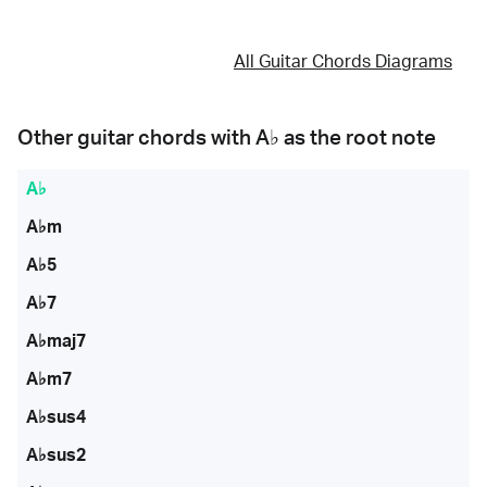
All Guitar Chords Diagrams
Other guitar chords with
A♭
as the root note
A♭
A♭m
A♭5
A♭7
A♭maj7
A♭m7
A♭sus4
A♭sus2