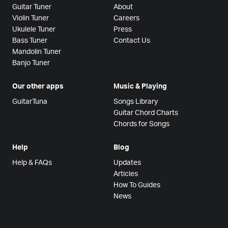
Guitar Tuner
About
Violin Tuner
Careers
Ukulele Tuner
Press
Bass Tuner
Contact Us
Mandolin Tuner
Banjo Tuner
Our other apps
Music & Playing
GuitarTuna
Songs Library
Guitar Chord Charts
Chords for Songs
Help
Blog
Help & FAQs
Updates
Articles
How To Guides
News