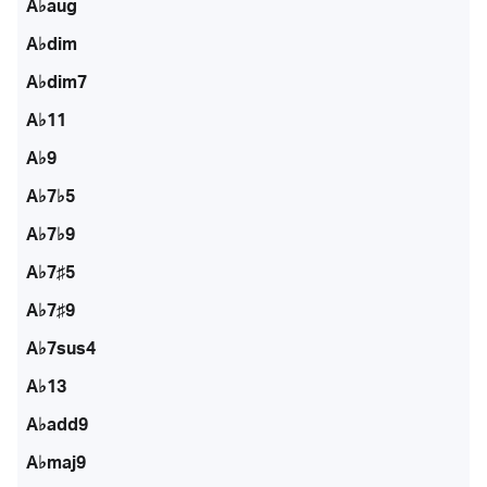
A♭aug
A♭dim
A♭dim7
A♭11
A♭9
A♭7♭5
A♭7♭9
A♭7♯5
A♭7♯9
A♭7sus4
A♭13
A♭add9
A♭maj9