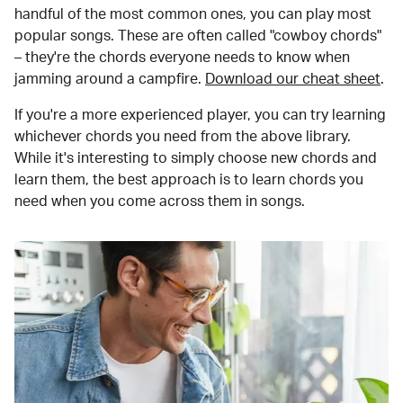
handful of the most common ones, you can play most
popular songs. These are often called "cowboy chords"
– they're the chords everyone needs to know when
jamming around a campfire.
Download our cheat sheet
.
If you're a more experienced player, you can try learning
whichever chords you need from the above library.
While it's interesting to simply choose new chords and
learn them, the best approach is to learn chords you
need when you come across them in songs.