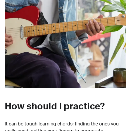
How should I practice?
It can be tough learning chords:
finding the ones you
really need, getting your fingers to cooperate,