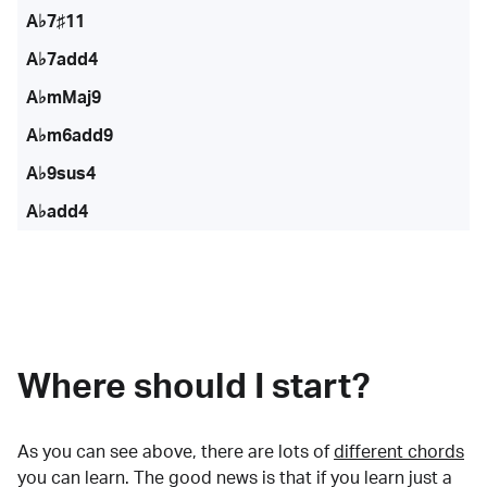
A♭7♯11
A♭7add4
A♭mMaj9
A♭m6add9
A♭9sus4
A♭add4
Where should I start?
As you can see above, there are lots of
different chords
you can learn. The good news is that if you learn just a