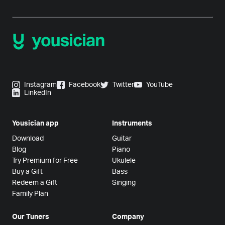
Instagram
Facebook
Twitter
YouTube
LinkedIn
Yousician app
Instruments
Download
Guitar
Blog
Piano
Try Premium for Free
Ukulele
Buy a Gift
Bass
Redeem a Gift
Singing
Family Plan
Our Tuners
Company