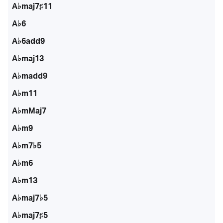
A♭maj7♯11
A♭6
A♭6add9
A♭maj13
A♭madd9
A♭m11
A♭mMaj7
A♭m9
A♭m7♭5
A♭m6
A♭m13
A♭maj7♭5
A♭maj7♯5