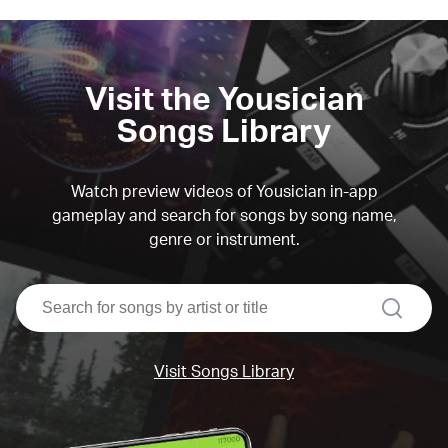
Visit the Yousician
Songs Library
Watch preview videos of Yousician in-app
gameplay and search for songs by song name,
genre or instrument.
search
Visit Songs Library