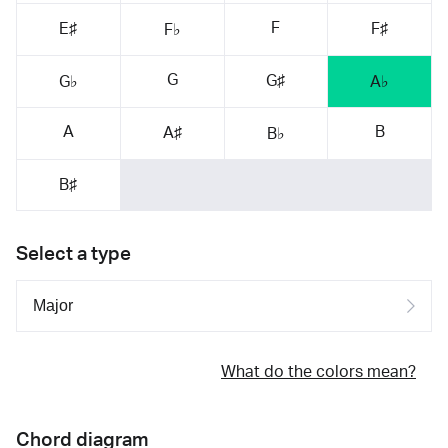
F
E♯
F♯
F♭
G
G♯
G♭
A♭
A
B
A♯
B♭
B♯
Select a type
What do the colors mean?
Chord diagram