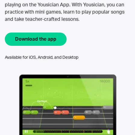
playing on the Yousician App. With Yousician, you can
practice with mini games, learn to play popular songs
and take teacher-crafted lessons.
Download the app
Available for iOS, Android, and Desktop