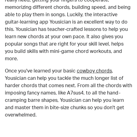
memorizing different chords, building speed, and being
able to play them in songs. Luckily, the interactive
guitar-learning app Yousician is an excellent way to do
this. Yousician has teacher-crafted lessons to help you
learn new chords at your own pace. It also gives you
popular songs that are right for your skill level, helps
you build skills with mini-game chord workouts, and
more.
Once you've learned your basic
cowboy chords
,
Yousician can help you tackle the much longer list of
harder chords that comes next. From all the chords with
imposing fancy names, like A7sus4, to all the hand-
cramping barre shapes, Yousician can help you learn
and master them in bite-size chunks so you don't get
overwhelmed.