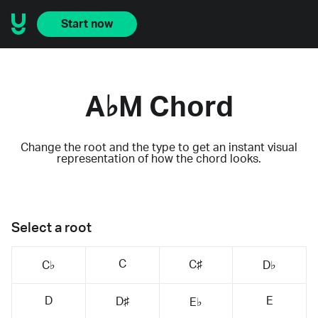
Start now
A♭M Chord
Change the root and the type to get an instant visual
representation of how the chord looks.
Select a root
C
C♯
C♭
D♭
D
E
D♯
E♭