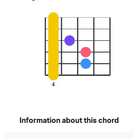
4
Information about this chord