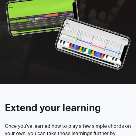
Extend your learning
Once you’ve learned how to play a few simple chords on
your own, you can take those learnings further by