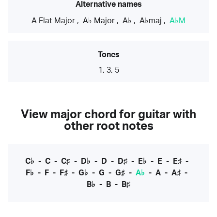
Alternative names
A Flat Major
,
A♭ Major
,
A♭
,
A♭maj
,
A♭M
Tones
1, 3, 5
View major chord for guitar with
other root notes
C♭
-
C
-
C♯
-
D♭
-
D
-
D♯
-
E♭
-
E
-
E♯
-
F♭
-
F
-
F♯
-
G♭
-
G
-
G♯
-
A♭
-
A
-
A♯
-
B♭
-
B
-
B♯