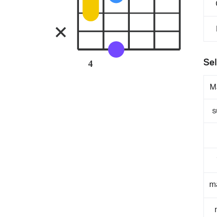
Sel
4
M
s
m