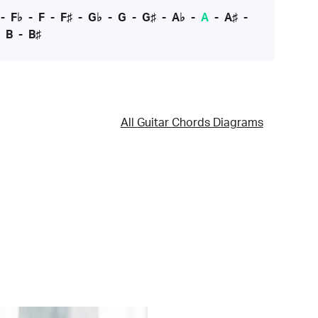
-
F♭
-
F
-
F♯
-
G♭
-
G
-
G♯
-
A♭
-
A
-
A♯
-
-
B
-
B♯
All Guitar Chords Diagrams