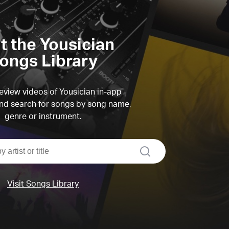
it the Yousician
ongs Library
view videos of Yousician in-app
d search for songs by song name,
genre or instrument.
search
Visit Songs Library