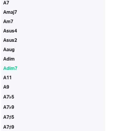
A7
Amaj7
Am7
Asus4
Asus2
Aaug
Adim
Adim7
A11
A9
A7♭5
A7♭9
A7♯5
A7♯9