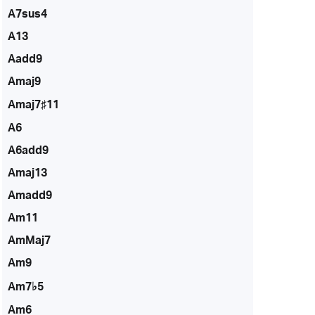
A7sus4
A13
Aadd9
Amaj9
Amaj7♯11
A6
A6add9
Amaj13
Amadd9
Am11
AmMaj7
Am9
Am7♭5
Am6