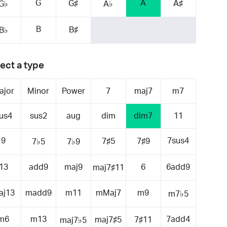
G
A
G♯
A♯
G♭
A♭
B
B♯
B♭
ect a type
ajor
Minor
Power
7
maj7
m7
us4
sus2
aug
dim
dim7
11
9
7sus4
7♯5
7♯9
7♭5
7♭9
13
add9
maj9
6
6add9
maj7♯11
aj13
madd9
m11
mMaj7
m9
m7♭5
m6
m13
7add4
maj7♯5
7♯11
maj7♭5