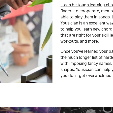
It can be tough learning cho
fingers to cooperate, memor
able to play them in songs. L
Yousician is an excellent wa
to help you learn new chord
that are right for your skill
workouts, and more.
Once you've learned your ba
the much longer list of har
with imposing fancy names, 
shapes, Yousician can help 
you don't get overwhelmed.