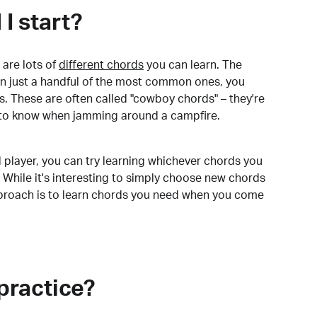
I start?
are lots of
different chords
you can learn. The
arn just a handful of the most common ones, you
. These are often called "cowboy chords" – they're
to know when jamming around a campfire.
 player, you can try learning whichever chords you
 While it's interesting to simply choose new chords
pproach is to learn chords you need when you come
practice?