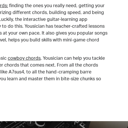
rds:
finding the ones you really need, getting your
izing different chords, building speed, and being
uckily, the interactive guitar-learning app
y to do this. Yousician has teacher-crafted lessons
s at your own pace. It also gives you popular songs
 level, helps you build skills with mini-game chord
sic
cowboy chords
, Yousician can help you tackle
der chords that comes next. From all the chords
like A7sus4, to all the hand-cramping barre
you learn and master them in bite-size chunks so