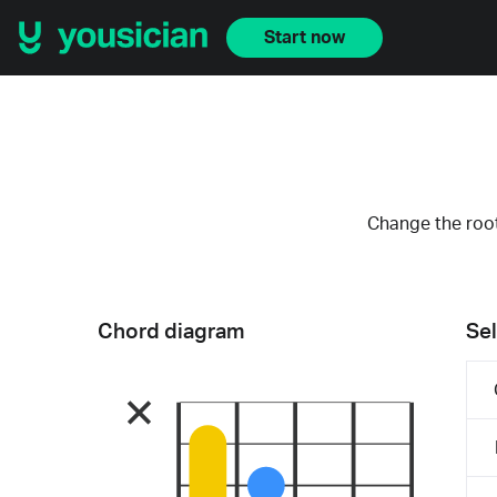
Start now
Change the root
Chord diagram
Sel