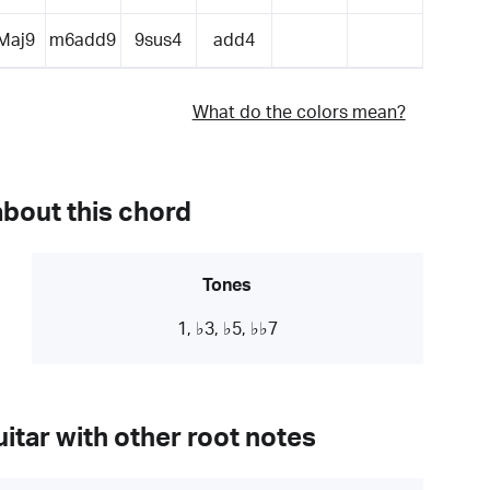
Maj9
m6add9
9sus4
add4
What do the colors mean?
about this chord
Tones
1, ♭3, ♭5, ♭♭7
itar with other root notes