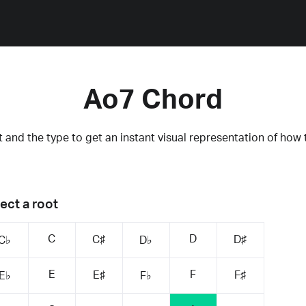
Ao7 Chord
 and the type to get an instant visual representation of how 
ect a root
C
D
C♯
D♯
C♭
D♭
E
F
E♯
F♯
E♭
F♭