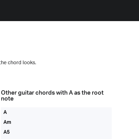
the chord looks.
Other guitar chords with
A
as the root
note
A
Am
A5