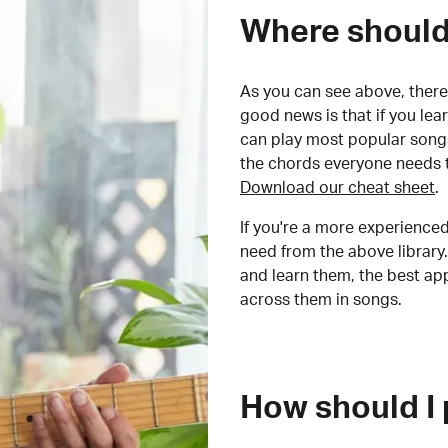
Where should 
As you can see above, there 
good news is that if you le
can play most popular songs
the chords everyone needs 
Download our cheat sheet
.
If you're a more experienced
need from the above library.
and learn them, the best a
across them in songs.
How should I 