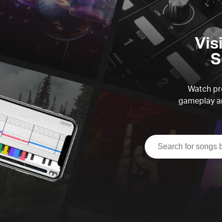
Vis
S
Watch pre
gameplay an