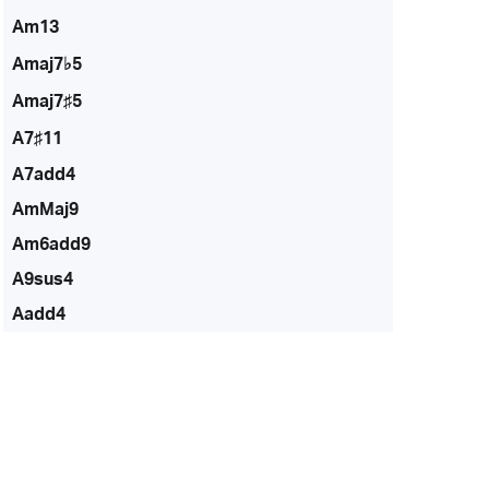
Am13
Amaj7♭5
Amaj7♯5
A7♯11
A7add4
AmMaj9
Am6add9
A9sus4
Aadd4