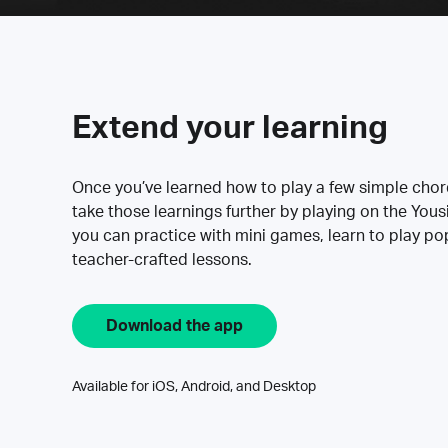
Extend your learning
Once you’ve learned how to play a few simple cho
take those learnings further by playing on the Yous
you can practice with mini games, learn to play p
teacher-crafted lessons.
Download the app
Available for iOS, Android, and Desktop