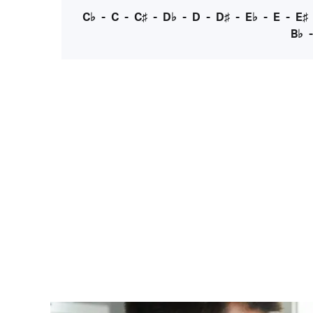
C♭
-
C
-
C♯
-
D♭
-
D
-
D♯
-
E♭
-
E
-
E♯
B♭