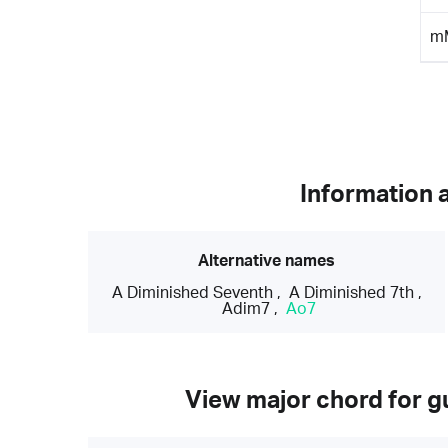
m
Information 
Alternative names
A Diminished Seventh
,
A Diminished 7th
,
Adim7
,
Ao7
View major chord for gu