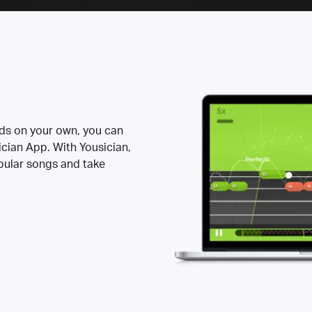
rds on your own, you can
ician App. With Yousician,
opular songs and take