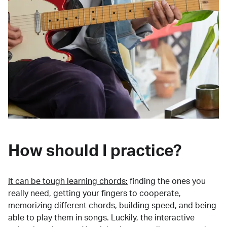
How should I practice?
It can be tough learning chords:
finding the ones you
really need, getting your fingers to cooperate,
memorizing different chords, building speed, and being
able to play them in songs. Luckily, the interactive