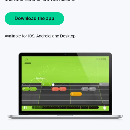
Download the app
Available for iOS, Android, and Desktop