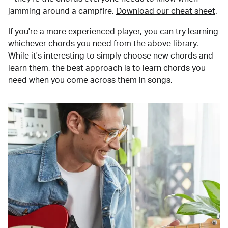
jamming around a campfire.
Download our cheat sheet
.
If you're a more experienced player, you can try learning
whichever chords you need from the above library.
While it's interesting to simply choose new chords and
learn them, the best approach is to learn chords you
need when you come across them in songs.