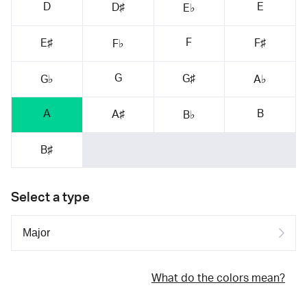
D
E
D♯
E♭
F
E♯
F♯
F♭
G
G♯
G♭
A♭
A
B
A♯
B♭
B♯
Select a type
What do the colors mean?