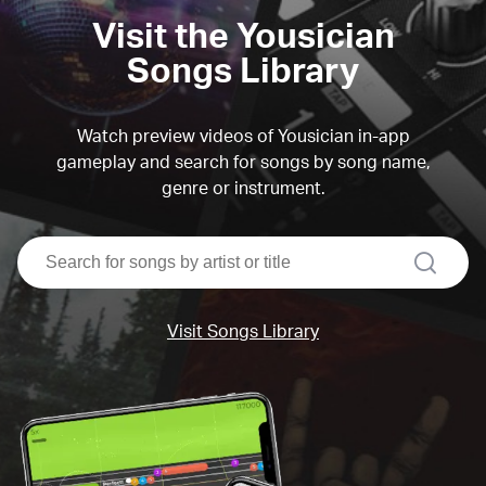
Visit the Yousician
Songs Library
Watch preview videos of Yousician in-app
gameplay and search for songs by song name,
genre or instrument.
search
Visit Songs Library