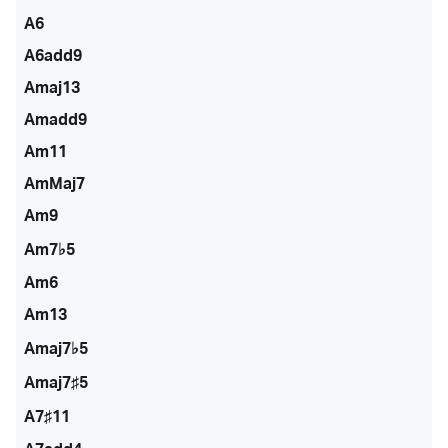
A6
A6add9
Amaj13
Amadd9
Am11
AmMaj7
Am9
Am7♭5
Am6
Am13
Amaj7♭5
Amaj7♯5
A7♯11