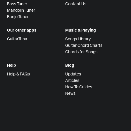
Bass Tuner
Contact Us
Mandolin Tuner
Banjo Tuner
Our other apps
Music & Playing
GuitarTuna
Songs Library
Guitar Chord Charts
Chords for Songs
Help
Blog
Help & FAQs
Updates
Articles
How To Guides
News