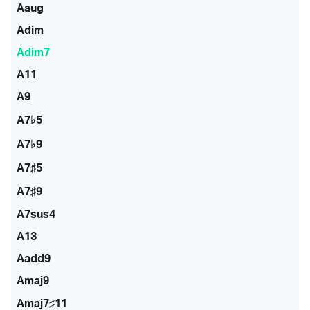
Aaug
Adim
Adim7
A11
A9
A7♭5
A7♭9
A7♯5
A7♯9
A7sus4
A13
Aadd9
Amaj9
Amaj7♯11