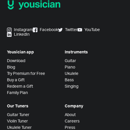
Instagram
Facebook
Twitter
YouTube
LinkedIn
Yousician app
Instruments
Download
Guitar
Blog
Piano
Try Premium for Free
Ukulele
Buy a Gift
Bass
Redeem a Gift
Singing
Family Plan
Our Tuners
Company
Guitar Tuner
About
Violin Tuner
Careers
Ukulele Tuner
Press