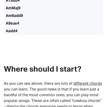
A7add4
AmMaj9
Am6add9
A9sus4
Aadd4
Where should I start?
As you can see above, there are lots of
different chords
you can learn. The good news is that if you learn just a
handful of the most common ones, you can play most
popular songs. These are often called "cowboy chords"
– they're the chords everyone needs to know when