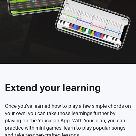
Extend your learning
Once you’ve learned how to play a few simple chords on
your own, you can take those learnings further by
playing on the Yousician App. With Yousician, you can
practice with mini games, learn to play popular songs
and take teacher-crafted lessons.