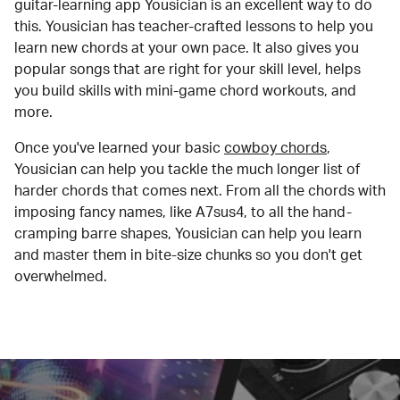
guitar-learning app Yousician is an excellent way to do
this. Yousician has teacher-crafted lessons to help you
learn new chords at your own pace. It also gives you
popular songs that are right for your skill level, helps
you build skills with mini-game chord workouts, and
more.
Once you've learned your basic
cowboy chords
,
Yousician can help you tackle the much longer list of
harder chords that comes next. From all the chords with
imposing fancy names, like A7sus4, to all the hand-
cramping barre shapes, Yousician can help you learn
and master them in bite-size chunks so you don't get
overwhelmed.