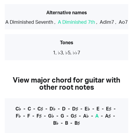
Alternative names
A Diminished Seventh
,
A Diminished 7th
,
Adim7
,
Ao7
Tones
1, ♭3, ♭5, ♭♭7
View major chord for guitar with
other root notes
C♭
-
C
-
C♯
-
D♭
-
D
-
D♯
-
E♭
-
E
-
E♯
-
F♭
-
F
-
F♯
-
G♭
-
G
-
G♯
-
A♭
-
A
-
A♯
-
B♭
-
B
-
B♯