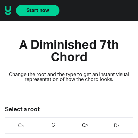
Start now
A Diminished 7th
Chord
Change the root and the type to get an instant visual
representation of how the chord looks.
Select a root
C
C♯
C♭
D♭