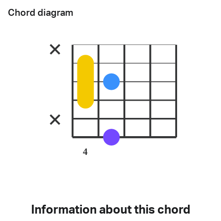
Chord diagram
4
Information about this chord