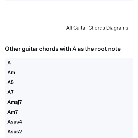
All Guitar Chords Diagrams
Other guitar chords with
A
as the root note
A
Am
A5
A7
Amaj7
Am7
Asus4
Asus2