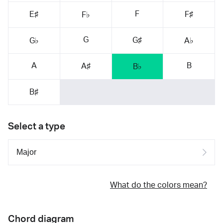
F
E♯
F♯
F♭
G
G♯
G♭
A♭
A
B
A♯
B♭
B♯
Select a type
What do the colors mean?
Chord diagram