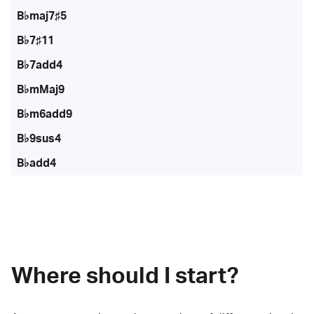
B♭maj7♯5
B♭7♯11
B♭7add4
B♭mMaj9
B♭m6add9
B♭9sus4
B♭add4
Where should I start?