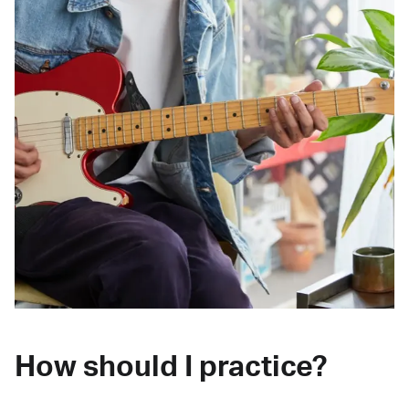
How should I practice?