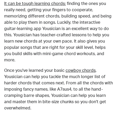
It can be tough learning chords:
finding the ones you
really need, getting your fingers to cooperate,
memorizing different chords, building speed, and being
able to play them in songs. Luckily, the interactive
guitar-learning app Yousician is an excellent way to do
this. Yousician has teacher-crafted lessons to help you
learn new chords at your own pace. It also gives you
popular songs that are right for your skill level, helps
you build skills with mini-game chord workouts, and
more.
Once you've learned your basic
cowboy chords
,
Yousician can help you tackle the much longer list of
harder chords that comes next. From all the chords with
imposing fancy names, like A7sus4, to all the hand-
cramping barre shapes, Yousician can help you learn
and master them in bite-size chunks so you don't get
overwhelmed.