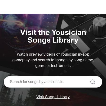
Visit the Yousician
Songs Library
Watch preview videos of Yousician in-app
gameplay and search for songs by song name,
genre or instrument.
search
Visit Songs Library