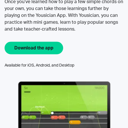
Once you’ve learned how to play a few simple chords on
your own, you can take those learnings further by
playing on the Yousician App. With Yousician, you can
practice with mini games, learn to play popular songs
and take teacher-crafted lessons.
Download the app
Available for iOS, Android, and Desktop