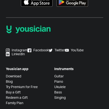
Instagram
Facebook
Twitter
YouTube
LinkedIn
Yousician app
Instruments
Download
Guitar
Blog
Piano
Try Premium for Free
Ukulele
Buy a Gift
Bass
Redeem a Gift
Singing
Family Plan