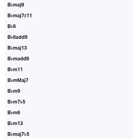
B♭maj9
B♭maj7♯11
B♭6
B♭6add9
B♭maj13
B♭madd9
B♭m11
B♭mMaj7
B♭m9
B♭m7♭5
B♭m6
B♭m13
B♭maj7♭5