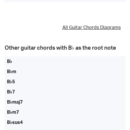
All Guitar Chords Diagrams
Other guitar chords with
B♭
as the root note
B♭
B♭m
B♭5
B♭7
B♭maj7
B♭m7
B♭sus4