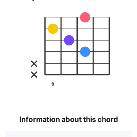
6
Information about this chord