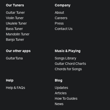
Our Tuners
Company
Guitar Tuner
About
Violin Tuner
Careers
Ukulele Tuner
Press
Bass Tuner
Contact Us
Mandolin Tuner
Banjo Tuner
Our other apps
Music & Playing
GuitarTuna
Songs Library
Guitar Chord Charts
Chords for Songs
Help
Blog
Help & FAQs
Updates
Articles
How To Guides
News