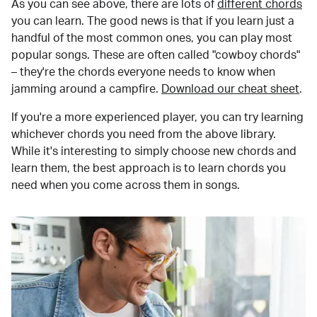
As you can see above, there are lots of
different chords
you can learn. The good news is that if you learn just a
handful of the most common ones, you can play most
popular songs. These are often called "cowboy chords"
– they're the chords everyone needs to know when
jamming around a campfire.
Download our cheat sheet
.
If you're a more experienced player, you can try learning
whichever chords you need from the above library.
While it's interesting to simply choose new chords and
learn them, the best approach is to learn chords you
need when you come across them in songs.