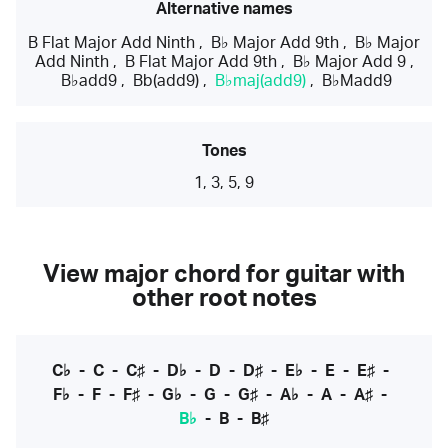
Alternative names
B Flat Major Add Ninth
,
B♭ Major Add 9th
,
B♭ Major
Add Ninth
,
B Flat Major Add 9th
,
B♭ Major Add 9
,
B♭add9
,
Bb(add9)
,
B♭maj(add9)
,
B♭Madd9
Tones
1, 3, 5, 9
View major chord for guitar with
other root notes
C♭
-
C
-
C♯
-
D♭
-
D
-
D♯
-
E♭
-
E
-
E♯
-
F♭
-
F
-
F♯
-
G♭
-
G
-
G♯
-
A♭
-
A
-
A♯
-
B♭
-
B
-
B♯