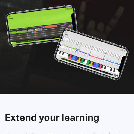
Extend your learning