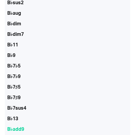
B♭sus2
B♭aug
B♭dim
B♭dim7
B♭11
B♭9
B♭7♭5
B♭7♭9
B♭7♯5
B♭7♯9
B♭7sus4
B♭13
B♭add9