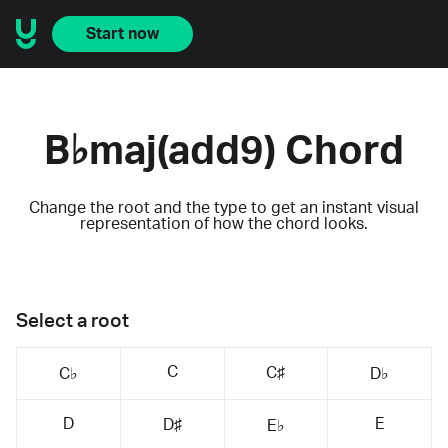
Start now
B♭maj(add9) Chord
Change the root and the type to get an instant visual
representation of how the chord looks.
Select a root
C
C♯
C♭
D♭
D
E
D♯
E♭