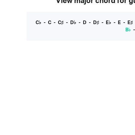
View major chord for gu
C♭
-
C
-
C♯
-
D♭
-
D
-
D♯
-
E♭
-
E
-
E♯
B♭