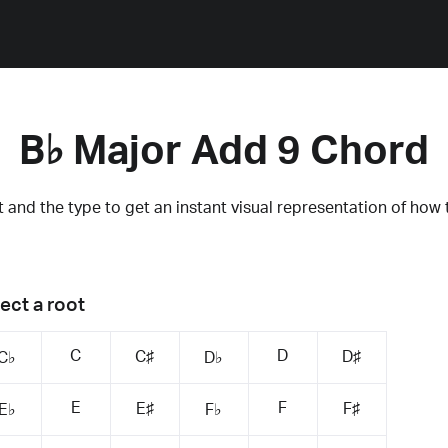
B♭ Major Add 9 Chord
 and the type to get an instant visual representation of how 
ect a root
C
D
C♯
D♯
C♭
D♭
E
F
E♯
F♯
E♭
F♭