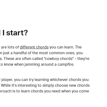
I start?
are lots of
different chords
you can learn. The
arn just a handful of the most common ones, you
. These are often called "cowboy chords" – they're
to know when jamming around a campfire.
 player, you can try learning whichever chords you
 While it's interesting to simply choose new chords
pproach is to learn chords you need when you come