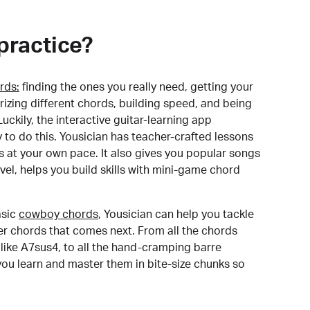
practice?
rds:
finding the ones you really need, getting your
izing different chords, building speed, and being
uckily, the interactive guitar-learning app
y to do this. Yousician has teacher-crafted lessons
s at your own pace. It also gives you popular songs
 level, helps you build skills with mini-game chord
sic
cowboy chords
, Yousician can help you tackle
der chords that comes next. From all the chords
like A7sus4, to all the hand-cramping barre
you learn and master them in bite-size chunks so