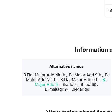
m
Information 
Alternative names
B Flat Major Add Ninth
,
B♭ Major Add 9th
,
B♭
Major Add Ninth
,
B Flat Major Add 9th
,
B♭
Major Add 9
,
B♭add9
,
Bb(add9)
,
B♭maj(add9)
,
B♭Madd9