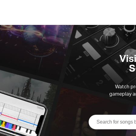
Vis
S
Watch pre
gameplay an