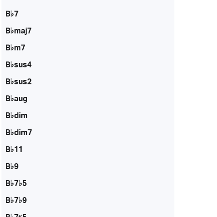
B♭7
B♭maj7
B♭m7
B♭sus4
B♭sus2
B♭aug
B♭dim
B♭dim7
B♭11
B♭9
B♭7♭5
B♭7♭9