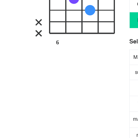
Sel
6
M
s
m