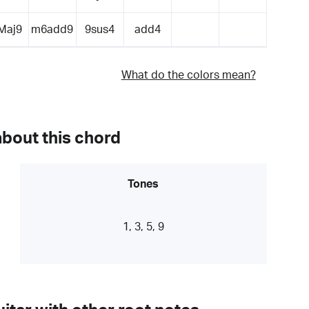
Maj9
m6add9
9sus4
add4
What do the colors mean?
about this chord
Tones
1, 3, 5, 9