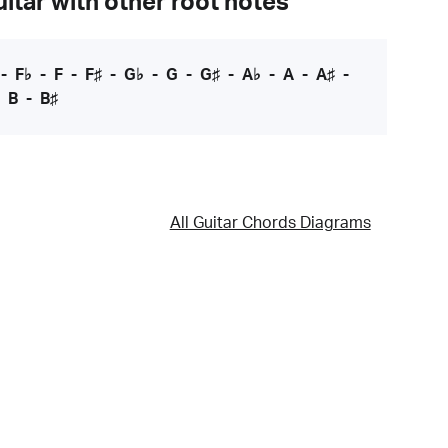
itar with other root notes
-
F♭
-
F
-
F♯
-
G♭
-
G
-
G♯
-
A♭
-
A
-
A♯
-
-
B
-
B♯
All Guitar Chords Diagrams