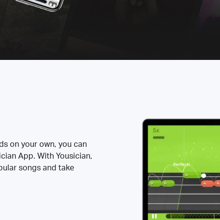
rds on your own, you can
ician App. With Yousician,
opular songs and take