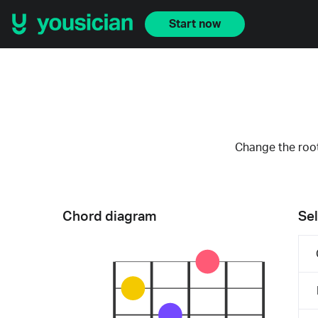
Start now
Change the root
Chord diagram
Sel