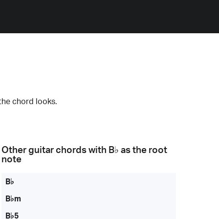
the chord looks.
Other guitar chords with
B♭
as the root
note
B♭
B♭m
B♭5