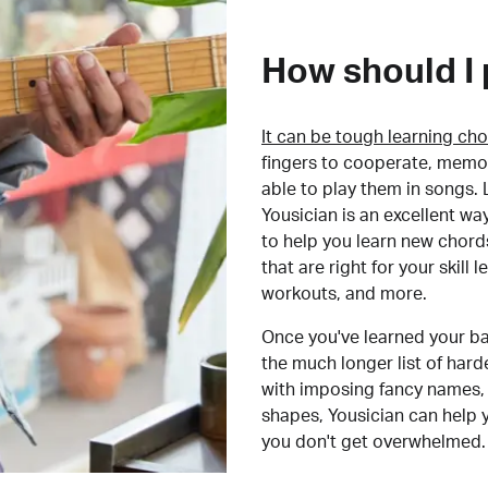
How should I 
It can be tough learning cho
fingers to cooperate, memor
able to play them in songs. L
Yousician is an excellent wa
to help you learn new chord
that are right for your skill
workouts, and more.
Once you've learned your ba
the much longer list of har
with imposing fancy names, 
shapes, Yousician can help 
you don't get overwhelmed.