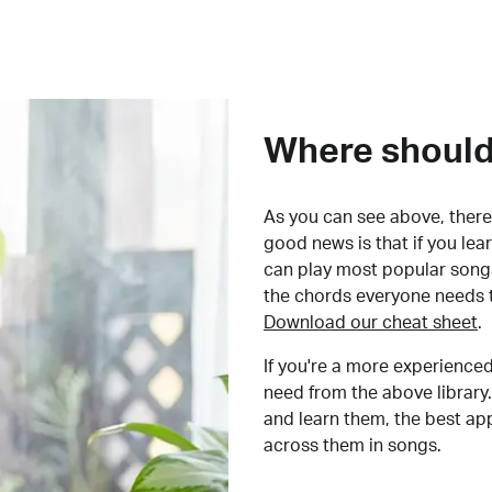
Where should 
As you can see above, there 
good news is that if you le
can play most popular songs
the chords everyone needs 
Download our cheat sheet
.
If you're a more experienced
need from the above library.
and learn them, the best a
across them in songs.