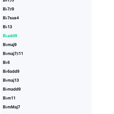
B♭7♯5
B♭7♯9
B♭7sus4
B♭13
B♭add9
B♭maj9
B♭maj7♯11
B♭6
B♭6add9
B♭maj13
B♭madd9
B♭m11
B♭mMaj7