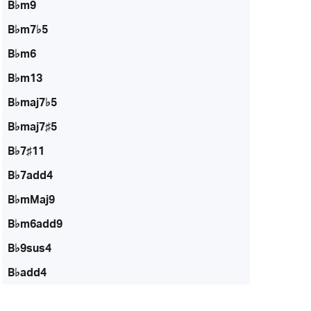
B♭m9
B♭m7♭5
B♭m6
B♭m13
B♭maj7♭5
B♭maj7♯5
B♭7♯11
B♭7add4
B♭mMaj9
B♭m6add9
B♭9sus4
B♭add4