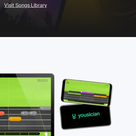
Visit Songs Library