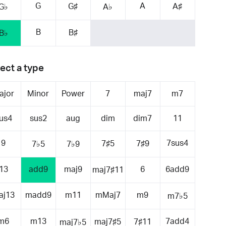
G
A
G♯
A♯
G♭
A♭
B
B♯
B♭
ect a type
ajor
Minor
Power
7
maj7
m7
us4
sus2
aug
dim
dim7
11
9
7sus4
7♯5
7♯9
7♭5
7♭9
13
add9
maj9
6
6add9
maj7♯11
aj13
madd9
m11
mMaj7
m9
m7♭5
m6
m13
7add4
maj7♯5
7♯11
maj7♭5