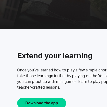
Extend your learning
Once you’ve learned how to play a few simple cho
take those learnings further by playing on the Yous
you can practice with mini games, learn to play p
teacher-crafted lessons.
Download the app