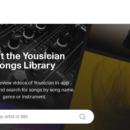
it the Yousician
ongs Library
view videos of Yousician in-app
d search for songs by song name,
genre or instrument.
search