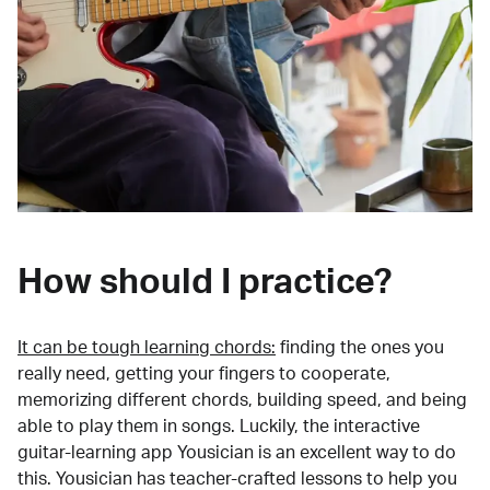
How should I practice?
It can be tough learning chords:
finding the ones you
really need, getting your fingers to cooperate,
memorizing different chords, building speed, and being
able to play them in songs. Luckily, the interactive
guitar-learning app Yousician is an excellent way to do
this. Yousician has teacher-crafted lessons to help you