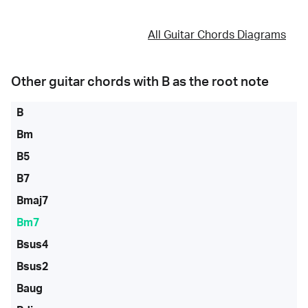
All Guitar Chords Diagrams
Other guitar chords with
B
as the root note
B
Bm
B5
B7
Bmaj7
Bm7
Bsus4
Bsus2
Baug