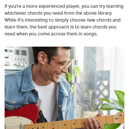
If you're a more experienced player, you can try learning
whichever chords you need from the above library.
While it's interesting to simply choose new chords and
learn them, the best approach is to learn chords you
need when you come across them in songs.