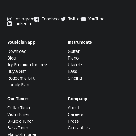
Instagram
Facebook
Twitter
YouTube
LinkedIn
Yousician app
Instruments
Download
Guitar
Blog
Piano
Try Premium for Free
Ukulele
Buy a Gift
Bass
Redeem a Gift
Singing
Family Plan
Our Tuners
Company
Guitar Tuner
About
Violin Tuner
Careers
Ukulele Tuner
Press
Bass Tuner
Contact Us
Mandolin Tuner