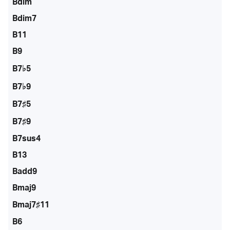
Bdim
Bdim7
B11
B9
B7♭5
B7♭9
B7♯5
B7♯9
B7sus4
B13
Badd9
Bmaj9
Bmaj7♯11
B6