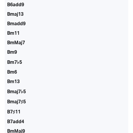
B6add9
Bmaj13
Bmadd9
Bm11
BmMaj7
Bm9
Bm7♭5
Bm6
Bm13
Bmaj7♭5
Bmaj7♯5
B7♯11
B7add4
BmMaj9