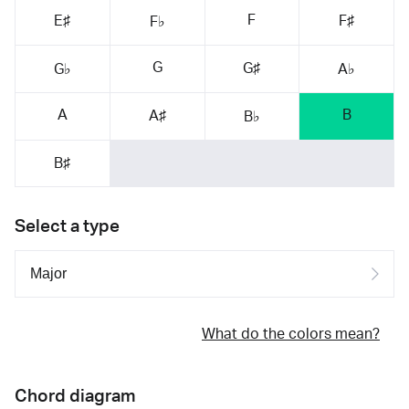
F
E♯
F♯
F♭
G
G♯
G♭
A♭
A
B
A♯
B♭
B♯
Select a type
What do the colors mean?
Chord diagram