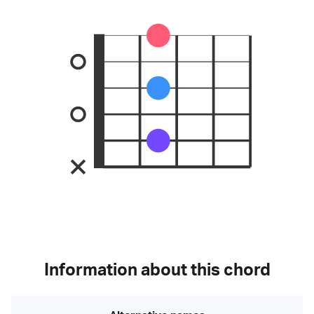
Information about this chord