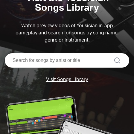
Songs Library
Watch preview videos of Yousician in-app
gameplay and search for songs by song name,
genre or instrument.
search
Visit Songs Library