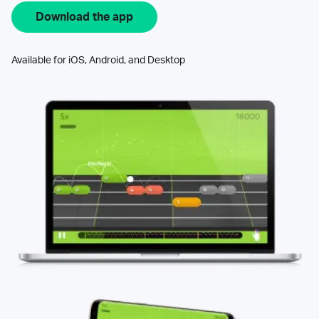
Download the app
Available for iOS, Android, and Desktop