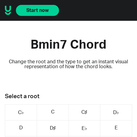
Start now
Bmin7 Chord
Change the root and the type to get an instant visual
representation of how the chord looks.
Select a root
C
C♯
C♭
D♭
D
E
D♯
E♭