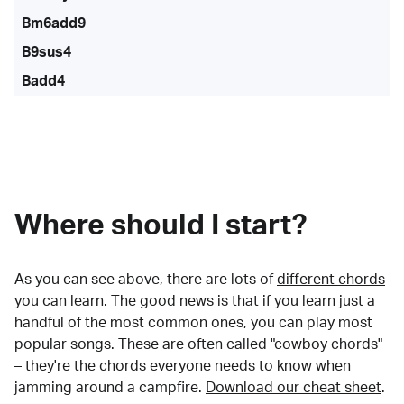
Bm6add9
B9sus4
Badd4
Where should I start?
As you can see above, there are lots of
different chords
you can learn. The good news is that if you learn just a
handful of the most common ones, you can play most
popular songs. These are often called "cowboy chords"
– they're the chords everyone needs to know when
jamming around a campfire.
Download our cheat sheet
.