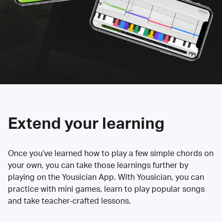
Extend your learning
Once you’ve learned how to play a few simple chords on
your own, you can take those learnings further by
playing on the Yousician App. With Yousician, you can
practice with mini games, learn to play popular songs
and take teacher-crafted lessons.