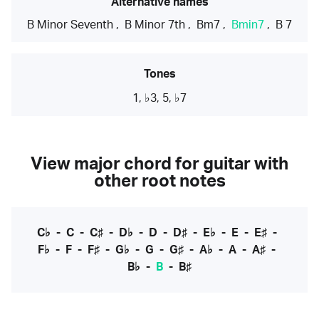
Alternative names
B Minor Seventh
,
B Minor 7th
,
Bm7
,
Bmin7
,
B 7
Tones
1, ♭3, 5, ♭7
View major chord for guitar with
other root notes
C♭
-
C
-
C♯
-
D♭
-
D
-
D♯
-
E♭
-
E
-
E♯
-
F♭
-
F
-
F♯
-
G♭
-
G
-
G♯
-
A♭
-
A
-
A♯
-
B♭
-
B
-
B♯