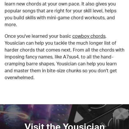
learn new chords at your own pace. It also gives you
popular songs that are right for your skill level, helps
you build skills with mini-game chord workouts, and
more.
Once you've learned your basic
cowboy chords
,
Yousician can help you tackle the much longer list of
harder chords that comes next. From all the chords with
imposing fancy names, like A7sus4, to all the hand-
cramping barre shapes, Yousician can help you learn
and master them in bite-size chunks so you don't get
overwhelmed.
Visit the Yousician