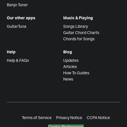
Banjo Tuner
Our other apps
Music & Playing
GuitarTuna
Songs Library
Guitar Chord Charts
Chords for Songs
Help
Blog
Help & FAQs
Updates
Articles
How To Guides
News
Terms of Service
Privacy Notice
CCPA Notice
Cookie Preferences