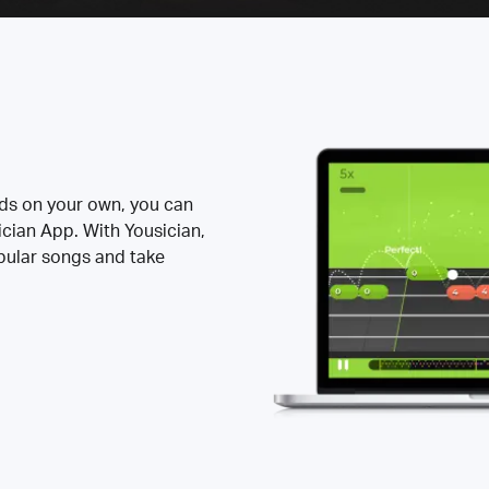
rds on your own, you can
ician App. With Yousician,
opular songs and take