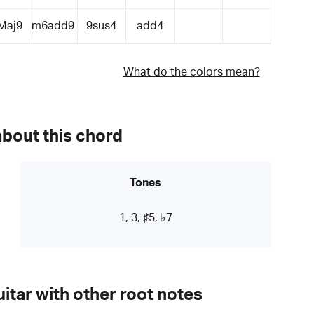
Maj9
m6add9
9sus4
add4
What do the colors mean?
about this chord
Tones
1, 3, ♯5, ♭7
itar with other root notes