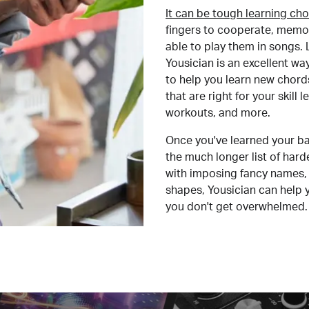
It can be tough learning cho
fingers to cooperate, memor
able to play them in songs. L
Yousician is an excellent wa
to help you learn new chord
that are right for your skill
workouts, and more.
Once you've learned your ba
the much longer list of har
with imposing fancy names, 
shapes, Yousician can help 
you don't get overwhelmed.