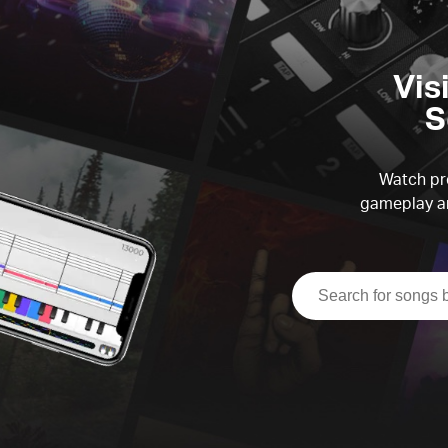
Vis
S
Watch pre
gameplay an