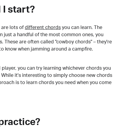
I start?
are lots of
different chords
you can learn. The
arn just a handful of the most common ones, you
. These are often called "cowboy chords" – they're
to know when jamming around a campfire.
 player, you can try learning whichever chords you
 While it's interesting to simply choose new chords
pproach is to learn chords you need when you come
practice?