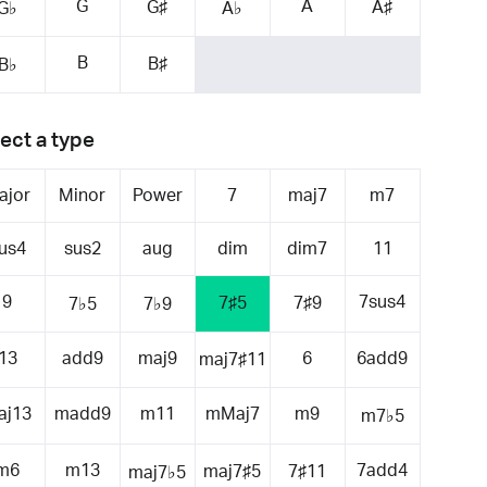
G
A
G♯
A♯
G♭
A♭
B
B♯
B♭
ect a type
ajor
Minor
Power
7
maj7
m7
us4
sus2
aug
dim
dim7
11
9
7sus4
7♯5
7♯9
7♭5
7♭9
13
add9
maj9
6
6add9
maj7♯11
aj13
madd9
m11
mMaj7
m9
m7♭5
m6
m13
7add4
maj7♯5
7♯11
maj7♭5