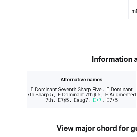
m
Information 
Alternative names
E Dominant Seventh Sharp Five
,
E Dominant
7th Sharp 5
,
E Dominant 7th ♯ 5
,
E Augmented
7th
,
E7♯5
,
Eaug7
,
E+7
,
E7+5
View major chord for gu