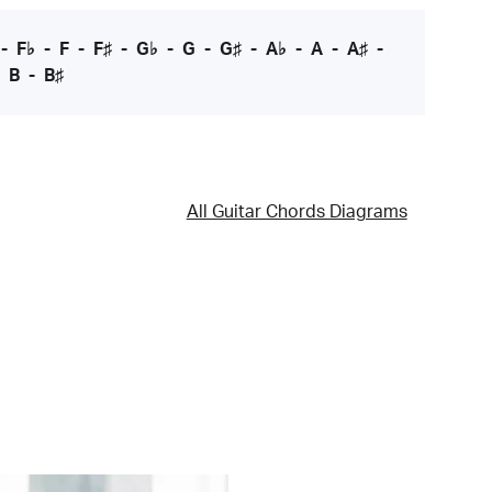
-
F♭
-
F
-
F♯
-
G♭
-
G
-
G♯
-
A♭
-
A
-
A♯
-
-
B
-
B♯
All Guitar Chords Diagrams