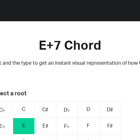
E+7 Chord
 and the type to get an instant visual representation of how 
ect a root
C
D
C♯
D♯
C♭
D♭
E
F
E♯
F♯
E♭
F♭