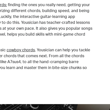
rds:
finding the ones you really need, getting your
izing different chords, building speed, and being
uckily, the interactive guitar-learning app
y to do this. Yousician has teacher-crafted lessons
s at your own pace. It also gives you popular songs
 level, helps you build skills with mini-game chord
sic
cowboy chords
, Yousician can help you tackle
der chords that comes next. From all the chords
like A7sus4, to all the hand-cramping barre
you learn and master them in bite-size chunks so