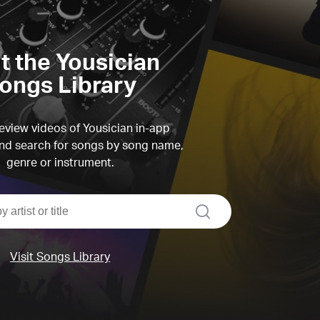
it the Yousician
ongs Library
view videos of Yousician in-app
d search for songs by song name,
genre or instrument.
search
Visit Songs Library