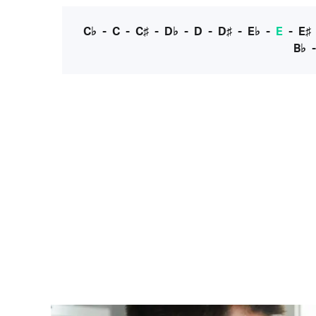
C♭
-
C
-
C♯
-
D♭
-
D
-
D♯
-
E♭
-
E
-
E♯
B♭