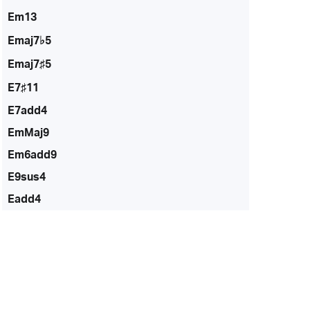
Em13
Emaj7♭5
Emaj7♯5
E7♯11
E7add4
EmMaj9
Em6add9
E9sus4
Eadd4