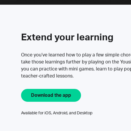
Extend your learning
Once you’ve learned how to play a few simple cho
take those learnings further by playing on the Yous
you can practice with mini games, learn to play p
teacher-crafted lessons.
Download the app
Available for iOS, Android, and Desktop