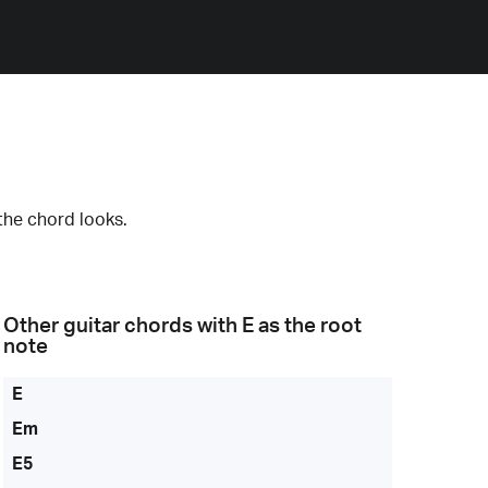
the chord looks.
Other guitar chords with
E
as the root
note
E
Em
E5