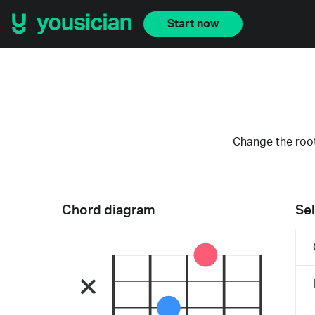
Start now
Change the root
Chord diagram
Sel