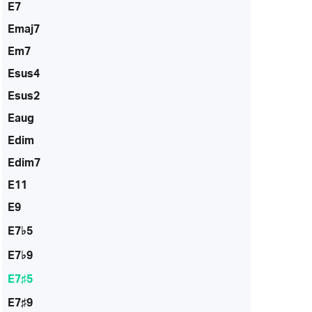
E7
Emaj7
Em7
Esus4
Esus2
Eaug
Edim
Edim7
E11
E9
E7♭5
E7♭9
E7♯5
E7♯9