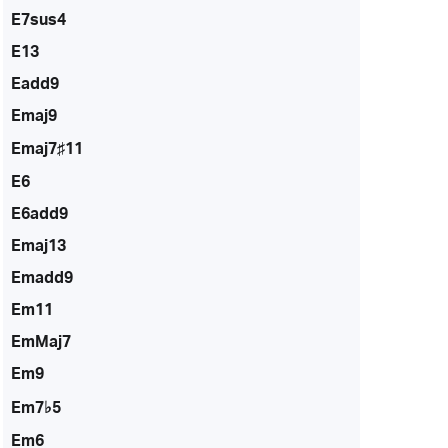
E7sus4
E13
Eadd9
Emaj9
Emaj7♯11
E6
E6add9
Emaj13
Emadd9
Em11
EmMaj7
Em9
Em7♭5
Em6