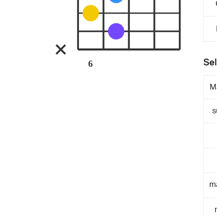
Sel
6
M
s
m