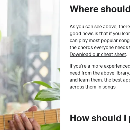
Where should 
As you can see above, there 
good news is that if you le
can play most popular songs
the chords everyone needs 
Download our cheat sheet
.
If you're a more experienced
need from the above library.
and learn them, the best a
across them in songs.
How should I 