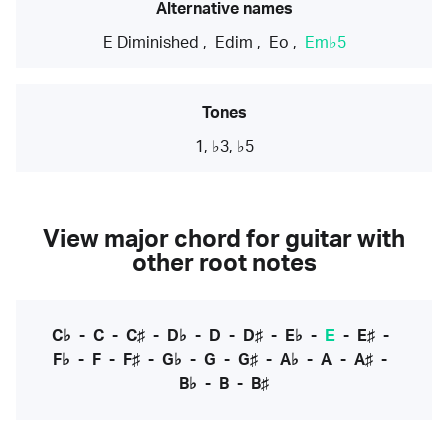
Alternative names
E Diminished
,
Edim
,
Eo
,
Em♭5
Tones
1, ♭3, ♭5
View major chord for guitar with
other root notes
C♭
-
C
-
C♯
-
D♭
-
D
-
D♯
-
E♭
-
E
-
E♯
-
F♭
-
F
-
F♯
-
G♭
-
G
-
G♯
-
A♭
-
A
-
A♯
-
B♭
-
B
-
B♯