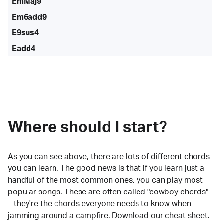
EmMaj9
Em6add9
E9sus4
Eadd4
Where should I start?
As you can see above, there are lots of
different chords
you can learn. The good news is that if you learn just a
handful of the most common ones, you can play most
popular songs. These are often called "cowboy chords"
– they're the chords everyone needs to know when
jamming around a campfire.
Download our cheat sheet
.