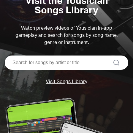
Visit the Yousician
Songs Library
Watch preview videos of Yousician in-app
gameplay and search for songs by song name,
genre or instrument.
search
Visit Songs Library