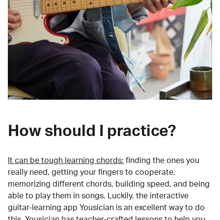
How should I practice?
It can be tough learning chords:
finding the ones you
really need, getting your fingers to cooperate,
memorizing different chords, building speed, and being
able to play them in songs. Luckily, the interactive
guitar-learning app Yousician is an excellent way to do
this. Yousician has teacher-crafted lessons to help you