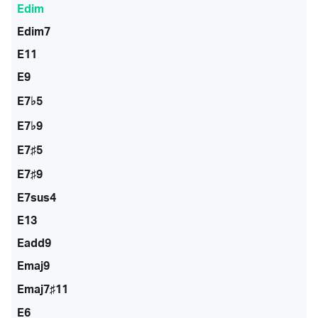
Edim
Edim7
E11
E9
E7♭5
E7♭9
E7♯5
E7♯9
E7sus4
E13
Eadd9
Emaj9
Emaj7♯11
E6