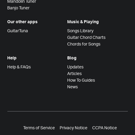
Mandolin Tuner
Banjo Tuner
Our other apps
Music & Playing
GuitarTuna
Songs Library
Guitar Chord Charts
Chords for Songs
Help
Blog
Help & FAQs
Updates
Articles
How To Guides
News
Terms of Service
Privacy Notice
CCPA Notice