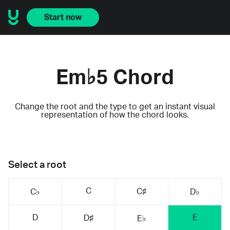
Start now
Em♭5 Chord
Change the root and the type to get an instant visual
representation of how the chord looks.
Select a root
C
C♯
C♭
D♭
D
E
D♯
E♭