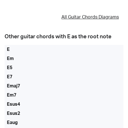
All Guitar Chords Diagrams
Other guitar chords with
E
as the root note
E
Em
E5
E7
Emaj7
Em7
Esus4
Esus2
Eaug