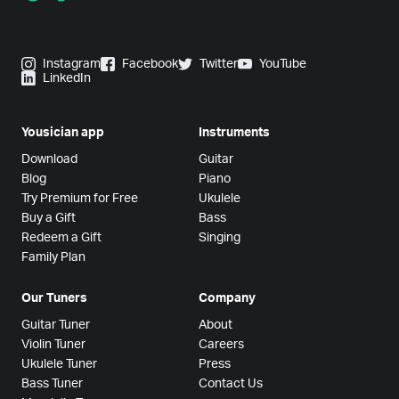
Instagram
Facebook
Twitter
YouTube
LinkedIn
Yousician app
Instruments
Download
Guitar
Blog
Piano
Try Premium for Free
Ukulele
Buy a Gift
Bass
Redeem a Gift
Singing
Family Plan
Our Tuners
Company
Guitar Tuner
About
Violin Tuner
Careers
Ukulele Tuner
Press
Bass Tuner
Contact Us