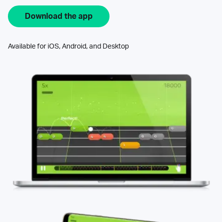
Download the app
Available for iOS, Android, and Desktop