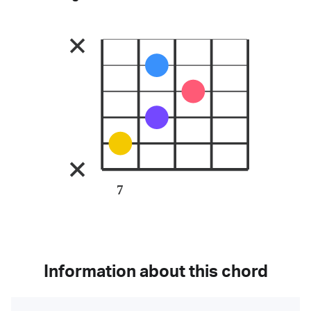
7
Information about this chord