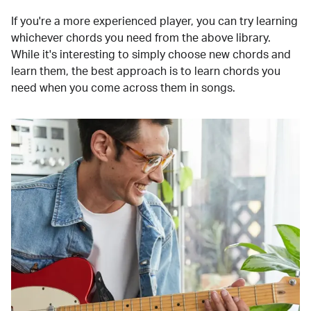
If you're a more experienced player, you can try learning
whichever chords you need from the above library.
While it's interesting to simply choose new chords and
learn them, the best approach is to learn chords you
need when you come across them in songs.