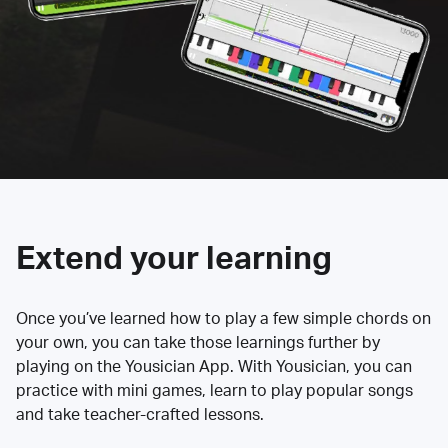
Extend your learning
Once you’ve learned how to play a few simple chords on
your own, you can take those learnings further by
playing on the Yousician App. With Yousician, you can
practice with mini games, learn to play popular songs
and take teacher-crafted lessons.