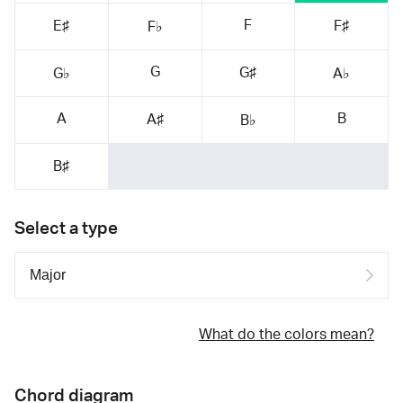
F
E♯
F♯
F♭
G
G♯
G♭
A♭
A
B
A♯
B♭
B♯
Select a type
What do the colors mean?
Chord diagram