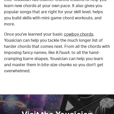
learn new chords at your own pace. It also gives you
popular songs that are right for your skill level, helps
you build skills with mini-game chord workouts, and
more.
Once you've learned your basic
cowboy chords
,
Yousician can help you tackle the much longer list of
harder chords that comes next. From all the chords with
imposing fancy names, like A7sus4, to all the hand-
cramping barre shapes, Yousician can help you learn
and master them in bite-size chunks so you don't get
overwhelmed.