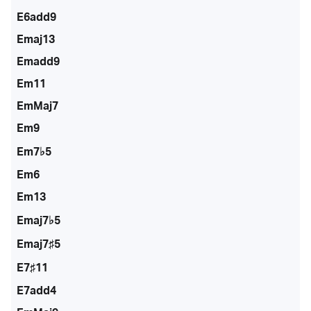
E6add9
Emaj13
Emadd9
Em11
EmMaj7
Em9
Em7♭5
Em6
Em13
Emaj7♭5
Emaj7♯5
E7♯11
E7add4