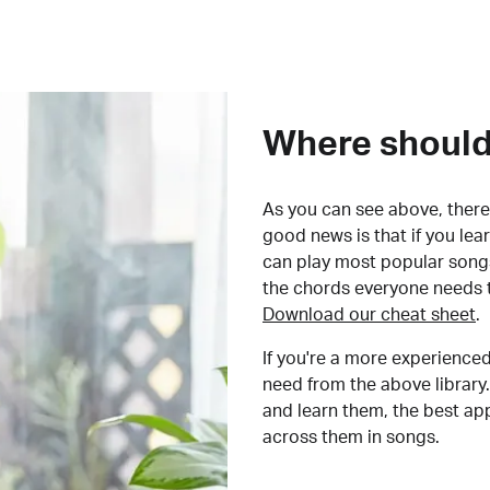
Where should 
As you can see above, there 
good news is that if you le
can play most popular songs
the chords everyone needs 
Download our cheat sheet
.
If you're a more experienced
need from the above library.
and learn them, the best a
across them in songs.