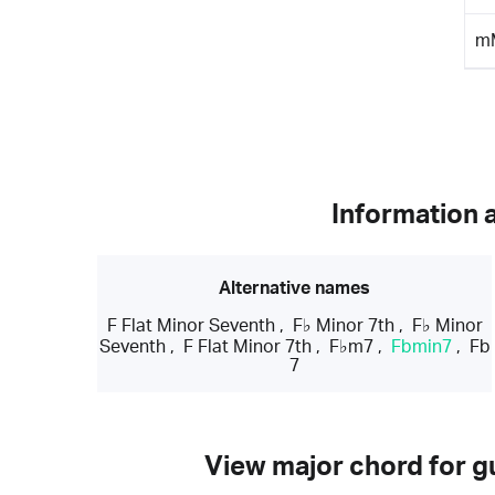
m
Information 
Alternative names
F Flat Minor Seventh
,
F♭ Minor 7th
,
F♭ Minor
Seventh
,
F Flat Minor 7th
,
F♭m7
,
Fbmin7
,
Fb
7
View major chord for gu