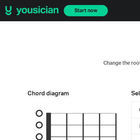
Start now
Change the root
Chord diagram
Sel