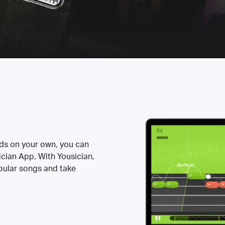
rds on your own, you can
ician App. With Yousician,
opular songs and take