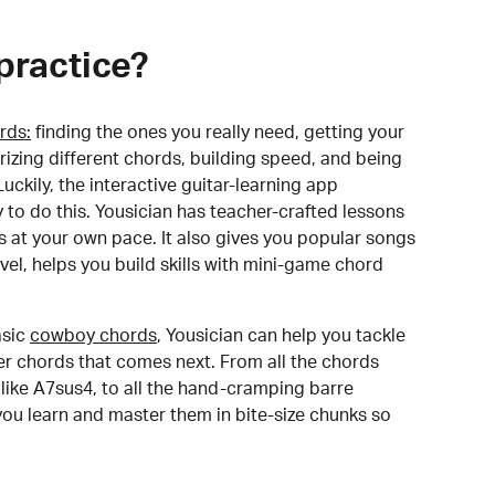
practice?
rds:
finding the ones you really need, getting your
izing different chords, building speed, and being
uckily, the interactive guitar-learning app
y to do this. Yousician has teacher-crafted lessons
s at your own pace. It also gives you popular songs
 level, helps you build skills with mini-game chord
sic
cowboy chords
, Yousician can help you tackle
der chords that comes next. From all the chords
like A7sus4, to all the hand-cramping barre
you learn and master them in bite-size chunks so