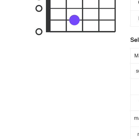
Sel
M
s
m