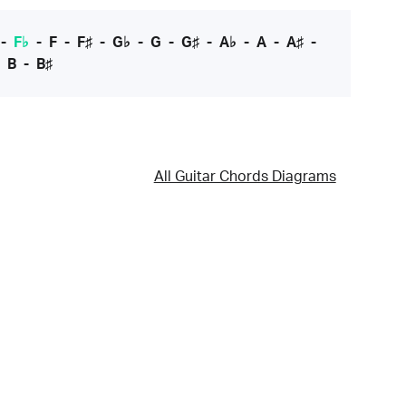
-
F♭
-
F
-
F♯
-
G♭
-
G
-
G♯
-
A♭
-
A
-
A♯
-
-
B
-
B♯
All Guitar Chords Diagrams