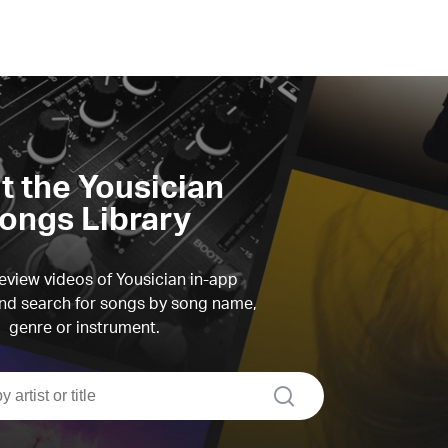
it the Yousician
ongs Library
view videos of Yousician in-app
d search for songs by song name,
genre or instrument.
search