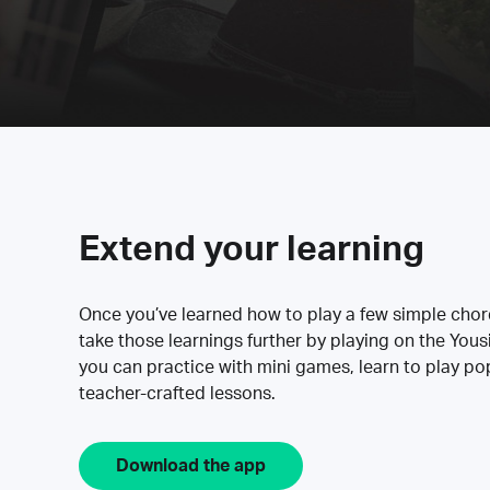
Extend your learning
Once you’ve learned how to play a few simple cho
take those learnings further by playing on the Yous
you can practice with mini games, learn to play p
teacher-crafted lessons.
Download the app