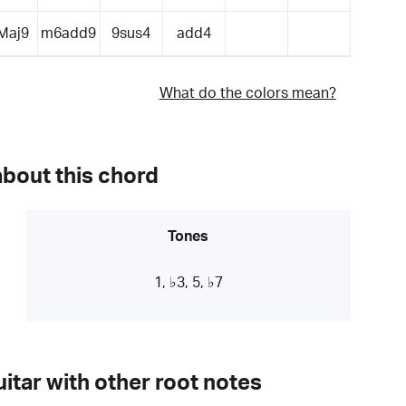
Maj9
m6add9
9sus4
add4
What do the colors mean?
about this chord
Tones
1, ♭3, 5, ♭7
itar with other root notes