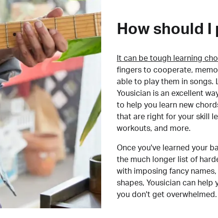
How should I 
It can be tough learning cho
fingers to cooperate, memor
able to play them in songs. L
Yousician is an excellent wa
to help you learn new chord
that are right for your skill
workouts, and more.
Once you've learned your ba
the much longer list of har
with imposing fancy names, 
shapes, Yousician can help 
you don't get overwhelmed.