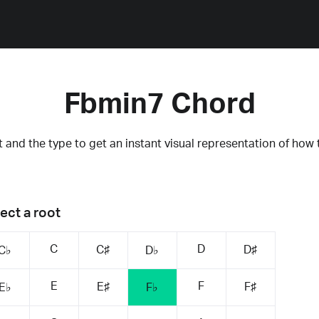
Fbmin7 Chord
 and the type to get an instant visual representation of how 
ect a root
C
D
C♯
D♯
C♭
D♭
E
F
E♯
F♯
E♭
F♭