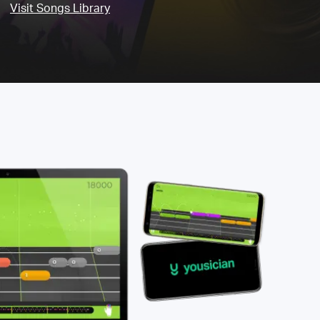
Visit Songs Library