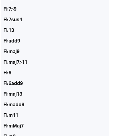
F♭7♯9
F♭7sus4
F♭13
F♭add9
F♭maj9
F♭maj7♯11
F♭6
F♭6add9
F♭maj13
F♭madd9
F♭m11
F♭mMaj7