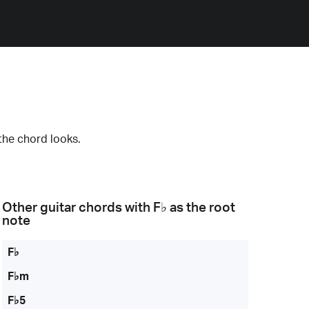
the chord looks.
Other guitar chords with
F♭
as the root
note
F♭
F♭m
F♭5