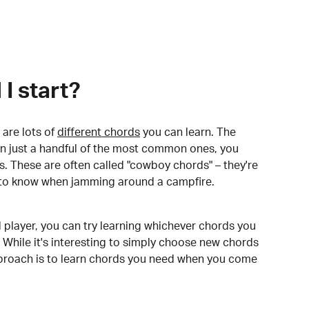
I start?
are lots of
different chords
you can learn. The
arn just a handful of the most common ones, you
. These are often called "cowboy chords" – they're
to know when jamming around a campfire.
 player, you can try learning whichever chords you
 While it's interesting to simply choose new chords
pproach is to learn chords you need when you come