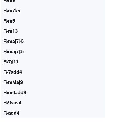
F♭m9
F♭m7♭5
F♭m6
F♭m13
F♭maj7♭5
F♭maj7♯5
F♭7♯11
F♭7add4
F♭mMaj9
F♭m6add9
F♭9sus4
F♭add4