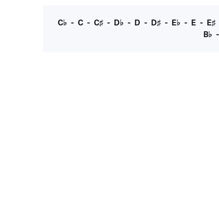
C♭
-
C
-
C♯
-
D♭
-
D
-
D♯
-
E♭
-
E
-
E♯
B♭