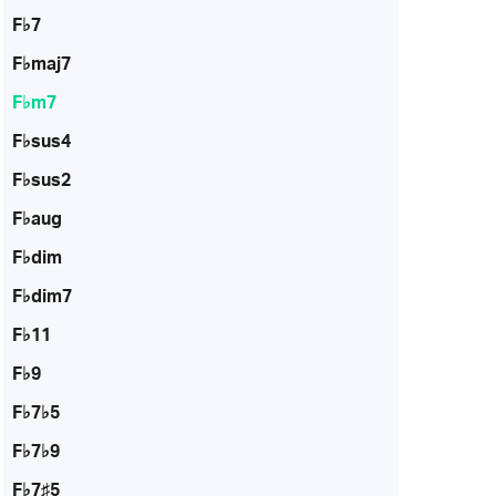
F♭7
F♭maj7
F♭m7
F♭sus4
F♭sus2
F♭aug
F♭dim
F♭dim7
F♭11
F♭9
F♭7♭5
F♭7♭9
F♭7♯5