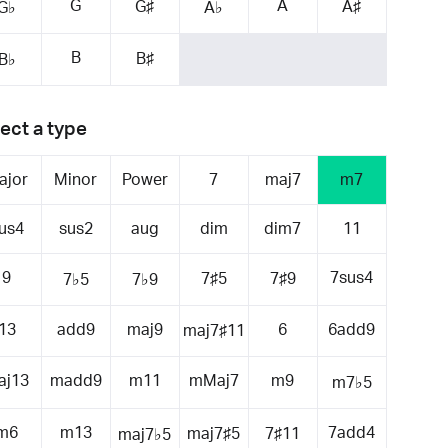
G
A
G♯
A♯
G♭
A♭
B
B♯
B♭
ect a type
ajor
Minor
Power
7
maj7
m7
us4
sus2
aug
dim
dim7
11
9
7sus4
7♯5
7♯9
7♭5
7♭9
13
add9
maj9
6
6add9
maj7♯11
aj13
madd9
m11
mMaj7
m9
m7♭5
m6
m13
7add4
maj7♯5
7♯11
maj7♭5