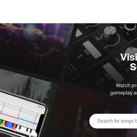
Vis
S
Watch pre
gameplay an