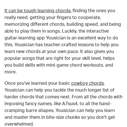
It can be tough learning chords:
finding the ones you
really need, getting your fingers to cooperate,
memorizing different chords, building speed, and being
able to play them in songs. Luckily, the interactive
guitar-learning app Yousician is an excellent way to do
this. Yousician has teacher-crafted lessons to help you
learn new chords at your own pace. It also gives you
popular songs that are right for your skill level, helps
you build skills with mini-game chord workouts, and
more.
Once you've learned your basic
cowboy chords
,
Yousician can help you tackle the much longer list of
harder chords that comes next. From all the chords with
imposing fancy names, like A7sus4, to all the hand-
cramping barre shapes, Yousician can help you learn
and master them in bite-size chunks so you don't get
overwhelmed.