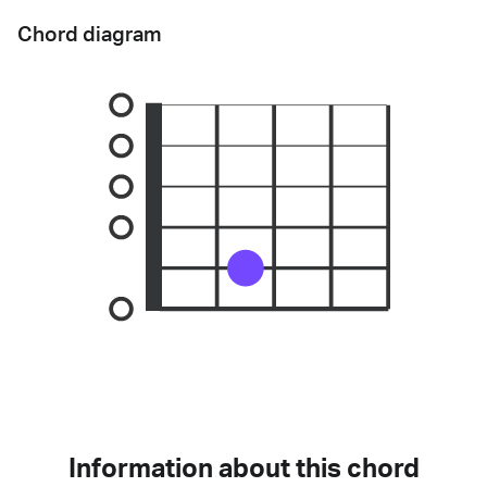
Chord diagram
Information about this chord