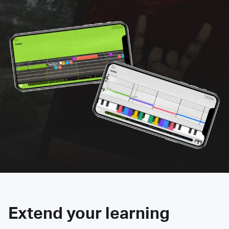
Extend your learning