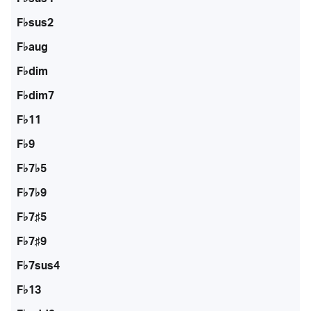
F♭sus2
F♭aug
F♭dim
F♭dim7
F♭11
F♭9
F♭7♭5
F♭7♭9
F♭7♯5
F♭7♯9
F♭7sus4
F♭13