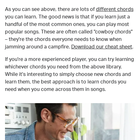
As you can see above, there are lots of
different chords
you can learn. The good news is that if you learn just a
handful of the most common ones, you can play most
popular songs. These are often called "cowboy chords"
– they're the chords everyone needs to know when
jamming around a campfire.
Download our cheat sheet
.
If you're a more experienced player, you can try learning
whichever chords you need from the above library.
While it's interesting to simply choose new chords and
learn them, the best approach is to learn chords you
need when you come across them in songs.