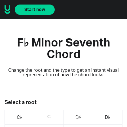
Start now
F♭ Minor Seventh
Chord
Change the root and the type to get an instant visual
representation of how the chord looks.
Select a root
C
C♯
C♭
D♭