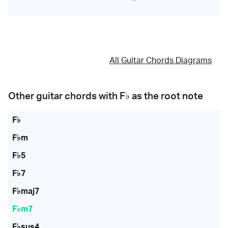
All Guitar Chords Diagrams
Other guitar chords with
F♭
as the root note
F♭
F♭m
F♭5
F♭7
F♭maj7
F♭m7
F♭sus4