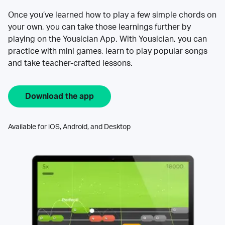
Once you’ve learned how to play a few simple chords on
your own, you can take those learnings further by
playing on the Yousician App. With Yousician, you can
practice with mini games, learn to play popular songs
and take teacher-crafted lessons.
Download the app
Available for iOS, Android, and Desktop