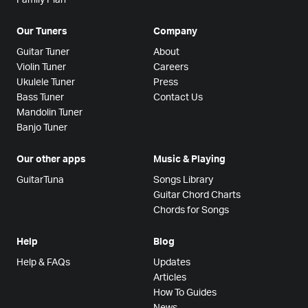
Our Tuners
Company
Guitar Tuner
About
Violin Tuner
Careers
Ukulele Tuner
Press
Bass Tuner
Contact Us
Mandolin Tuner
Banjo Tuner
Our other apps
Music & Playing
GuitarTuna
Songs Library
Guitar Chord Charts
Chords for Songs
Help
Blog
Help & FAQs
Updates
Articles
How To Guides
News