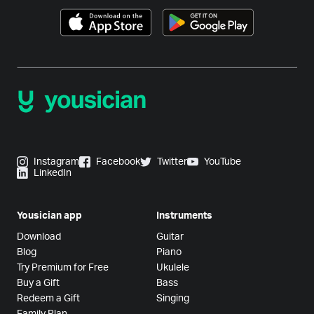
Instagram
Facebook
Twitter
YouTube
LinkedIn
Yousician app
Instruments
Download
Guitar
Blog
Piano
Try Premium for Free
Ukulele
Buy a Gift
Bass
Redeem a Gift
Singing
Family Plan