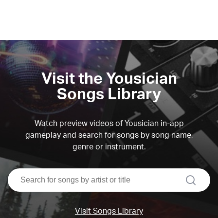
Visit the Yousician
Songs Library
Watch preview videos of Yousician in-app
gameplay and search for songs by song name,
genre or instrument.
search
Visit Songs Library