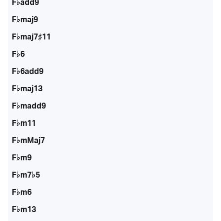
F♭add9
F♭maj9
F♭maj7♯11
F♭6
F♭6add9
F♭maj13
F♭madd9
F♭m11
F♭mMaj7
F♭m9
F♭m7♭5
F♭m6
F♭m13