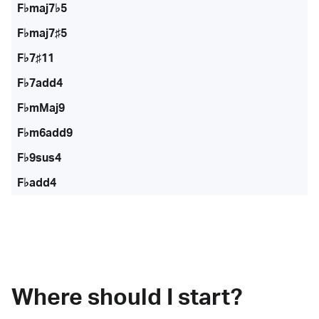
F♭maj7♭5
F♭maj7♯5
F♭7♯11
F♭7add4
F♭mMaj9
F♭m6add9
F♭9sus4
F♭add4
Where should I start?