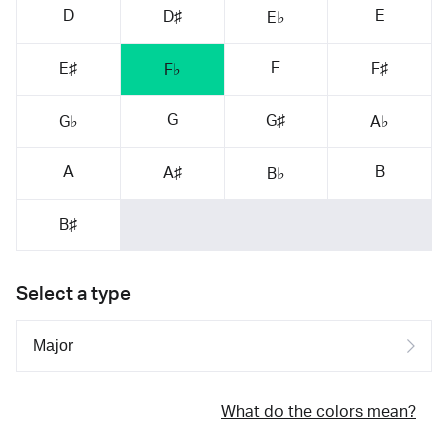
D
E
D♯
E♭
F
E♯
F♯
F♭
G
G♯
G♭
A♭
A
B
A♯
B♭
B♯
Select a type
What do the colors mean?