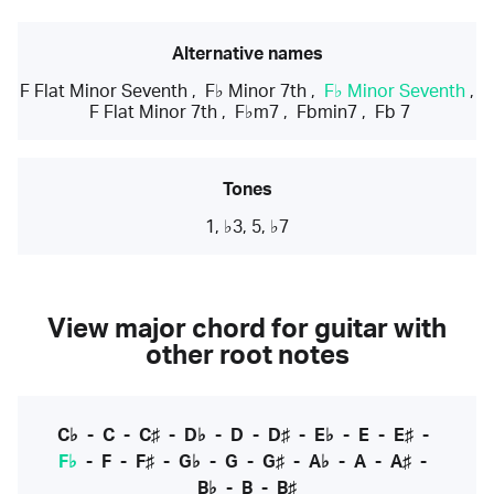
Alternative names
F Flat Minor Seventh
,
F♭ Minor 7th
,
F♭ Minor Seventh
,
F Flat Minor 7th
,
F♭m7
,
Fbmin7
,
Fb 7
Tones
1, ♭3, 5, ♭7
View major chord for guitar with
other root notes
C♭
-
C
-
C♯
-
D♭
-
D
-
D♯
-
E♭
-
E
-
E♯
-
F♭
-
F
-
F♯
-
G♭
-
G
-
G♯
-
A♭
-
A
-
A♯
-
B♭
-
B
-
B♯