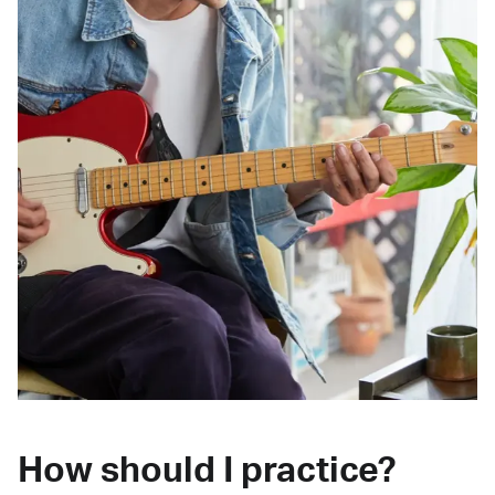
How should I practice?