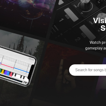
Vis
S
Watch pre
gameplay an