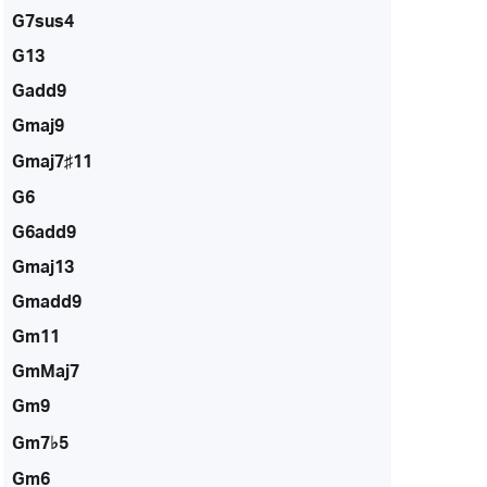
G7sus4
G13
Gadd9
Gmaj9
Gmaj7♯11
G6
G6add9
Gmaj13
Gmadd9
Gm11
GmMaj7
Gm9
Gm7♭5
Gm6