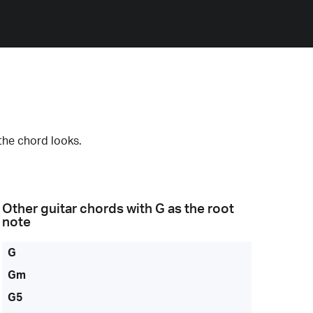
the chord looks.
Other guitar chords with
G
as the root
note
G
Gm
G5