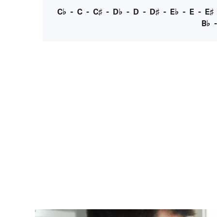
C♭
-
C
-
C♯
-
D♭
-
D
-
D♯
-
E♭
-
E
-
E♯
B♭