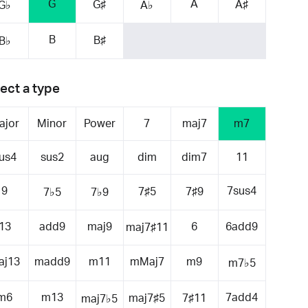
G
A
G♯
A♯
G♭
A♭
B
B♯
B♭
ect a type
ajor
Minor
Power
7
maj7
m7
us4
sus2
aug
dim
dim7
11
9
7sus4
7♯5
7♯9
7♭5
7♭9
13
add9
maj9
6
6add9
maj7♯11
aj13
madd9
m11
mMaj7
m9
m7♭5
m6
m13
7add4
maj7♯5
7♯11
maj7♭5