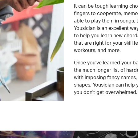
It can be tough learning cho
fingers to cooperate, memor
able to play them in songs. L
Yousician is an excellent wa
to help you learn new chord
that are right for your skill
workouts, and more.
Once you've learned your ba
the much longer list of har
with imposing fancy names, 
shapes, Yousician can help 
you don't get overwhelmed.