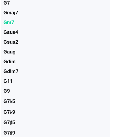
G7
Gmaj7
Gm7
Gsus4
Gsus2
Gaug
Gdim
Gdim7
G11
G9
G7♭5
G7♭9
G7♯5
G7♯9