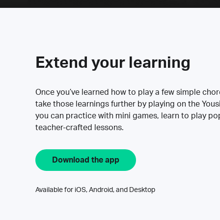
Extend your learning
Once you’ve learned how to play a few simple cho
take those learnings further by playing on the Yous
you can practice with mini games, learn to play p
teacher-crafted lessons.
Download the app
Available for iOS, Android, and Desktop