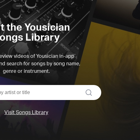
it the Yousician
ongs Library
view videos of Yousician in-app
d search for songs by song name,
genre or instrument.
search
Visit Songs Library