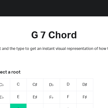
G 7 Chord
 and the type to get an instant visual representation of how 
ect a root
C
D
C♯
D♯
C♭
D♭
E
F
E♯
F♯
E♭
F♭