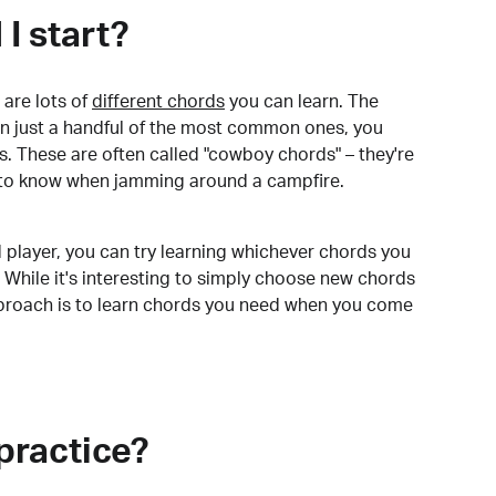
I start?
are lots of
different chords
you can learn. The
arn just a handful of the most common ones, you
. These are often called "cowboy chords" – they're
to know when jamming around a campfire.
 player, you can try learning whichever chords you
 While it's interesting to simply choose new chords
pproach is to learn chords you need when you come
practice?