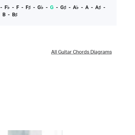
-
F♭
-
F
-
F♯
-
G♭
-
G
-
G♯
-
A♭
-
A
-
A♯
-
-
B
-
B♯
All Guitar Chords Diagrams