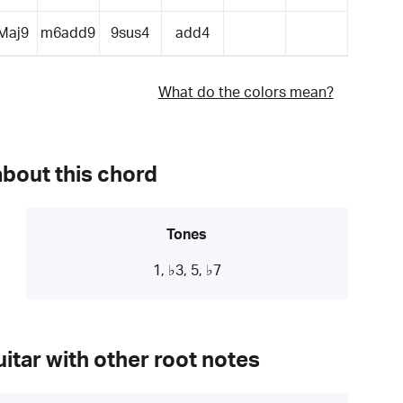
Maj9
m6add9
9sus4
add4
What do the colors mean?
about this chord
Tones
1, ♭3, 5, ♭7
itar with other root notes