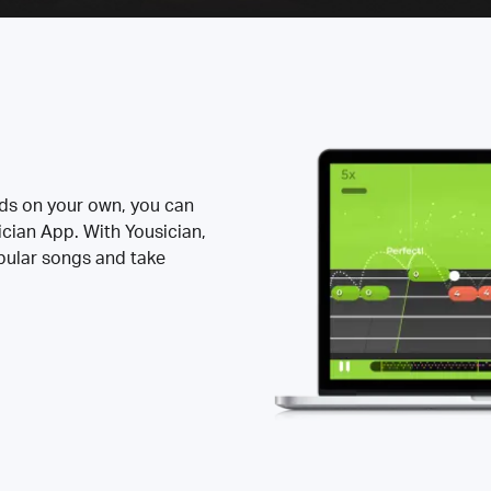
rds on your own, you can
ician App. With Yousician,
opular songs and take