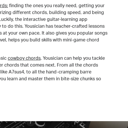
rds:
finding the ones you really need, getting your
izing different chords, building speed, and being
uckily, the interactive guitar-learning app
y to do this. Yousician has teacher-crafted lessons
s at your own pace. It also gives you popular songs
 level, helps you build skills with mini-game chord
sic
cowboy chords
, Yousician can help you tackle
der chords that comes next. From all the chords
like A7sus4, to all the hand-cramping barre
you learn and master them in bite-size chunks so