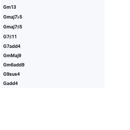
Gm13
Gmaj7♭5
Gmaj7♯5
G7♯11
G7add4
GmMaj9
Gm6add9
G9sus4
Gadd4