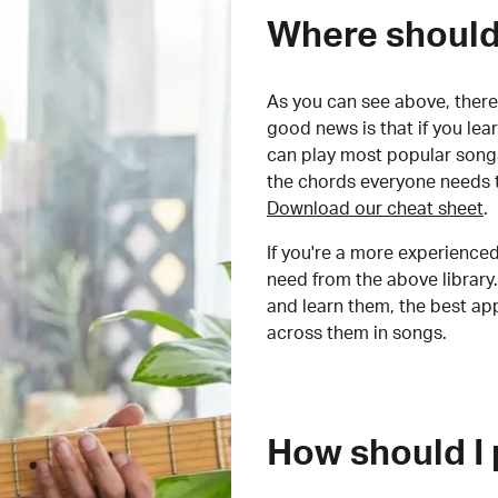
Where should 
As you can see above, there 
good news is that if you le
can play most popular songs
the chords everyone needs 
Download our cheat sheet
.
If you're a more experienced
need from the above library.
and learn them, the best a
across them in songs.
How should I 