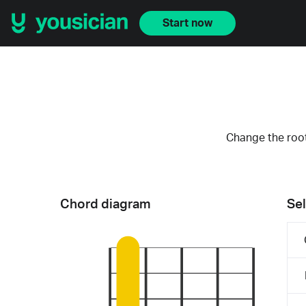
Start now
Change the root
Chord diagram
Sel