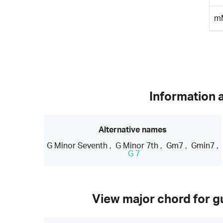
m
Information 
Alternative names
G Minor Seventh
,
G Minor 7th
,
Gm7
,
Gmin7
,
G 7
View major chord for gu