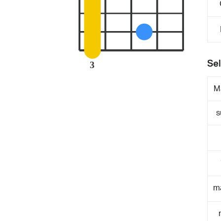
Sel
3
M
s
m