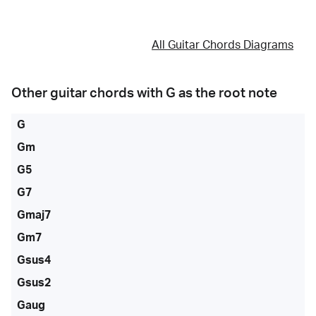
All Guitar Chords Diagrams
Other guitar chords with
G
as the root note
G
Gm
G5
G7
Gmaj7
Gm7
Gsus4
Gsus2
Gaug