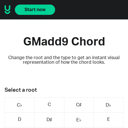
Start now
GMadd9 Chord
Change the root and the type to get an instant visual
representation of how the chord looks.
Select a root
C
C♯
C♭
D♭
D
E
D♯
E♭