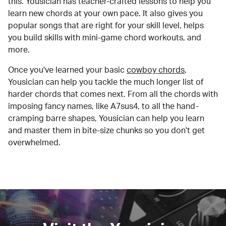
this. Yousician has teacher-crafted lessons to help you
learn new chords at your own pace. It also gives you
popular songs that are right for your skill level, helps
you build skills with mini-game chord workouts, and
more.
Once you've learned your basic
cowboy chords
,
Yousician can help you tackle the much longer list of
harder chords that comes next. From all the chords with
imposing fancy names, like A7sus4, to all the hand-
cramping barre shapes, Yousician can help you learn
and master them in bite-size chunks so you don't get
overwhelmed.