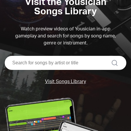
Visit the Yousician
Songs Library
Watch preview videos of Yousician in-app
gameplay and search for songs by song name,
genre or instrument.
search
Visit Songs Library