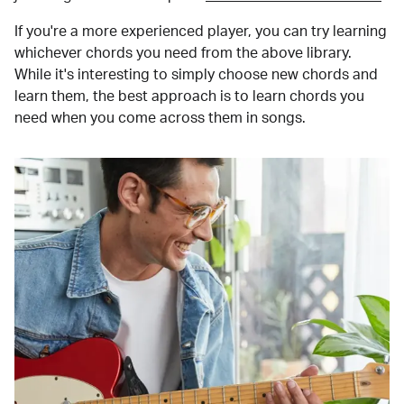
If you're a more experienced player, you can try learning
whichever chords you need from the above library.
While it's interesting to simply choose new chords and
learn them, the best approach is to learn chords you
need when you come across them in songs.