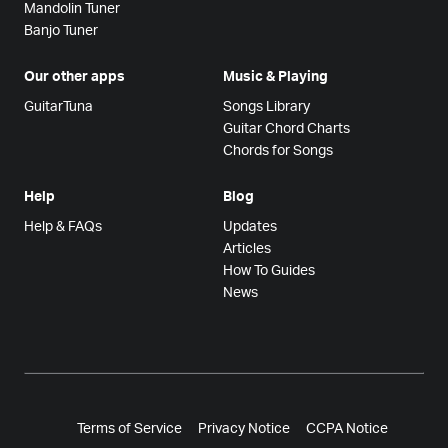
Mandolin Tuner
Banjo Tuner
Our other apps
Music & Playing
GuitarTuna
Songs Library
Guitar Chord Charts
Chords for Songs
Help
Blog
Help & FAQs
Updates
Articles
How To Guides
News
Terms of Service
Privacy Notice
CCPA Notice