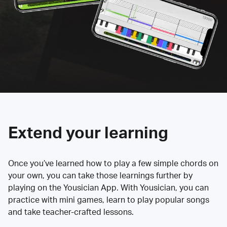
Extend your learning
Once you’ve learned how to play a few simple chords on
your own, you can take those learnings further by
playing on the Yousician App. With Yousician, you can
practice with mini games, learn to play popular songs
and take teacher-crafted lessons.