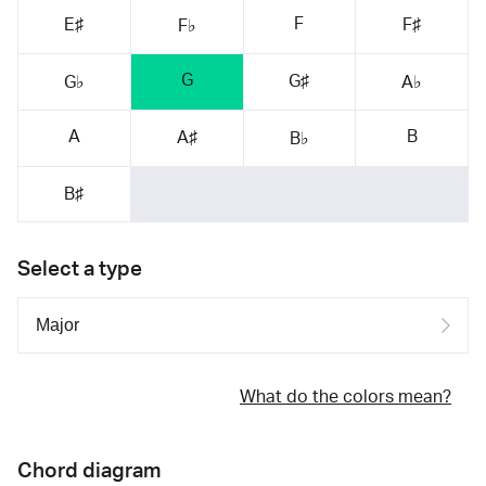
F
E♯
F♯
F♭
G
G♯
G♭
A♭
A
B
A♯
B♭
B♯
Select a type
What do the colors mean?
Chord diagram