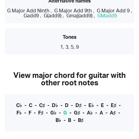
Alternative names
G Major Add Ninth
,
G Major Add 9th
,
G Major Add 9
,
Gadd9
,
G(add9)
,
Gmaj(add9)
,
GMadd9
Tones
1, 3, 5, 9
View major chord for guitar with
other root notes
C♭
-
C
-
C♯
-
D♭
-
D
-
D♯
-
E♭
-
E
-
E♯
-
F♭
-
F
-
F♯
-
G♭
-
G
-
G♯
-
A♭
-
A
-
A♯
-
B♭
-
B
-
B♯