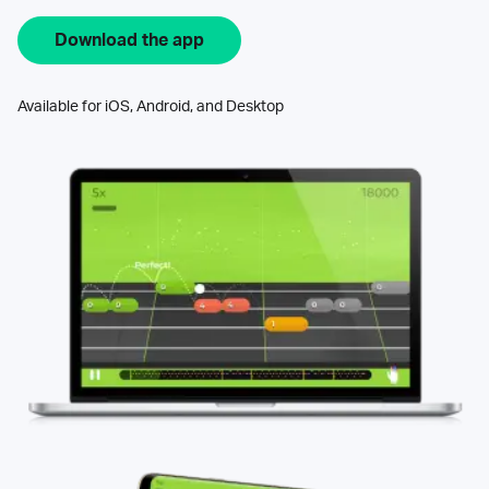
Download the app
Available for iOS, Android, and Desktop