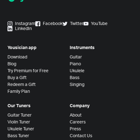
Instagram
Facebook
Twitter
YouTube
LinkedIn
Yousician app
Instruments
Download
Guitar
Blog
Piano
Try Premium for Free
Ukulele
Buy a Gift
Bass
Redeem a Gift
Singing
Family Plan
Our Tuners
Company
Guitar Tuner
About
Violin Tuner
Careers
Ukulele Tuner
Press
Bass Tuner
Contact Us