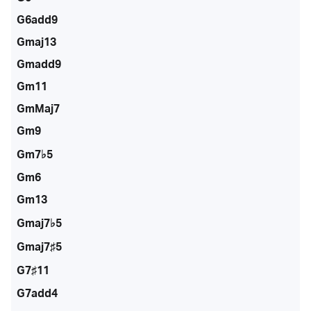
G6add9
Gmaj13
Gmadd9
Gm11
GmMaj7
Gm9
Gm7♭5
Gm6
Gm13
Gmaj7♭5
Gmaj7♯5
G7♯11
G7add4