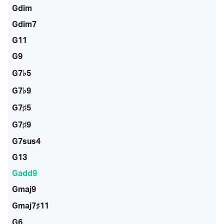
Gdim
Gdim7
G11
G9
G7♭5
G7♭9
G7♯5
G7♯9
G7sus4
G13
Gadd9
Gmaj9
Gmaj7♯11
G6