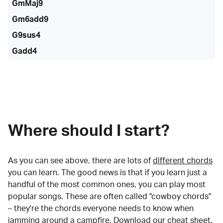
GmMaj9
Gm6add9
G9sus4
Gadd4
Where should I start?
As you can see above, there are lots of
different chords
you can learn. The good news is that if you learn just a
handful of the most common ones, you can play most
popular songs. These are often called "cowboy chords"
– they're the chords everyone needs to know when
jamming around a campfire.
Download our cheat sheet
.