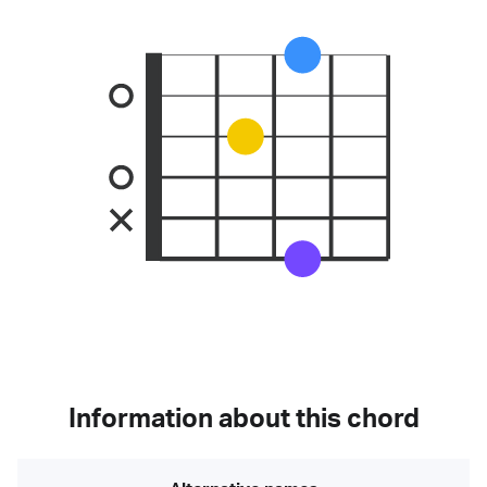
Information about this chord