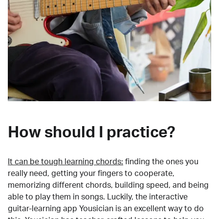
How should I practice?
It can be tough learning chords:
finding the ones you
really need, getting your fingers to cooperate,
memorizing different chords, building speed, and being
able to play them in songs. Luckily, the interactive
guitar-learning app Yousician is an excellent way to do