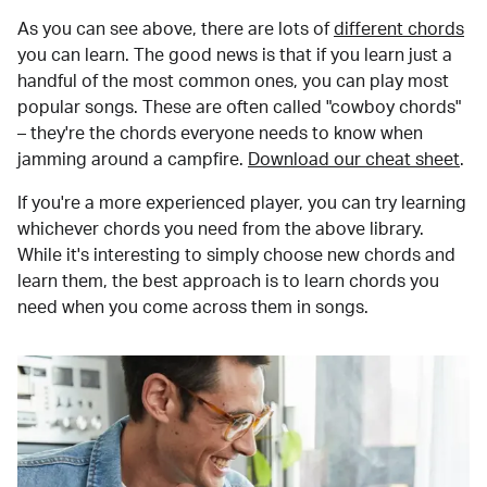
As you can see above, there are lots of
different chords
you can learn. The good news is that if you learn just a
handful of the most common ones, you can play most
popular songs. These are often called "cowboy chords"
– they're the chords everyone needs to know when
jamming around a campfire.
Download our cheat sheet
.
If you're a more experienced player, you can try learning
whichever chords you need from the above library.
While it's interesting to simply choose new chords and
learn them, the best approach is to learn chords you
need when you come across them in songs.