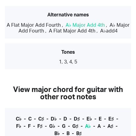
Alternative names
A Flat Major Add Fourth
,
A♭ Major Add 4th
,
A♭ Major
Add Fourth
,
A Flat Major Add 4th
,
A♭add4
Tones
1, 3, 4, 5
View major chord for guitar with
other root notes
C♭
-
C
-
C♯
-
D♭
-
D
-
D♯
-
E♭
-
E
-
E♯
-
F♭
-
F
-
F♯
-
G♭
-
G
-
G♯
-
A♭
-
A
-
A♯
-
B♭
-
B
-
B♯