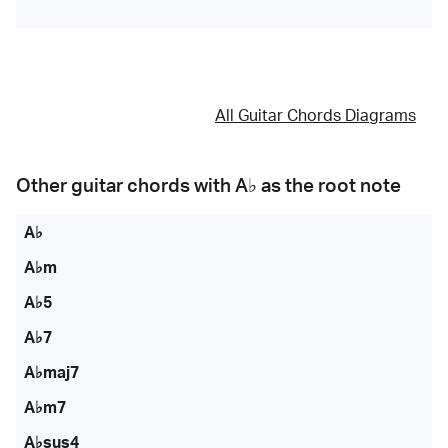
All Guitar Chords Diagrams
Other guitar chords with
A♭
as the root note
A♭
A♭m
A♭5
A♭7
A♭maj7
A♭m7
A♭sus4