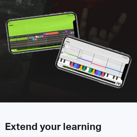
Extend your learning