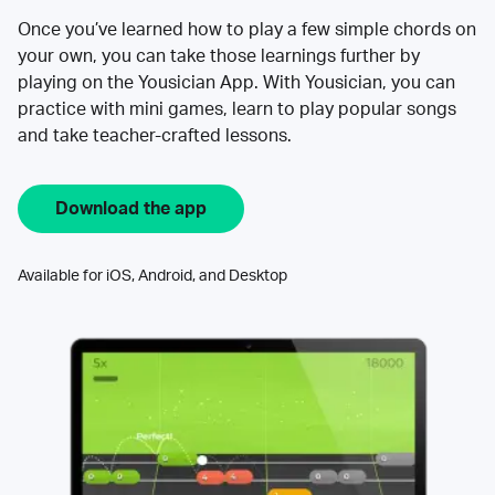
Once you’ve learned how to play a few simple chords on
your own, you can take those learnings further by
playing on the Yousician App. With Yousician, you can
practice with mini games, learn to play popular songs
and take teacher-crafted lessons.
Download the app
Available for iOS, Android, and Desktop