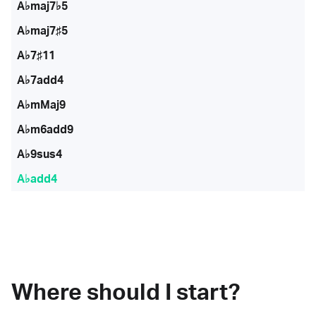
A♭maj7♭5
A♭maj7♯5
A♭7♯11
A♭7add4
A♭mMaj9
A♭m6add9
A♭9sus4
A♭add4
Where should I start?