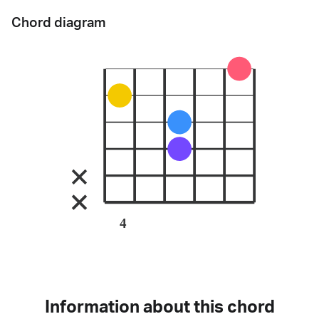
Chord diagram
4
Information about this chord