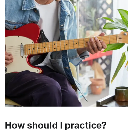
How should I practice?