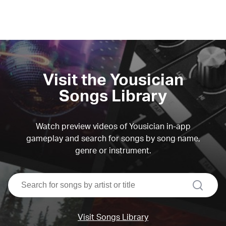
Visit the Yousician
Songs Library
Watch preview videos of Yousician in-app
gameplay and search for songs by song name,
genre or instrument.
search
Visit Songs Library