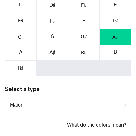
D
E
D♯
E♭
F
E♯
F♯
F♭
G
G♯
G♭
A♭
A
B
A♯
B♭
B♯
Select a type
What do the colors mean?