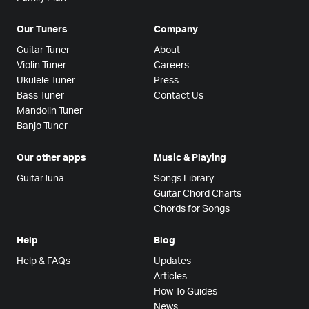
Our Tuners
Company
Guitar Tuner
About
Violin Tuner
Careers
Ukulele Tuner
Press
Bass Tuner
Contact Us
Mandolin Tuner
Banjo Tuner
Our other apps
Music & Playing
GuitarTuna
Songs Library
Guitar Chord Charts
Chords for Songs
Help
Blog
Help & FAQs
Updates
Articles
How To Guides
News