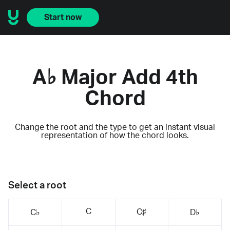
Start now
A♭ Major Add 4th
Chord
Change the root and the type to get an instant visual
representation of how the chord looks.
Select a root
C
C♯
C♭
D♭