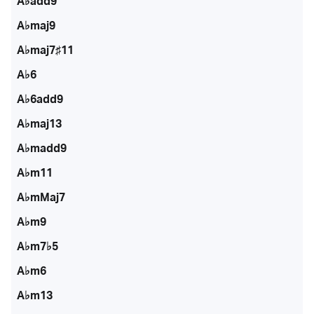
A♭add9
A♭maj9
A♭maj7♯11
A♭6
A♭6add9
A♭maj13
A♭madd9
A♭m11
A♭mMaj7
A♭m9
A♭m7♭5
A♭m6
A♭m13