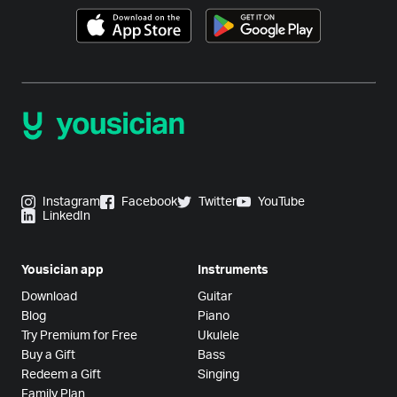
Instagram
Facebook
Twitter
YouTube
LinkedIn
Yousician app
Instruments
Download
Guitar
Blog
Piano
Try Premium for Free
Ukulele
Buy a Gift
Bass
Redeem a Gift
Singing
Family Plan