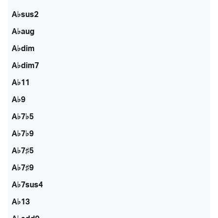
A♭sus2
A♭aug
A♭dim
A♭dim7
A♭11
A♭9
A♭7♭5
A♭7♭9
A♭7♯5
A♭7♯9
A♭7sus4
A♭13