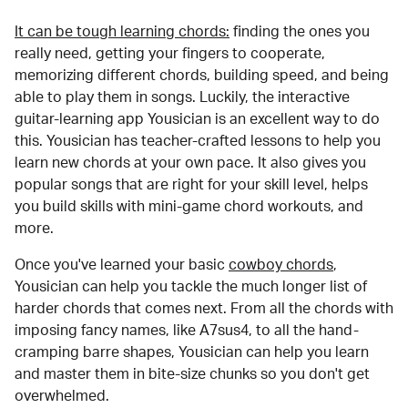
It can be tough learning chords:
finding the ones you
really need, getting your fingers to cooperate,
memorizing different chords, building speed, and being
able to play them in songs. Luckily, the interactive
guitar-learning app Yousician is an excellent way to do
this. Yousician has teacher-crafted lessons to help you
learn new chords at your own pace. It also gives you
popular songs that are right for your skill level, helps
you build skills with mini-game chord workouts, and
more.
Once you've learned your basic
cowboy chords
,
Yousician can help you tackle the much longer list of
harder chords that comes next. From all the chords with
imposing fancy names, like A7sus4, to all the hand-
cramping barre shapes, Yousician can help you learn
and master them in bite-size chunks so you don't get
overwhelmed.