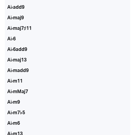
A♭add9
A♭maj9
A♭maj7♯11
A♭6
A♭6add9
A♭maj13
A♭madd9
A♭m11
A♭mMaj7
A♭m9
A♭m7♭5
A♭m6
A♭m13