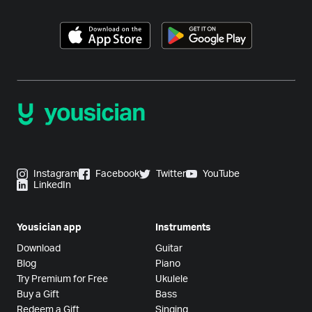
Instagram
Facebook
Twitter
YouTube
LinkedIn
Yousician app
Instruments
Download
Guitar
Blog
Piano
Try Premium for Free
Ukulele
Buy a Gift
Bass
Redeem a Gift
Singing