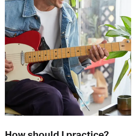
How should I practice?