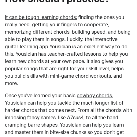
It can be tough learning chords:
finding the ones you
really need, getting your fingers to cooperate,
memorizing different chords, building speed, and being
able to play them in songs. Luckily, the interactive
guitar-learning app Yousician is an excellent way to do
this. Yousician has teacher-crafted lessons to help you
learn new chords at your own pace. It also gives you
popular songs that are right for your skill level, helps
you build skills with mini-game chord workouts, and
more.
Once you've learned your basic
cowboy chords
,
Yousician can help you tackle the much longer list of
harder chords that comes next. From all the chords with
imposing fancy names, like A7sus4, to all the hand-
cramping barre shapes, Yousician can help you learn
and master them in bite-size chunks so you don't get