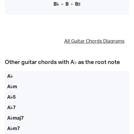
B♭
-
B
-
B♯
All Guitar Chords Diagrams
Other guitar chords with
A♭
as the root note
A♭
A♭m
A♭5
A♭7
A♭maj7
A♭m7