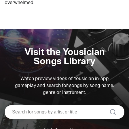
overwhelmed.
Visit the Yousician
Songs Library
Watch preview videos of Yousician in-app
gameplay and search for songs by song name,
genre or instrument.
search