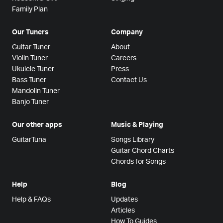
Family Plan
Our Tuners
Company
Guitar Tuner
About
Violin Tuner
Careers
Ukulele Tuner
Press
Bass Tuner
Contact Us
Mandolin Tuner
Banjo Tuner
Our other apps
Music & Playing
GuitarTuna
Songs Library
Guitar Chord Charts
Chords for Songs
Help
Blog
Help & FAQs
Updates
Articles
How To Guides