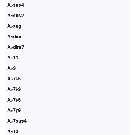
A♭sus4
A♭sus2
A♭aug
A♭dim
A♭dim7
A♭11
A♭9
A♭7♭5
A♭7♭9
A♭7♯5
A♭7♯9
A♭7sus4
A♭13