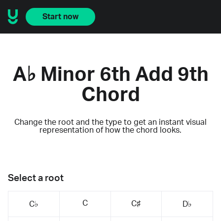
Start now
A♭ Minor 6th Add 9th
Chord
Change the root and the type to get an instant visual
representation of how the chord looks.
Select a root
C
C♯
C♭
D♭