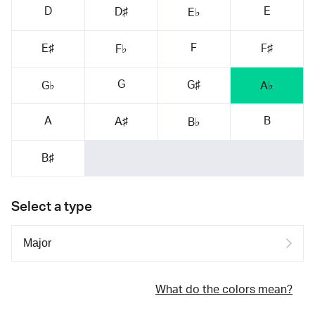
D
E
D♯
E♭
F
E♯
F♯
F♭
G
G♯
G♭
A♭
A
B
A♯
B♭
B♯
Select a type
What do the colors mean?