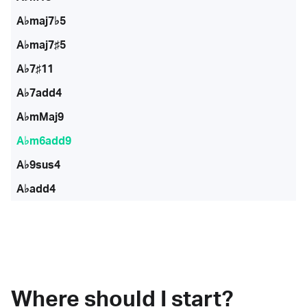
A♭maj7♭5
A♭maj7♯5
A♭7♯11
A♭7add4
A♭mMaj9
A♭m6add9
A♭9sus4
A♭add4
Where should I start?