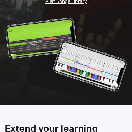
Visit Songs Library
Extend your learning