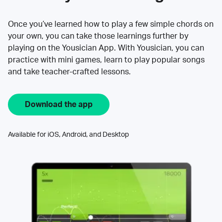
Once you’ve learned how to play a few simple chords on
your own, you can take those learnings further by
playing on the Yousician App. With Yousician, you can
practice with mini games, learn to play popular songs
and take teacher-crafted lessons.
Download the app
Available for iOS, Android, and Desktop