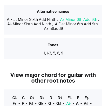
Alternative names
A Flat Minor Sixth Add Ninth
,
A♭ Minor 6th Add 9th
,
A♭ Minor Sixth Add Ninth
,
A Flat Minor 6th Add 9th
,
A♭m6add9
Tones
1, ♭3, 5, 6, 9
View major chord for guitar with
other root notes
C♭
-
C
-
C♯
-
D♭
-
D
-
D♯
-
E♭
-
E
-
E♯
-
F♭
-
F
-
F♯
-
G♭
-
G
-
G♯
-
A♭
-
A
-
A♯
-