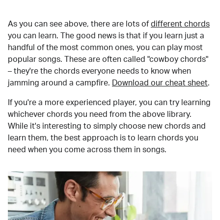
As you can see above, there are lots of
different chords
you can learn. The good news is that if you learn just a
handful of the most common ones, you can play most
popular songs. These are often called "cowboy chords"
– they're the chords everyone needs to know when
jamming around a campfire.
Download our cheat sheet
.
If you're a more experienced player, you can try learning
whichever chords you need from the above library.
While it's interesting to simply choose new chords and
learn them, the best approach is to learn chords you
need when you come across them in songs.