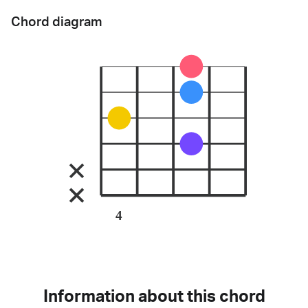
Chord diagram
4
Information about this chord