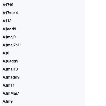
A♯7♯9
A♯7sus4
A♯13
A♯add9
A♯maj9
A♯maj7♯11
A♯6
A♯6add9
A♯maj13
A♯madd9
A♯m11
A♯mMaj7
A♯m9