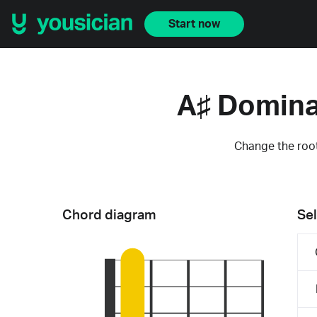
Start now
A♯ Domina
Change the root
Chord diagram
Sel