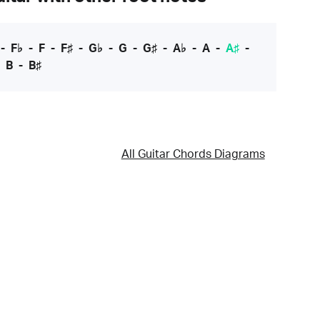
-
F♭
-
F
-
F♯
-
G♭
-
G
-
G♯
-
A♭
-
A
-
A♯
-
-
B
-
B♯
All Guitar Chords Diagrams