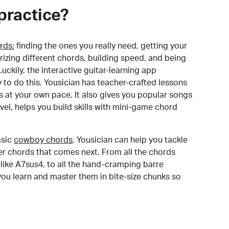
practice?
rds:
finding the ones you really need, getting your
izing different chords, building speed, and being
uckily, the interactive guitar-learning app
y to do this. Yousician has teacher-crafted lessons
s at your own pace. It also gives you popular songs
 level, helps you build skills with mini-game chord
sic
cowboy chords
, Yousician can help you tackle
der chords that comes next. From all the chords
like A7sus4, to all the hand-cramping barre
you learn and master them in bite-size chunks so