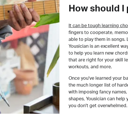
How should I 
It can be tough learning cho
fingers to cooperate, memor
able to play them in songs. L
Yousician is an excellent wa
to help you learn new chord
that are right for your skill
workouts, and more.
Once you've learned your ba
the much longer list of har
with imposing fancy names, 
shapes, Yousician can help 
you don't get overwhelmed.