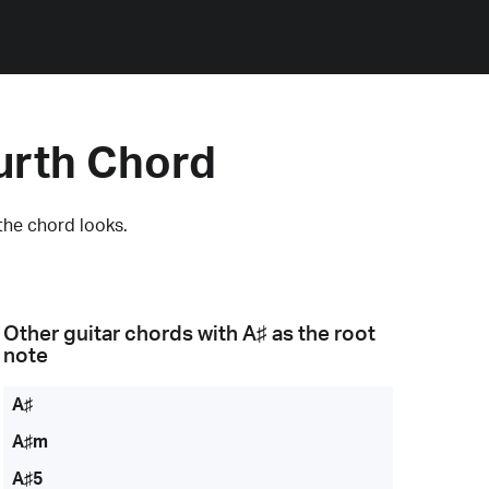
urth Chord
the chord looks.
Other guitar chords with
A♯
as the root
note
A♯
A♯m
A♯5