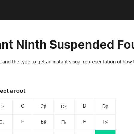
nt Ninth Suspended Fo
 and the type to get an instant visual representation of how 
ect a root
C
D
C♯
D♯
C♭
D♭
E
F
E♯
F♯
E♭
F♭