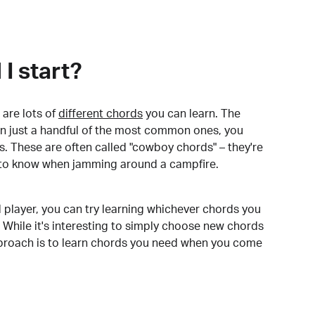
I start?
are lots of
different chords
you can learn. The
arn just a handful of the most common ones, you
. These are often called "cowboy chords" – they're
to know when jamming around a campfire.
 player, you can try learning whichever chords you
 While it's interesting to simply choose new chords
pproach is to learn chords you need when you come