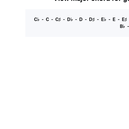
C♭
-
C
-
C♯
-
D♭
-
D
-
D♯
-
E♭
-
E
-
E♯
B♭