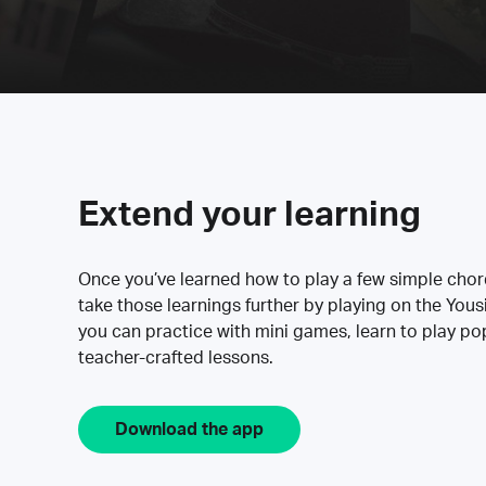
Extend your learning
Once you’ve learned how to play a few simple cho
take those learnings further by playing on the Yous
you can practice with mini games, learn to play p
teacher-crafted lessons.
Download the app