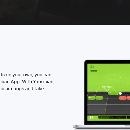
rds on your own, you can
ician App. With Yousician,
opular songs and take