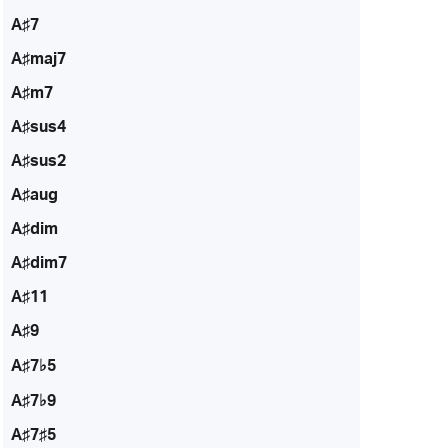
A♯7
A♯maj7
A♯m7
A♯sus4
A♯sus2
A♯aug
A♯dim
A♯dim7
A♯11
A♯9
A♯7♭5
A♯7♭9
A♯7♯5