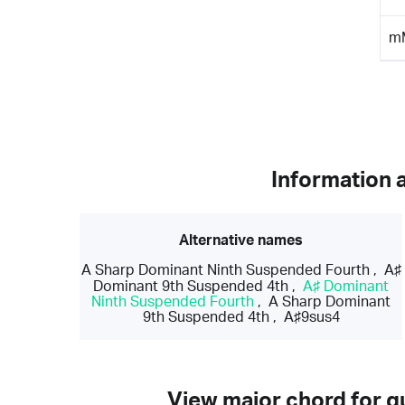
m
Information 
Alternative names
A Sharp Dominant Ninth Suspended Fourth
,
A♯
Dominant 9th Suspended 4th
,
A♯ Dominant
Ninth Suspended Fourth
,
A Sharp Dominant
9th Suspended 4th
,
A♯9sus4
View major chord for gu