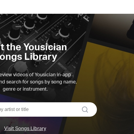
it the Yousician
ongs Library
view videos of Yousician in-app
d search for songs by song name,
genre or instrument.
search
Visit Songs Library