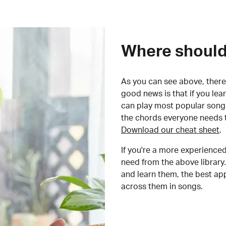
Where should 
As you can see above, there 
good news is that if you le
can play most popular songs
the chords everyone needs 
Download our cheat sheet
.
If you're a more experienced
need from the above library.
and learn them, the best a
across them in songs.