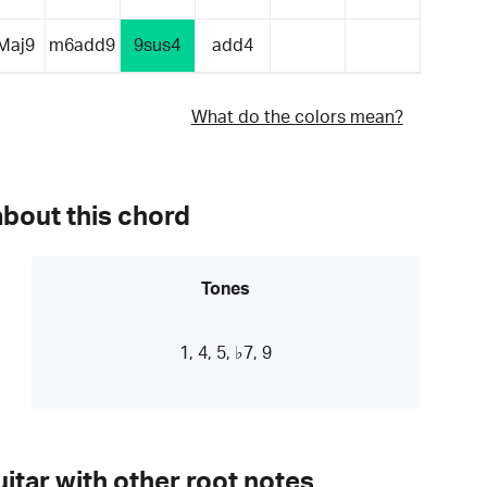
Maj9
m6add9
9sus4
add4
What do the colors mean?
about this chord
Tones
1, 4, 5, ♭7, 9
itar with other root notes