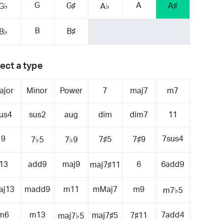
G
A
G♯
A♯
G♭
A♭
B
B♯
B♭
ect a type
ajor
Minor
Power
7
maj7
m7
us4
sus2
aug
dim
dim7
11
9
7sus4
7♯5
7♯9
7♭5
7♭9
13
add9
maj9
6
6add9
maj7♯11
aj13
madd9
m11
mMaj7
m9
m7♭5
m6
m13
7add4
maj7♯5
7♯11
maj7♭5