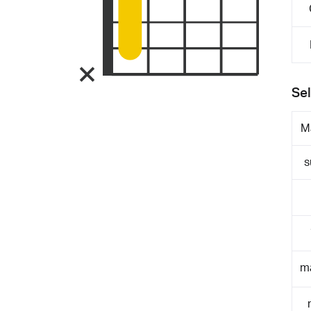
Sel
M
s
m