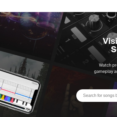
Vis
S
Watch pre
gameplay an