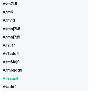
A♯m7♭5
A♯m6
A♯m13
A♯maj7♭5
A♯maj7♯5
A♯7♯11
A♯7add4
A♯mMaj9
A♯m6add9
A♯9sus4
A♯add4