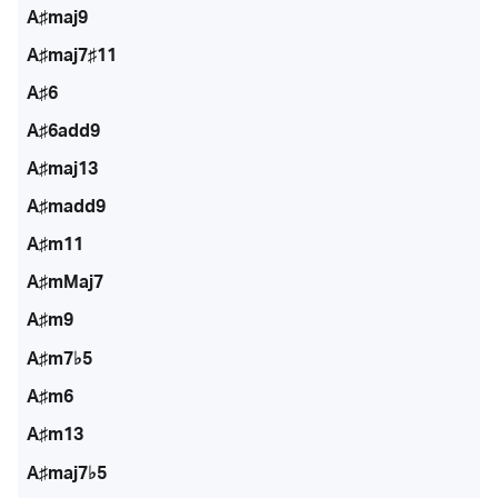
A♯maj9
A♯maj7♯11
A♯6
A♯6add9
A♯maj13
A♯madd9
A♯m11
A♯mMaj7
A♯m9
A♯m7♭5
A♯m6
A♯m13
A♯maj7♭5