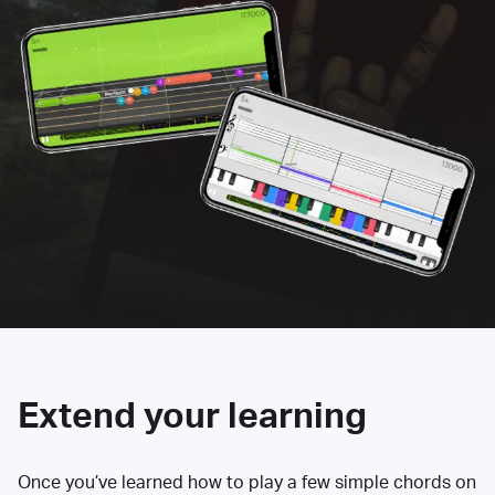
Extend your learning
Once you’ve learned how to play a few simple chords on