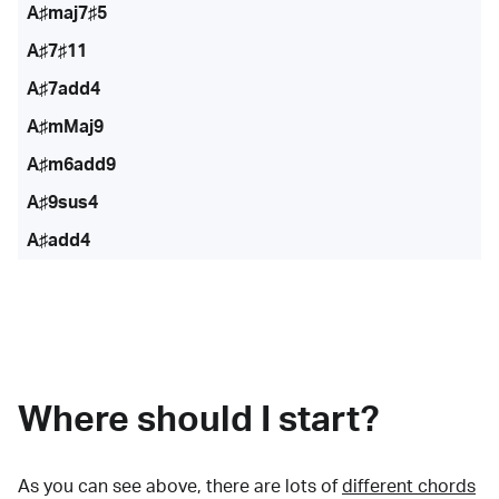
A♯maj7♯5
A♯7♯11
A♯7add4
A♯mMaj9
A♯m6add9
A♯9sus4
A♯add4
Where should I start?
As you can see above, there are lots of
different chords