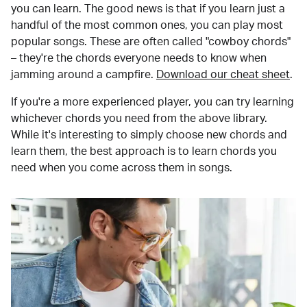
you can learn. The good news is that if you learn just a
handful of the most common ones, you can play most
popular songs. These are often called "cowboy chords"
– they're the chords everyone needs to know when
jamming around a campfire.
Download our cheat sheet
.
If you're a more experienced player, you can try learning
whichever chords you need from the above library.
While it's interesting to simply choose new chords and
learn them, the best approach is to learn chords you
need when you come across them in songs.