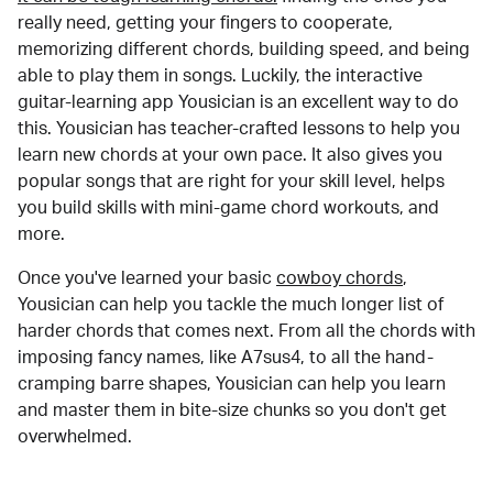
really need, getting your fingers to cooperate,
memorizing different chords, building speed, and being
able to play them in songs. Luckily, the interactive
guitar-learning app Yousician is an excellent way to do
this. Yousician has teacher-crafted lessons to help you
learn new chords at your own pace. It also gives you
popular songs that are right for your skill level, helps
you build skills with mini-game chord workouts, and
more.
Once you've learned your basic
cowboy chords
,
Yousician can help you tackle the much longer list of
harder chords that comes next. From all the chords with
imposing fancy names, like A7sus4, to all the hand-
cramping barre shapes, Yousician can help you learn
and master them in bite-size chunks so you don't get
overwhelmed.