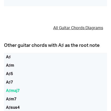
All Guitar Chords Diagrams
Other guitar chords with
A♯
as the root note
A♯
A♯m
A♯5
A♯7
A♯maj7
A♯m7
A♯sus4