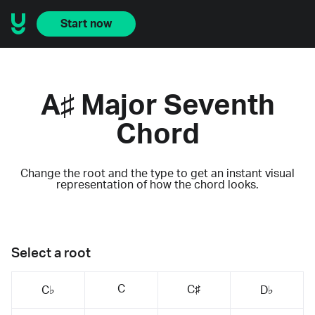
Start now
A♯ Major Seventh
Chord
Change the root and the type to get an instant visual
representation of how the chord looks.
Select a root
C
C♯
C♭
D♭