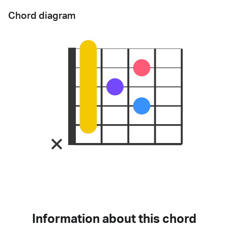
Chord diagram
Information about this chord