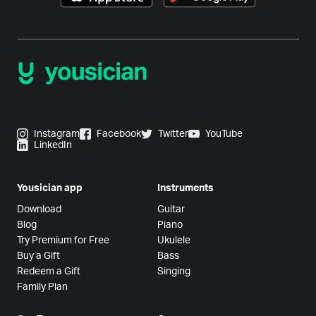
Instagram
Facebook
Twitter
YouTube
LinkedIn
Yousician app
Instruments
Download
Guitar
Blog
Piano
Try Premium for Free
Ukulele
Buy a Gift
Bass
Redeem a Gift
Singing
Family Plan