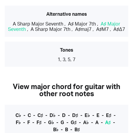
Alternative names
A Sharp Major Seventh
,
A♯ Major 7th
,
A♯ Major
Seventh
,
A Sharp Major 7th
,
A♯maj7
,
A♯M7
,
A♯Δ7
Tones
1, 3, 5, 7
View major chord for guitar with
other root notes
C♭
-
C
-
C♯
-
D♭
-
D
-
D♯
-
E♭
-
E
-
E♯
-
F♭
-
F
-
F♯
-
G♭
-
G
-
G♯
-
A♭
-
A
-
A♯
-
B♭
-
B
-
B♯