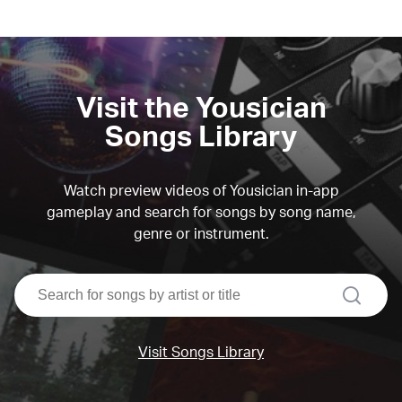
Visit the Yousician
Songs Library
Watch preview videos of Yousician in-app
gameplay and search for songs by song name,
genre or instrument.
search
Visit Songs Library