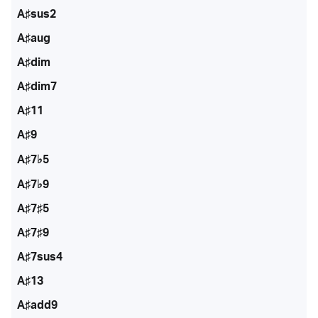
A♯sus2
A♯aug
A♯dim
A♯dim7
A♯11
A♯9
A♯7♭5
A♯7♭9
A♯7♯5
A♯7♯9
A♯7sus4
A♯13
A♯add9