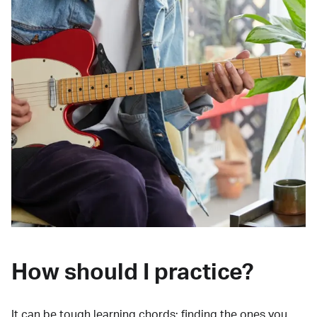
How should I practice?
It can be tough learning chords:
finding the ones you