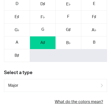
D
E
D♯
E♭
F
E♯
F♯
F♭
G
G♯
G♭
A♭
A
B
A♯
B♭
B♯
Select a type
What do the colors mean?