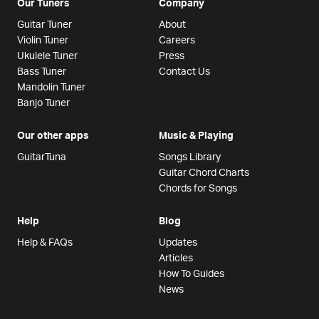
Our Tuners
Company
Guitar Tuner
About
Violin Tuner
Careers
Ukulele Tuner
Press
Bass Tuner
Contact Us
Mandolin Tuner
Banjo Tuner
Our other apps
Music & Playing
GuitarTuna
Songs Library
Guitar Chord Charts
Chords for Songs
Help
Blog
Help & FAQs
Updates
Articles
How To Guides
News