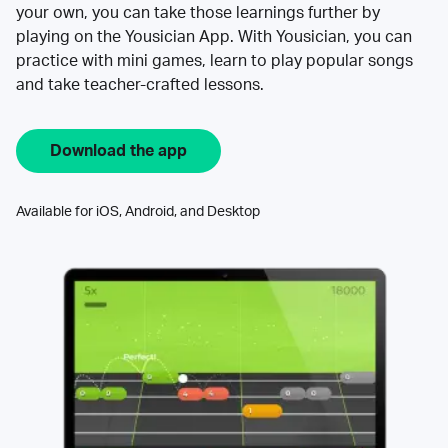
your own, you can take those learnings further by
playing on the Yousician App. With Yousician, you can
practice with mini games, learn to play popular songs
and take teacher-crafted lessons.
Download the app
Available for iOS, Android, and Desktop