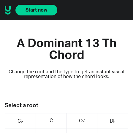
Start now
A Dominant 13 Th
Chord
Change the root and the type to get an instant visual
representation of how the chord looks.
Select a root
C
C♯
C♭
D♭