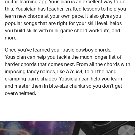
guitar-learning app Yousician is an excellent way to do
this. Yousician has teacher-crafted lessons to help you
learn new chords at your own pace. It also gives you
popular songs that are right for your skill level, helps
you build skills with mini-game chord workouts, and
more.
Once you've learned your basic
cowboy chords
,
Yousician can help you tackle the much longer list of
harder chords that comes next. From all the chords with
imposing fancy names, like A7sus4, to all the hand-
cramping barre shapes, Yousician can help you learn
and master them in bite-size chunks so you don't get
overwhelmed.