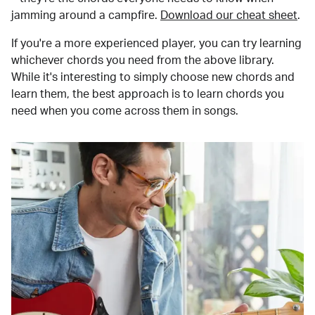
jamming around a campfire.
Download our cheat sheet
.
If you're a more experienced player, you can try learning
whichever chords you need from the above library.
While it's interesting to simply choose new chords and
learn them, the best approach is to learn chords you
need when you come across them in songs.