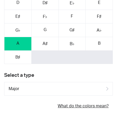
D
E
D♯
E♭
F
E♯
F♯
F♭
G
G♯
G♭
A♭
A
B
A♯
B♭
B♯
Select a type
What do the colors mean?