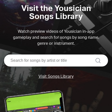
Visit the Yousician
Songs Library
Watch preview videos of Yousician in-app
gameplay and search for songs by song name,
genre or instrument.
search
Visit Songs Library