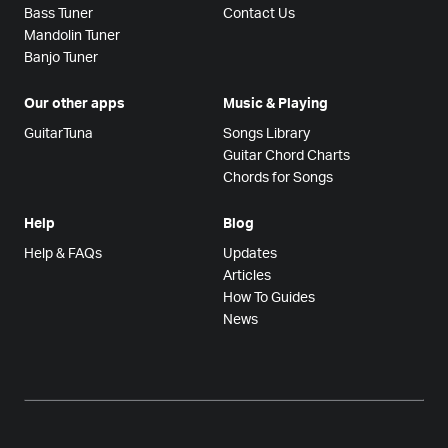
Bass Tuner
Contact Us
Mandolin Tuner
Banjo Tuner
Our other apps
Music & Playing
GuitarTuna
Songs Library
Guitar Chord Charts
Chords for Songs
Help
Blog
Help & FAQs
Updates
Articles
How To Guides
News