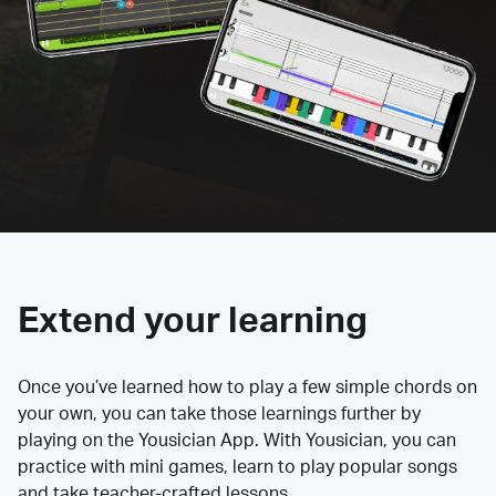
Extend your learning
Once you’ve learned how to play a few simple chords on
your own, you can take those learnings further by
playing on the Yousician App. With Yousician, you can
practice with mini games, learn to play popular songs
and take teacher-crafted lessons.