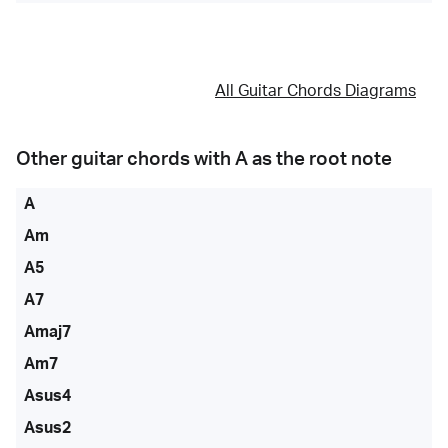
All Guitar Chords Diagrams
Other guitar chords with
A
as the root note
A
Am
A5
A7
Amaj7
Am7
Asus4
Asus2