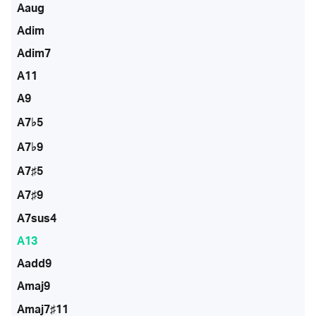
Aaug
Adim
Adim7
A11
A9
A7♭5
A7♭9
A7♯5
A7♯9
A7sus4
A13
Aadd9
Amaj9
Amaj7♯11