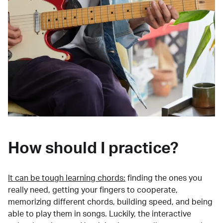
How should I practice?
It can be tough learning chords:
finding the ones you
really need, getting your fingers to cooperate,
memorizing different chords, building speed, and being
able to play them in songs. Luckily, the interactive