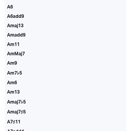
A6
A6add9
Amaj13
Amadd9
Am11
AmMaj7
Am9
Am7♭5
Am6
Am13
Amaj7♭5
Amaj7♯5
A7♯11