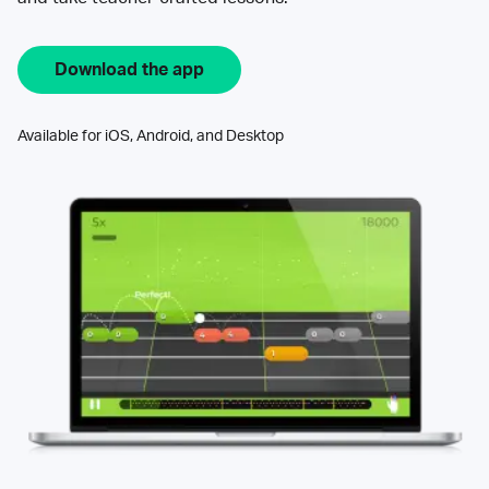
Download the app
Available for iOS, Android, and Desktop