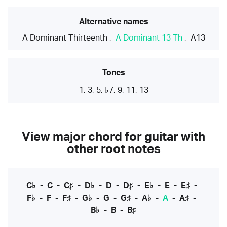
Alternative names
A Dominant Thirteenth
,
A Dominant 13 Th
,
A13
Tones
1, 3, 5, ♭7, 9, 11, 13
View major chord for guitar with
other root notes
C♭
-
C
-
C♯
-
D♭
-
D
-
D♯
-
E♭
-
E
-
E♯
-
F♭
-
F
-
F♯
-
G♭
-
G
-
G♯
-
A♭
-
A
-
A♯
-
B♭
-
B
-
B♯