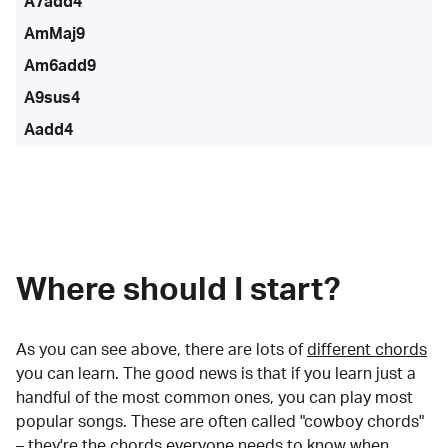
A7add4
AmMaj9
Am6add9
A9sus4
Aadd4
Where should I start?
As you can see above, there are lots of
different chords
you can learn. The good news is that if you learn just a
handful of the most common ones, you can play most
popular songs. These are often called "cowboy chords"
– they're the chords everyone needs to know when