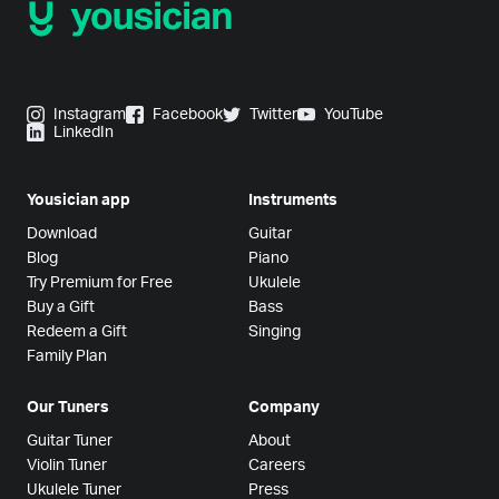
Instagram
Facebook
Twitter
YouTube
LinkedIn
Yousician app
Instruments
Download
Guitar
Blog
Piano
Try Premium for Free
Ukulele
Buy a Gift
Bass
Redeem a Gift
Singing
Family Plan
Our Tuners
Company
Guitar Tuner
About
Violin Tuner
Careers
Ukulele Tuner
Press