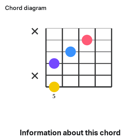
Chord diagram
5
Information about this chord