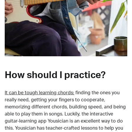
How should I practice?
It can be tough learning chords:
finding the ones you
really need, getting your fingers to cooperate,
memorizing different chords, building speed, and being
able to play them in songs. Luckily, the interactive
guitar-learning app Yousician is an excellent way to do
this. Yousician has teacher-crafted lessons to help you