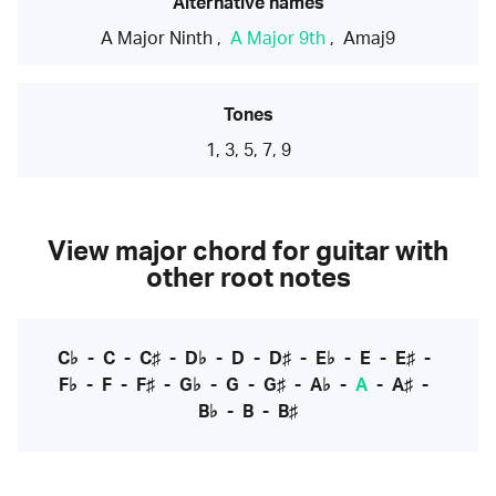
Alternative names
A Major Ninth
,
A Major 9th
,
Amaj9
Tones
1, 3, 5, 7, 9
View major chord for guitar with
other root notes
C♭
-
C
-
C♯
-
D♭
-
D
-
D♯
-
E♭
-
E
-
E♯
-
F♭
-
F
-
F♯
-
G♭
-
G
-
G♯
-
A♭
-
A
-
A♯
-
B♭
-
B
-
B♯