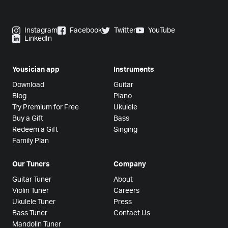
Instagram
Facebook
Twitter
YouTube
LinkedIn
Yousician app
Instruments
Download
Guitar
Blog
Piano
Try Premium for Free
Ukulele
Buy a Gift
Bass
Redeem a Gift
Singing
Family Plan
Our Tuners
Company
Guitar Tuner
About
Violin Tuner
Careers
Ukulele Tuner
Press
Bass Tuner
Contact Us
Mandolin Tuner