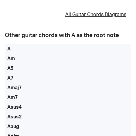
All Guitar Chords Diagrams
Other guitar chords with
A
as the root note
A
Am
A5
A7
Amaj7
Am7
Asus4
Asus2
Aaug