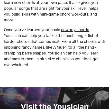
learn new chords at your own pace. It also gives you
popular songs that are right for your skill level, helps
you build skills with mini-game chord workouts, and
more.
Once you've learned your basic
cowboy chords
,
Yousician can help you tackle the much longer list of
harder chords that comes next. From all the chords with
imposing fancy names, like A7sus4, to all the hand-
cramping barre shapes, Yousician can help you learn
and master them in bite-size chunks so you don't get
overwhelmed.
Visit the Yousician