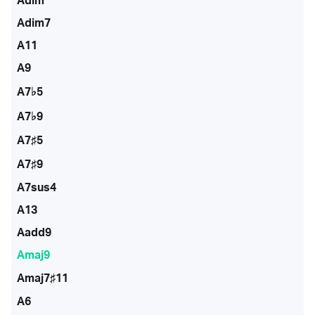
Adim
Adim7
A11
A9
A7♭5
A7♭9
A7♯5
A7♯9
A7sus4
A13
Aadd9
Amaj9
Amaj7♯11
A6