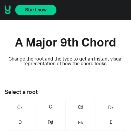
Start now
A Major 9th Chord
Change the root and the type to get an instant visual
representation of how the chord looks.
Select a root
C
C♯
C♭
D♭
D
E
D♯
E♭