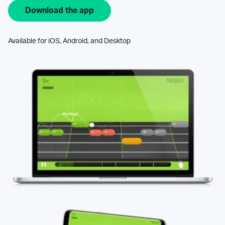
Download the app
Available for iOS, Android, and Desktop