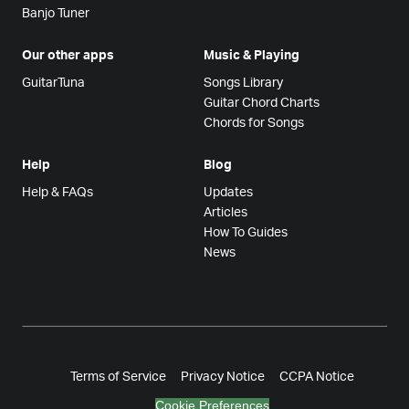
Banjo Tuner
Our other apps
Music & Playing
GuitarTuna
Songs Library
Guitar Chord Charts
Chords for Songs
Help
Blog
Help & FAQs
Updates
Articles
How To Guides
News
Terms of Service
Privacy Notice
CCPA Notice
Cookie Preferences