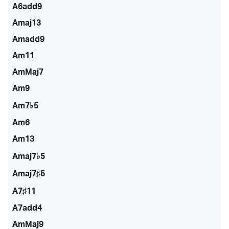
A6add9
Amaj13
Amadd9
Am11
AmMaj7
Am9
Am7♭5
Am6
Am13
Amaj7♭5
Amaj7♯5
A7♯11
A7add4
AmMaj9