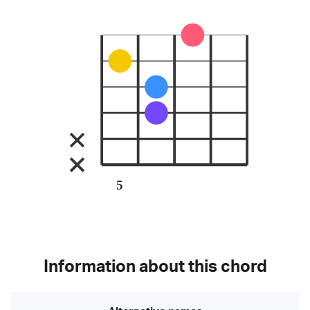
5
Information about this chord