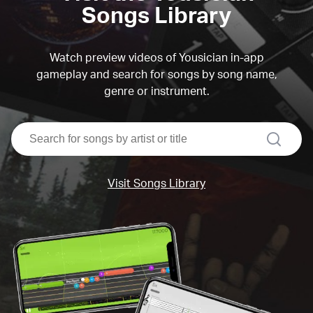
Songs Library
Watch preview videos of Yousician in-app
gameplay and search for songs by song name,
genre or instrument.
search
Visit Songs Library