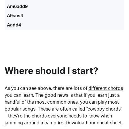
Am6add9
A9sus4
Aadd4
Where should I start?
As you can see above, there are lots of
different chords
you can learn. The good news is that if you learn just a
handful of the most common ones, you can play most
popular songs. These are often called "cowboy chords"
– they're the chords everyone needs to know when
jamming around a campfire.
Download our cheat sheet
.