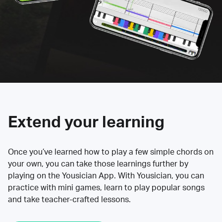
Extend your learning
Once you’ve learned how to play a few simple chords on
your own, you can take those learnings further by
playing on the Yousician App. With Yousician, you can
practice with mini games, learn to play popular songs
and take teacher-crafted lessons.