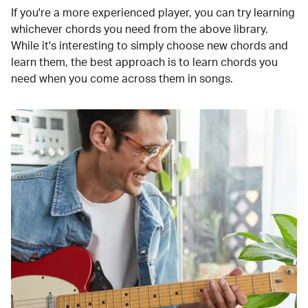
If you're a more experienced player, you can try learning
whichever chords you need from the above library.
While it's interesting to simply choose new chords and
learn them, the best approach is to learn chords you
need when you come across them in songs.