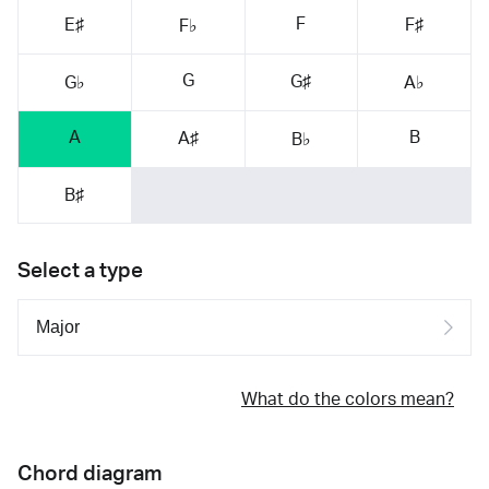
F
E♯
F♯
F♭
G
G♯
G♭
A♭
A
B
A♯
B♭
B♯
Select a type
What do the colors mean?
Chord diagram