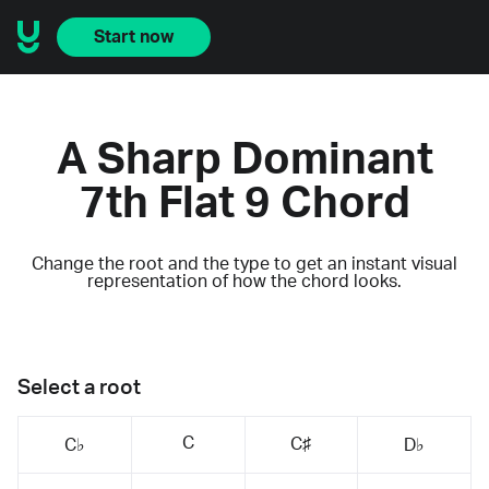
Start now
A Sharp Dominant
7th Flat 9 Chord
Change the root and the type to get an instant visual
representation of how the chord looks.
Select a root
C
C♯
C♭
D♭