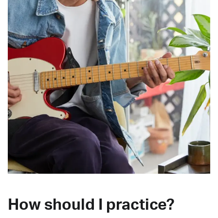
How should I practice?