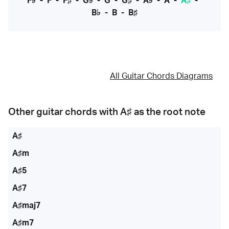
F♭
-
F
-
F♯
-
G♭
-
G
-
G♯
-
A♭
-
A
-
A♯
-
B♭
-
B
-
B♯
All Guitar Chords Diagrams
Other guitar chords with
A♯
as the root note
A♯
A♯m
A♯5
A♯7
A♯maj7
A♯m7