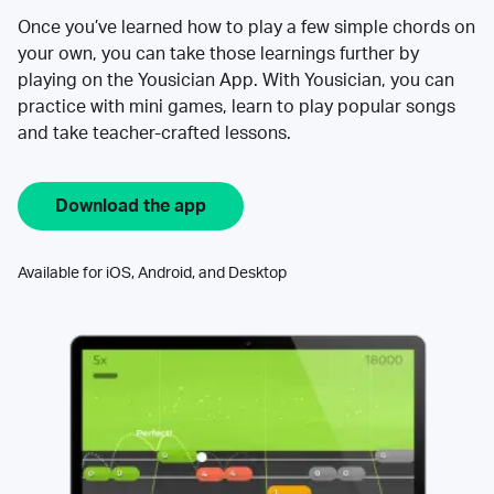
Once you’ve learned how to play a few simple chords on
your own, you can take those learnings further by
playing on the Yousician App. With Yousician, you can
practice with mini games, learn to play popular songs
and take teacher-crafted lessons.
Download the app
Available for iOS, Android, and Desktop