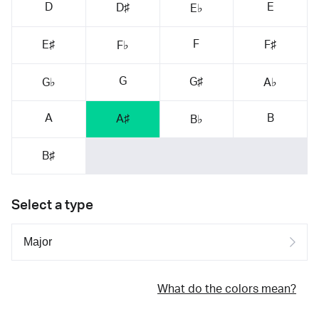
D
E
D♯
E♭
F
E♯
F♯
F♭
G
G♯
G♭
A♭
A
B
A♯
B♭
B♯
Select a type
What do the colors mean?