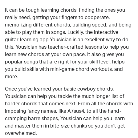
It can be tough learning chords:
finding the ones you
really need, getting your fingers to cooperate,
memorizing different chords, building speed, and being
able to play them in songs. Luckily, the interactive
guitar-learning app Yousician is an excellent way to do
this. Yousician has teacher-crafted lessons to help you
learn new chords at your own pace. It also gives you
popular songs that are right for your skill level, helps
you build skills with mini-game chord workouts, and
more.
Once you've learned your basic
cowboy chords
,
Yousician can help you tackle the much longer list of
harder chords that comes next. From all the chords with
imposing fancy names, like A7sus4, to all the hand-
cramping barre shapes, Yousician can help you learn
and master them in bite-size chunks so you don't get
overwhelmed.