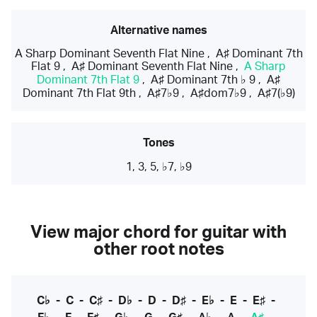
Alternative names
A Sharp Dominant Seventh Flat Nine
,
A♯ Dominant 7th
Flat 9
,
A♯ Dominant Seventh Flat Nine
,
A Sharp
Dominant 7th Flat 9
,
A♯ Dominant 7th ♭ 9
,
A♯
Dominant 7th Flat 9th
,
A♯7♭9
,
A♯dom7♭9
,
A♯7(♭9)
Tones
1, 3, 5, ♭7, ♭9
View major chord for guitar with
other root notes
C♭
-
C
-
C♯
-
D♭
-
D
-
D♯
-
E♭
-
E
-
E♯
-