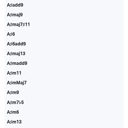
A♯add9
A♯maj9
A♯maj7♯11
A♯6
A♯6add9
A♯maj13
A♯madd9
A♯m11
A♯mMaj7
A♯m9
A♯m7♭5
A♯m6
A♯m13