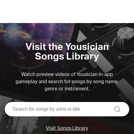
Visit the Yousician
Songs Library
Watch preview videos of Yousician in-app
gameplay and search for songs by song name,
genre or instrument.
search
Visit Songs Library