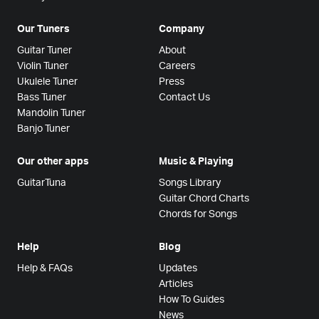
Our Tuners
Company
Guitar Tuner
About
Violin Tuner
Careers
Ukulele Tuner
Press
Bass Tuner
Contact Us
Mandolin Tuner
Banjo Tuner
Our other apps
Music & Playing
GuitarTuna
Songs Library
Guitar Chord Charts
Chords for Songs
Help
Blog
Help & FAQs
Updates
Articles
How To Guides
News