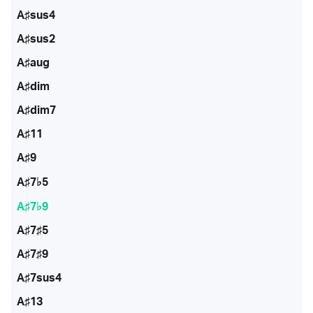
A♯sus4
A♯sus2
A♯aug
A♯dim
A♯dim7
A♯11
A♯9
A♯7♭5
A♯7♭9
A♯7♯5
A♯7♯9
A♯7sus4
A♯13