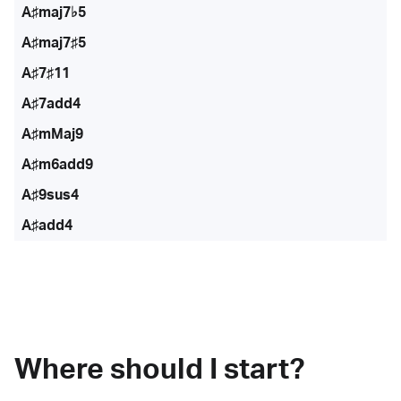
A♯maj7♭5
A♯maj7♯5
A♯7♯11
A♯7add4
A♯mMaj9
A♯m6add9
A♯9sus4
A♯add4
Where should I start?