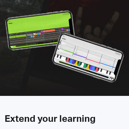
Extend your learning