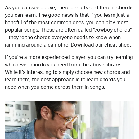
As you can see above, there are lots of
different chords
you can learn. The good news is that if you learn just a
handful of the most common ones, you can play most
popular songs. These are often called "cowboy chords"
– they're the chords everyone needs to know when
jamming around a campfire.
Download our cheat sheet
.
If you're a more experienced player, you can try learning
whichever chords you need from the above library.
While it's interesting to simply choose new chords and
learn them, the best approach is to learn chords you
need when you come across them in songs.