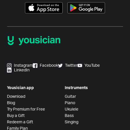
Instagram
Facebook
Twitter
YouTube
LinkedIn
Yousician app
Instruments
Download
Guitar
Blog
Piano
Try Premium for Free
Ukulele
Buy a Gift
Bass
Redeem a Gift
Singing
Family Plan