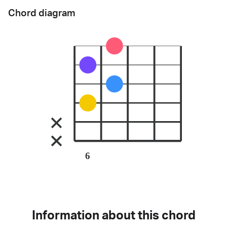
Chord diagram
6
Information about this chord