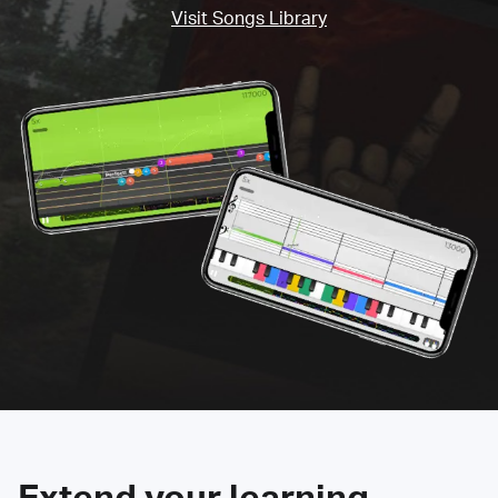
Visit Songs Library