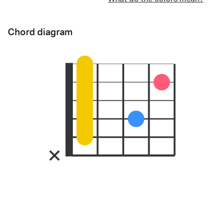
Chord diagram