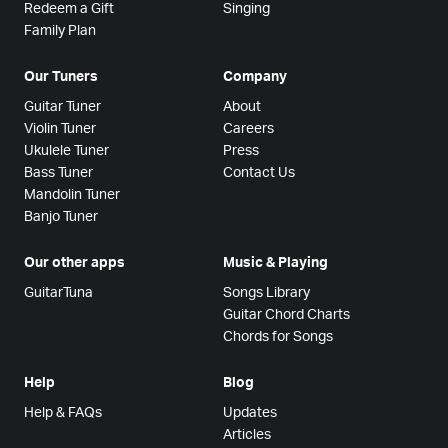
Redeem a Gift
Singing
Family Plan
Our Tuners
Company
Guitar Tuner
About
Violin Tuner
Careers
Ukulele Tuner
Press
Bass Tuner
Contact Us
Mandolin Tuner
Banjo Tuner
Our other apps
Music & Playing
GuitarTuna
Songs Library
Guitar Chord Charts
Chords for Songs
Help
Blog
Help & FAQs
Updates
Articles