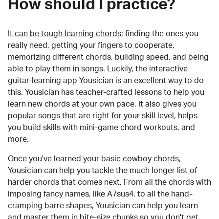
How should I practice?
It can be tough learning chords:
finding the ones you
really need, getting your fingers to cooperate,
memorizing different chords, building speed, and being
able to play them in songs. Luckily, the interactive
guitar-learning app Yousician is an excellent way to do
this. Yousician has teacher-crafted lessons to help you
learn new chords at your own pace. It also gives you
popular songs that are right for your skill level, helps
you build skills with mini-game chord workouts, and
more.
Once you've learned your basic
cowboy chords
,
Yousician can help you tackle the much longer list of
harder chords that comes next. From all the chords with
imposing fancy names, like A7sus4, to all the hand-
cramping barre shapes, Yousician can help you learn
and master them in bite-size chunks so you don't get