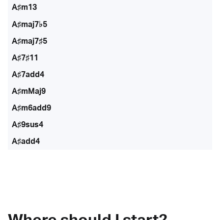
A♯m13
A♯maj7♭5
A♯maj7♯5
A♯7♯11
A♯7add4
A♯mMaj9
A♯m6add9
A♯9sus4
A♯add4