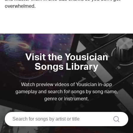
overwhelmed.
Visit the Yousician
Songs Library
Watch preview videos of Yousician in-app
gameplay and search for songs by song name,
genre or instrument.
search