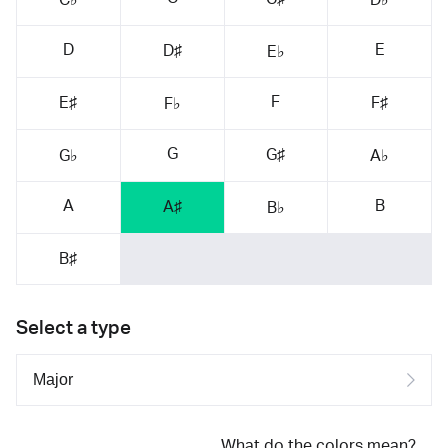
D
E
D♯
E♭
F
E♯
F♯
F♭
G
G♯
G♭
A♭
A
B
A♯
B♭
B♯
Select a type
What do the colors mean?