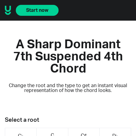
Start now
A Sharp Dominant
7th Suspended 4th
Chord
Change the root and the type to get an instant visual
representation of how the chord looks.
Select a root
C
C♯
C♭
D♭