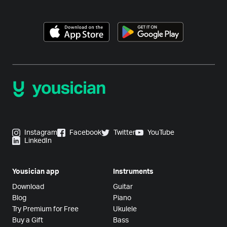
Instagram
Facebook
Twitter
YouTube
LinkedIn
Yousician app
Instruments
Download
Guitar
Blog
Piano
Try Premium for Free
Ukulele
Buy a Gift
Bass