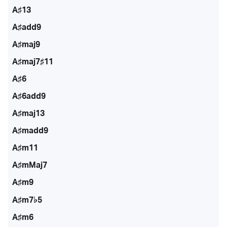
A♯13
A♯add9
A♯maj9
A♯maj7♯11
A♯6
A♯6add9
A♯maj13
A♯madd9
A♯m11
A♯mMaj7
A♯m9
A♯m7♭5
A♯m6