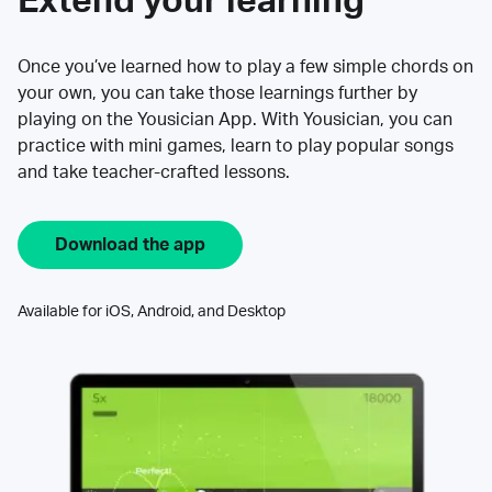
Extend your learning
Once you’ve learned how to play a few simple chords on
your own, you can take those learnings further by
playing on the Yousician App. With Yousician, you can
practice with mini games, learn to play popular songs
and take teacher-crafted lessons.
Download the app
Available for iOS, Android, and Desktop