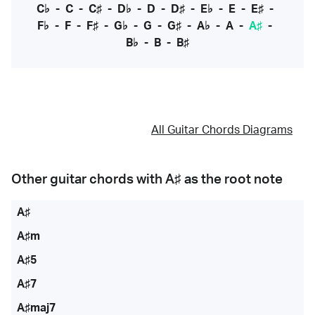
C♭
-
C
-
C♯
-
D♭
-
D
-
D♯
-
E♭
-
E
-
E♯
-
F♭
-
F
-
F♯
-
G♭
-
G
-
G♯
-
A♭
-
A
-
A♯
-
B♭
-
B
-
B♯
All Guitar Chords Diagrams
Other guitar chords with
A♯
as the root note
A♯
A♯m
A♯5
A♯7
A♯maj7