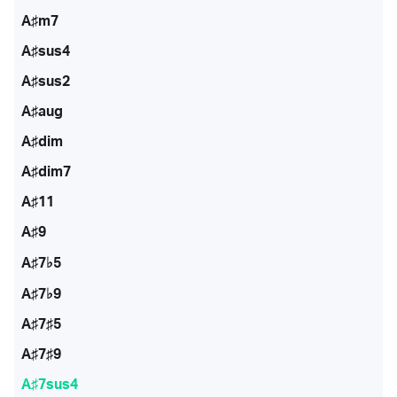
A♯m7
A♯sus4
A♯sus2
A♯aug
A♯dim
A♯dim7
A♯11
A♯9
A♯7♭5
A♯7♭9
A♯7♯5
A♯7♯9
A♯7sus4