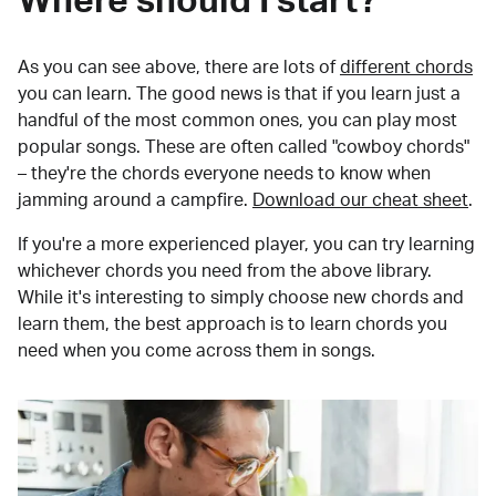
Where should I start?
As you can see above, there are lots of
different chords
you can learn. The good news is that if you learn just a
handful of the most common ones, you can play most
popular songs. These are often called "cowboy chords"
– they're the chords everyone needs to know when
jamming around a campfire.
Download our cheat sheet
.
If you're a more experienced player, you can try learning
whichever chords you need from the above library.
While it's interesting to simply choose new chords and
learn them, the best approach is to learn chords you
need when you come across them in songs.