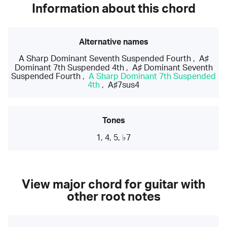
Information about this chord
Alternative names
A Sharp Dominant Seventh Suspended Fourth
,
A♯
Dominant 7th Suspended 4th
,
A♯ Dominant Seventh
Suspended Fourth
,
A Sharp Dominant 7th Suspended
4th
,
A♯7sus4
Tones
1, 4, 5, ♭7
View major chord for guitar with
other root notes