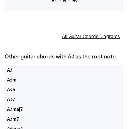
B♭
-
B
-
B♯
All Guitar Chords Diagrams
Other guitar chords with
A♯
as the root note
A♯
A♯m
A♯5
A♯7
A♯maj7
A♯m7
A♯sus4