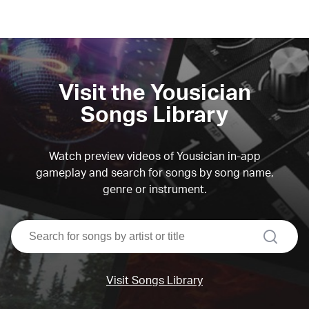
Visit the Yousician
Songs Library
Watch preview videos of Yousician in-app
gameplay and search for songs by song name,
genre or instrument.
search
Visit Songs Library