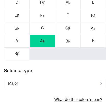
D
E
D♯
E♭
F
E♯
F♯
F♭
G
G♯
G♭
A♭
A
B
A♯
B♭
B♯
Select a type
What do the colors mean?