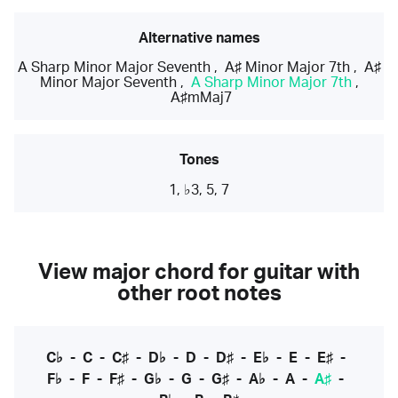
Alternative names
A Sharp Minor Major Seventh
,
A♯ Minor Major 7th
,
A♯
Minor Major Seventh
,
A Sharp Minor Major 7th
,
A♯mMaj7
Tones
1, ♭3, 5, 7
View major chord for guitar with
other root notes
C♭
-
C
-
C♯
-
D♭
-
D
-
D♯
-
E♭
-
E
-
E♯
-
F♭
-
F
-
F♯
-
G♭
-
G
-
G♯
-
A♭
-
A
-
A♯
-