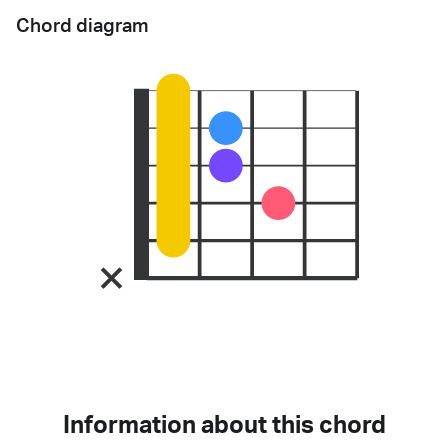
Chord diagram
Information about this chord