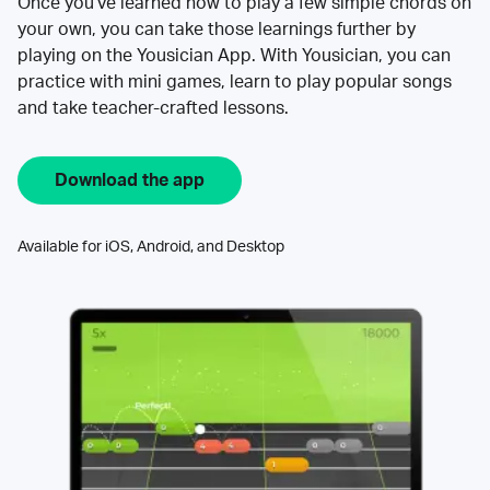
Once you’ve learned how to play a few simple chords on
your own, you can take those learnings further by
playing on the Yousician App. With Yousician, you can
practice with mini games, learn to play popular songs
and take teacher-crafted lessons.
Download the app
Available for iOS, Android, and Desktop