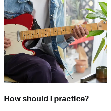
How should I practice?