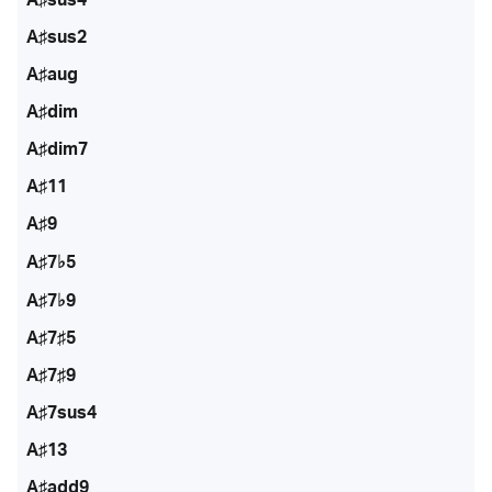
A♯sus2
A♯aug
A♯dim
A♯dim7
A♯11
A♯9
A♯7♭5
A♯7♭9
A♯7♯5
A♯7♯9
A♯7sus4
A♯13
A♯add9