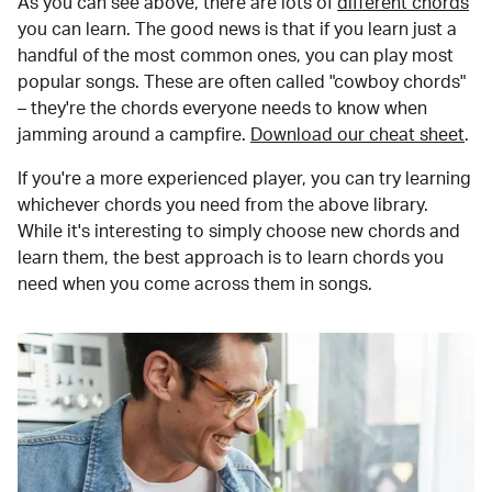
As you can see above, there are lots of
different chords
you can learn. The good news is that if you learn just a
handful of the most common ones, you can play most
popular songs. These are often called "cowboy chords"
– they're the chords everyone needs to know when
jamming around a campfire.
Download our cheat sheet
.
If you're a more experienced player, you can try learning
whichever chords you need from the above library.
While it's interesting to simply choose new chords and
learn them, the best approach is to learn chords you
need when you come across them in songs.