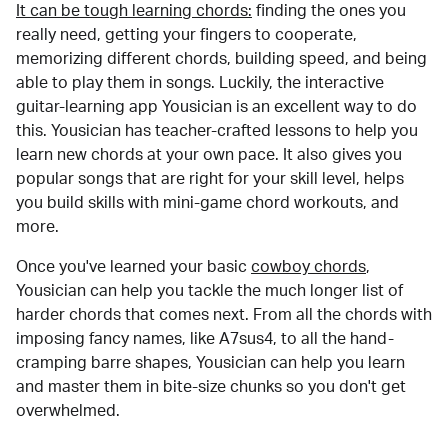
It can be tough learning chords:
finding the ones you
really need, getting your fingers to cooperate,
memorizing different chords, building speed, and being
able to play them in songs. Luckily, the interactive
guitar-learning app Yousician is an excellent way to do
this. Yousician has teacher-crafted lessons to help you
learn new chords at your own pace. It also gives you
popular songs that are right for your skill level, helps
you build skills with mini-game chord workouts, and
more.
Once you've learned your basic
cowboy chords
,
Yousician can help you tackle the much longer list of
harder chords that comes next. From all the chords with
imposing fancy names, like A7sus4, to all the hand-
cramping barre shapes, Yousician can help you learn
and master them in bite-size chunks so you don't get
overwhelmed.