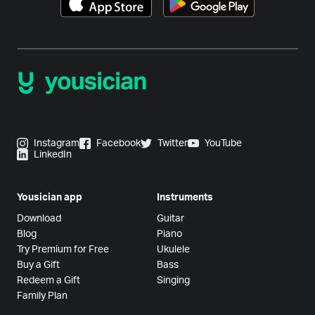
Instagram
Facebook
Twitter
YouTube
LinkedIn
Yousician app
Instruments
Download
Guitar
Blog
Piano
Try Premium for Free
Ukulele
Buy a Gift
Bass
Redeem a Gift
Singing
Family Plan