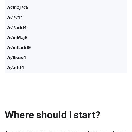
A♯maj7♯5
A♯7♯11
A♯7add4
A♯mMaj9
A♯m6add9
A♯9sus4
A♯add4
Where should I start?