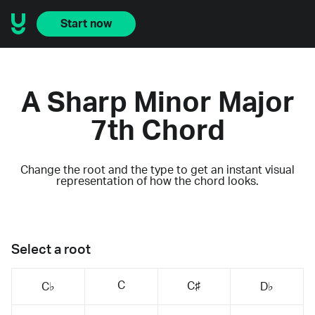
Start now
A Sharp Minor Major
7th Chord
Change the root and the type to get an instant visual
representation of how the chord looks.
Select a root
C
C♯
C♭
D♭