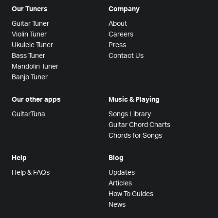
Our Tuners
Company
Guitar Tuner
About
Violin Tuner
Careers
Ukulele Tuner
Press
Bass Tuner
Contact Us
Mandolin Tuner
Banjo Tuner
Our other apps
Music & Playing
GuitarTuna
Songs Library
Guitar Chord Charts
Chords for Songs
Help
Blog
Help & FAQs
Updates
Articles
How To Guides
News