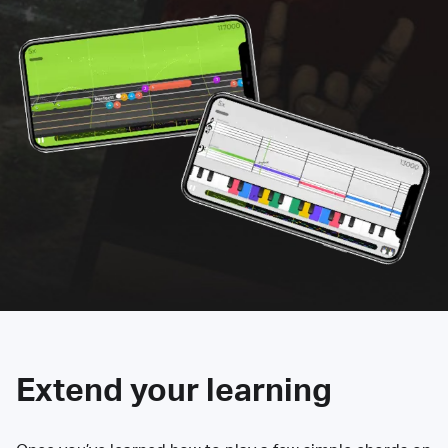
Extend your learning