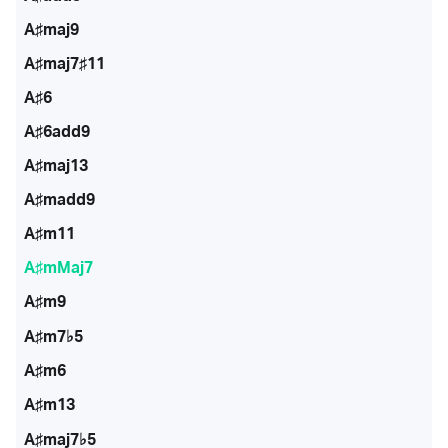
A♯maj9
A♯maj7♯11
A♯6
A♯6add9
A♯maj13
A♯madd9
A♯m11
A♯mMaj7
A♯m9
A♯m7♭5
A♯m6
A♯m13
A♯maj7♭5