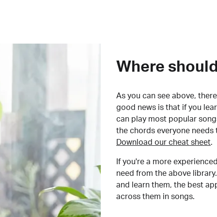
Where should 
As you can see above, there 
good news is that if you le
can play most popular songs
the chords everyone needs 
Download our cheat sheet
.
If you're a more experienced
need from the above library.
and learn them, the best a
across them in songs.