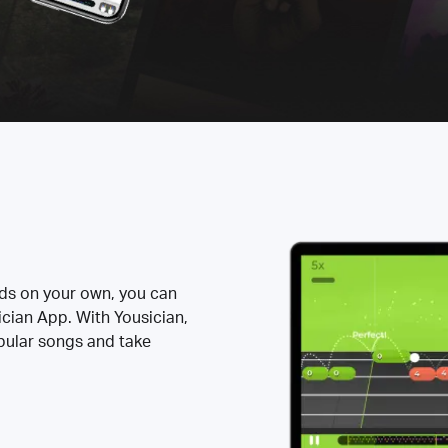
rds on your own, you can
ician App. With Yousician,
opular songs and take