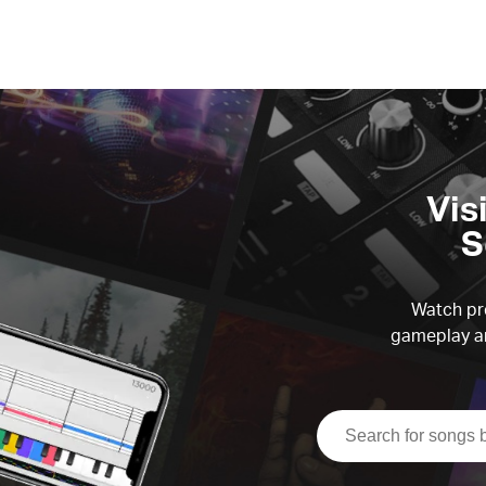
Vis
S
Watch pre
gameplay an