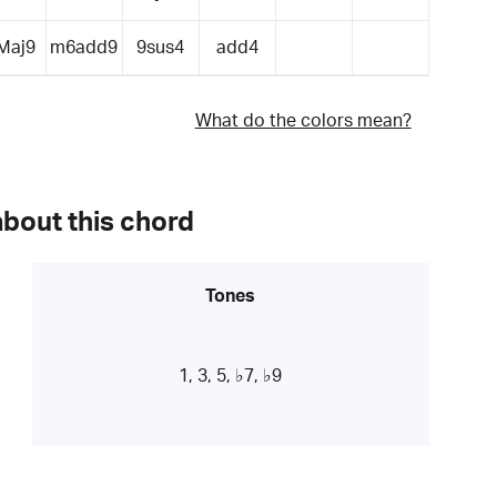
Maj9
m6add9
9sus4
add4
What do the colors mean?
about this chord
Tones
1, 3, 5, ♭7, ♭9