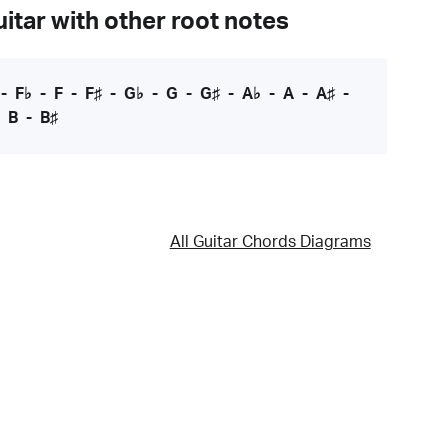
itar with other root notes
-
F♭
-
F
-
F♯
-
G♭
-
G
-
G♯
-
A♭
-
A
-
A♯
-
-
B
-
B♯
All Guitar Chords Diagrams