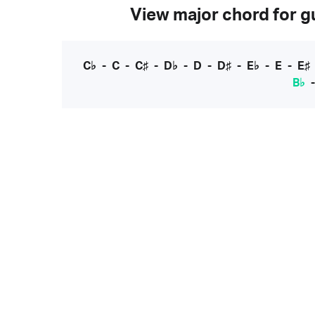
View major chord for gu
C♭
-
C
-
C♯
-
D♭
-
D
-
D♯
-
E♭
-
E
-
E♯
B♭