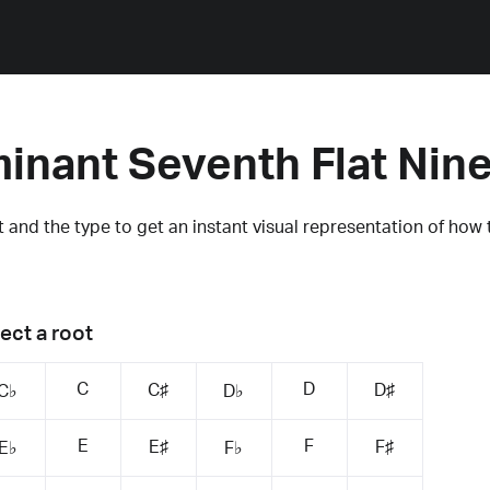
inant Seventh Flat Nin
 and the type to get an instant visual representation of how 
ect a root
C
D
C♯
D♯
C♭
D♭
E
F
E♯
F♯
E♭
F♭