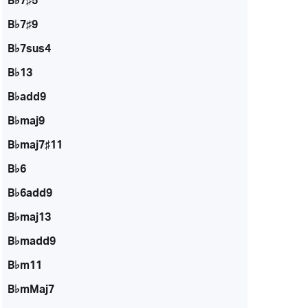
B♭7♯5
B♭7♯9
B♭7sus4
B♭13
B♭add9
B♭maj9
B♭maj7♯11
B♭6
B♭6add9
B♭maj13
B♭madd9
B♭m11
B♭mMaj7