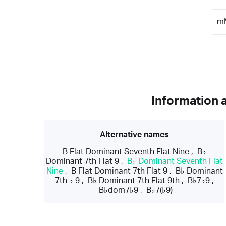
m
Information 
Alternative names
B Flat Dominant Seventh Flat Nine
,
B♭
Dominant 7th Flat 9
,
B♭ Dominant Seventh Flat
Nine
,
B Flat Dominant 7th Flat 9
,
B♭ Dominant
7th ♭ 9
,
B♭ Dominant 7th Flat 9th
,
B♭7♭9
,
B♭dom7♭9
,
B♭7(♭9)