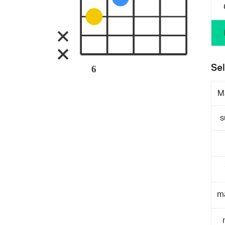
Sel
6
M
s
m