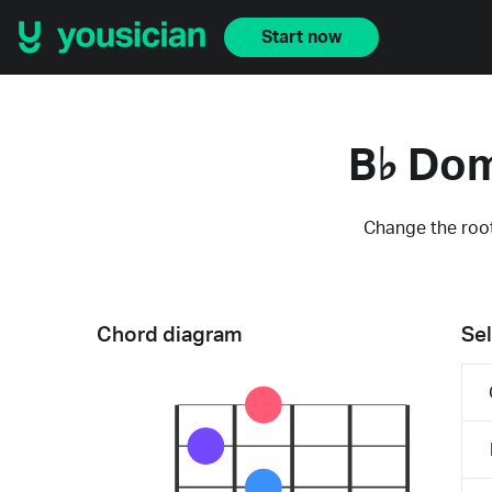
Start now
B♭ Dom
Change the root
Chord diagram
Sel