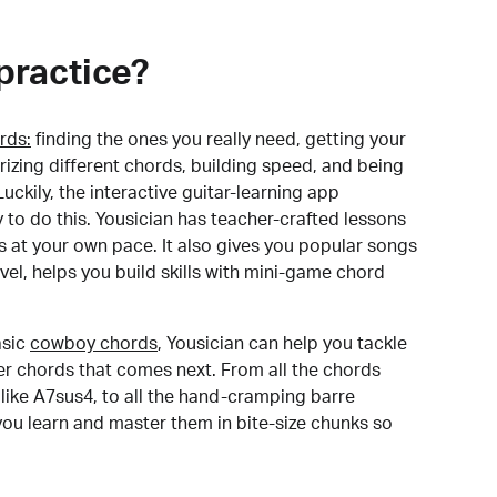
practice?
rds:
finding the ones you really need, getting your
izing different chords, building speed, and being
uckily, the interactive guitar-learning app
y to do this. Yousician has teacher-crafted lessons
s at your own pace. It also gives you popular songs
 level, helps you build skills with mini-game chord
sic
cowboy chords
, Yousician can help you tackle
der chords that comes next. From all the chords
like A7sus4, to all the hand-cramping barre
you learn and master them in bite-size chunks so