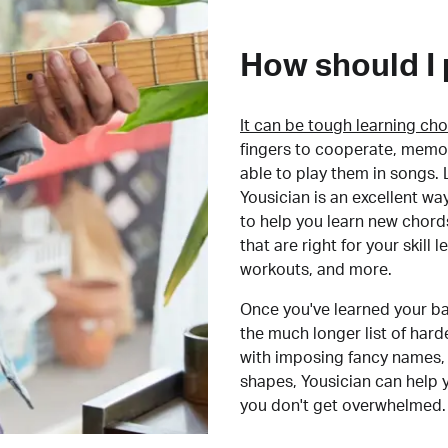
How should I 
It can be tough learning cho
fingers to cooperate, memor
able to play them in songs. L
Yousician is an excellent wa
to help you learn new chord
that are right for your skill
workouts, and more.
Once you've learned your ba
the much longer list of har
with imposing fancy names, 
shapes, Yousician can help 
you don't get overwhelmed.