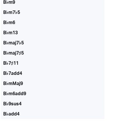
B♭m9
B♭m7♭5
B♭m6
B♭m13
B♭maj7♭5
B♭maj7♯5
B♭7♯11
B♭7add4
B♭mMaj9
B♭m6add9
B♭9sus4
B♭add4