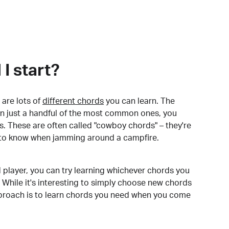
I start?
are lots of
different chords
you can learn. The
arn just a handful of the most common ones, you
. These are often called "cowboy chords" – they're
to know when jamming around a campfire.
 player, you can try learning whichever chords you
 While it's interesting to simply choose new chords
pproach is to learn chords you need when you come