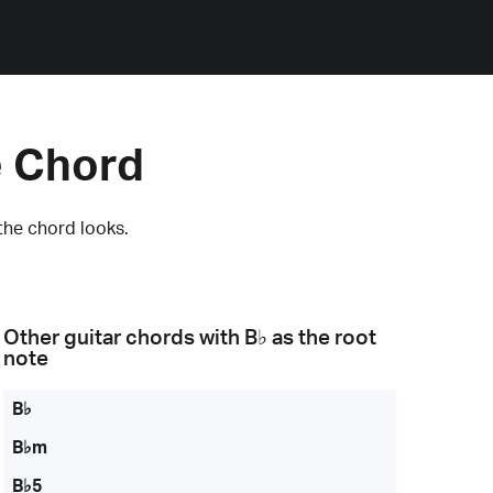
e Chord
the chord looks.
Other guitar chords with
B♭
as the root
note
B♭
B♭m
B♭5