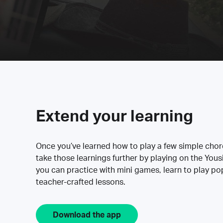
Extend your learning
Once you’ve learned how to play a few simple cho
take those learnings further by playing on the Yous
you can practice with mini games, learn to play p
teacher-crafted lessons.
Download the app