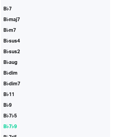
B♭7
B♭maj7
B♭m7
B♭sus4
B♭sus2
B♭aug
B♭dim
B♭dim7
B♭11
B♭9
B♭7♭5
B♭7♭9