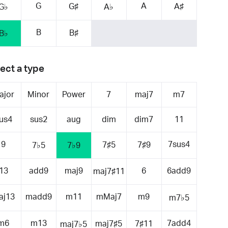
G
A
G♯
A♯
G♭
A♭
B
B♯
B♭
ect a type
ajor
Minor
Power
7
maj7
m7
us4
sus2
aug
dim
dim7
11
9
7sus4
7♯5
7♯9
7♭5
7♭9
13
add9
maj9
6
6add9
maj7♯11
aj13
madd9
m11
mMaj7
m9
m7♭5
m6
m13
7add4
maj7♯5
7♯11
maj7♭5