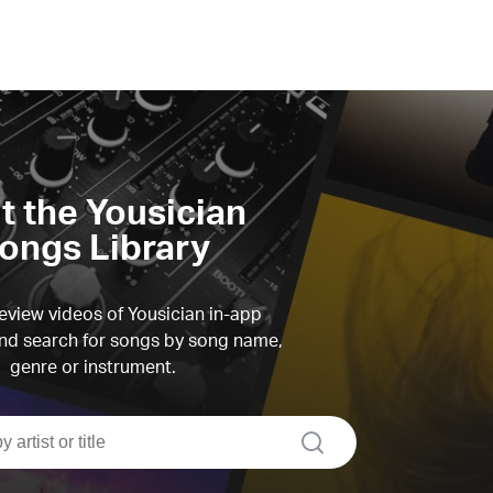
it the Yousician
ongs Library
view videos of Yousician in-app
d search for songs by song name,
genre or instrument.
search