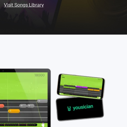
Visit Songs Library