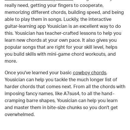
really need, getting your fingers to cooperate,
memorizing different chords, building speed, and being
able to play them in songs. Luckily, the interactive
guitar-learning app Yousician is an excellent way to do
this. Yousician has teacher-crafted lessons to help you
learn new chords at your own pace. It also gives you
popular songs that are right for your skill level, helps
you build skills with mini-game chord workouts, and
more.
Once you've learned your basic
cowboy chords
,
Yousician can help you tackle the much longer list of
harder chords that comes next. From all the chords with
imposing fancy names, like A7sus4, to all the hand-
cramping barre shapes, Yousician can help you learn
and master them in bite-size chunks so you don't get
overwhelmed.