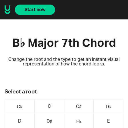
Start now
B♭ Major 7th Chord
Change the root and the type to get an instant visual
representation of how the chord looks.
Select a root
C
C♯
C♭
D♭
D
E
D♯
E♭