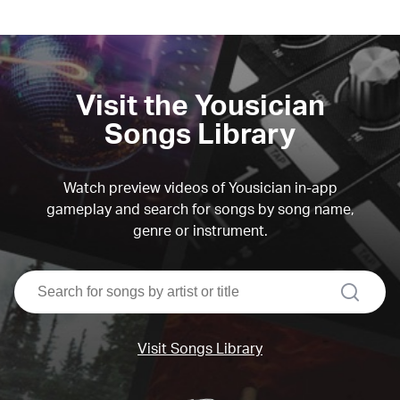
Visit the Yousician
Songs Library
Watch preview videos of Yousician in-app
gameplay and search for songs by song name,
genre or instrument.
search
Visit Songs Library