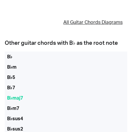
All Guitar Chords Diagrams
Other guitar chords with
B♭
as the root note
B♭
B♭m
B♭5
B♭7
B♭maj7
B♭m7
B♭sus4
B♭sus2