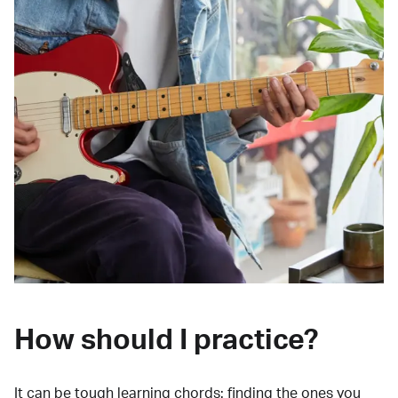
How should I practice?
It can be tough learning chords:
finding the ones you