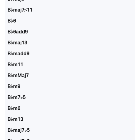
B♭maj7♯11
B♭6
B♭6add9
B♭maj13
B♭madd9
B♭m11
B♭mMaj7
B♭m9
B♭m7♭5
B♭m6
B♭m13
B♭maj7♭5