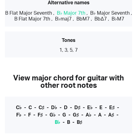
Alternative names
B Flat Major Seventh
,
B♭ Major 7th
,
B♭ Major Seventh
,
B Flat Major 7th
,
B♭maj7
,
BbM7
,
BbΔ7
,
B♭M7
Tones
1, 3, 5, 7
View major chord for guitar with
other root notes
C♭
-
C
-
C♯
-
D♭
-
D
-
D♯
-
E♭
-
E
-
E♯
-
F♭
-
F
-
F♯
-
G♭
-
G
-
G♯
-
A♭
-
A
-
A♯
-
B♭
-
B
-
B♯