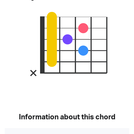
Information about this chord