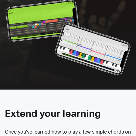
Extend your learning
Once you’ve learned how to play a few simple chords on