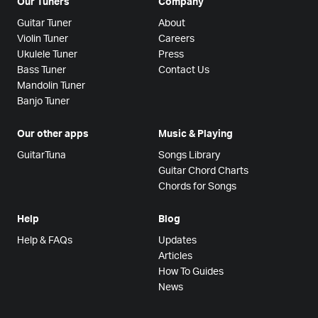
Our Tuners
Company
Guitar Tuner
About
Violin Tuner
Careers
Ukulele Tuner
Press
Bass Tuner
Contact Us
Mandolin Tuner
Banjo Tuner
Our other apps
Music & Playing
GuitarTuna
Songs Library
Guitar Chord Charts
Chords for Songs
Help
Blog
Help & FAQs
Updates
Articles
How To Guides
News