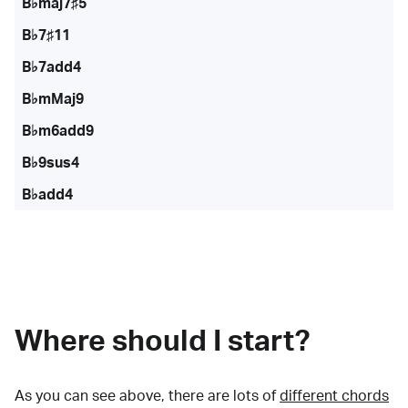
B♭maj7♯5
B♭7♯11
B♭7add4
B♭mMaj9
B♭m6add9
B♭9sus4
B♭add4
Where should I start?
As you can see above, there are lots of
different chords