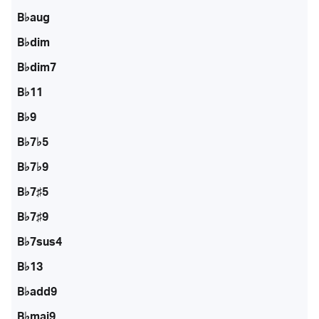
B♭aug
B♭dim
B♭dim7
B♭11
B♭9
B♭7♭5
B♭7♭9
B♭7♯5
B♭7♯9
B♭7sus4
B♭13
B♭add9
B♭maj9