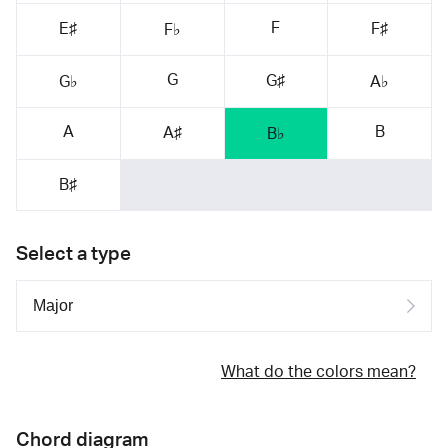
F
E♯
F♯
F♭
G
G♯
G♭
A♭
A
B
A♯
B♭
B♯
Select a type
What do the colors mean?
Chord diagram