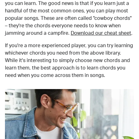
you can learn. The good news is that if you learn just a
handful of the most common ones, you can play most
popular songs. These are often called "cowboy chords"
– they're the chords everyone needs to know when
jamming around a campfire.
Download our cheat sheet
.
If you're a more experienced player, you can try learning
whichever chords you need from the above library.
While it's interesting to simply choose new chords and
learn them, the best approach is to learn chords you
need when you come across them in songs.