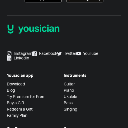
Instagram
Facebook
Twitter
YouTube
LinkedIn
Yousician app
Instruments
Download
Guitar
Blog
Piano
Try Premium for Free
Ukulele
Buy a Gift
Bass
Redeem a Gift
Singing
Family Plan