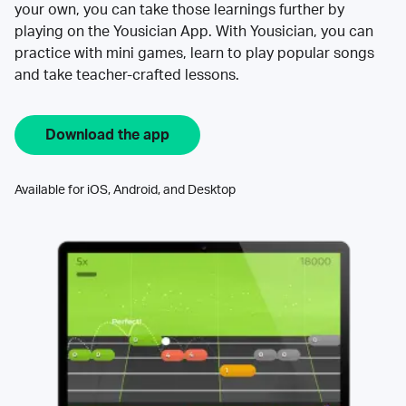
your own, you can take those learnings further by
playing on the Yousician App. With Yousician, you can
practice with mini games, learn to play popular songs
and take teacher-crafted lessons.
Download the app
Available for iOS, Android, and Desktop