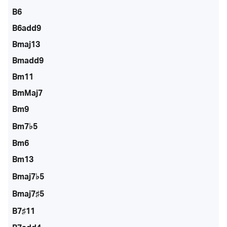
B6
B6add9
Bmaj13
Bmadd9
Bm11
BmMaj7
Bm9
Bm7♭5
Bm6
Bm13
Bmaj7♭5
Bmaj7♯5
B7♯11