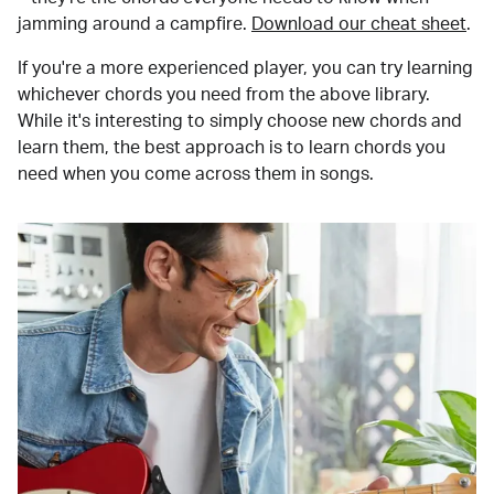
jamming around a campfire.
Download our cheat sheet
.
If you're a more experienced player, you can try learning
whichever chords you need from the above library.
While it's interesting to simply choose new chords and
learn them, the best approach is to learn chords you
need when you come across them in songs.