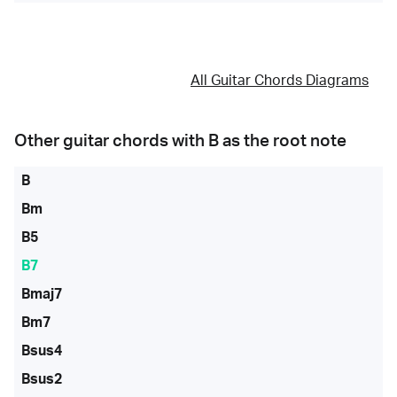
All Guitar Chords Diagrams
Other guitar chords with
B
as the root note
B
Bm
B5
B7
Bmaj7
Bm7
Bsus4
Bsus2