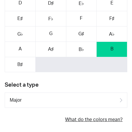
D
E
D♯
E♭
F
E♯
F♯
F♭
G
G♯
G♭
A♭
A
B
A♯
B♭
B♯
Select a type
What do the colors mean?