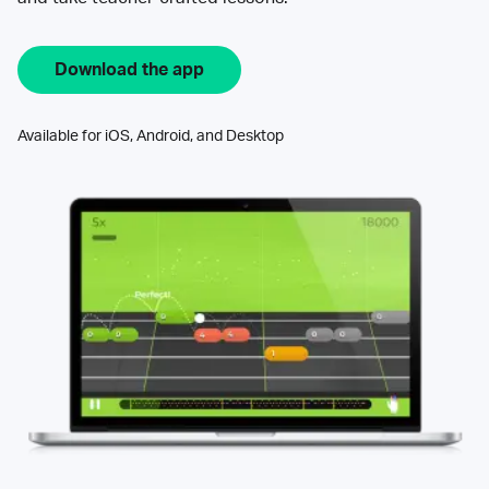
Download the app
Available for iOS, Android, and Desktop