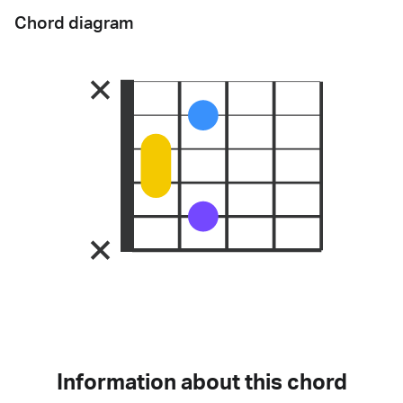
Chord diagram
Information about this chord