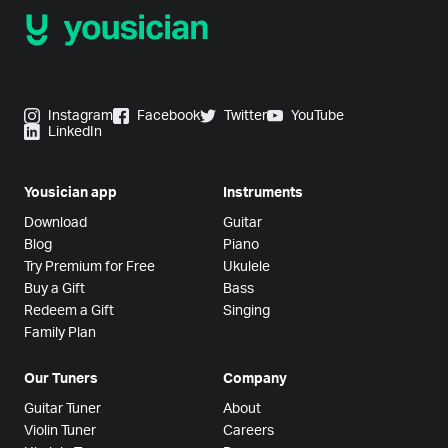
Instagram
Facebook
Twitter
YouTube
LinkedIn
Yousician app
Instruments
Download
Guitar
Blog
Piano
Try Premium for Free
Ukulele
Buy a Gift
Bass
Redeem a Gift
Singing
Family Plan
Our Tuners
Company
Guitar Tuner
About
Violin Tuner
Careers