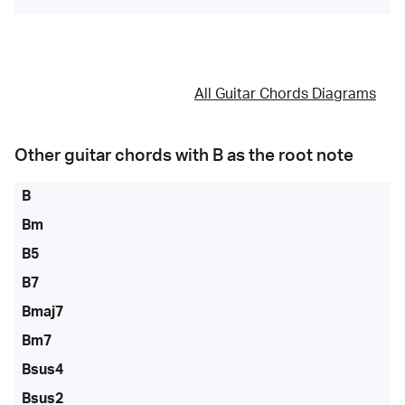
All Guitar Chords Diagrams
Other guitar chords with
B
as the root note
B
Bm
B5
B7
Bmaj7
Bm7
Bsus4
Bsus2