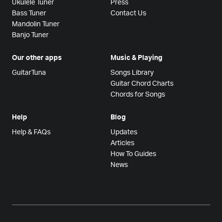
Ukulele Tuner
Press
Bass Tuner
Contact Us
Mandolin Tuner
Banjo Tuner
Our other apps
Music & Playing
GuitarTuna
Songs Library
Guitar Chord Charts
Chords for Songs
Help
Blog
Help & FAQs
Updates
Articles
How To Guides
News