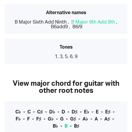
Alternative names
B Major Sixth Add Ninth
,
B Major 6th Add 9th
,
B6add9
,
B6/9
Tones
1, 3, 5, 6, 9
View major chord for guitar with
other root notes
C♭
-
C
-
C♯
-
D♭
-
D
-
D♯
-
E♭
-
E
-
E♯
-
F♭
-
F
-
F♯
-
G♭
-
G
-
G♯
-
A♭
-
A
-
A♯
-
B♭
-
B
-
B♯