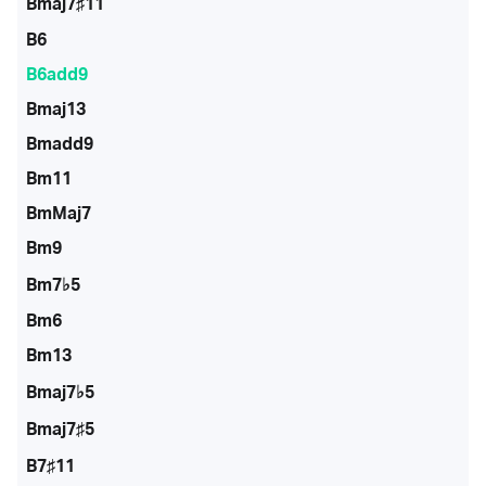
Bmaj7♯11
B6
B6add9
Bmaj13
Bmadd9
Bm11
BmMaj7
Bm9
Bm7♭5
Bm6
Bm13
Bmaj7♭5
Bmaj7♯5
B7♯11