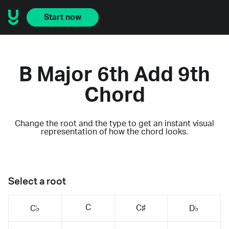
Start now
B Major 6th Add 9th
Chord
Change the root and the type to get an instant visual
representation of how the chord looks.
Select a root
C
C♯
C♭
D♭