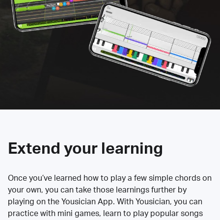
Extend your learning
Once you’ve learned how to play a few simple chords on
your own, you can take those learnings further by
playing on the Yousician App. With Yousician, you can
practice with mini games, learn to play popular songs