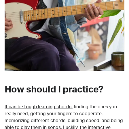
How should I practice?
It can be tough learning chords:
finding the ones you
really need, getting your fingers to cooperate,
memorizing different chords, building speed, and being
able to play them in songs. Luckily, the interactive