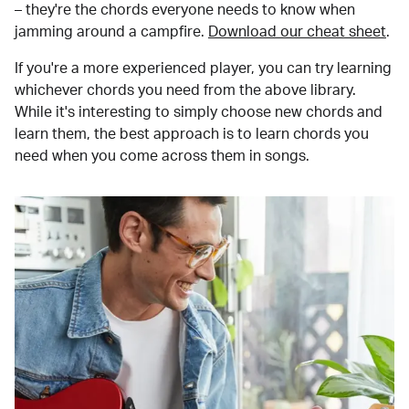
– they're the chords everyone needs to know when
jamming around a campfire.
Download our cheat sheet
.
If you're a more experienced player, you can try learning
whichever chords you need from the above library.
While it's interesting to simply choose new chords and
learn them, the best approach is to learn chords you
need when you come across them in songs.