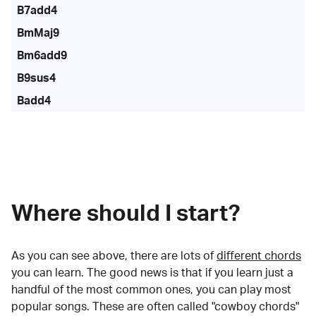
B7add4
BmMaj9
Bm6add9
B9sus4
Badd4
Where should I start?
As you can see above, there are lots of
different chords
you can learn. The good news is that if you learn just a
handful of the most common ones, you can play most
popular songs. These are often called "cowboy chords"