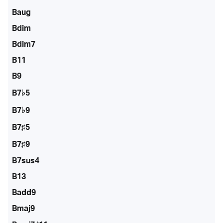
Baug
Bdim
Bdim7
B11
B9
B7♭5
B7♭9
B7♯5
B7♯9
B7sus4
B13
Badd9
Bmaj9