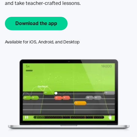
and take teacher-crafted lessons.
Download the app
Available for iOS, Android, and Desktop