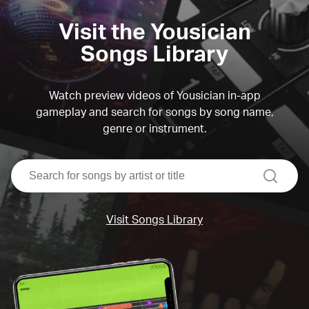
Visit the Yousician
Songs Library
Watch preview videos of Yousician in-app
gameplay and search for songs by song name,
genre or instrument.
search
Visit Songs Library