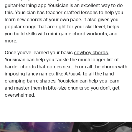
guitar-learning app Yousician is an excellent way to do
this. Yousician has teacher-crafted lessons to help you
learn new chords at your own pace. It also gives you
popular songs that are right for your skill level, helps
you build skills with mini-game chord workouts, and
more.
Once you've learned your basic
cowboy chords
,
Yousician can help you tackle the much longer list of
harder chords that comes next. From all the chords with
imposing fancy names, like A7sus4, to all the hand-
cramping barre shapes, Yousician can help you learn
and master them in bite-size chunks so you don't get
overwhelmed.