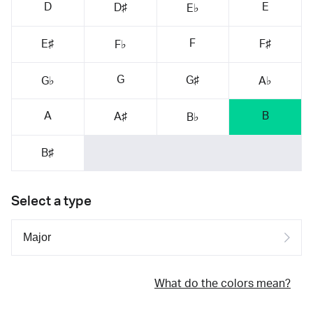
D
E
D♯
E♭
F
E♯
F♯
F♭
G
G♯
G♭
A♭
A
B
A♯
B♭
B♯
Select a type
What do the colors mean?