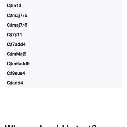
C♯m13
C♯maj7♭5
C♯maj7♯5
C♯7♯11
C♯7add4
C♯mMaj9
C♯m6add9
C♯9sus4
C♯add4