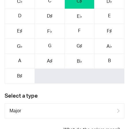
C
C♯
C♭
D♭
D
E
D♯
E♭
F
E♯
F♯
F♭
G
G♯
G♭
A♭
A
B
A♯
B♭
B♯
Select a type