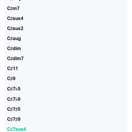
C♯m7
C♯sus4
C♯sus2
C♯aug
C♯dim
C♯dim7
C♯11
C♯9
C♯7♭5
C♯7♭9
C♯7♯5
C♯7♯9
C♯7sus4