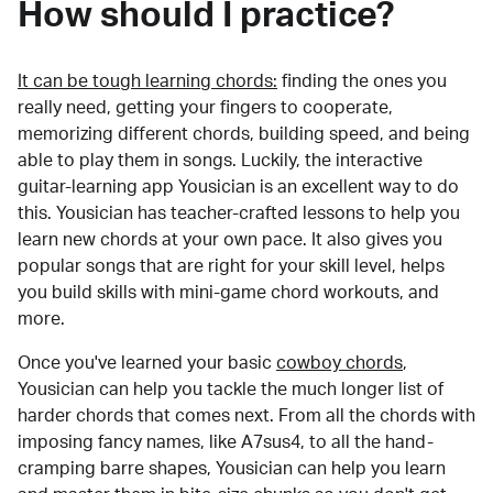
How should I practice?
It can be tough learning chords:
finding the ones you
really need, getting your fingers to cooperate,
memorizing different chords, building speed, and being
able to play them in songs. Luckily, the interactive
guitar-learning app Yousician is an excellent way to do
this. Yousician has teacher-crafted lessons to help you
learn new chords at your own pace. It also gives you
popular songs that are right for your skill level, helps
you build skills with mini-game chord workouts, and
more.
Once you've learned your basic
cowboy chords
,
Yousician can help you tackle the much longer list of
harder chords that comes next. From all the chords with
imposing fancy names, like A7sus4, to all the hand-
cramping barre shapes, Yousician can help you learn