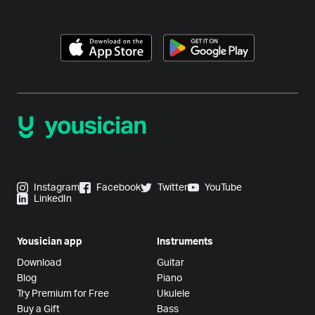
Instagram
Facebook
Twitter
YouTube
LinkedIn
Yousician app
Instruments
Download
Guitar
Blog
Piano
Try Premium for Free
Ukulele
Buy a Gift
Bass