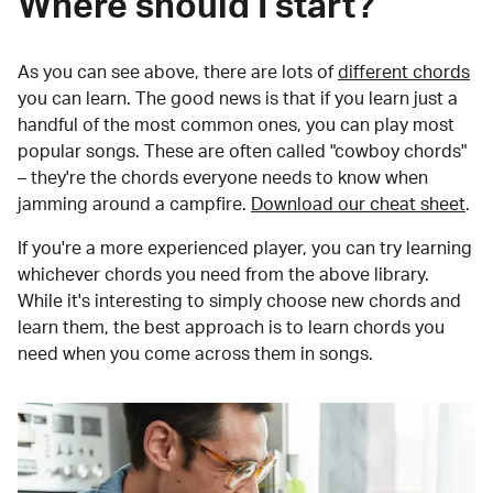
Where should I start?
As you can see above, there are lots of
different chords
you can learn. The good news is that if you learn just a
handful of the most common ones, you can play most
popular songs. These are often called "cowboy chords"
– they're the chords everyone needs to know when
jamming around a campfire.
Download our cheat sheet
.
If you're a more experienced player, you can try learning
whichever chords you need from the above library.
While it's interesting to simply choose new chords and
learn them, the best approach is to learn chords you
need when you come across them in songs.