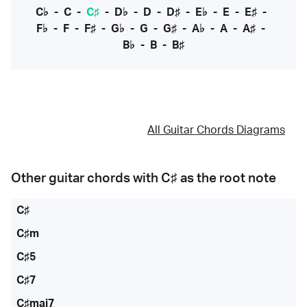
C♭
-
C
-
C♯
-
D♭
-
D
-
D♯
-
E♭
-
E
-
E♯
-
F♭
-
F
-
F♯
-
G♭
-
G
-
G♯
-
A♭
-
A
-
A♯
-
B♭
-
B
-
B♯
All Guitar Chords Diagrams
Other guitar chords with
C♯
as the root note
C♯
C♯m
C♯5
C♯7
C♯maj7