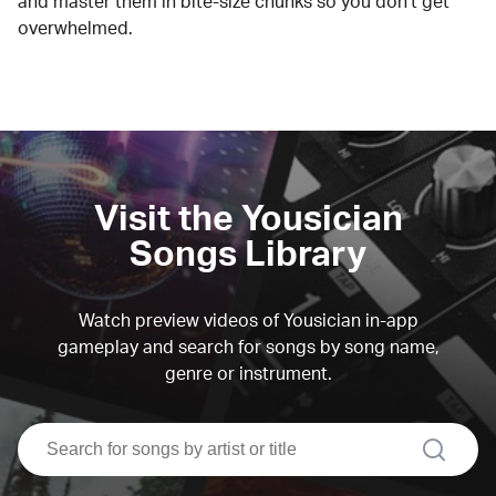
and master them in bite-size chunks so you don't get
overwhelmed.
Visit the Yousician
Songs Library
Watch preview videos of Yousician in-app
gameplay and search for songs by song name,
genre or instrument.
search