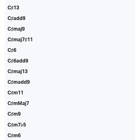
C♯13
C♯add9
C♯maj9
C♯maj7♯11
C♯6
C♯6add9
C♯maj13
C♯madd9
C♯m11
C♯mMaj7
C♯m9
C♯m7♭5
C♯m6