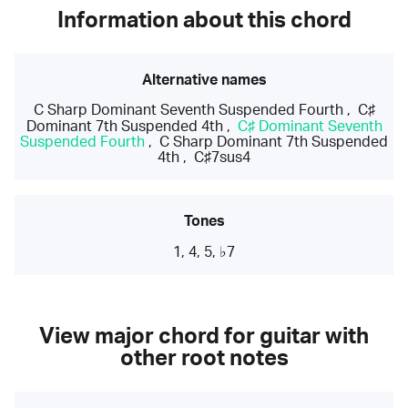
Information about this chord
Alternative names
C Sharp Dominant Seventh Suspended Fourth
,
C♯
Dominant 7th Suspended 4th
,
C♯ Dominant Seventh
Suspended Fourth
,
C Sharp Dominant 7th Suspended
4th
,
C♯7sus4
Tones
1, 4, 5, ♭7
View major chord for guitar with
other root notes