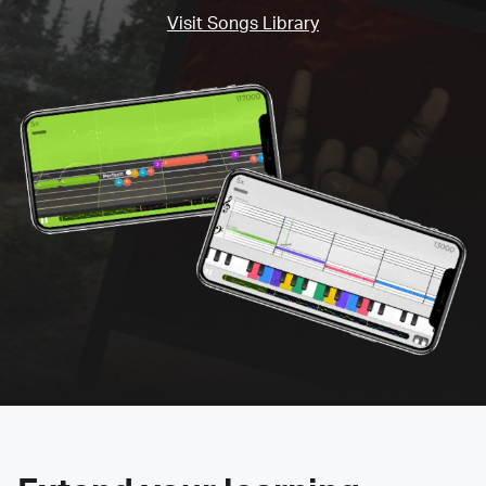
Visit Songs Library