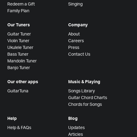
Redeem a Gift
Singing
Family Plan
Our Tuners
Company
Guitar Tuner
About
Violin Tuner
Careers
Ukulele Tuner
Press
Bass Tuner
Contact Us
Mandolin Tuner
Banjo Tuner
Our other apps
Music & Playing
GuitarTuna
Songs Library
Guitar Chord Charts
Chords for Songs
Help
Blog
Help & FAQs
Updates
Articles