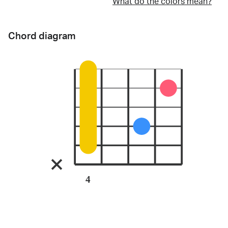
What do the colors mean?
Chord diagram
4