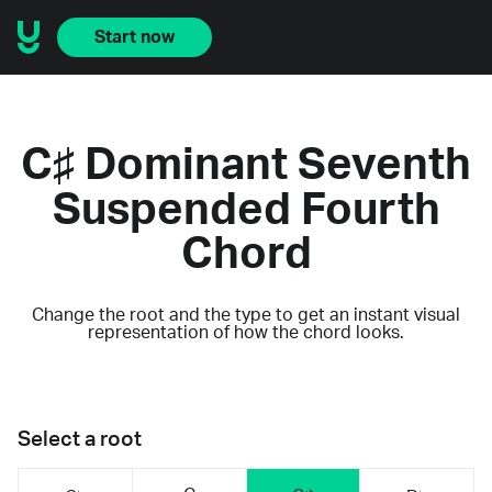
Start now
C♯ Dominant Seventh
Suspended Fourth
Chord
Change the root and the type to get an instant visual
representation of how the chord looks.
Select a root