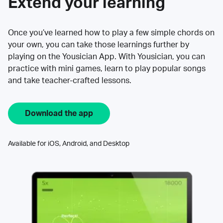
Extend your learning
Once you’ve learned how to play a few simple chords on
your own, you can take those learnings further by
playing on the Yousician App. With Yousician, you can
practice with mini games, learn to play popular songs
and take teacher-crafted lessons.
Download the app
Available for iOS, Android, and Desktop