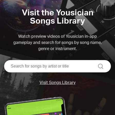
Visit the Yousician
Songs Library
Watch preview videos of Yousician in-app
gameplay and search for songs by song name,
genre or instrument.
search
Visit Songs Library