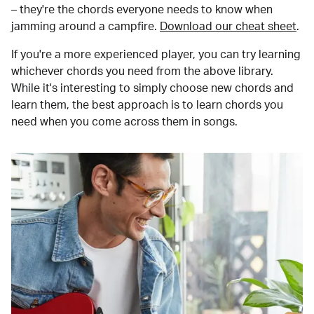
– they're the chords everyone needs to know when
jamming around a campfire.
Download our cheat sheet
.
If you're a more experienced player, you can try learning
whichever chords you need from the above library.
While it's interesting to simply choose new chords and
learn them, the best approach is to learn chords you
need when you come across them in songs.