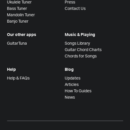
Ukulele Tuner
Press
Bass Tuner
Contact Us
Mandolin Tuner
Banjo Tuner
Our other apps
Music & Playing
GuitarTuna
Songs Library
Guitar Chord Charts
Chords for Songs
Help
Blog
Help & FAQs
Updates
Articles
How To Guides
News