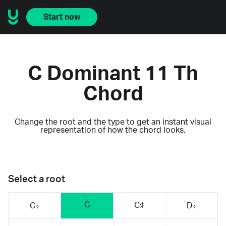
Start now
C Dominant 11 Th
Chord
Change the root and the type to get an instant visual
representation of how the chord looks.
Select a root
C
C♯
C♭
D♭