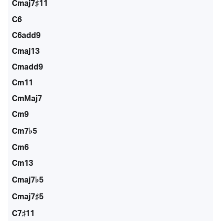
Cmaj7♯11
C6
C6add9
Cmaj13
Cmadd9
Cm11
CmMaj7
Cm9
Cm7♭5
Cm6
Cm13
Cmaj7♭5
Cmaj7♯5
C7♯11