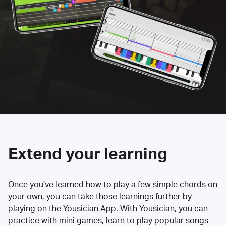
Extend your learning
Once you’ve learned how to play a few simple chords on
your own, you can take those learnings further by
playing on the Yousician App. With Yousician, you can
practice with mini games, learn to play popular songs