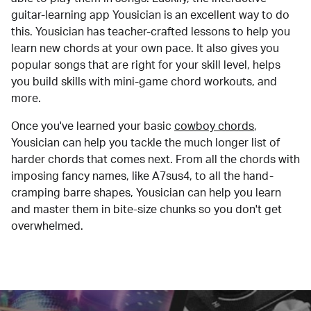
guitar-learning app Yousician is an excellent way to do
this. Yousician has teacher-crafted lessons to help you
learn new chords at your own pace. It also gives you
popular songs that are right for your skill level, helps
you build skills with mini-game chord workouts, and
more.
Once you've learned your basic
cowboy chords
,
Yousician can help you tackle the much longer list of
harder chords that comes next. From all the chords with
imposing fancy names, like A7sus4, to all the hand-
cramping barre shapes, Yousician can help you learn
and master them in bite-size chunks so you don't get
overwhelmed.