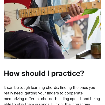
How should I practice?
It can be tough learning chords:
finding the ones you
really need, getting your fingers to cooperate,
memorizing different chords, building speed, and being
able to play them in songs. Luckily, the interactive