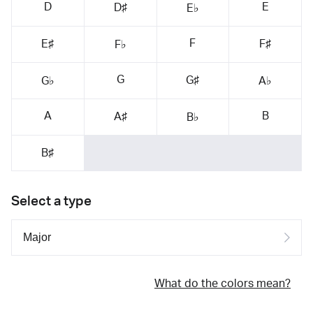
D
E
D♯
E♭
F
E♯
F♯
F♭
G
G♯
G♭
A♭
A
B
A♯
B♭
B♯
Select a type
What do the colors mean?