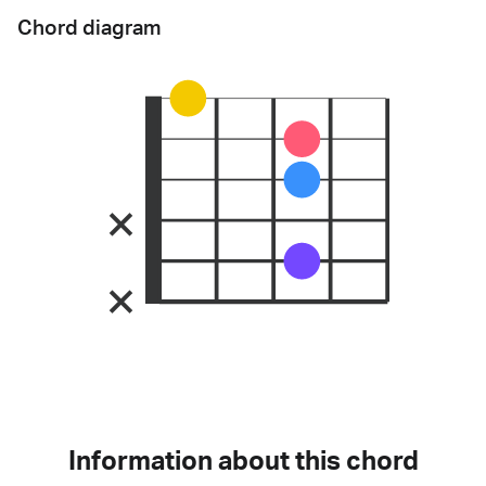
Chord diagram
Information about this chord