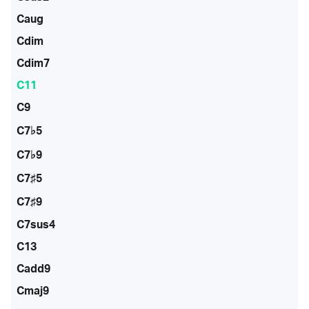
Caug
Cdim
Cdim7
C11
C9
C7♭5
C7♭9
C7♯5
C7♯9
C7sus4
C13
Cadd9
Cmaj9