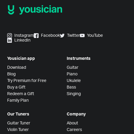
Instagram
Facebook
Twitter
YouTube
LinkedIn
Yousician app
Instruments
Download
Guitar
Blog
Piano
Try Premium for Free
Ukulele
Buy a Gift
Bass
Redeem a Gift
Singing
Family Plan
Our Tuners
Company
Guitar Tuner
About
Violin Tuner
Careers