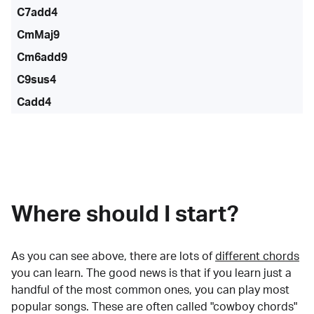
C7add4
CmMaj9
Cm6add9
C9sus4
Cadd4
Where should I start?
As you can see above, there are lots of
different chords
you can learn. The good news is that if you learn just a
handful of the most common ones, you can play most
popular songs. These are often called "cowboy chords"