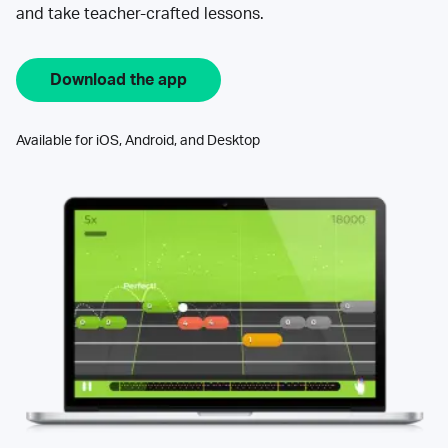
and take teacher-crafted lessons.
Download the app
Available for iOS, Android, and Desktop