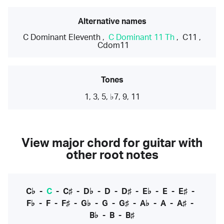
Alternative names
C Dominant Eleventh
,
C Dominant 11 Th
,
C11
,
Cdom11
Tones
1, 3, 5, ♭7, 9, 11
View major chord for guitar with
other root notes
C♭
-
C
-
C♯
-
D♭
-
D
-
D♯
-
E♭
-
E
-
E♯
-
F♭
-
F
-
F♯
-
G♭
-
G
-
G♯
-
A♭
-
A
-
A♯
-
B♭
-
B
-
B♯