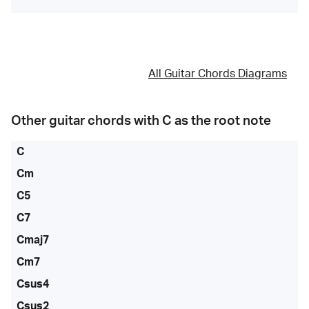
All Guitar Chords Diagrams
Other guitar chords with
C
as the root note
C
Cm
C5
C7
Cmaj7
Cm7
Csus4
Csus2