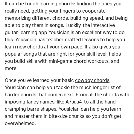
It can be tough learning chords:
finding the ones you
really need, getting your fingers to cooperate,
memorizing different chords, building speed, and being
able to play them in songs. Luckily, the interactive
guitar-learning app Yousician is an excellent way to do
this. Yousician has teacher-crafted lessons to help you
learn new chords at your own pace. It also gives you
popular songs that are right for your skill level, helps
you build skills with mini-game chord workouts, and
more.
Once you've learned your basic
cowboy chords
,
Yousician can help you tackle the much longer list of
harder chords that comes next. From all the chords with
imposing fancy names, like A7sus4, to all the hand-
cramping barre shapes, Yousician can help you learn
and master them in bite-size chunks so you don't get
overwhelmed.