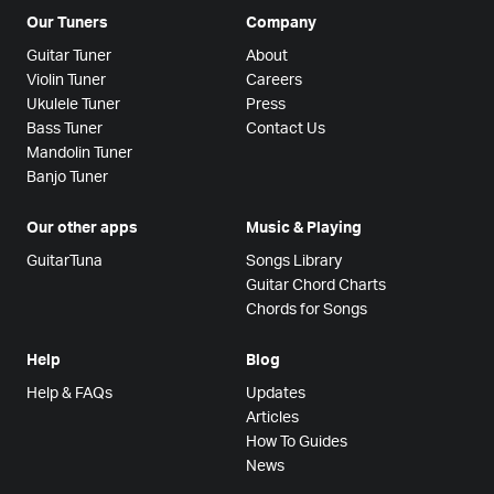
Our Tuners
Company
Guitar Tuner
About
Violin Tuner
Careers
Ukulele Tuner
Press
Bass Tuner
Contact Us
Mandolin Tuner
Banjo Tuner
Our other apps
Music & Playing
GuitarTuna
Songs Library
Guitar Chord Charts
Chords for Songs
Help
Blog
Help & FAQs
Updates
Articles
How To Guides
News