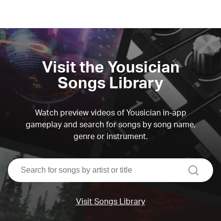
Visit the Yousician
Songs Library
Watch preview videos of Yousician in-app
gameplay and search for songs by song name,
genre or instrument.
search
Visit Songs Library