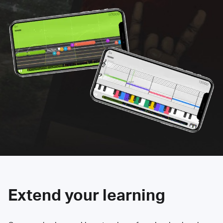
Extend your learning