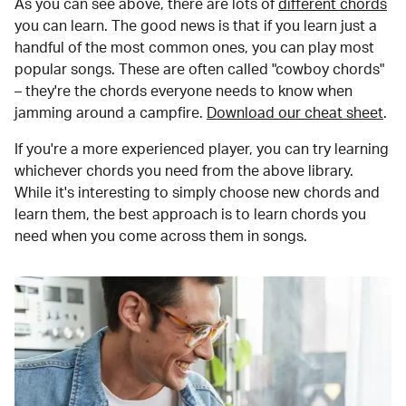
As you can see above, there are lots of
different chords
you can learn. The good news is that if you learn just a
handful of the most common ones, you can play most
popular songs. These are often called "cowboy chords"
– they're the chords everyone needs to know when
jamming around a campfire.
Download our cheat sheet
.
If you're a more experienced player, you can try learning
whichever chords you need from the above library.
While it's interesting to simply choose new chords and
learn them, the best approach is to learn chords you
need when you come across them in songs.