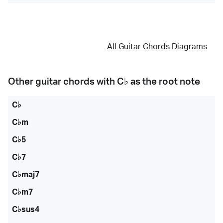
All Guitar Chords Diagrams
Other guitar chords with
C♭
as the root note
C♭
C♭m
C♭5
C♭7
C♭maj7
C♭m7
C♭sus4