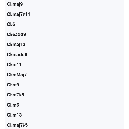
C♭maj9
C♭maj7♯11
C♭6
C♭6add9
C♭maj13
C♭madd9
C♭m11
C♭mMaj7
C♭m9
C♭m7♭5
C♭m6
C♭m13
C♭maj7♭5