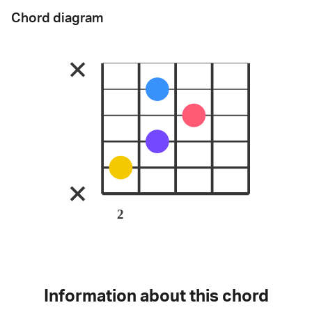
Chord diagram
2
Information about this chord