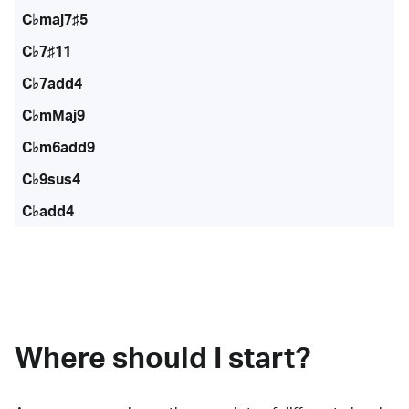
C♭maj7♯5
C♭7♯11
C♭7add4
C♭mMaj9
C♭m6add9
C♭9sus4
C♭add4
Where should I start?