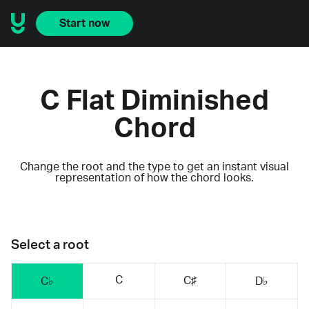
Start now
C Flat Diminished
Chord
Change the root and the type to get an instant visual
representation of how the chord looks.
Select a root
C
C♯
C♭
D♭