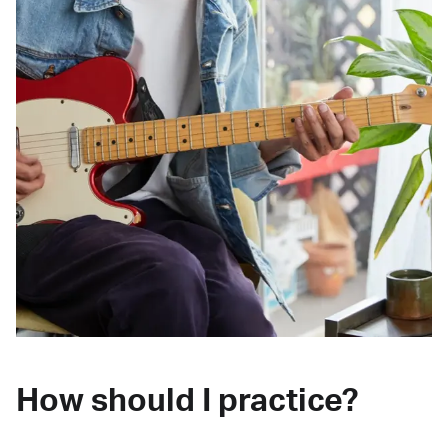
How should I practice?