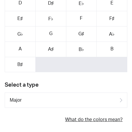
D
E
D♯
E♭
F
E♯
F♯
F♭
G
G♯
G♭
A♭
A
B
A♯
B♭
B♯
Select a type
What do the colors mean?