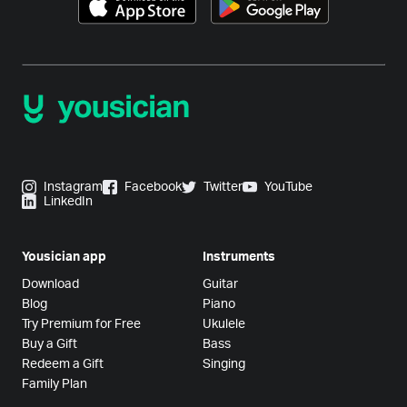
Instagram
Facebook
Twitter
YouTube
LinkedIn
Yousician app
Instruments
Download
Guitar
Blog
Piano
Try Premium for Free
Ukulele
Buy a Gift
Bass
Redeem a Gift
Singing
Family Plan