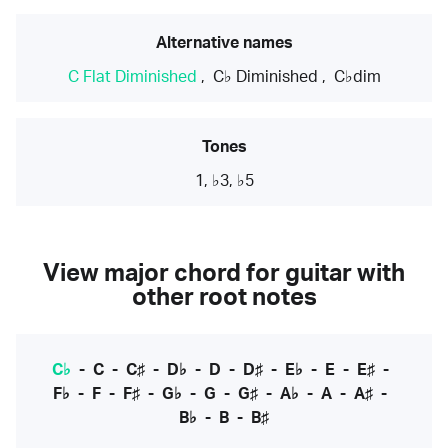
Alternative names
C Flat Diminished
,
C♭ Diminished
,
C♭dim
Tones
1, ♭3, ♭5
View major chord for guitar with
other root notes
C♭
-
C
-
C♯
-
D♭
-
D
-
D♯
-
E♭
-
E
-
E♯
-
F♭
-
F
-
F♯
-
G♭
-
G
-
G♯
-
A♭
-
A
-
A♯
-
B♭
-
B
-
B♯