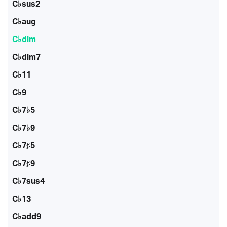
C♭sus2
C♭aug
C♭dim
C♭dim7
C♭11
C♭9
C♭7♭5
C♭7♭9
C♭7♯5
C♭7♯9
C♭7sus4
C♭13
C♭add9