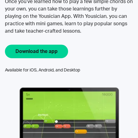
Once you’ve learned how to play a few simple chords on
your own, you can take those learnings further by
playing on the Yousician App. With Yousician, you can
practice with mini games, learn to play popular songs
and take teacher-crafted lessons.
Download the app
Available for iOS, Android, and Desktop