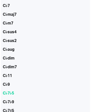
C♭7
C♭maj7
C♭m7
C♭sus4
C♭sus2
C♭aug
C♭dim
C♭dim7
C♭11
C♭9
C♭7♭5
C♭7♭9
C♭7♯5