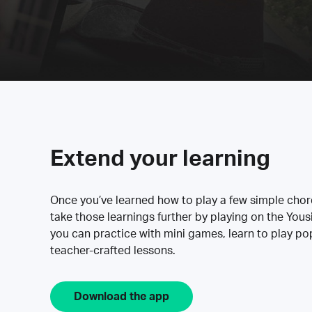
Extend your learning
Once you’ve learned how to play a few simple cho
take those learnings further by playing on the Yous
you can practice with mini games, learn to play p
teacher-crafted lessons.
Download the app