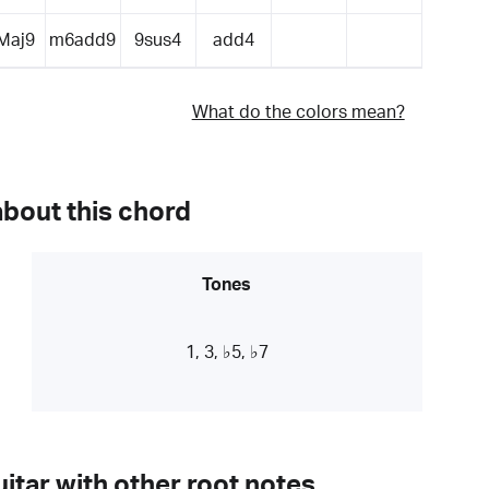
Maj9
m6add9
9sus4
add4
What do the colors mean?
about this chord
Tones
1, 3, ♭5, ♭7
itar with other root notes