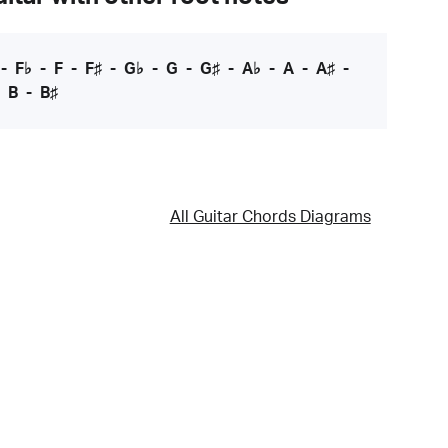
-
F♭
-
F
-
F♯
-
G♭
-
G
-
G♯
-
A♭
-
A
-
A♯
-
-
B
-
B♯
All Guitar Chords Diagrams