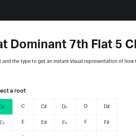
at Dominant 7th Flat 5 
 and the type to get an instant visual representation of how 
ect a root
C
D
C♯
D♯
C♭
D♭
E
F
E♯
F♯
E♭
F♭