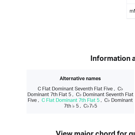
m
Information 
Alternative names
C Flat Dominant Seventh Flat Five
,
C♭
Dominant 7th Flat 5
,
C♭ Dominant Seventh Flat
Five
,
C Flat Dominant 7th Flat 5
,
C♭ Dominant
7th ♭ 5
,
C♭7♭5
View major chord for gu