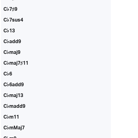
C♭7♯9
C♭7sus4
C♭13
C♭add9
C♭maj9
C♭maj7♯11
C♭6
C♭6add9
C♭maj13
C♭madd9
C♭m11
C♭mMaj7