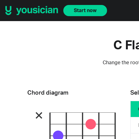
Start now
C Fl
Change the root
Chord diagram
Sel