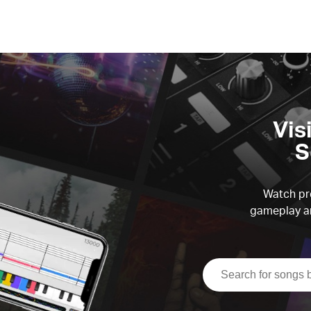
Vis
S
Watch pre
gameplay an