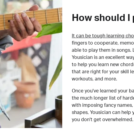
How should I 
It can be tough learning cho
fingers to cooperate, memor
able to play them in songs. L
Yousician is an excellent wa
to help you learn new chord
that are right for your skill
workouts, and more.
Once you've learned your ba
the much longer list of har
with imposing fancy names, 
shapes, Yousician can help 
you don't get overwhelmed.