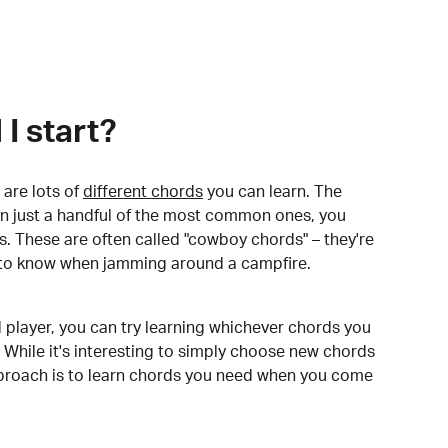
I start?
are lots of
different chords
you can learn. The
arn just a handful of the most common ones, you
. These are often called "cowboy chords" – they're
to know when jamming around a campfire.
 player, you can try learning whichever chords you
 While it's interesting to simply choose new chords
pproach is to learn chords you need when you come