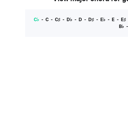
C♭
-
C
-
C♯
-
D♭
-
D
-
D♯
-
E♭
-
E
-
E♯
B♭