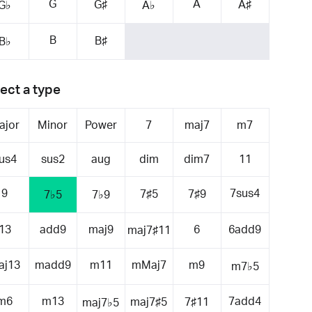
G
A
G♯
A♯
G♭
A♭
B
B♯
B♭
ect a type
ajor
Minor
Power
7
maj7
m7
us4
sus2
aug
dim
dim7
11
9
7sus4
7♯5
7♯9
7♭5
7♭9
13
add9
maj9
6
6add9
maj7♯11
aj13
madd9
m11
mMaj7
m9
m7♭5
m6
m13
7add4
maj7♯5
7♯11
maj7♭5