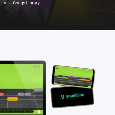
Visit Songs Library