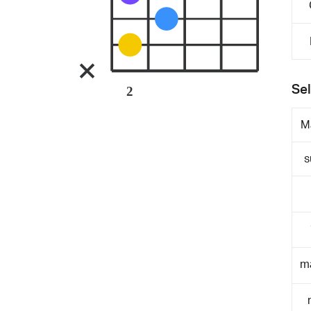
Sel
2
M
s
m