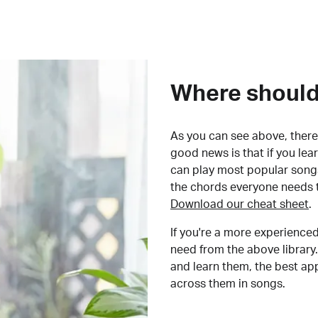
Where should 
As you can see above, there 
good news is that if you le
can play most popular songs
the chords everyone needs 
Download our cheat sheet
.
If you're a more experienced
need from the above library.
and learn them, the best a
across them in songs.