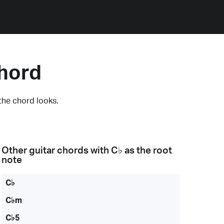
Chord
the chord looks.
Other guitar chords with
C♭
as the root
note
C♭
C♭m
C♭5