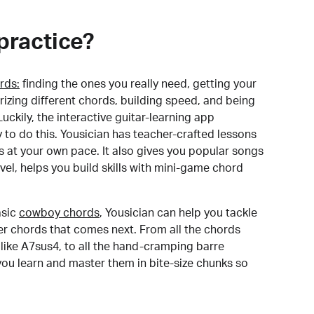
practice?
rds:
finding the ones you really need, getting your
izing different chords, building speed, and being
uckily, the interactive guitar-learning app
y to do this. Yousician has teacher-crafted lessons
s at your own pace. It also gives you popular songs
 level, helps you build skills with mini-game chord
sic
cowboy chords
, Yousician can help you tackle
der chords that comes next. From all the chords
like A7sus4, to all the hand-cramping barre
you learn and master them in bite-size chunks so