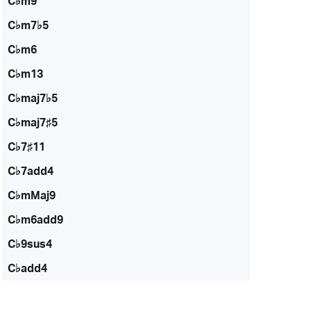
C♭m9
C♭m7♭5
C♭m6
C♭m13
C♭maj7♭5
C♭maj7♯5
C♭7♯11
C♭7add4
C♭mMaj9
C♭m6add9
C♭9sus4
C♭add4