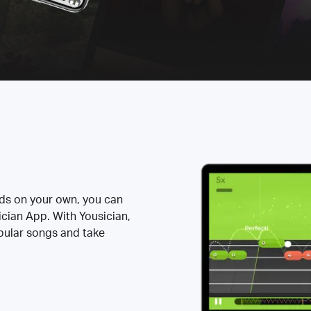
rds on your own, you can
ician App. With Yousician,
opular songs and take