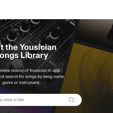
it the Yousician
ongs Library
view videos of Yousician in-app
d search for songs by song name,
genre or instrument.
search