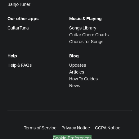
Banjo Tuner
Our other apps
Music & Playing
GuitarTuna
Songs Library
Guitar Chord Charts
Chords for Songs
Help
Blog
Help & FAQs
Updates
Articles
How To Guides
News
Terms of Service
Privacy Notice
CCPA Notice
Cookie Preferences