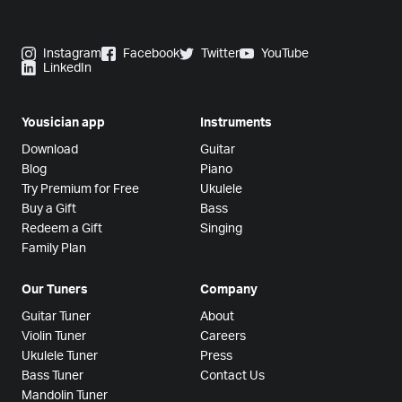
Instagram
Facebook
Twitter
YouTube
LinkedIn
Yousician app
Instruments
Download
Guitar
Blog
Piano
Try Premium for Free
Ukulele
Buy a Gift
Bass
Redeem a Gift
Singing
Family Plan
Our Tuners
Company
Guitar Tuner
About
Violin Tuner
Careers
Ukulele Tuner
Press
Bass Tuner
Contact Us
Mandolin Tuner