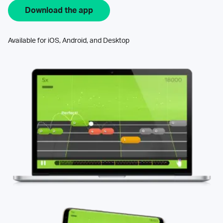
Download the app
Available for iOS, Android, and Desktop