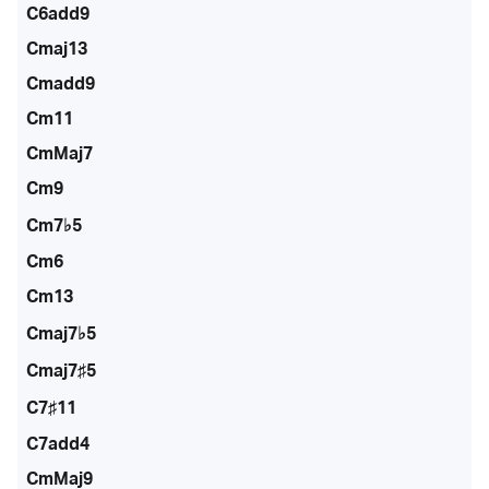
C6add9
Cmaj13
Cmadd9
Cm11
CmMaj7
Cm9
Cm7♭5
Cm6
Cm13
Cmaj7♭5
Cmaj7♯5
C7♯11
C7add4
CmMaj9