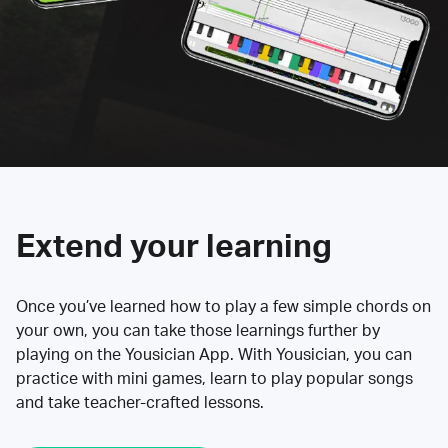
Extend your learning
Once you’ve learned how to play a few simple chords on
your own, you can take those learnings further by
playing on the Yousician App. With Yousician, you can
practice with mini games, learn to play popular songs
and take teacher-crafted lessons.