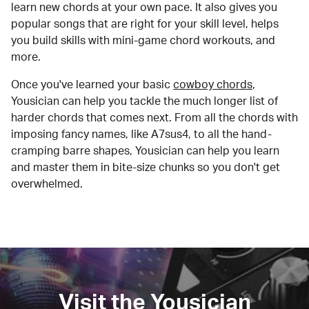
learn new chords at your own pace. It also gives you
popular songs that are right for your skill level, helps
you build skills with mini-game chord workouts, and
more.
Once you've learned your basic
cowboy chords
,
Yousician can help you tackle the much longer list of
harder chords that comes next. From all the chords with
imposing fancy names, like A7sus4, to all the hand-
cramping barre shapes, Yousician can help you learn
and master them in bite-size chunks so you don't get
overwhelmed.
Visit the Yousician