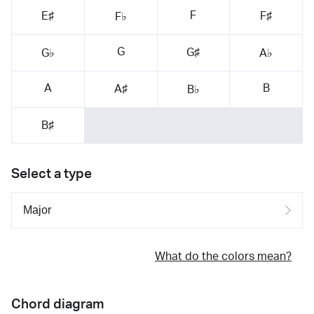
F
E♯
F♯
F♭
G
G♯
G♭
A♭
A
B
A♯
B♭
B♯
Select a type
What do the colors mean?
Chord diagram