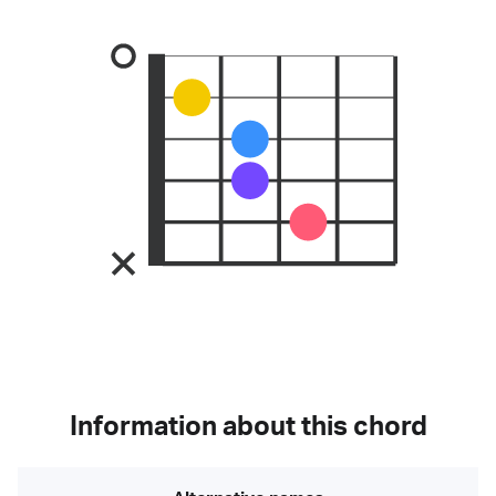
Information about this chord