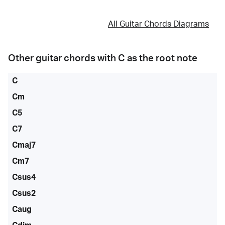
All Guitar Chords Diagrams
Other guitar chords with
C
as the root note
C
Cm
C5
C7
Cmaj7
Cm7
Csus4
Csus2
Caug