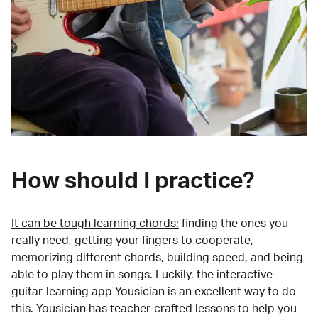
How should I practice?
It can be tough learning chords:
finding the ones you
really need, getting your fingers to cooperate,
memorizing different chords, building speed, and being
able to play them in songs. Luckily, the interactive
guitar-learning app Yousician is an excellent way to do
this. Yousician has teacher-crafted lessons to help you