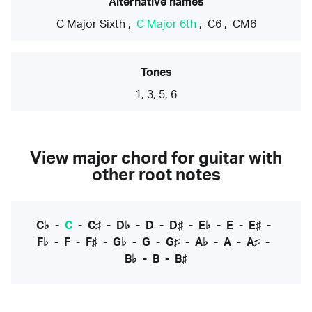
Alternative names
C Major Sixth
,
C Major 6th
,
C6
,
CM6
Tones
1, 3, 5, 6
View major chord for guitar with
other root notes
C♭
-
C
-
C♯
-
D♭
-
D
-
D♯
-
E♭
-
E
-
E♯
-
F♭
-
F
-
F♯
-
G♭
-
G
-
G♯
-
A♭
-
A
-
A♯
-
B♭
-
B
-
B♯