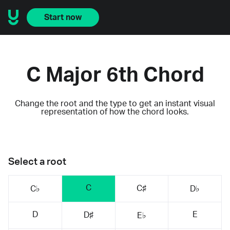
Start now
C Major 6th Chord
Change the root and the type to get an instant visual
representation of how the chord looks.
Select a root
C
C♯
C♭
D♭
D
E
D♯
E♭