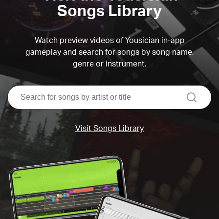
Songs Library
Watch preview videos of Yousician in-app
gameplay and search for songs by song name,
genre or instrument.
search
Visit Songs Library