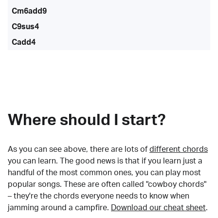
Cm6add9
C9sus4
Cadd4
Where should I start?
As you can see above, there are lots of
different chords
you can learn. The good news is that if you learn just a
handful of the most common ones, you can play most
popular songs. These are often called "cowboy chords"
– they're the chords everyone needs to know when
jamming around a campfire.
Download our cheat sheet
.