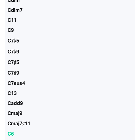
Cdim
Cdim7
C11
C9
C7♭5
C7♭9
C7♯5
C7♯9
C7sus4
C13
Cadd9
Cmaj9
Cmaj7♯11
C6