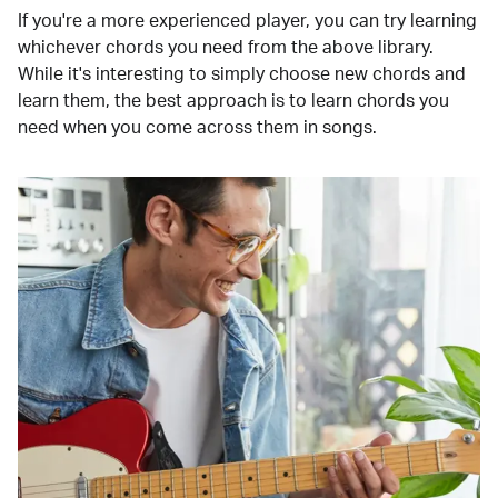
If you're a more experienced player, you can try learning
whichever chords you need from the above library.
While it's interesting to simply choose new chords and
learn them, the best approach is to learn chords you
need when you come across them in songs.