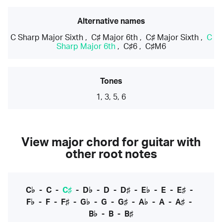
Alternative names
C Sharp Major Sixth
,
C♯ Major 6th
,
C♯ Major Sixth
,
C
Sharp Major 6th
,
C♯6
,
C♯M6
Tones
1, 3, 5, 6
View major chord for guitar with
other root notes
C♭
-
C
-
C♯
-
D♭
-
D
-
D♯
-
E♭
-
E
-
E♯
-
F♭
-
F
-
F♯
-
G♭
-
G
-
G♯
-
A♭
-
A
-
A♯
-
B♭
-
B
-
B♯