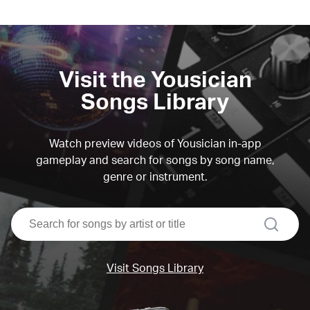
Visit the Yousician
Songs Library
Watch preview videos of Yousician in-app
gameplay and search for songs by song name,
genre or instrument.
search
Visit Songs Library