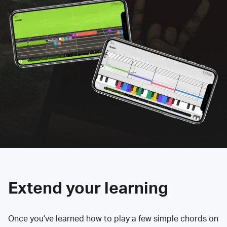
Extend your learning
Once you’ve learned how to play a few simple chords on