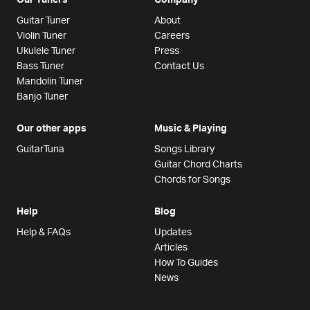
Guitar Tuner
About
Violin Tuner
Careers
Ukulele Tuner
Press
Bass Tuner
Contact Us
Mandolin Tuner
Banjo Tuner
Our other apps
Music & Playing
GuitarTuna
Songs Library
Guitar Chord Charts
Chords for Songs
Help
Blog
Help & FAQs
Updates
Articles
How To Guides
News