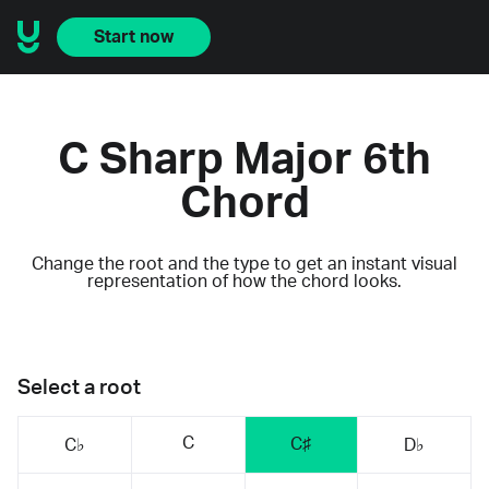
Start now
C Sharp Major 6th
Chord
Change the root and the type to get an instant visual
representation of how the chord looks.
Select a root
C
C♯
C♭
D♭