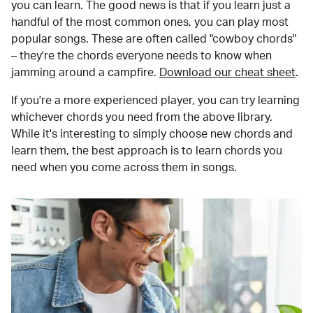
you can learn. The good news is that if you learn just a
handful of the most common ones, you can play most
popular songs. These are often called "cowboy chords"
– they're the chords everyone needs to know when
jamming around a campfire.
Download our cheat sheet
.
If you're a more experienced player, you can try learning
whichever chords you need from the above library.
While it's interesting to simply choose new chords and
learn them, the best approach is to learn chords you
need when you come across them in songs.