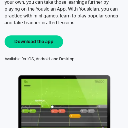
your own, you can take those learnings further by
playing on the Yousician App. With Yousician, you can
practice with mini games, learn to play popular songs
and take teacher-crafted lessons.
Download the app
Available for iOS, Android, and Desktop