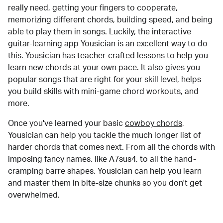
really need, getting your fingers to cooperate,
memorizing different chords, building speed, and being
able to play them in songs. Luckily, the interactive
guitar-learning app Yousician is an excellent way to do
this. Yousician has teacher-crafted lessons to help you
learn new chords at your own pace. It also gives you
popular songs that are right for your skill level, helps
you build skills with mini-game chord workouts, and
more.
Once you've learned your basic
cowboy chords
,
Yousician can help you tackle the much longer list of
harder chords that comes next. From all the chords with
imposing fancy names, like A7sus4, to all the hand-
cramping barre shapes, Yousician can help you learn
and master them in bite-size chunks so you don't get
overwhelmed.