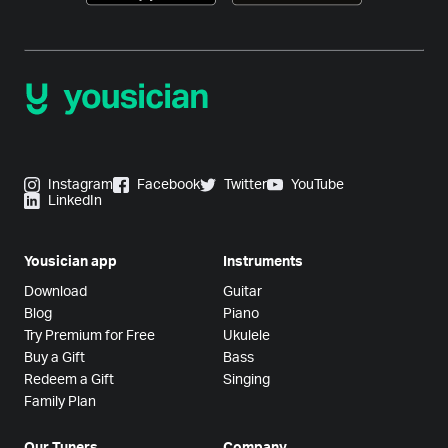
Instagram
Facebook
Twitter
YouTube
LinkedIn
Yousician app
Instruments
Download
Guitar
Blog
Piano
Try Premium for Free
Ukulele
Buy a Gift
Bass
Redeem a Gift
Singing
Family Plan
Our Tuners
Company