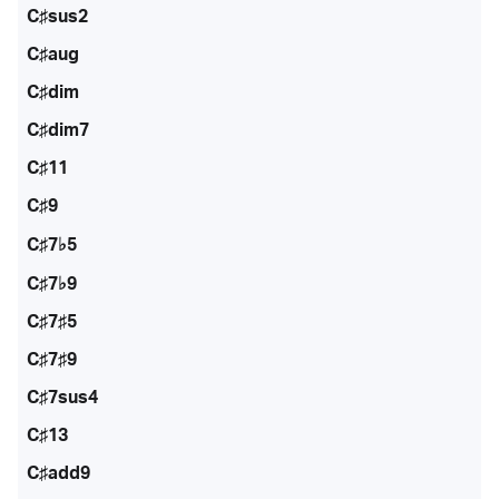
C♯sus2
C♯aug
C♯dim
C♯dim7
C♯11
C♯9
C♯7♭5
C♯7♭9
C♯7♯5
C♯7♯9
C♯7sus4
C♯13
C♯add9