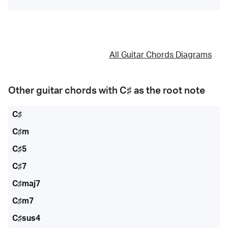
All Guitar Chords Diagrams
Other guitar chords with
C♯
as the root note
C♯
C♯m
C♯5
C♯7
C♯maj7
C♯m7
C♯sus4