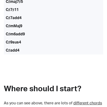
C♯maj7♯5
C♯7♯11
C♯7add4
C♯mMaj9
C♯m6add9
C♯9sus4
C♯add4
Where should I start?
As you can see above, there are lots of
different chords