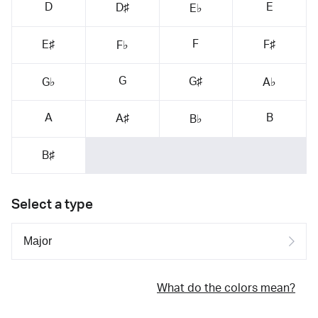
D
E
D♯
E♭
F
E♯
F♯
F♭
G
G♯
G♭
A♭
A
B
A♯
B♭
B♯
Select a type
What do the colors mean?