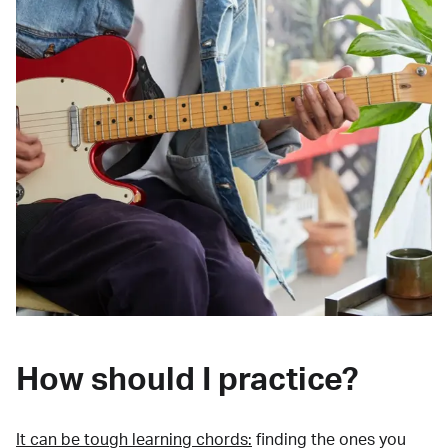
How should I practice?
It can be tough learning chords:
finding the ones you