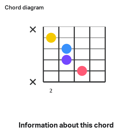
Chord diagram
2
Information about this chord