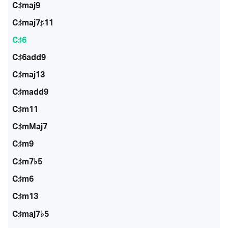
C♯maj9
C♯maj7♯11
C♯6
C♯6add9
C♯maj13
C♯madd9
C♯m11
C♯mMaj7
C♯m9
C♯m7♭5
C♯m6
C♯m13
C♯maj7♭5