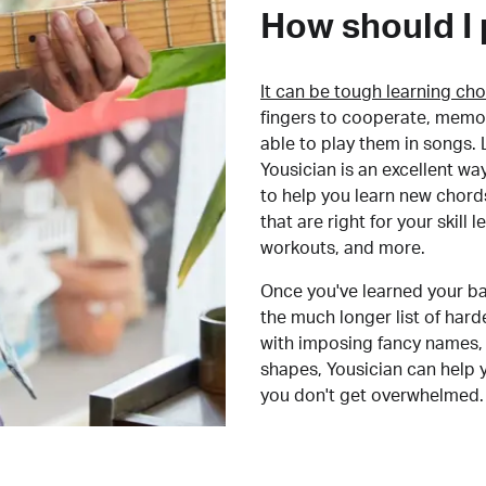
How should I 
It can be tough learning cho
fingers to cooperate, memor
able to play them in songs. L
Yousician is an excellent wa
to help you learn new chord
that are right for your skill
workouts, and more.
Once you've learned your ba
the much longer list of har
with imposing fancy names, 
shapes, Yousician can help 
you don't get overwhelmed.