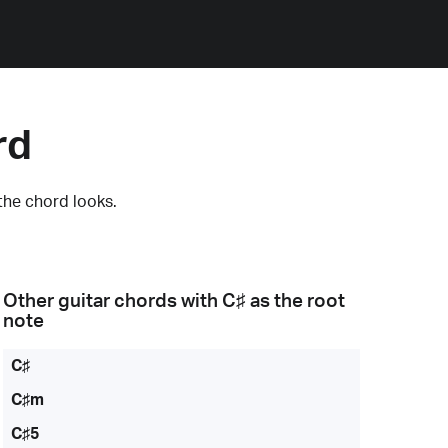
rd
the chord looks.
Other guitar chords with
C♯
as the root
note
C♯
C♯m
C♯5