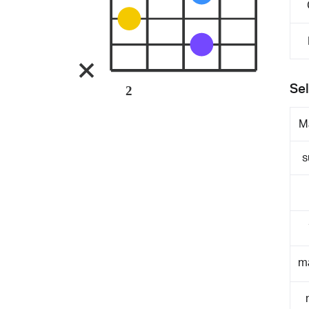
Sel
2
M
s
m