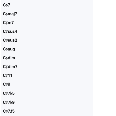
C♯7
C♯maj7
C♯m7
C♯sus4
C♯sus2
C♯aug
C♯dim
C♯dim7
C♯11
C♯9
C♯7♭5
C♯7♭9
C♯7♯5