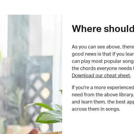
Where should 
As you can see above, there 
good news is that if you le
can play most popular songs
the chords everyone needs 
Download our cheat sheet
.
If you're a more experienced
need from the above library.
and learn them, the best a
across them in songs.