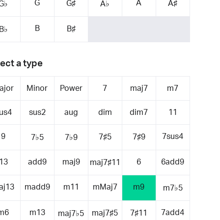
G
A
G♯
A♯
G♭
A♭
B
B♯
B♭
ect a type
ajor
Minor
Power
7
maj7
m7
us4
sus2
aug
dim
dim7
11
9
7sus4
7♯5
7♯9
7♭5
7♭9
13
add9
maj9
6
6add9
maj7♯11
aj13
madd9
m11
mMaj7
m9
m7♭5
m6
m13
7add4
maj7♯5
7♯11
maj7♭5