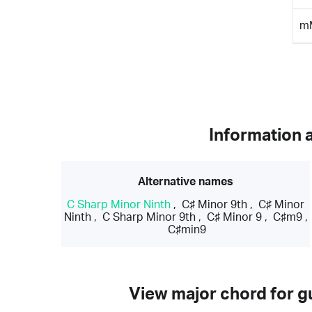
m
Information 
Alternative names
C Sharp Minor Ninth
,
C♯ Minor 9th
,
C♯ Minor
Ninth
,
C Sharp Minor 9th
,
C♯ Minor 9
,
C♯m9
,
C♯min9
View major chord for gu