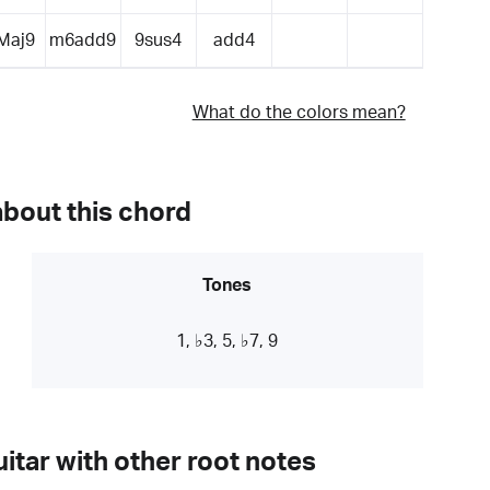
Maj9
m6add9
9sus4
add4
What do the colors mean?
about this chord
Tones
1, ♭3, 5, ♭7, 9
itar with other root notes