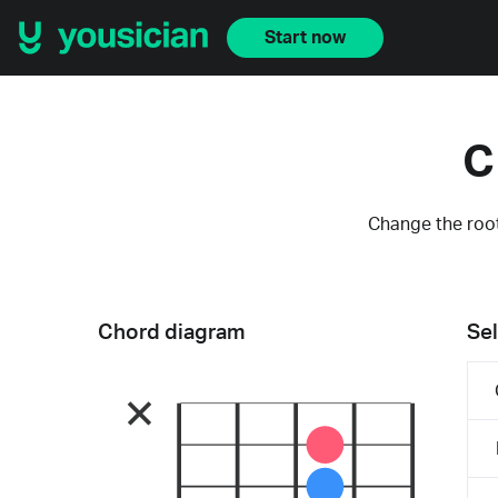
Start now
C
Change the root
Chord diagram
Sel