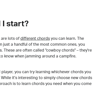
I start?
are lots of
different chords
you can learn. The
arn just a handful of the most common ones, you
. These are often called "cowboy chords" – they're
to know when jamming around a campfire.
 player, you can try learning whichever chords you
 While it's interesting to simply choose new chords
pproach is to learn chords you need when you come