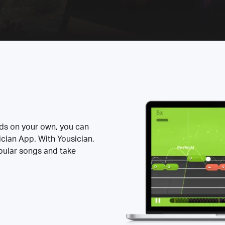
rds on your own, you can
ician App. With Yousician,
opular songs and take