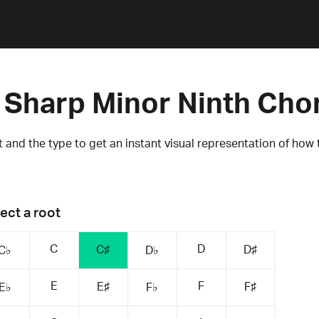
 Sharp Minor Ninth Cho
 and the type to get an instant visual representation of how 
ect a root
C
D
C♯
D♯
C♭
D♭
E
F
E♯
F♯
E♭
F♭