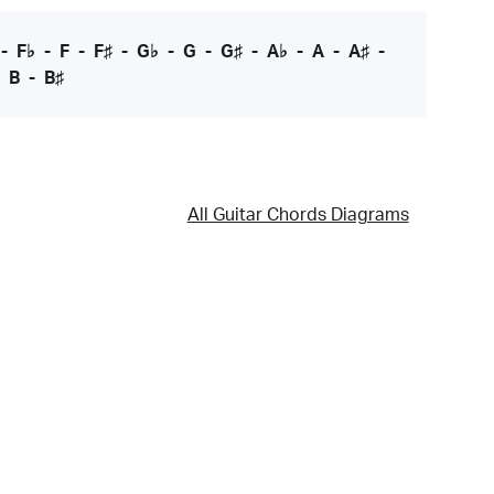
-
F♭
-
F
-
F♯
-
G♭
-
G
-
G♯
-
A♭
-
A
-
A♯
-
-
B
-
B♯
All Guitar Chords Diagrams