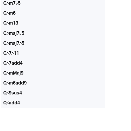
C♯m7♭5
C♯m6
C♯m13
C♯maj7♭5
C♯maj7♯5
C♯7♯11
C♯7add4
C♯mMaj9
C♯m6add9
C♯9sus4
C♯add4