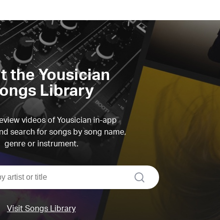
it the Yousician
ongs Library
view videos of Yousician in-app
d search for songs by song name,
genre or instrument.
search
Visit Songs Library