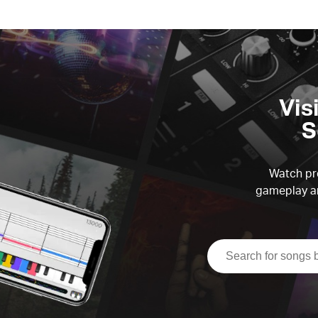
Vis
S
Watch pre
gameplay an