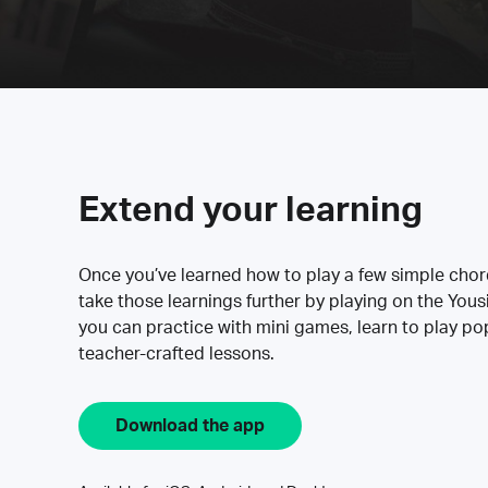
Extend your learning
Once you’ve learned how to play a few simple cho
take those learnings further by playing on the Yous
you can practice with mini games, learn to play p
teacher-crafted lessons.
Download the app