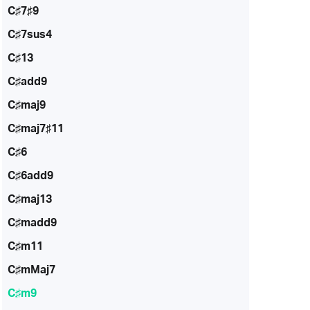
C♯7♯9
C♯7sus4
C♯13
C♯add9
C♯maj9
C♯maj7♯11
C♯6
C♯6add9
C♯maj13
C♯madd9
C♯m11
C♯mMaj7
C♯m9