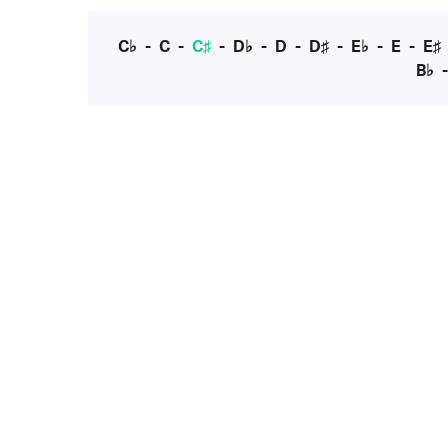
C♭
-
C
-
C♯
-
D♭
-
D
-
D♯
-
E♭
-
E
-
E♯
B♭