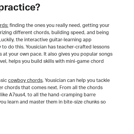
practice?
rds:
finding the ones you really need, getting your
izing different chords, building speed, and being
uckily, the interactive guitar-learning app
y to do this. Yousician has teacher-crafted lessons
s at your own pace. It also gives you popular songs
 level, helps you build skills with mini-game chord
sic
cowboy chords
, Yousician can help you tackle
der chords that comes next. From all the chords
like A7sus4, to all the hand-cramping barre
you learn and master them in bite-size chunks so