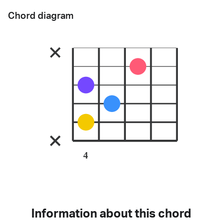
Chord diagram
4
Information about this chord