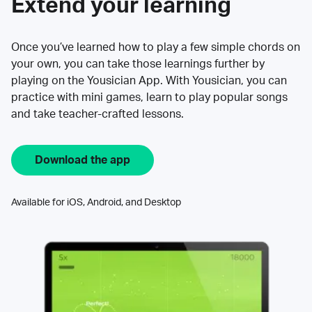
Extend your learning
Once you’ve learned how to play a few simple chords on
your own, you can take those learnings further by
playing on the Yousician App. With Yousician, you can
practice with mini games, learn to play popular songs
and take teacher-crafted lessons.
Download the app
Available for iOS, Android, and Desktop