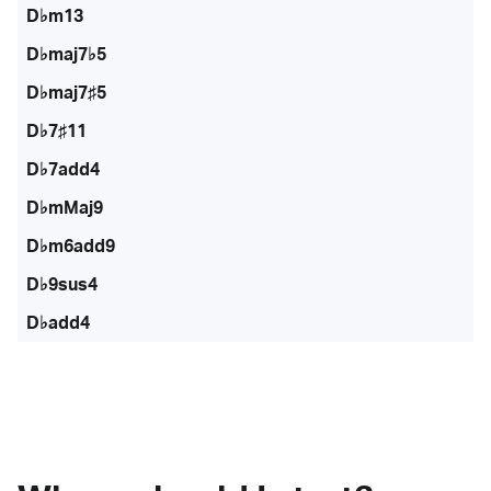
D♭m13
D♭maj7♭5
D♭maj7♯5
D♭7♯11
D♭7add4
D♭mMaj9
D♭m6add9
D♭9sus4
D♭add4