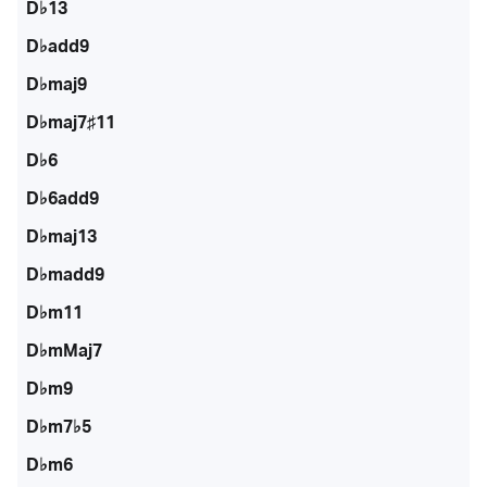
D♭13
D♭add9
D♭maj9
D♭maj7♯11
D♭6
D♭6add9
D♭maj13
D♭madd9
D♭m11
D♭mMaj7
D♭m9
D♭m7♭5
D♭m6