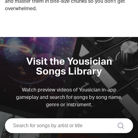
and master them in bite-size chunks so you don't get
overwhelmed.
Visit the Yousician
Songs Library
Watch preview videos of Yousician in-app
gameplay and search for songs by song name,
genre or instrument.
search