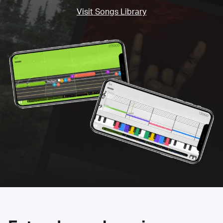
Visit Songs Library