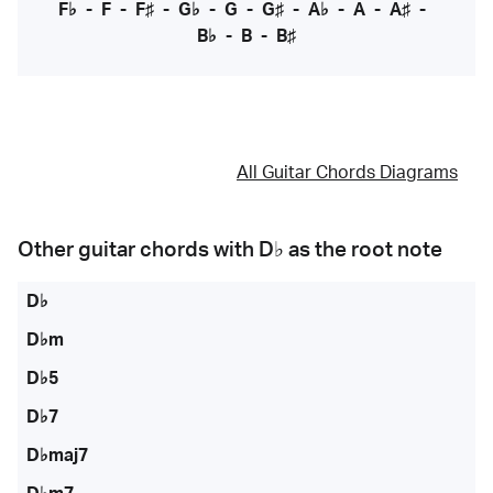
F♭
-
F
-
F♯
-
G♭
-
G
-
G♯
-
A♭
-
A
-
A♯
-
B♭
-
B
-
B♯
All Guitar Chords Diagrams
Other guitar chords with
D♭
as the root note
D♭
D♭m
D♭5
D♭7
D♭maj7