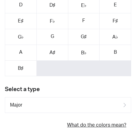
D
E
D♯
E♭
F
E♯
F♯
F♭
G
G♯
G♭
A♭
A
B
A♯
B♭
B♯
Select a type
What do the colors mean?