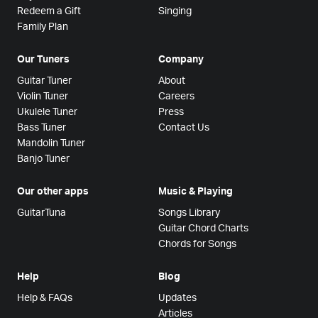
Redeem a Gift
Singing
Family Plan
Our Tuners
Company
Guitar Tuner
About
Violin Tuner
Careers
Ukulele Tuner
Press
Bass Tuner
Contact Us
Mandolin Tuner
Banjo Tuner
Our other apps
Music & Playing
GuitarTuna
Songs Library
Guitar Chord Charts
Chords for Songs
Help
Blog
Help & FAQs
Updates
Articles