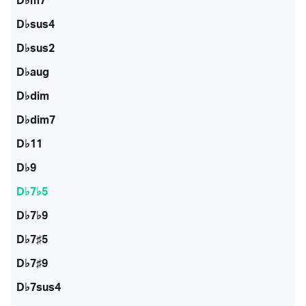
D♭m7
D♭sus4
D♭sus2
D♭aug
D♭dim
D♭dim7
D♭11
D♭9
D♭7♭5
D♭7♭9
D♭7♯5
D♭7♯9
D♭7sus4