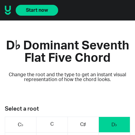
Start now
D♭ Dominant Seventh
Flat Five Chord
Change the root and the type to get an instant visual
representation of how the chord looks.
Select a root
C
C♯
C♭
D♭