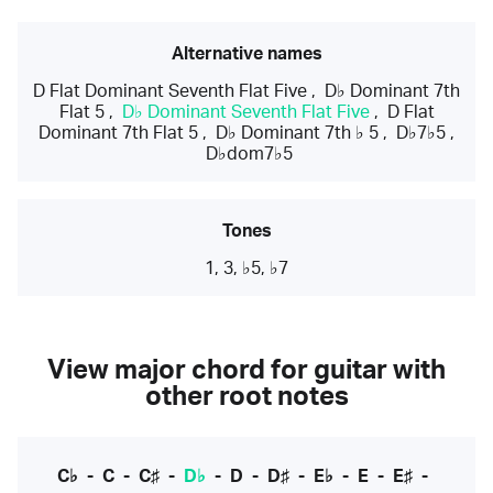
Alternative names
D Flat Dominant Seventh Flat Five
,
D♭ Dominant 7th
Flat 5
,
D♭ Dominant Seventh Flat Five
,
D Flat
Dominant 7th Flat 5
,
D♭ Dominant 7th ♭ 5
,
D♭7♭5
,
D♭dom7♭5
Tones
1, 3, ♭5, ♭7
View major chord for guitar with
other root notes
C♭
-
C
-
C♯
-
D♭
-
D
-
D♯
-
E♭
-
E
-
E♯
-