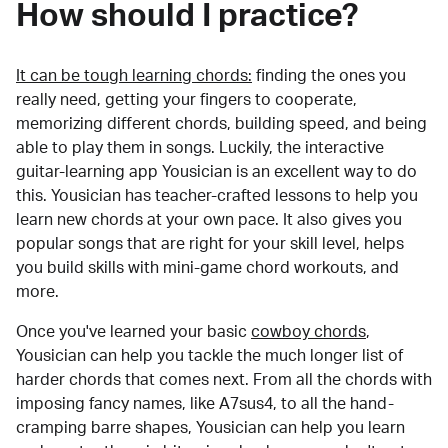
How should I practice?
It can be tough learning chords:
finding the ones you
really need, getting your fingers to cooperate,
memorizing different chords, building speed, and being
able to play them in songs. Luckily, the interactive
guitar-learning app Yousician is an excellent way to do
this. Yousician has teacher-crafted lessons to help you
learn new chords at your own pace. It also gives you
popular songs that are right for your skill level, helps
you build skills with mini-game chord workouts, and
more.
Once you've learned your basic
cowboy chords
,
Yousician can help you tackle the much longer list of
harder chords that comes next. From all the chords with
imposing fancy names, like A7sus4, to all the hand-
cramping barre shapes, Yousician can help you learn