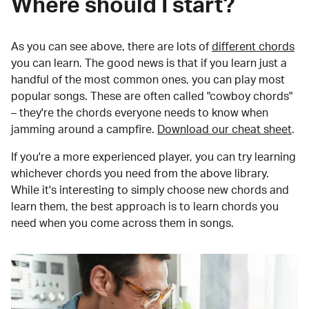
Where should I start?
As you can see above, there are lots of
different chords
you can learn. The good news is that if you learn just a
handful of the most common ones, you can play most
popular songs. These are often called "cowboy chords"
– they're the chords everyone needs to know when
jamming around a campfire.
Download our cheat sheet
.
If you're a more experienced player, you can try learning
whichever chords you need from the above library.
While it's interesting to simply choose new chords and
learn them, the best approach is to learn chords you
need when you come across them in songs.