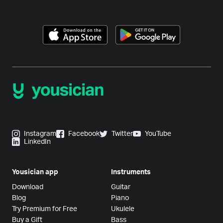
Instagram
Facebook
Twitter
YouTube
LinkedIn
Yousician app
Instruments
Download
Guitar
Blog
Piano
Try Premium for Free
Ukulele
Buy a Gift
Bass