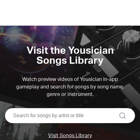
Visit the Yousician
Songs Library
Watch preview videos of Yousician in-app
gameplay and search for songs by song name,
genre or instrument.
search
Visit Songs Library