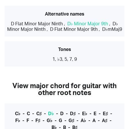
Alternative names
D Flat Minor Major Ninth
,
D♭ Minor Major 9th
,
D♭
Minor Major Ninth
,
D Flat Minor Major 9th
,
D♭mMaj9
Tones
1, ♭3, 5, 7, 9
View major chord for guitar with
other root notes
C♭
-
C
-
C♯
-
D♭
-
D
-
D♯
-
E♭
-
E
-
E♯
-
F♭
-
F
-
F♯
-
G♭
-
G
-
G♯
-
A♭
-
A
-
A♯
-
B♭
-
B
-
B♯