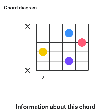
Chord diagram
2
Information about this chord