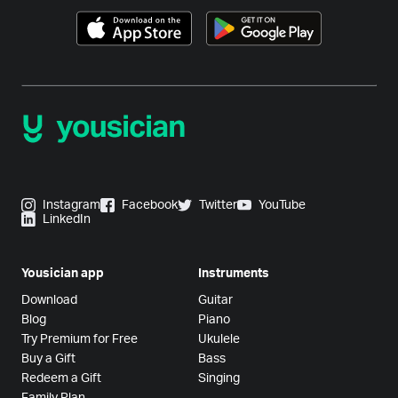
Instagram
Facebook
Twitter
YouTube
LinkedIn
Yousician app
Instruments
Download
Guitar
Blog
Piano
Try Premium for Free
Ukulele
Buy a Gift
Bass
Redeem a Gift
Singing
Family Plan