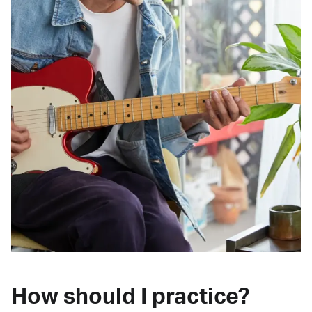
How should I practice?