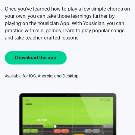
Once you’ve learned how to play a few simple chords on
your own, you can take those learnings further by
playing on the Yousician App. With Yousician, you can
practice with mini games, learn to play popular songs
and take teacher-crafted lessons.
Download the app
Available for iOS, Android, and Desktop