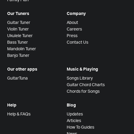
Our Tuners
Company
Guitar Tuner
About
Violin Tuner
Careers
Ukulele Tuner
Press
Bass Tuner
Contact Us
Mandolin Tuner
Banjo Tuner
Our other apps
Music & Playing
GuitarTuna
Songs Library
Guitar Chord Charts
Chords for Songs
Help
Blog
Help & FAQs
Updates
Articles
How To Guides
News