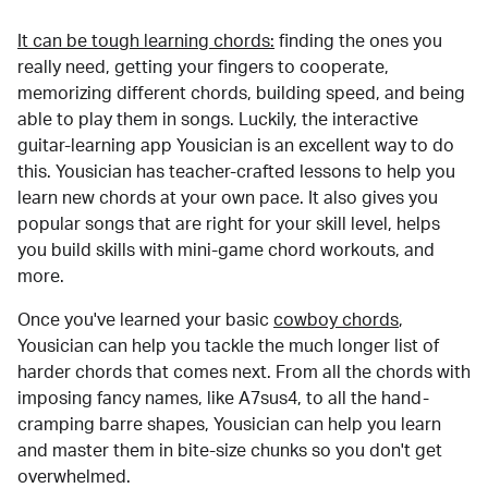
It can be tough learning chords:
finding the ones you
really need, getting your fingers to cooperate,
memorizing different chords, building speed, and being
able to play them in songs. Luckily, the interactive
guitar-learning app Yousician is an excellent way to do
this. Yousician has teacher-crafted lessons to help you
learn new chords at your own pace. It also gives you
popular songs that are right for your skill level, helps
you build skills with mini-game chord workouts, and
more.
Once you've learned your basic
cowboy chords
,
Yousician can help you tackle the much longer list of
harder chords that comes next. From all the chords with
imposing fancy names, like A7sus4, to all the hand-
cramping barre shapes, Yousician can help you learn
and master them in bite-size chunks so you don't get
overwhelmed.