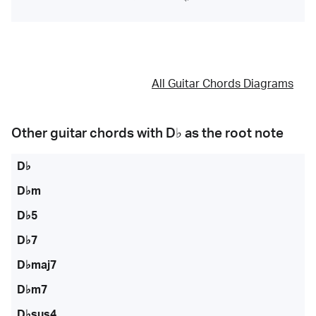
All Guitar Chords Diagrams
Other guitar chords with
D♭
as the root note
D♭
D♭m
D♭5
D♭7
D♭maj7
D♭m7
D♭sus4