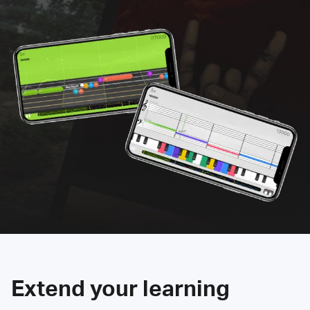
Extend your learning