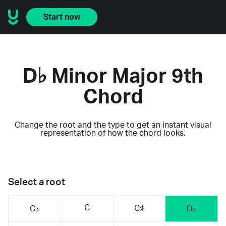
Start now
D♭ Minor Major 9th
Chord
Change the root and the type to get an instant visual
representation of how the chord looks.
Select a root
C
C♯
C♭
D♭