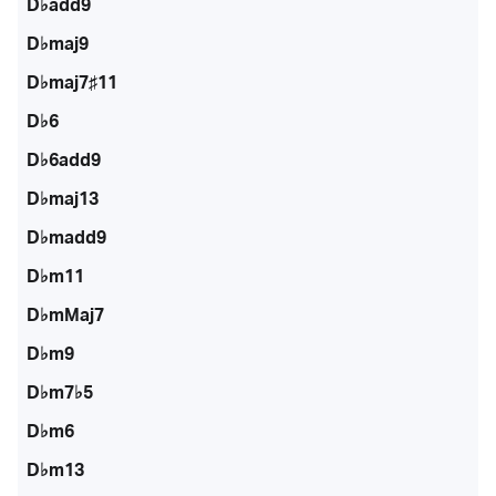
D♭add9
D♭maj9
D♭maj7♯11
D♭6
D♭6add9
D♭maj13
D♭madd9
D♭m11
D♭mMaj7
D♭m9
D♭m7♭5
D♭m6
D♭m13