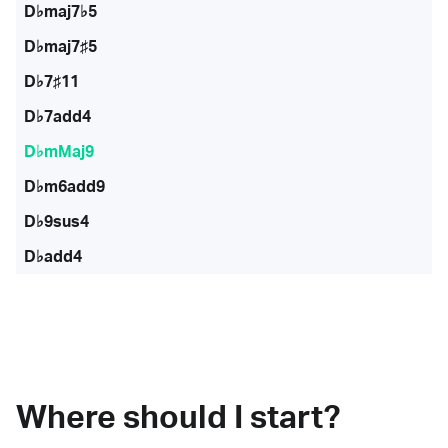
D♭maj7♭5
D♭maj7♯5
D♭7♯11
D♭7add4
D♭mMaj9
D♭m6add9
D♭9sus4
D♭add4
Where should I start?