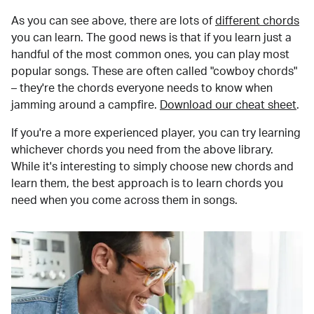
As you can see above, there are lots of
different chords
you can learn. The good news is that if you learn just a
handful of the most common ones, you can play most
popular songs. These are often called "cowboy chords"
– they're the chords everyone needs to know when
jamming around a campfire.
Download our cheat sheet
.
If you're a more experienced player, you can try learning
whichever chords you need from the above library.
While it's interesting to simply choose new chords and
learn them, the best approach is to learn chords you
need when you come across them in songs.