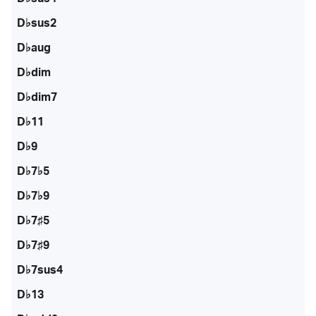
D♭sus2
D♭aug
D♭dim
D♭dim7
D♭11
D♭9
D♭7♭5
D♭7♭9
D♭7♯5
D♭7♯9
D♭7sus4
D♭13