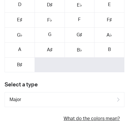
D
E
D♯
E♭
F
E♯
F♯
F♭
G
G♯
G♭
A♭
A
B
A♯
B♭
B♯
Select a type
What do the colors mean?