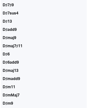
D♯7♯9
D♯7sus4
D♯13
D♯add9
D♯maj9
D♯maj7♯11
D♯6
D♯6add9
D♯maj13
D♯madd9
D♯m11
D♯mMaj7
D♯m9