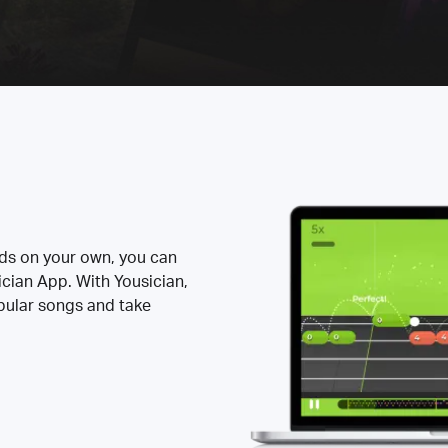
rds on your own, you can
ician App. With Yousician,
opular songs and take