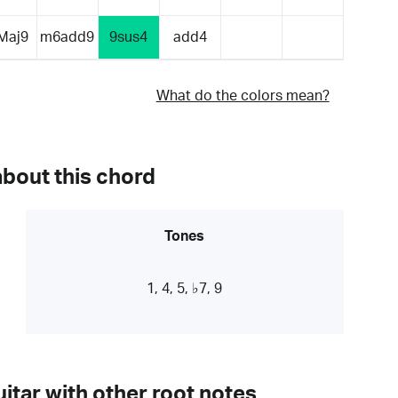
Maj9
m6add9
9sus4
add4
What do the colors mean?
about this chord
Tones
1, 4, 5, ♭7, 9
itar with other root notes