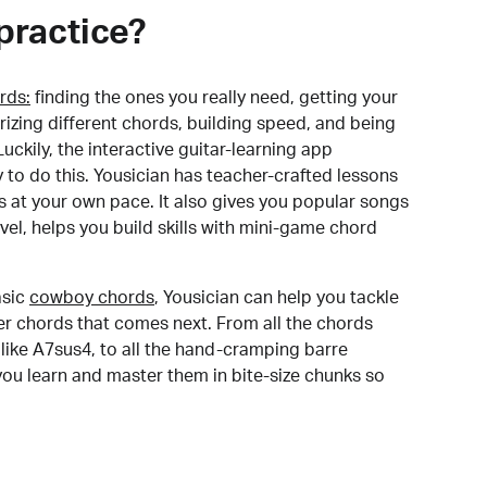
practice?
rds:
finding the ones you really need, getting your
izing different chords, building speed, and being
uckily, the interactive guitar-learning app
y to do this. Yousician has teacher-crafted lessons
s at your own pace. It also gives you popular songs
 level, helps you build skills with mini-game chord
sic
cowboy chords
, Yousician can help you tackle
der chords that comes next. From all the chords
like A7sus4, to all the hand-cramping barre
you learn and master them in bite-size chunks so