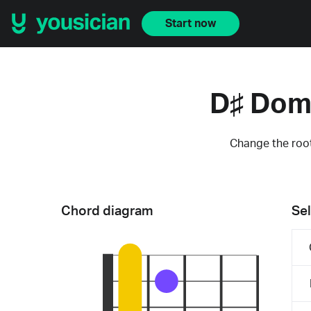
Start now
D♯ Dom
Change the root
Chord diagram
Sel