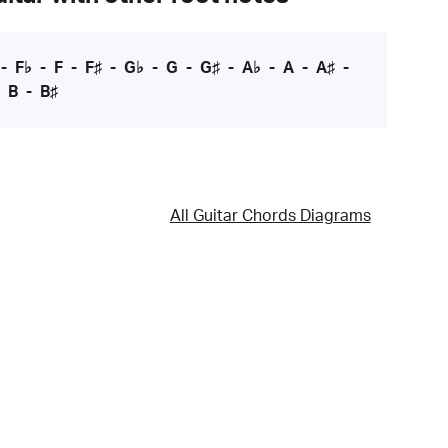
-
F♭
-
F
-
F♯
-
G♭
-
G
-
G♯
-
A♭
-
A
-
A♯
-
-
B
-
B♯
All Guitar Chords Diagrams