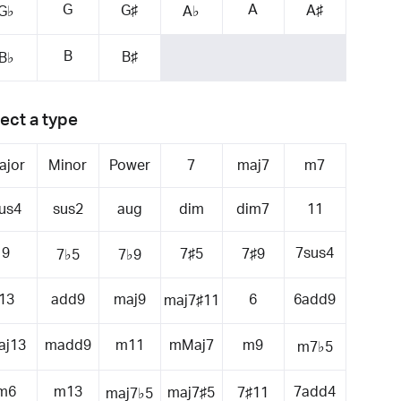
G
A
G♯
A♯
G♭
A♭
B
B♯
B♭
ect a type
ajor
Minor
Power
7
maj7
m7
us4
sus2
aug
dim
dim7
11
9
7sus4
7♯5
7♯9
7♭5
7♭9
13
add9
maj9
6
6add9
maj7♯11
aj13
madd9
m11
mMaj7
m9
m7♭5
m6
m13
7add4
maj7♯5
7♯11
maj7♭5