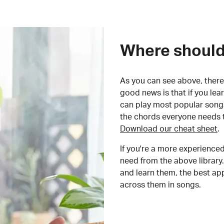
Where should 
As you can see above, there 
good news is that if you le
can play most popular songs
the chords everyone needs 
Download our cheat sheet
.
If you're a more experienced
need from the above library.
and learn them, the best a
across them in songs.