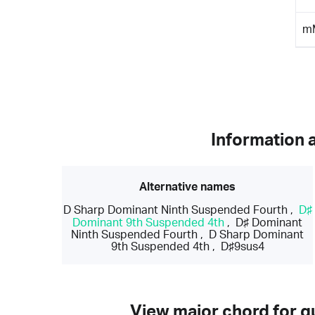
m
Information 
Alternative names
D Sharp Dominant Ninth Suspended Fourth
,
D♯
Dominant 9th Suspended 4th
,
D♯ Dominant
Ninth Suspended Fourth
,
D Sharp Dominant
9th Suspended 4th
,
D♯9sus4
View major chord for gu