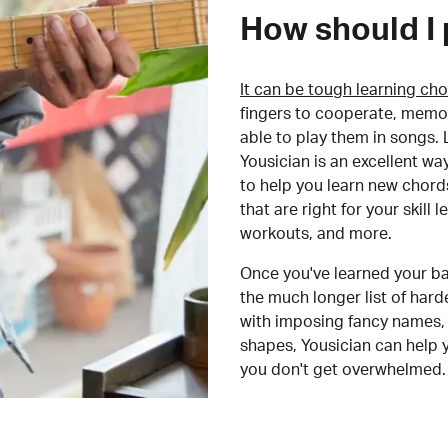
How should I 
It can be tough learning cho
fingers to cooperate, memor
able to play them in songs. L
Yousician is an excellent wa
to help you learn new chord
that are right for your skill
workouts, and more.
Once you've learned your ba
the much longer list of har
with imposing fancy names, 
shapes, Yousician can help 
you don't get overwhelmed.