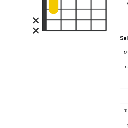
Sel
M
s
m