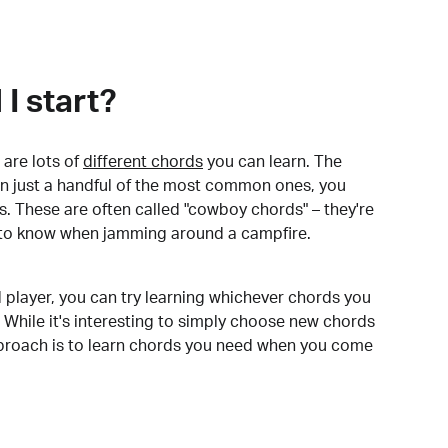
I start?
are lots of
different chords
you can learn. The
arn just a handful of the most common ones, you
. These are often called "cowboy chords" – they're
to know when jamming around a campfire.
 player, you can try learning whichever chords you
 While it's interesting to simply choose new chords
pproach is to learn chords you need when you come