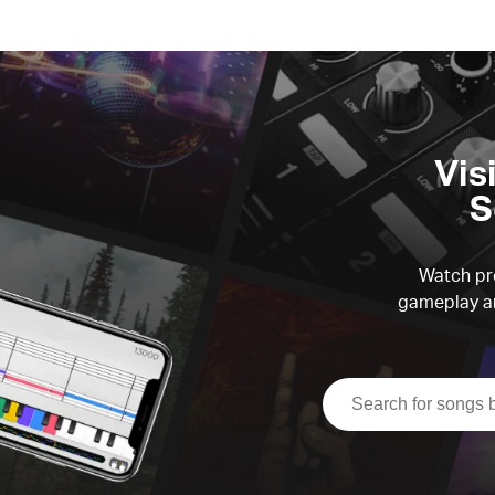
Vis
S
Watch pre
gameplay an