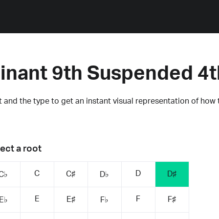
inant 9th Suspended 4t
 and the type to get an instant visual representation of how 
ect a root
C
D
C♯
D♯
C♭
D♭
E
F
E♯
F♯
E♭
F♭