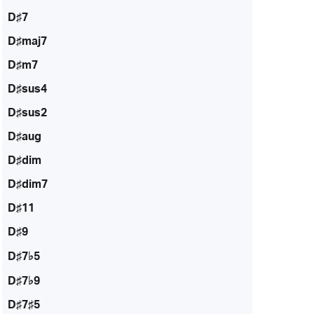
D♯7
D♯maj7
D♯m7
D♯sus4
D♯sus2
D♯aug
D♯dim
D♯dim7
D♯11
D♯9
D♯7♭5
D♯7♭9
D♯7♯5