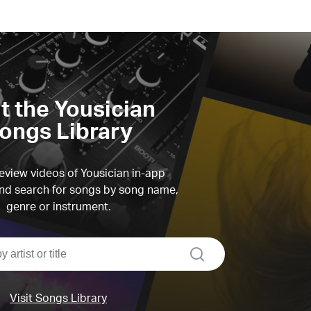
it the Yousician
ongs Library
view videos of Yousician in-app
d search for songs by song name,
genre or instrument.
search
Visit Songs Library