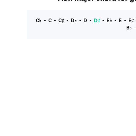
C♭
-
C
-
C♯
-
D♭
-
D
-
D♯
-
E♭
-
E
-
E♯
B♭