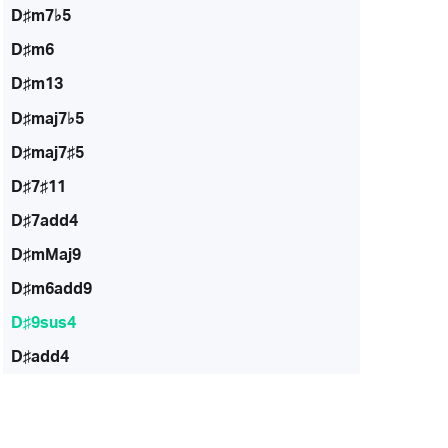
D♯m7♭5
D♯m6
D♯m13
D♯maj7♭5
D♯maj7♯5
D♯7♯11
D♯7add4
D♯mMaj9
D♯m6add9
D♯9sus4
D♯add4