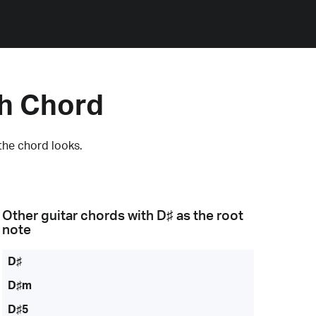
h Chord
the chord looks.
Other guitar chords with
D♯
as the root
note
D♯
D♯m
D♯5