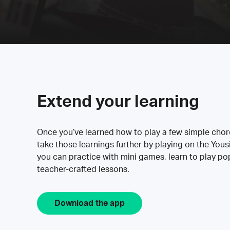
Extend your learning
Once you’ve learned how to play a few simple cho
take those learnings further by playing on the Yous
you can practice with mini games, learn to play p
teacher-crafted lessons.
Download the app