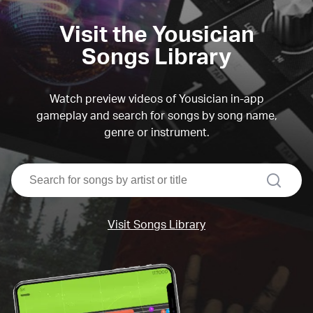
Visit the Yousician
Songs Library
Watch preview videos of Yousician in-app
gameplay and search for songs by song name,
genre or instrument.
search
Visit Songs Library