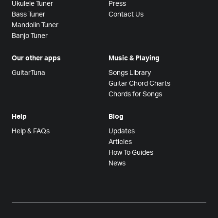
Ukulele Tuner
Press
Bass Tuner
Contact Us
Mandolin Tuner
Banjo Tuner
Our other apps
Music & Playing
GuitarTuna
Songs Library
Guitar Chord Charts
Chords for Songs
Help
Blog
Help & FAQs
Updates
Articles
How To Guides
News