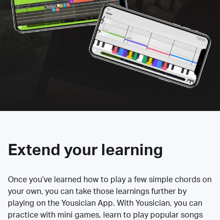
Extend your learning
Once you’ve learned how to play a few simple chords on
your own, you can take those learnings further by
playing on the Yousician App. With Yousician, you can
practice with mini games, learn to play popular songs