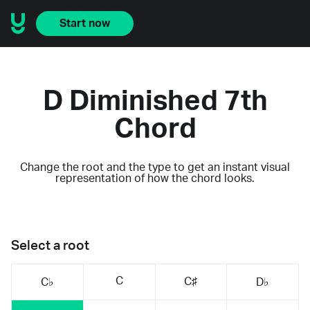
Start now
D Diminished 7th
Chord
Change the root and the type to get an instant visual
representation of how the chord looks.
Select a root
C
C♯
C♭
D♭