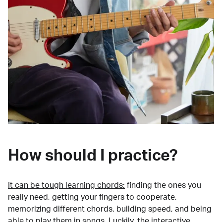
How should I practice?
It can be tough learning chords:
finding the ones you
really need, getting your fingers to cooperate,
memorizing different chords, building speed, and being
able to play them in songs. Luckily, the interactive