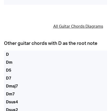
All Guitar Chords Diagrams
Other guitar chords with
D
as the root note
D
Dm
D5
D7
Dmaj7
Dm7
Dsus4
Dsus2