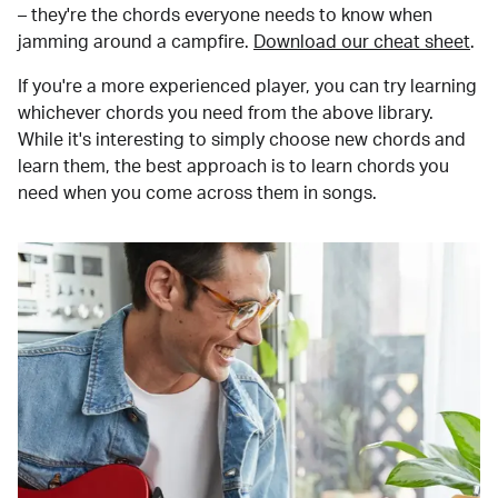
– they're the chords everyone needs to know when
jamming around a campfire.
Download our cheat sheet
.
If you're a more experienced player, you can try learning
whichever chords you need from the above library.
While it's interesting to simply choose new chords and
learn them, the best approach is to learn chords you
need when you come across them in songs.