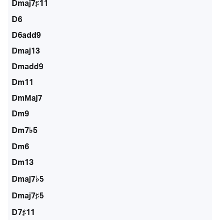
Dmaj7♯11
D6
D6add9
Dmaj13
Dmadd9
Dm11
DmMaj7
Dm9
Dm7♭5
Dm6
Dm13
Dmaj7♭5
Dmaj7♯5
D7♯11