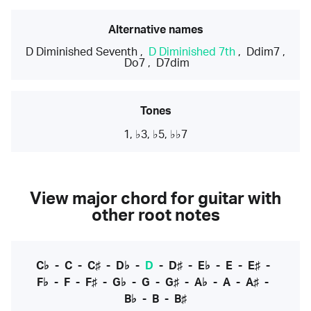
Alternative names
D Diminished Seventh
,
D Diminished 7th
,
Ddim7
,
Do7
,
D7dim
Tones
1, ♭3, ♭5, ♭♭7
View major chord for guitar with
other root notes
C♭
-
C
-
C♯
-
D♭
-
D
-
D♯
-
E♭
-
E
-
E♯
-
F♭
-
F
-
F♯
-
G♭
-
G
-
G♯
-
A♭
-
A
-
A♯
-
B♭
-
B
-
B♯