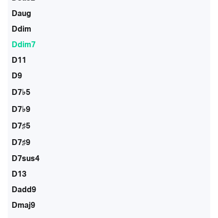
Daug
Ddim
Ddim7
D11
D9
D7♭5
D7♭9
D7♯5
D7♯9
D7sus4
D13
Dadd9
Dmaj9