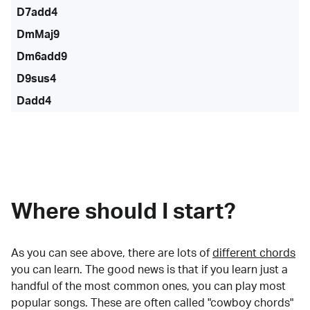
D7add4
DmMaj9
Dm6add9
D9sus4
Dadd4
Where should I start?
As you can see above, there are lots of
different chords
you can learn. The good news is that if you learn just a
handful of the most common ones, you can play most
popular songs. These are often called "cowboy chords"