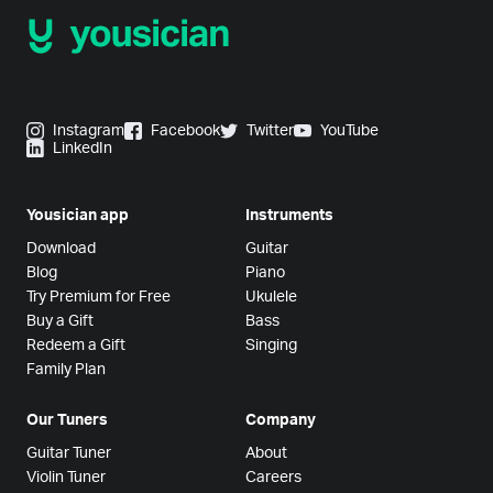
Instagram
Facebook
Twitter
YouTube
LinkedIn
Yousician app
Instruments
Download
Guitar
Blog
Piano
Try Premium for Free
Ukulele
Buy a Gift
Bass
Redeem a Gift
Singing
Family Plan
Our Tuners
Company
Guitar Tuner
About
Violin Tuner
Careers