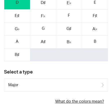
D
E
D♯
E♭
F
E♯
F♯
F♭
G
G♯
G♭
A♭
A
B
A♯
B♭
B♯
Select a type
What do the colors mean?