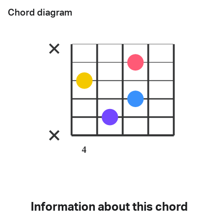
Chord diagram
4
Information about this chord