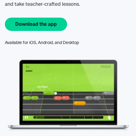
and take teacher-crafted lessons.
Download the app
Available for iOS, Android, and Desktop