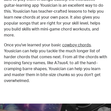
guitar-learning app Yousician is an excellent way to do
this. Yousician has teacher-crafted lessons to help you
learn new chords at your own pace. It also gives you
popular songs that are right for your skill level, helps
you build skills with mini-game chord workouts, and
more.
Once you've learned your basic
cowboy chords
,
Yousician can help you tackle the much longer list of
harder chords that comes next. From all the chords with
imposing fancy names, like A7sus4, to all the hand-
cramping barre shapes, Yousician can help you learn
and master them in bite-size chunks so you don't get
overwhelmed.