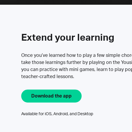
Extend your learning
Once you’ve learned how to play a few simple cho
take those learnings further by playing on the Yous
you can practice with mini games, learn to play p
teacher-crafted lessons.
Download the app
Available for iOS, Android, and Desktop