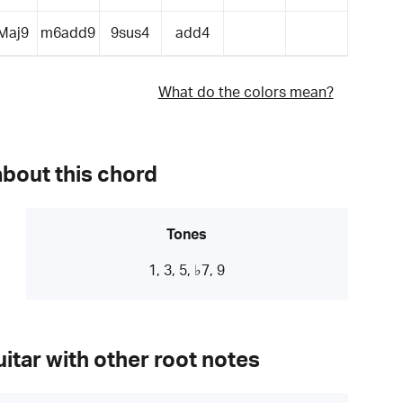
Maj9
m6add9
9sus4
add4
What do the colors mean?
about this chord
Tones
1, 3, 5, ♭7, 9
itar with other root notes