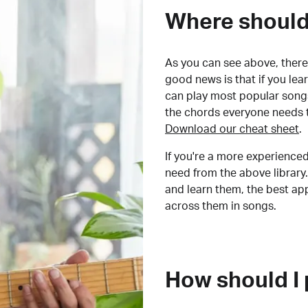
Where should 
As you can see above, there 
good news is that if you le
can play most popular songs
the chords everyone needs 
Download our cheat sheet
.
If you're a more experienced
need from the above library.
and learn them, the best a
across them in songs.
How should I 