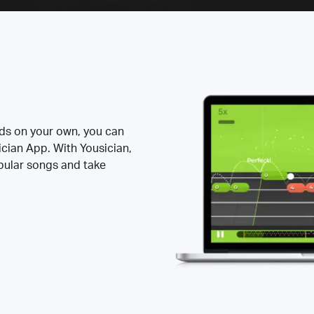
rds on your own, you can
ician App. With Yousician,
opular songs and take