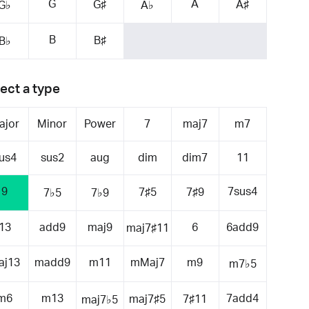
G
A
G♯
A♯
G♭
A♭
B
B♯
B♭
ect a type
ajor
Minor
Power
7
maj7
m7
us4
sus2
aug
dim
dim7
11
9
7sus4
7♯5
7♯9
7♭5
7♭9
13
add9
maj9
6
6add9
maj7♯11
aj13
madd9
m11
mMaj7
m9
m7♭5
m6
m13
7add4
maj7♯5
7♯11
maj7♭5