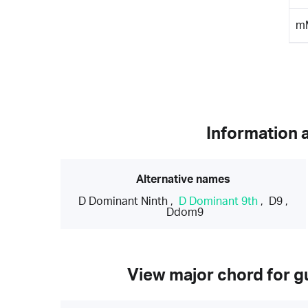
m
Information 
Alternative names
D Dominant Ninth
,
D Dominant 9th
,
D9
,
Ddom9
View major chord for gu