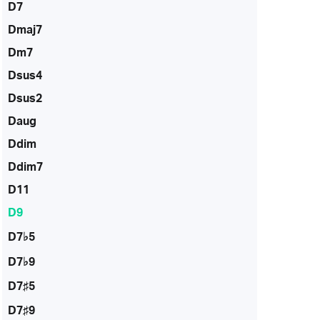
D7
Dmaj7
Dm7
Dsus4
Dsus2
Daug
Ddim
Ddim7
D11
D9
D7♭5
D7♭9
D7♯5
D7♯9