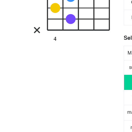
Sel
4
M
s
m