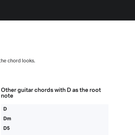
the chord looks.
Other guitar chords with
D
as the root
note
D
Dm
D5