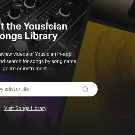
it the Yousician
ongs Library
view videos of Yousician in-app
d search for songs by song name,
genre or instrument.
search
Visit Songs Library