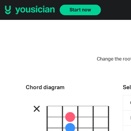
Start now
Change the root
Chord diagram
Sel