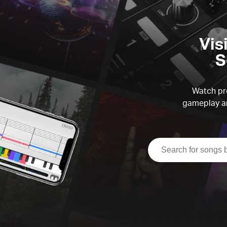
Vis
S
Watch pre
gameplay an