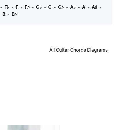
-
F♭
-
F
-
F♯
-
G♭
-
G
-
G♯
-
A♭
-
A
-
A♯
-
-
B
-
B♯
All Guitar Chords Diagrams