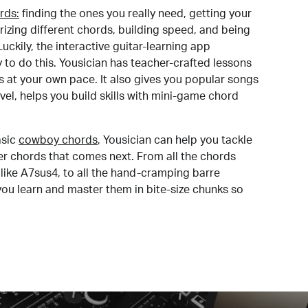
rds:
finding the ones you really need, getting your
izing different chords, building speed, and being
uckily, the interactive guitar-learning app
y to do this. Yousician has teacher-crafted lessons
s at your own pace. It also gives you popular songs
 level, helps you build skills with mini-game chord
sic
cowboy chords
, Yousician can help you tackle
der chords that comes next. From all the chords
like A7sus4, to all the hand-cramping barre
you learn and master them in bite-size chunks so