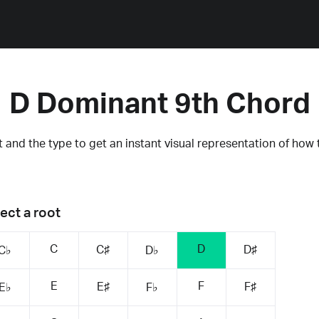
D Dominant 9th Chord
 and the type to get an instant visual representation of how 
ect a root
C
D
C♯
D♯
C♭
D♭
E
F
E♯
F♯
E♭
F♭