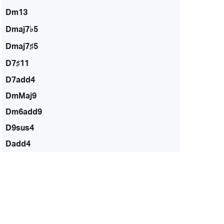
Dm13
Dmaj7♭5
Dmaj7♯5
D7♯11
D7add4
DmMaj9
Dm6add9
D9sus4
Dadd4