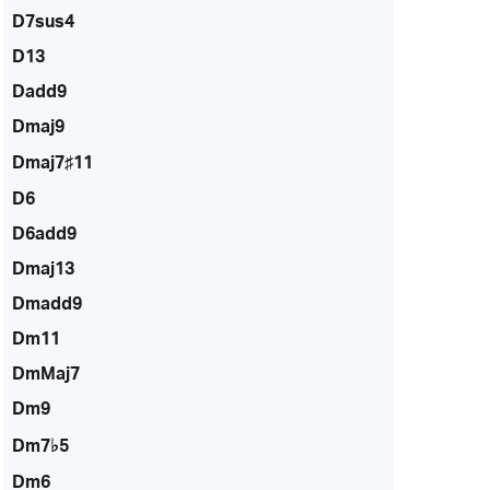
D7sus4
D13
Dadd9
Dmaj9
Dmaj7♯11
D6
D6add9
Dmaj13
Dmadd9
Dm11
DmMaj7
Dm9
Dm7♭5
Dm6