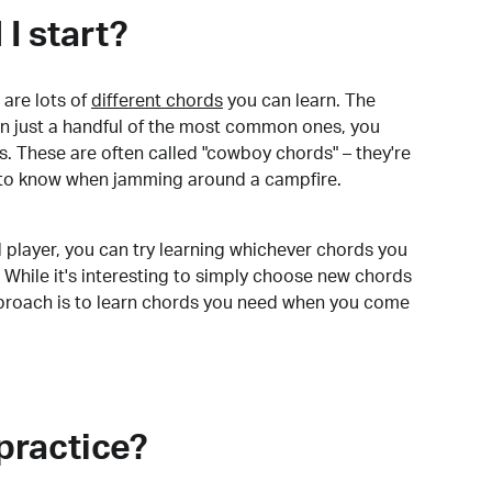
I start?
are lots of
different chords
you can learn. The
arn just a handful of the most common ones, you
. These are often called "cowboy chords" – they're
to know when jamming around a campfire.
 player, you can try learning whichever chords you
 While it's interesting to simply choose new chords
pproach is to learn chords you need when you come
practice?