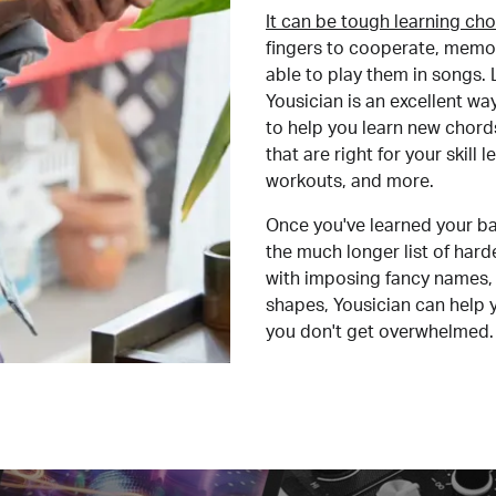
It can be tough learning cho
fingers to cooperate, memor
able to play them in songs. L
Yousician is an excellent wa
to help you learn new chord
that are right for your skill
workouts, and more.
Once you've learned your ba
the much longer list of har
with imposing fancy names, 
shapes, Yousician can help 
you don't get overwhelmed.