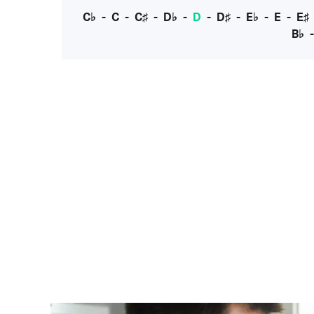
C♭
-
C
-
C♯
-
D♭
-
D
-
D♯
-
E♭
-
E
-
E♯
B♭