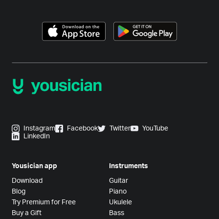
Instagram
Facebook
Twitter
YouTube
LinkedIn
Yousician app
Instruments
Download
Guitar
Blog
Piano
Try Premium for Free
Ukulele
Buy a Gift
Bass