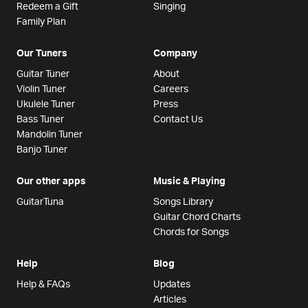
Redeem a Gift
Singing
Family Plan
Our Tuners
Company
Guitar Tuner
About
Violin Tuner
Careers
Ukulele Tuner
Press
Bass Tuner
Contact Us
Mandolin Tuner
Banjo Tuner
Our other apps
Music & Playing
GuitarTuna
Songs Library
Guitar Chord Charts
Chords for Songs
Help
Blog
Help & FAQs
Updates
Articles