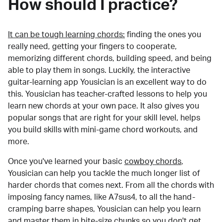
How should I practice?
It can be tough learning chords:
finding the ones you
really need, getting your fingers to cooperate,
memorizing different chords, building speed, and being
able to play them in songs. Luckily, the interactive
guitar-learning app Yousician is an excellent way to do
this. Yousician has teacher-crafted lessons to help you
learn new chords at your own pace. It also gives you
popular songs that are right for your skill level, helps
you build skills with mini-game chord workouts, and
more.
Once you've learned your basic
cowboy chords
,
Yousician can help you tackle the much longer list of
harder chords that comes next. From all the chords with
imposing fancy names, like A7sus4, to all the hand-
cramping barre shapes, Yousician can help you learn
and master them in bite-size chunks so you don't get