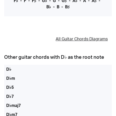
F♭
-
F
-
F♯
-
G♭
-
G
-
G♯
-
A♭
-
A
-
A♯
-
B♭
-
B
-
B♯
All Guitar Chords Diagrams
Other guitar chords with
D♭
as the root note
D♭
D♭m
D♭5
D♭7
D♭maj7
D♭m7