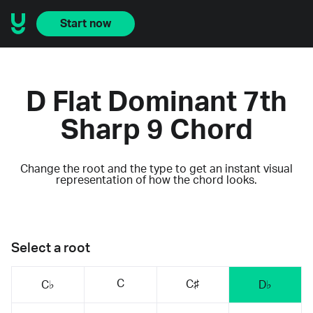
Start now
D Flat Dominant 7th
Sharp 9 Chord
Change the root and the type to get an instant visual
representation of how the chord looks.
Select a root
C
C♯
C♭
D♭