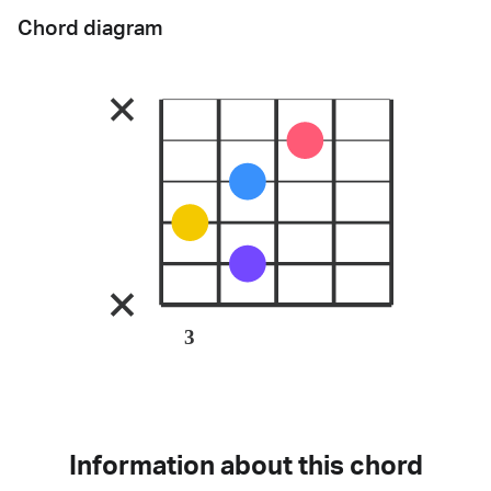
Chord diagram
3
Information about this chord