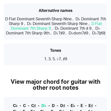
Alternative names
D Flat Dominant Seventh Sharp Nine
,
D♭ Dominant 7th
Sharp 9
,
D♭ Dominant Seventh Sharp Nine
,
D Flat
Dominant 7th Sharp 9
,
D♭ Dominant 7th ♯ 9
,
D♭
Dominant 7th Sharp 9th
,
D♭7♯9
,
D♭dom7♯9
,
D♭7(♯9)
Tones
1, 3, 5, ♭7, ♯9
View major chord for guitar with
other root notes
C♭
-
C
-
C♯
-
D♭
-
D
-
D♯
-
E♭
-
E
-
E♯
-