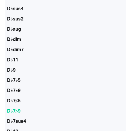
D♭sus4
D♭sus2
D♭aug
D♭dim
D♭dim7
D♭11
D♭9
D♭7♭5
D♭7♭9
D♭7♯5
D♭7♯9
D♭7sus4