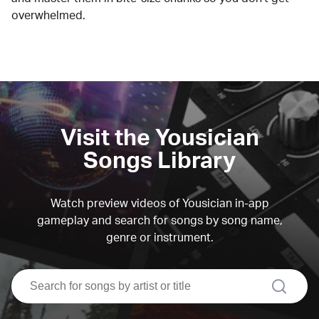
overwhelmed.
Visit the Yousician
Songs Library
Watch preview videos of Yousician in-app
gameplay and search for songs by song name,
genre or instrument.
search