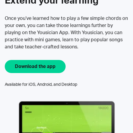
Extend your learning
Once you’ve learned how to play a few simple chords on
your own, you can take those learnings further by
playing on the Yousician App. With Yousician, you can
practice with mini games, learn to play popular songs
and take teacher-crafted lessons.
Download the app
Available for iOS, Android, and Desktop