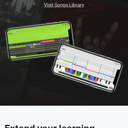
Visit Songs Library