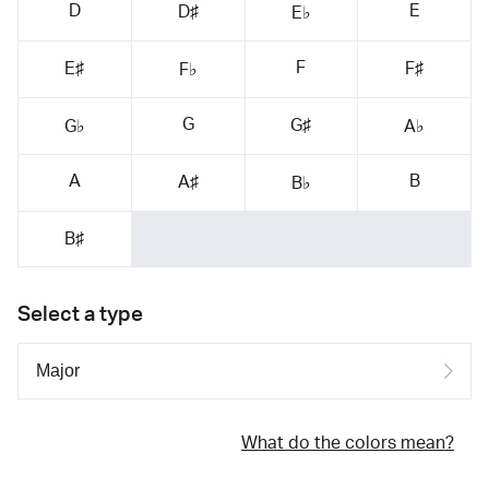
D
E
D♯
E♭
F
E♯
F♯
F♭
G
G♯
G♭
A♭
A
B
A♯
B♭
B♯
Select a type
What do the colors mean?