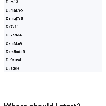
D♭m13
D♭maj7♭5
D♭maj7♯5
D♭7♯11
D♭7add4
D♭mMaj9
D♭m6add9
D♭9sus4
D♭add4