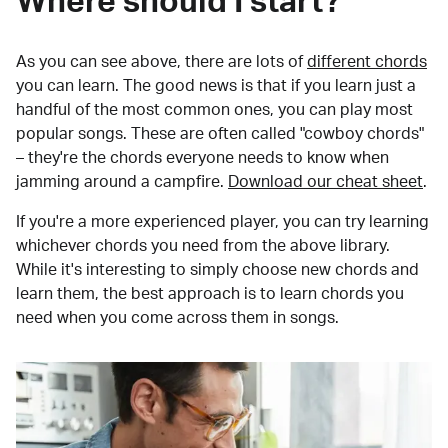
Where should I start?
As you can see above, there are lots of
different chords
you can learn. The good news is that if you learn just a
handful of the most common ones, you can play most
popular songs. These are often called "cowboy chords"
– they're the chords everyone needs to know when
jamming around a campfire.
Download our cheat sheet
.
If you're a more experienced player, you can try learning
whichever chords you need from the above library.
While it's interesting to simply choose new chords and
learn them, the best approach is to learn chords you
need when you come across them in songs.