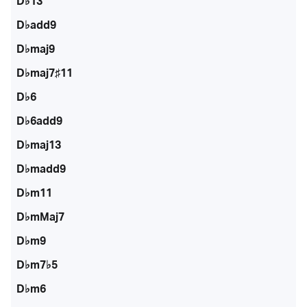
D♭13
D♭add9
D♭maj9
D♭maj7♯11
D♭6
D♭6add9
D♭maj13
D♭madd9
D♭m11
D♭mMaj7
D♭m9
D♭m7♭5
D♭m6