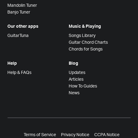
Mandolin Tuner
Banjo Tuner
Our other apps
Music & Playing
GuitarTuna
Songs Library
Guitar Chord Charts
Chords for Songs
Help
Blog
Help & FAQs
Updates
Articles
How To Guides
News
Terms of Service
Privacy Notice
CCPA Notice