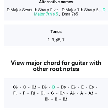
Alternative names
D Major Seventh Sharp Five
,
D Major 7th Sharp 5
,
D
Major 7th ♯ 5
,
Dmaj7♯5
Tones
1, 3, ♯5, 7
View major chord for guitar with
other root notes
C♭
-
C
-
C♯
-
D♭
-
D
-
D♯
-
E♭
-
E
-
E♯
-
F♭
-
F
-
F♯
-
G♭
-
G
-
G♯
-
A♭
-
A
-
A♯
-
B♭
-
B
-
B♯