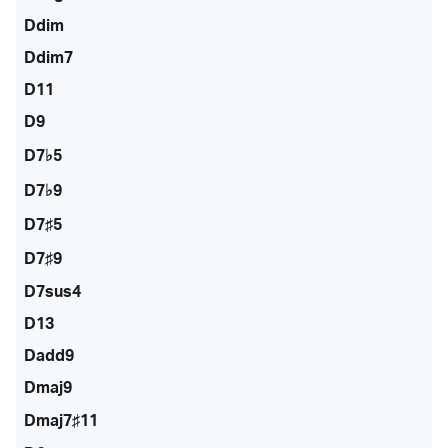
Ddim
Ddim7
D11
D9
D7♭5
D7♭9
D7♯5
D7♯9
D7sus4
D13
Dadd9
Dmaj9
Dmaj7♯11