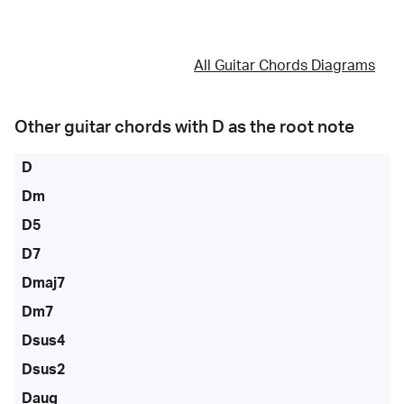
All Guitar Chords Diagrams
Other guitar chords with
D
as the root note
D
Dm
D5
D7
Dmaj7
Dm7
Dsus4
Dsus2
Daug