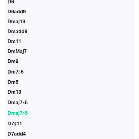
D6
D6add9
Dmaj13
Dmadd9
Dm11
DmMaj7
Dm9
Dm7♭5
Dm6
Dm13
Dmaj7♭5
Dmaj7♯5
D7♯11
D7add4