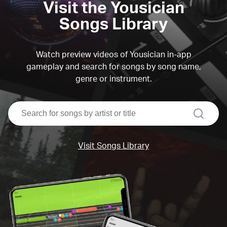
Visit the Yousician
Songs Library
Watch preview videos of Yousician in-app
gameplay and search for songs by song name,
genre or instrument.
search
Visit Songs Library