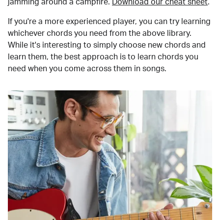
jamming around a campfire.
Download our cheat sheet
.
If you're a more experienced player, you can try learning
whichever chords you need from the above library.
While it's interesting to simply choose new chords and
learn them, the best approach is to learn chords you
need when you come across them in songs.