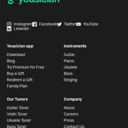
Instagram
Facebook
Twitter
YouTube
LinkedIn
Yousician app
Instruments
Download
Guitar
Blog
Piano
Try Premium for Free
Ukulele
Buy a Gift
Bass
Redeem a Gift
Singing
Family Plan
Our Tuners
Company
Guitar Tuner
About
Violin Tuner
Careers
Ukulele Tuner
Press
Bass Tuner
Contact Us