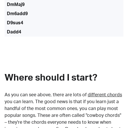
DmMaj9
Dm6add9
D9sus4
Dadd4
Where should I start?
As you can see above, there are lots of
different chords
you can learn. The good news is that if you learn just a
handful of the most common ones, you can play most
popular songs. These are often called "cowboy chords"
– they're the chords everyone needs to know when