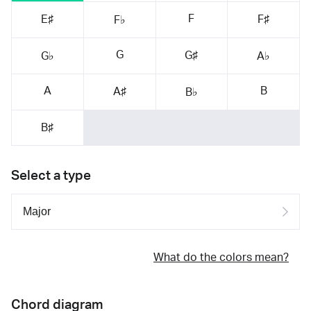
F
E♯
F♯
F♭
G
G♯
G♭
A♭
A
B
A♯
B♭
B♯
Select a type
What do the colors mean?
Chord diagram