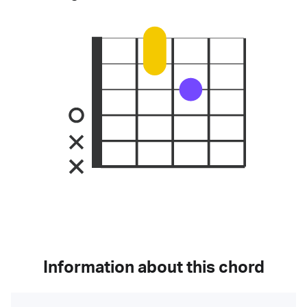
Information about this chord