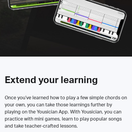
Extend your learning
Once you’ve learned how to play a few simple chords on
your own, you can take those learnings further by
playing on the Yousician App. With Yousician, you can
practice with mini games, learn to play popular songs
and take teacher-crafted lessons.