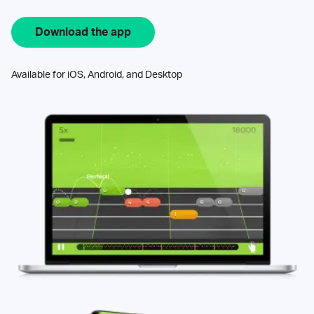
Download the app
Available for iOS, Android, and Desktop