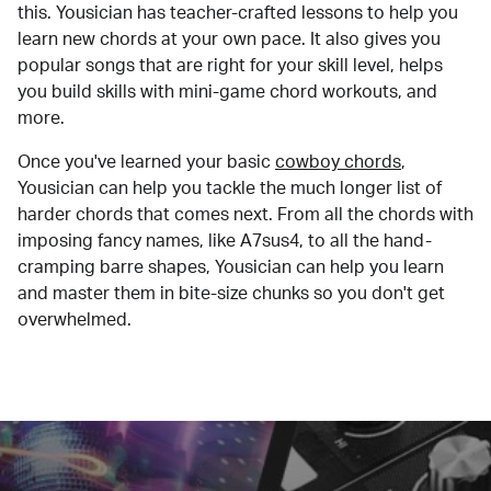
this. Yousician has teacher-crafted lessons to help you
learn new chords at your own pace. It also gives you
popular songs that are right for your skill level, helps
you build skills with mini-game chord workouts, and
more.
Once you've learned your basic
cowboy chords
,
Yousician can help you tackle the much longer list of
harder chords that comes next. From all the chords with
imposing fancy names, like A7sus4, to all the hand-
cramping barre shapes, Yousician can help you learn
and master them in bite-size chunks so you don't get
overwhelmed.