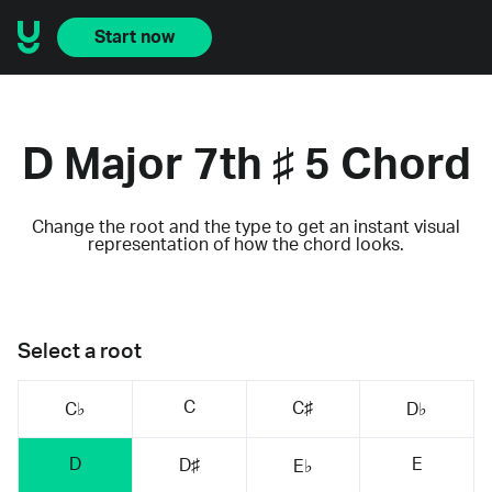
Start now
D Major 7th ♯ 5 Chord
Change the root and the type to get an instant visual
representation of how the chord looks.
Select a root
C
C♯
C♭
D♭
D
E
D♯
E♭