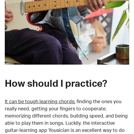
How should I practice?
It can be tough learning chords:
finding the ones you
really need, getting your fingers to cooperate,
memorizing different chords, building speed, and being
able to play them in songs. Luckily, the interactive
guitar-learning app Yousician is an excellent way to do