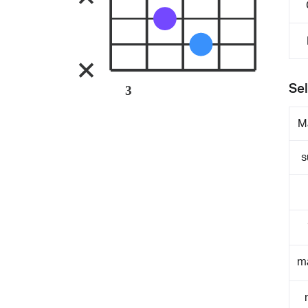
Sel
3
M
s
m