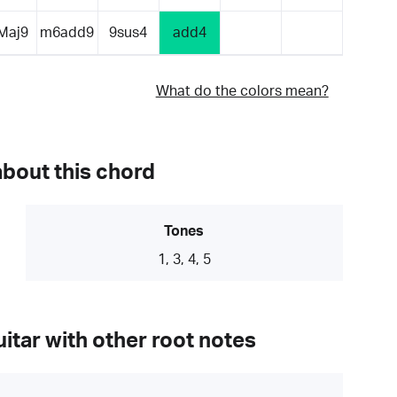
Maj9
m6add9
9sus4
add4
What do the colors mean?
about this chord
Tones
1, 3, 4, 5
itar with other root notes