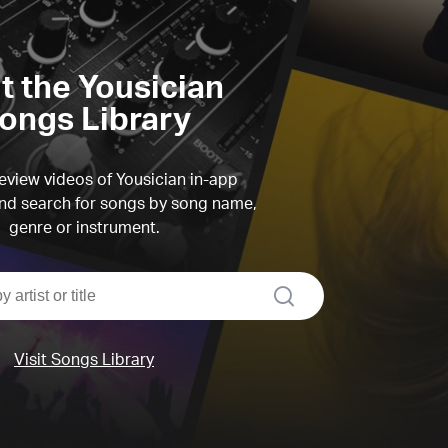
it the Yousician
ongs Library
view videos of Yousician in-app
d search for songs by song name,
genre or instrument.
search
Visit Songs Library