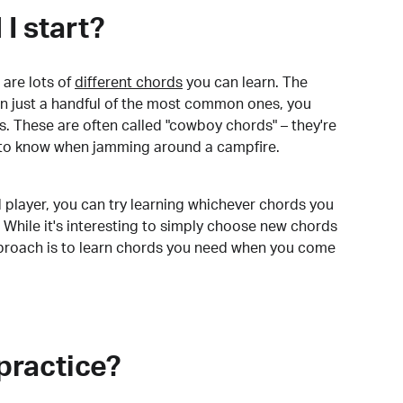
I start?
are lots of
different chords
you can learn. The
arn just a handful of the most common ones, you
. These are often called "cowboy chords" – they're
to know when jamming around a campfire.
 player, you can try learning whichever chords you
 While it's interesting to simply choose new chords
pproach is to learn chords you need when you come
practice?