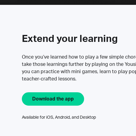
Extend your learning
Once you’ve learned how to play a few simple cho
take those learnings further by playing on the Yous
you can practice with mini games, learn to play p
teacher-crafted lessons.
Download the app
Available for iOS, Android, and Desktop