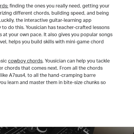
rds:
finding the ones you really need, getting your
izing different chords, building speed, and being
uckily, the interactive guitar-learning app
y to do this. Yousician has teacher-crafted lessons
s at your own pace. It also gives you popular songs
 level, helps you build skills with mini-game chord
sic
cowboy chords
, Yousician can help you tackle
der chords that comes next. From all the chords
like A7sus4, to all the hand-cramping barre
you learn and master them in bite-size chunks so