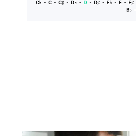
C♭
-
C
-
C♯
-
D♭
-
D
-
D♯
-
E♭
-
E
-
E♯
B♭