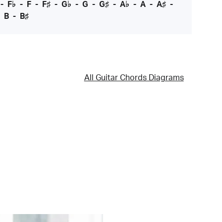
-
F♭
-
F
-
F♯
-
G♭
-
G
-
G♯
-
A♭
-
A
-
A♯
-
-
B
-
B♯
All Guitar Chords Diagrams