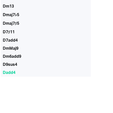
Dm13
Dmaj7♭5
Dmaj7♯5
D7♯11
D7add4
DmMaj9
Dm6add9
D9sus4
Dadd4