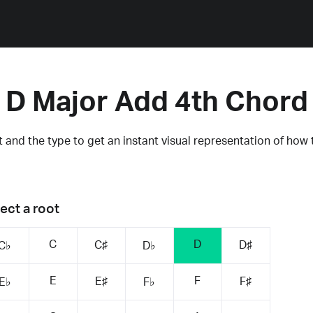
D Major Add 4th Chord
 and the type to get an instant visual representation of how 
ect a root
C
D
C♯
D♯
C♭
D♭
E
F
E♯
F♯
E♭
F♭