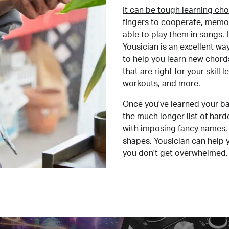
It can be tough learning cho
fingers to cooperate, memor
able to play them in songs. L
Yousician is an excellent wa
to help you learn new chord
that are right for your skill
workouts, and more.
Once you've learned your ba
the much longer list of har
with imposing fancy names, 
shapes, Yousician can help 
you don't get overwhelmed.