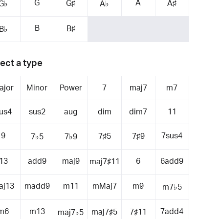
G
A
G♯
A♯
G♭
A♭
B
B♯
B♭
ect a type
ajor
Minor
Power
7
maj7
m7
us4
sus2
aug
dim
dim7
11
9
7sus4
7♯5
7♯9
7♭5
7♭9
13
add9
maj9
6
6add9
maj7♯11
aj13
madd9
m11
mMaj7
m9
m7♭5
m6
m13
7add4
maj7♯5
7♯11
maj7♭5