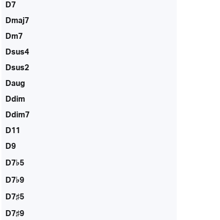
D7
Dmaj7
Dm7
Dsus4
Dsus2
Daug
Ddim
Ddim7
D11
D9
D7♭5
D7♭9
D7♯5
D7♯9