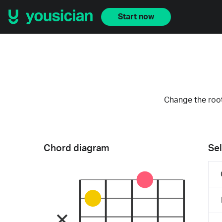
Start now
Change the root
Chord diagram
Sel