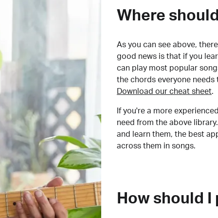
Where should 
As you can see above, there 
good news is that if you le
can play most popular songs
the chords everyone needs 
Download our cheat sheet
.
If you're a more experienced
need from the above library.
and learn them, the best a
across them in songs.
How should I 