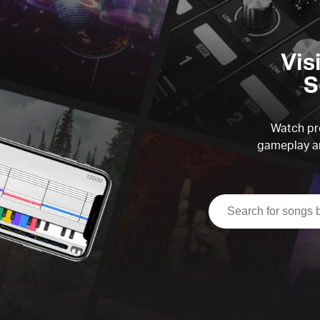
Vis
S
Watch pre
gameplay an