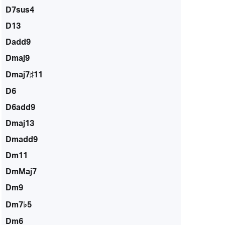
D7sus4
D13
Dadd9
Dmaj9
Dmaj7♯11
D6
D6add9
Dmaj13
Dmadd9
Dm11
DmMaj7
Dm9
Dm7♭5
Dm6