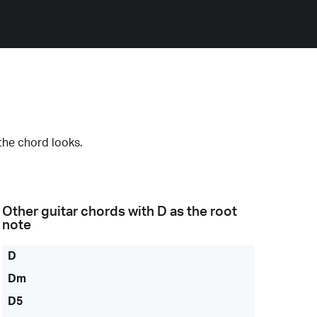
the chord looks.
Other guitar chords with
D
as the root
note
D
Dm
D5