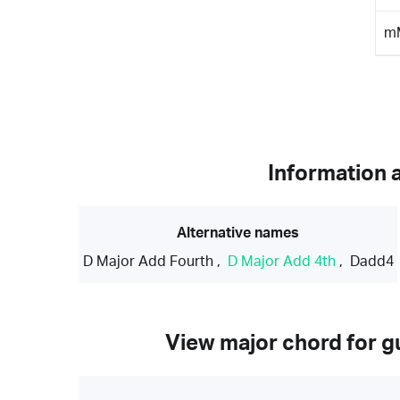
m
Information 
Alternative names
D Major Add Fourth
,
D Major Add 4th
,
Dadd4
View major chord for gu