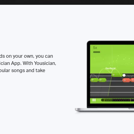
rds on your own, you can
ician App. With Yousician,
opular songs and take