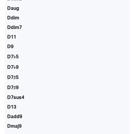
Daug
Ddim
Ddim7
D11
D9
D7♭5
D7♭9
D7♯5
D7♯9
D7sus4
D13
Dadd9
Dmaj9