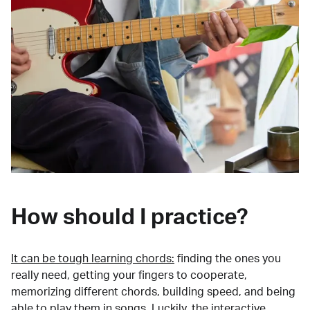
How should I practice?
It can be tough learning chords:
finding the ones you
really need, getting your fingers to cooperate,
memorizing different chords, building speed, and being
able to play them in songs. Luckily, the interactive