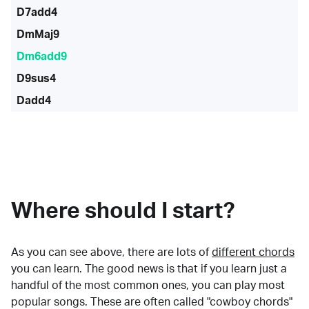
D7add4
DmMaj9
Dm6add9
D9sus4
Dadd4
Where should I start?
As you can see above, there are lots of
different chords
you can learn. The good news is that if you learn just a
handful of the most common ones, you can play most
popular songs. These are often called "cowboy chords"