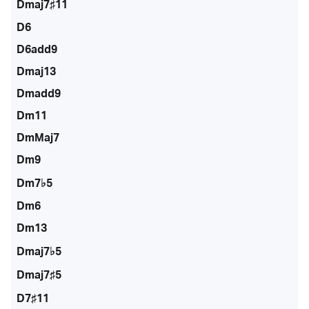
Dmaj7♯11
D6
D6add9
Dmaj13
Dmadd9
Dm11
DmMaj7
Dm9
Dm7♭5
Dm6
Dm13
Dmaj7♭5
Dmaj7♯5
D7♯11