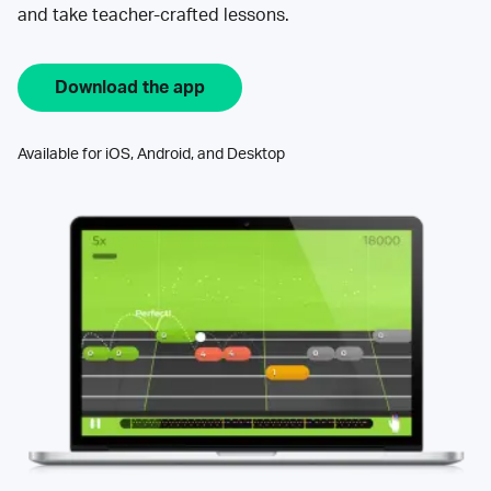
and take teacher-crafted lessons.
Download the app
Available for iOS, Android, and Desktop