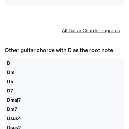
All Guitar Chords Diagrams
Other guitar chords with
D
as the root note
D
Dm
D5
D7
Dmaj7
Dm7
Dsus4
Dsus2