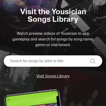
Visit the Yousician
Songs Library
Watch preview videos of Yousician in-app
gameplay and search for songs by song name,
genre or instrument.
search
Visit Songs Library