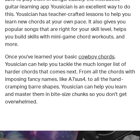
guitar-learning app Yousician is an excellent way to do
this. Yousician has teacher-crafted lessons to help you
learn new chords at your own pace. It also gives you
popular songs that are right for your skill level, helps
you build skills with mini-game chord workouts, and
more.
Once you've learned your basic
cowboy chords
,
Yousician can help you tackle the much longer list of
harder chords that comes next. From all the chords with
imposing fancy names, like A7sus4, to all the hand-
cramping barre shapes, Yousician can help you learn
and master them in bite-size chunks so you don't get
overwhelmed.