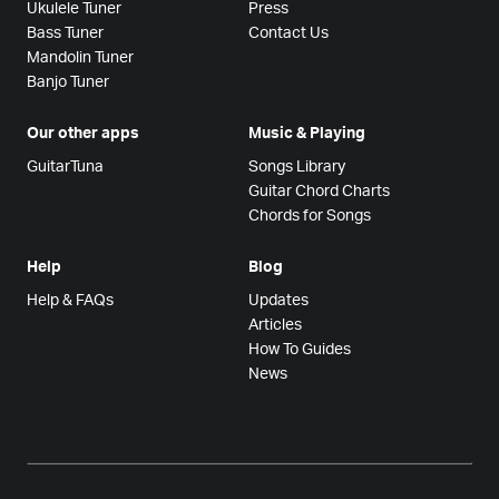
Ukulele Tuner
Press
Bass Tuner
Contact Us
Mandolin Tuner
Banjo Tuner
Our other apps
Music & Playing
GuitarTuna
Songs Library
Guitar Chord Charts
Chords for Songs
Help
Blog
Help & FAQs
Updates
Articles
How To Guides
News