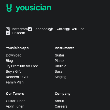
Instagram
Facebook
Twitter
YouTube
LinkedIn
Yousician app
Instruments
Download
Guitar
Blog
Piano
Try Premium for Free
Ukulele
Buy a Gift
Bass
Redeem a Gift
Singing
Family Plan
Our Tuners
Company
Guitar Tuner
About
Violin Tuner
Careers