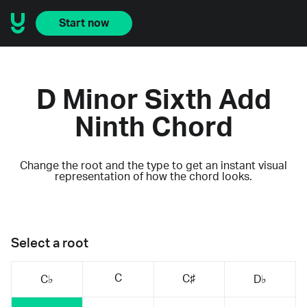
Start now
D Minor Sixth Add
Ninth Chord
Change the root and the type to get an instant visual
representation of how the chord looks.
Select a root
C
C♯
C♭
D♭