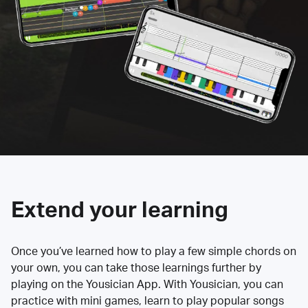
Extend your learning
Once you’ve learned how to play a few simple chords on
your own, you can take those learnings further by
playing on the Yousician App. With Yousician, you can
practice with mini games, learn to play popular songs