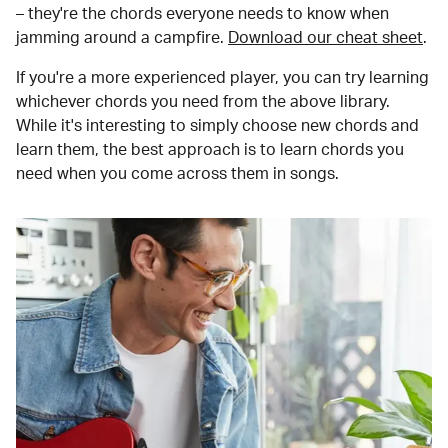
– they're the chords everyone needs to know when
jamming around a campfire.
Download our cheat sheet
.
If you're a more experienced player, you can try learning
whichever chords you need from the above library.
While it's interesting to simply choose new chords and
learn them, the best approach is to learn chords you
need when you come across them in songs.