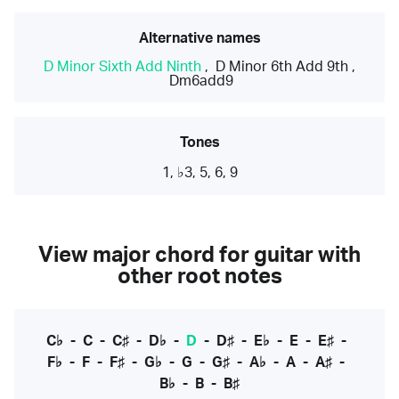
Alternative names
D Minor Sixth Add Ninth
,
D Minor 6th Add 9th
,
Dm6add9
Tones
1, ♭3, 5, 6, 9
View major chord for guitar with
other root notes
C♭
-
C
-
C♯
-
D♭
-
D
-
D♯
-
E♭
-
E
-
E♯
-
F♭
-
F
-
F♯
-
G♭
-
G
-
G♯
-
A♭
-
A
-
A♯
-
B♭
-
B
-
B♯