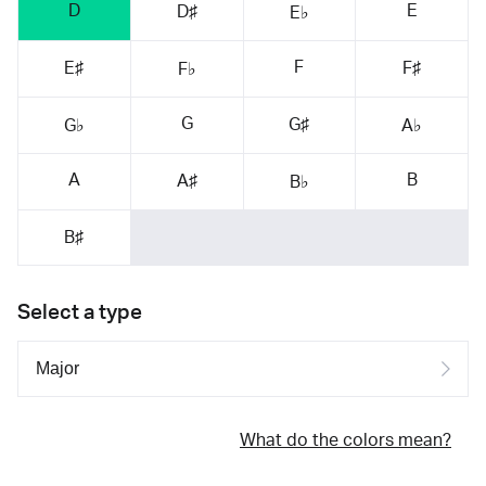
D
E
D♯
E♭
F
E♯
F♯
F♭
G
G♯
G♭
A♭
A
B
A♯
B♭
B♯
Select a type
What do the colors mean?