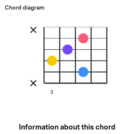
Chord diagram
3
Information about this chord