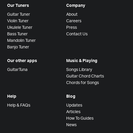
Our Tuners
Company
Guitar Tuner
About
Violin Tuner
Careers
Ukulele Tuner
Press
Bass Tuner
Contact Us
Mandolin Tuner
Banjo Tuner
Our other apps
Music & Playing
GuitarTuna
Songs Library
Guitar Chord Charts
Chords for Songs
Help
Blog
Help & FAQs
Updates
Articles
How To Guides
News