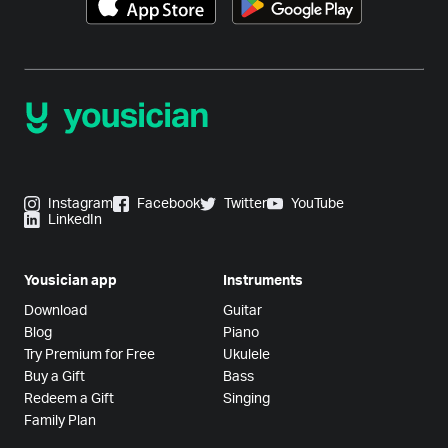
Instagram
Facebook
Twitter
YouTube
LinkedIn
Yousician app
Instruments
Download
Guitar
Blog
Piano
Try Premium for Free
Ukulele
Buy a Gift
Bass
Redeem a Gift
Singing
Family Plan