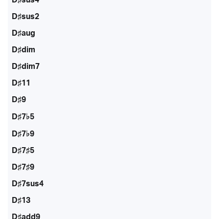
D♯sus2
D♯aug
D♯dim
D♯dim7
D♯11
D♯9
D♯7♭5
D♯7♭9
D♯7♯5
D♯7♯9
D♯7sus4
D♯13
D♯add9