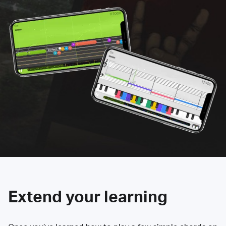
Extend your learning