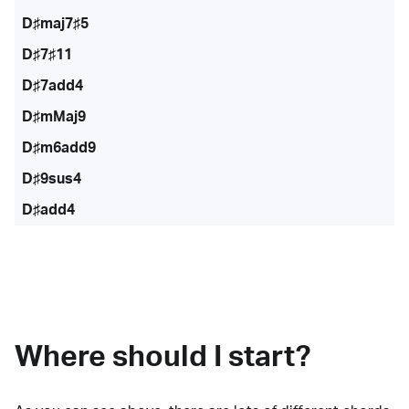
D♯maj7♯5
D♯7♯11
D♯7add4
D♯mMaj9
D♯m6add9
D♯9sus4
D♯add4
Where should I start?