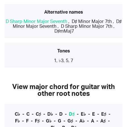
Alternative names
D Sharp Minor Major Seventh
,
D♯ Minor Major 7th
,
D♯
Minor Major Seventh
,
D Sharp Minor Major 7th
,
D♯mMaj7
Tones
1, ♭3, 5, 7
View major chord for guitar with
other root notes
C♭
-
C
-
C♯
-
D♭
-
D
-
D♯
-
E♭
-
E
-
E♯
-
F♭
-
F
-
F♯
-
G♭
-
G
-
G♯
-
A♭
-
A
-
A♯
-