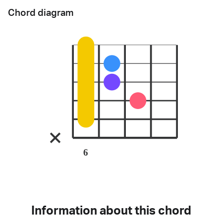
Chord diagram
6
Information about this chord