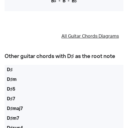
B♭
-
B
-
B♯
All Guitar Chords Diagrams
Other guitar chords with
D♯
as the root note
D♯
D♯m
D♯5
D♯7
D♯maj7
D♯m7
D♯sus4