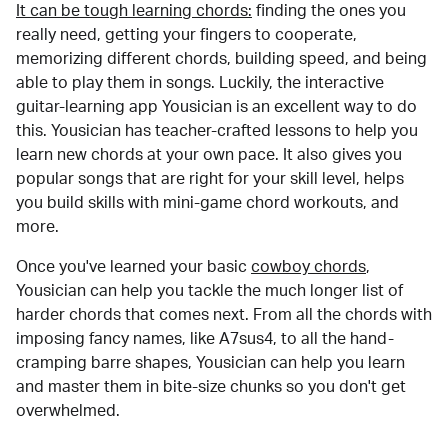
It can be tough learning chords:
finding the ones you
really need, getting your fingers to cooperate,
memorizing different chords, building speed, and being
able to play them in songs. Luckily, the interactive
guitar-learning app Yousician is an excellent way to do
this. Yousician has teacher-crafted lessons to help you
learn new chords at your own pace. It also gives you
popular songs that are right for your skill level, helps
you build skills with mini-game chord workouts, and
more.
Once you've learned your basic
cowboy chords
,
Yousician can help you tackle the much longer list of
harder chords that comes next. From all the chords with
imposing fancy names, like A7sus4, to all the hand-
cramping barre shapes, Yousician can help you learn
and master them in bite-size chunks so you don't get
overwhelmed.