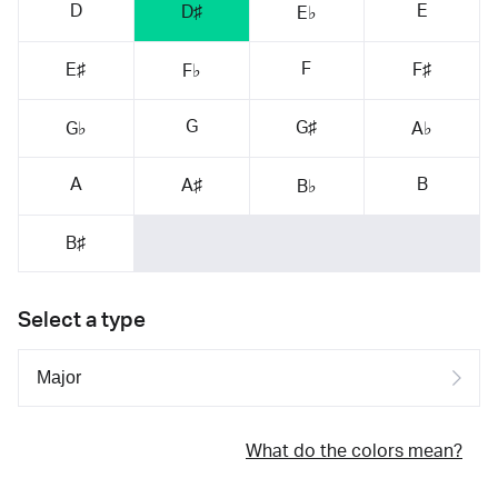
D
E
D♯
E♭
F
E♯
F♯
F♭
G
G♯
G♭
A♭
A
B
A♯
B♭
B♯
Select a type
What do the colors mean?