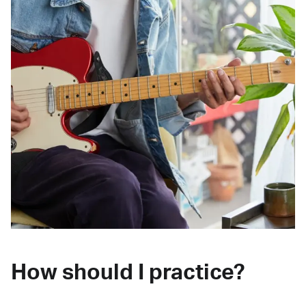
How should I practice?