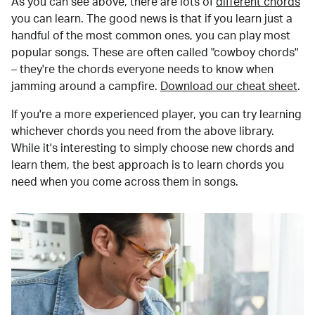
As you can see above, there are lots of
different chords
you can learn. The good news is that if you learn just a
handful of the most common ones, you can play most
popular songs. These are often called "cowboy chords"
– they're the chords everyone needs to know when
jamming around a campfire.
Download our cheat sheet
.
If you're a more experienced player, you can try learning
whichever chords you need from the above library.
While it's interesting to simply choose new chords and
learn them, the best approach is to learn chords you
need when you come across them in songs.