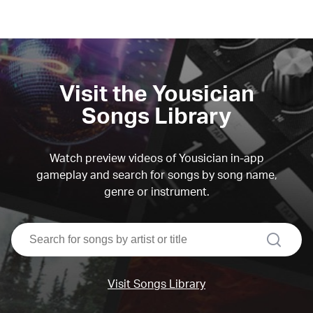
Visit the Yousician
Songs Library
Watch preview videos of Yousician in-app
gameplay and search for songs by song name,
genre or instrument.
search
Visit Songs Library