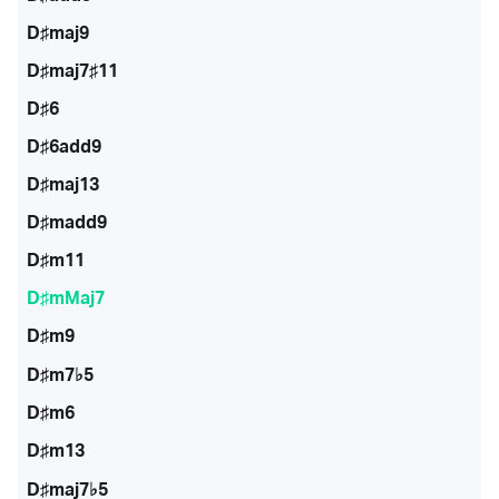
D♯maj9
D♯maj7♯11
D♯6
D♯6add9
D♯maj13
D♯madd9
D♯m11
D♯mMaj7
D♯m9
D♯m7♭5
D♯m6
D♯m13
D♯maj7♭5