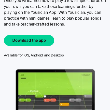
Once you’ve learned how to play a few simple chords on
your own, you can take those learnings further by
playing on the Yousician App. With Yousician, you can
practice with mini games, learn to play popular songs
and take teacher-crafted lessons.
Download the app
Available for iOS, Android, and Desktop