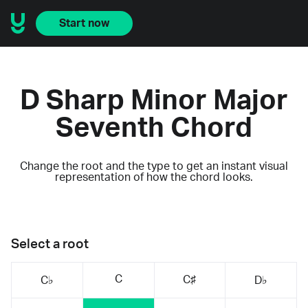
Start now
D Sharp Minor Major
Seventh Chord
Change the root and the type to get an instant visual
representation of how the chord looks.
Select a root
C
C♯
C♭
D♭