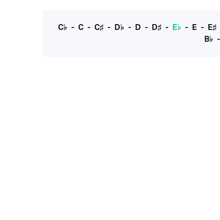
C♭
-
C
-
C♯
-
D♭
-
D
-
D♯
-
E♭
-
E
-
E♯
B♭