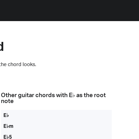
d
the chord looks.
Other guitar chords with
E♭
as the root
note
E♭
E♭m
E♭5