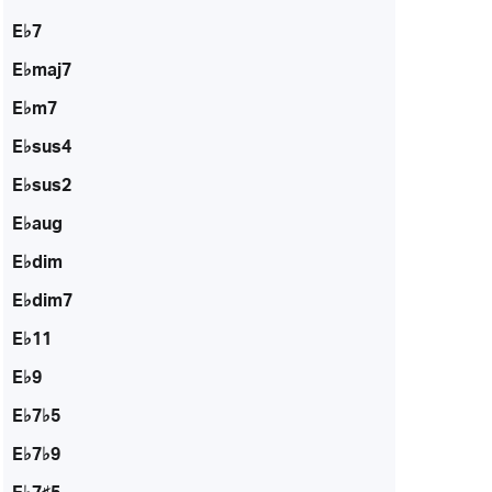
E♭7
E♭maj7
E♭m7
E♭sus4
E♭sus2
E♭aug
E♭dim
E♭dim7
E♭11
E♭9
E♭7♭5
E♭7♭9