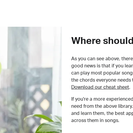
Where should 
As you can see above, there 
good news is that if you le
can play most popular songs
the chords everyone needs 
Download our cheat sheet
.
If you're a more experienced
need from the above library.
and learn them, the best a
across them in songs.