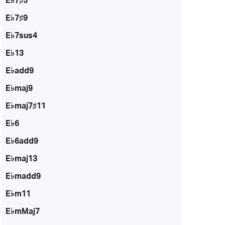
E♭7♯5
E♭7♯9
E♭7sus4
E♭13
E♭add9
E♭maj9
E♭maj7♯11
E♭6
E♭6add9
E♭maj13
E♭madd9
E♭m11
E♭mMaj7