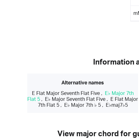
m
Information 
Alternative names
E Flat Major Seventh Flat Five
,
E♭ Major 7th
Flat 5
,
E♭ Major Seventh Flat Five
,
E Flat Major
7th Flat 5
,
E♭ Major 7th ♭ 5
,
E♭maj7♭5
View major chord for gu