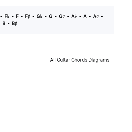
-
F♭
-
F
-
F♯
-
G♭
-
G
-
G♯
-
A♭
-
A
-
A♯
-
-
B
-
B♯
All Guitar Chords Diagrams