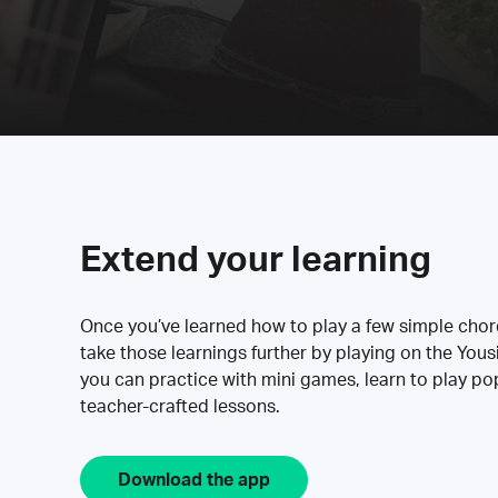
Extend your learning
Once you’ve learned how to play a few simple cho
take those learnings further by playing on the Yous
you can practice with mini games, learn to play p
teacher-crafted lessons.
Download the app