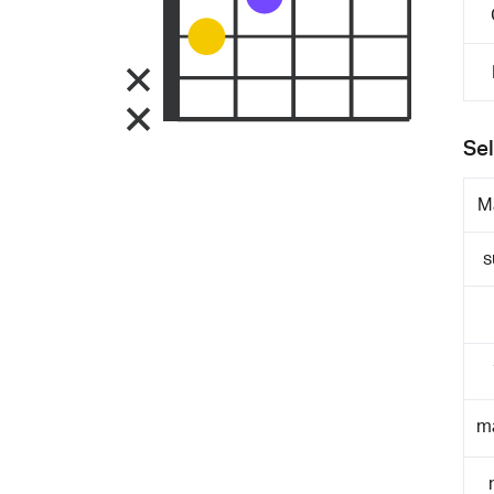
Sel
M
s
m