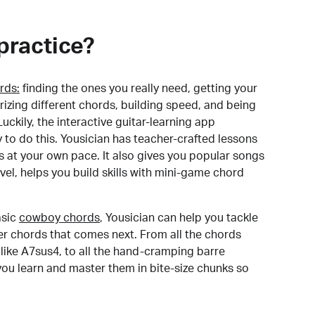
practice?
rds:
finding the ones you really need, getting your
izing different chords, building speed, and being
uckily, the interactive guitar-learning app
y to do this. Yousician has teacher-crafted lessons
s at your own pace. It also gives you popular songs
 level, helps you build skills with mini-game chord
sic
cowboy chords
, Yousician can help you tackle
der chords that comes next. From all the chords
like A7sus4, to all the hand-cramping barre
you learn and master them in bite-size chunks so