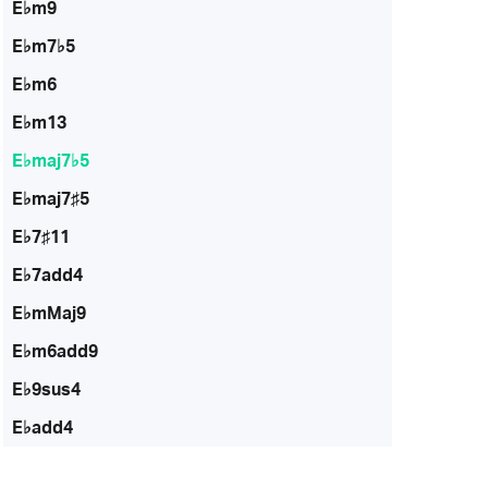
E♭m9
E♭m7♭5
E♭m6
E♭m13
E♭maj7♭5
E♭maj7♯5
E♭7♯11
E♭7add4
E♭mMaj9
E♭m6add9
E♭9sus4
E♭add4