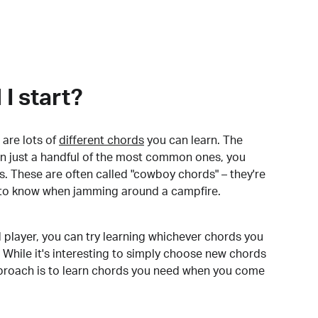
I start?
are lots of
different chords
you can learn. The
arn just a handful of the most common ones, you
. These are often called "cowboy chords" – they're
to know when jamming around a campfire.
 player, you can try learning whichever chords you
 While it's interesting to simply choose new chords
pproach is to learn chords you need when you come