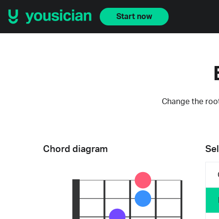
Start now
Change the root
Chord diagram
Sel