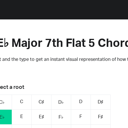
E♭ Major 7th Flat 5 Chor
 and the type to get an instant visual representation of how 
ect a root
C
D
C♯
D♯
C♭
D♭
E
F
E♯
F♯
E♭
F♭