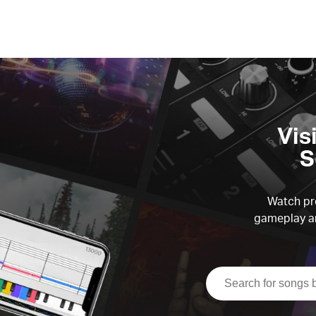
Vis
S
Watch pre
gameplay an