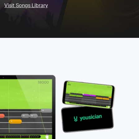
Visit Songs Library