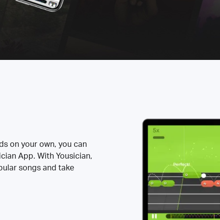
rds on your own, you can
ician App. With Yousician,
opular songs and take