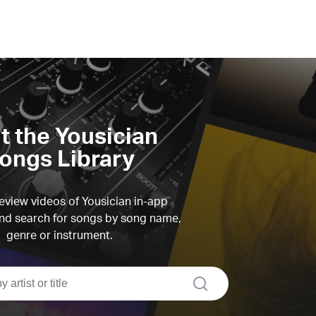
it the Yousician
ongs Library
view videos of Yousician in-app
d search for songs by song name,
genre or instrument.
search