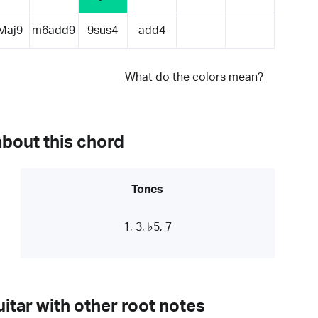
Maj9
m6add9
9sus4
add4
What do the colors mean?
about this chord
Tones
1, 3, ♭5, 7
itar with other root notes