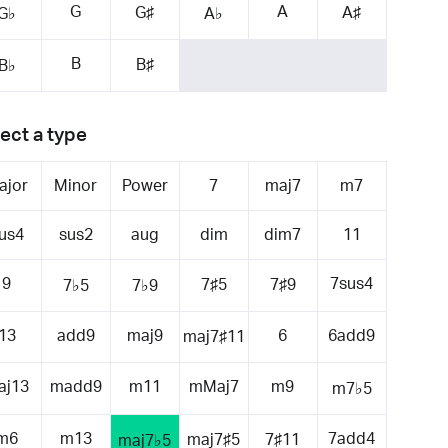
G
A
G♯
A♯
G♭
A♭
B
B♯
B♭
ect a type
ajor
Minor
Power
7
maj7
m7
us4
sus2
aug
dim
dim7
11
9
7sus4
7♯5
7♯9
7♭5
7♭9
13
add9
maj9
6
6add9
maj7♯11
aj13
madd9
m11
mMaj7
m9
m7♭5
m6
m13
7add4
maj7♯5
7♯11
maj7♭5