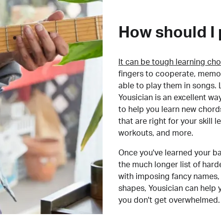
How should I 
It can be tough learning cho
fingers to cooperate, memor
able to play them in songs. L
Yousician is an excellent wa
to help you learn new chord
that are right for your skill
workouts, and more.
Once you've learned your ba
the much longer list of har
with imposing fancy names, 
shapes, Yousician can help 
you don't get overwhelmed.