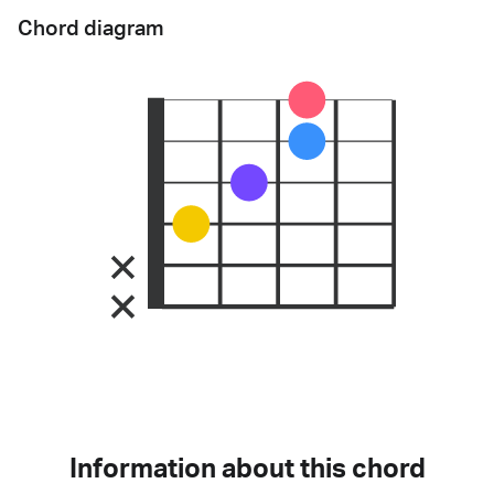
Chord diagram
Information about this chord