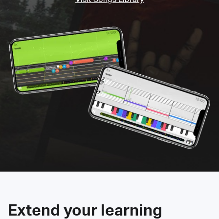
Extend your learning