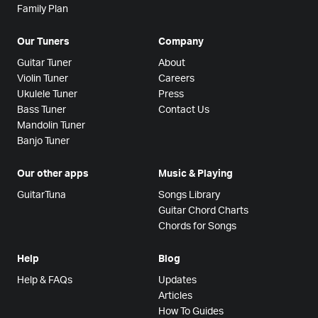
Family Plan
Our Tuners
Company
Guitar Tuner
About
Violin Tuner
Careers
Ukulele Tuner
Press
Bass Tuner
Contact Us
Mandolin Tuner
Banjo Tuner
Our other apps
Music & Playing
GuitarTuna
Songs Library
Guitar Chord Charts
Chords for Songs
Help
Blog
Help & FAQs
Updates
Articles
How To Guides