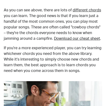
As you can see above, there are lots of
different chords
you can learn. The good news is that if you learn just a
handful of the most common ones, you can play most
popular songs. These are often called "cowboy chords"
– they're the chords everyone needs to know when
jamming around a campfire.
Download our cheat sheet
.
If you're a more experienced player, you can try learning
whichever chords you need from the above library.
While it's interesting to simply choose new chords and
learn them, the best approach is to learn chords you
need when you come across them in songs.