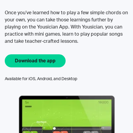
Once you’ve learned how to play a few simple chords on
your own, you can take those learnings further by
playing on the Yousician App. With Yousician, you can
practice with mini games, learn to play popular songs
and take teacher-crafted lessons.
Download the app
Available for iOS, Android, and Desktop