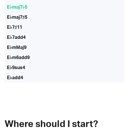
E♭maj7♭5
E♭maj7♯5
E♭7♯11
E♭7add4
E♭mMaj9
E♭m6add9
E♭9sus4
E♭add4
Where should I start?