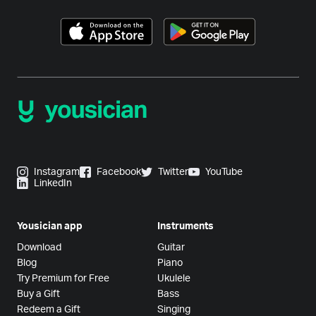
Instagram
Facebook
Twitter
YouTube
LinkedIn
Yousician app
Instruments
Download
Guitar
Blog
Piano
Try Premium for Free
Ukulele
Buy a Gift
Bass
Redeem a Gift
Singing