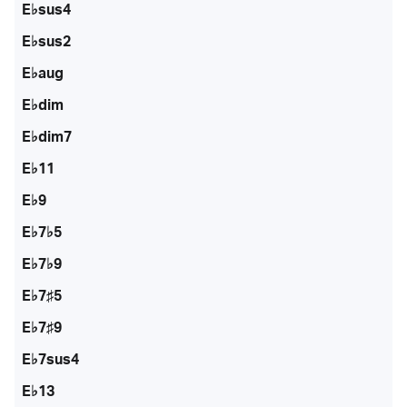
E♭sus4
E♭sus2
E♭aug
E♭dim
E♭dim7
E♭11
E♭9
E♭7♭5
E♭7♭9
E♭7♯5
E♭7♯9
E♭7sus4
E♭13