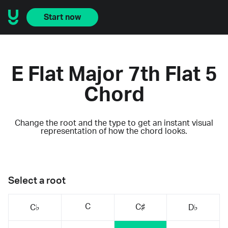
Start now
E Flat Major 7th Flat 5
Chord
Change the root and the type to get an instant visual
representation of how the chord looks.
Select a root
C
C♯
C♭
D♭