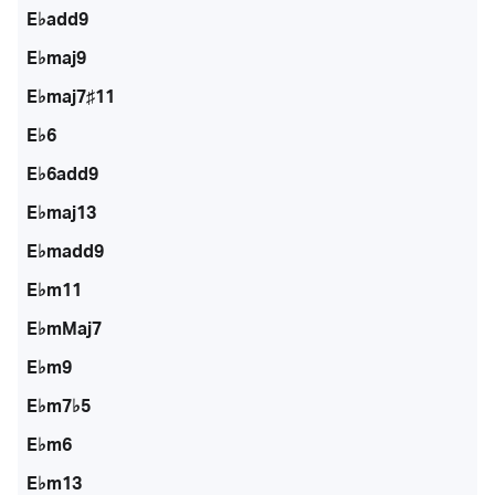
E♭add9
E♭maj9
E♭maj7♯11
E♭6
E♭6add9
E♭maj13
E♭madd9
E♭m11
E♭mMaj7
E♭m9
E♭m7♭5
E♭m6
E♭m13