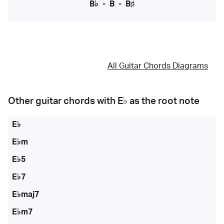
B♭
-
B
-
B♯
All Guitar Chords Diagrams
Other guitar chords with
E♭
as the root note
E♭
E♭m
E♭5
E♭7
E♭maj7
E♭m7