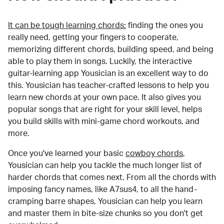
It can be tough learning chords:
finding the ones you
really need, getting your fingers to cooperate,
memorizing different chords, building speed, and being
able to play them in songs. Luckily, the interactive
guitar-learning app Yousician is an excellent way to do
this. Yousician has teacher-crafted lessons to help you
learn new chords at your own pace. It also gives you
popular songs that are right for your skill level, helps
you build skills with mini-game chord workouts, and
more.
Once you've learned your basic
cowboy chords
,
Yousician can help you tackle the much longer list of
harder chords that comes next. From all the chords with
imposing fancy names, like A7sus4, to all the hand-
cramping barre shapes, Yousician can help you learn
and master them in bite-size chunks so you don't get