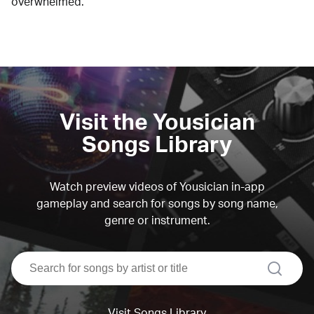
overwhelmed.
Visit the Yousician
Songs Library
Watch preview videos of Yousician in-app
gameplay and search for songs by song name,
genre or instrument.
search
Visit Songs Library