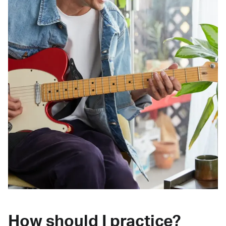
How should I practice?