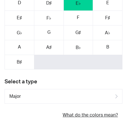
D
E
D♯
E♭
F
E♯
F♯
F♭
G
G♯
G♭
A♭
A
B
A♯
B♭
B♯
Select a type
What do the colors mean?