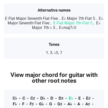
Alternative names
E Flat Major Seventh Flat Five
,
E♭ Major 7th Flat 5
,
E♭
Major Seventh Flat Five
,
E Flat Major 7th Flat 5
,
E♭
Major 7th ♭ 5
,
E♭maj7♭5
Tones
1, 3, ♭5, 7
View major chord for guitar with
other root notes
C♭
-
C
-
C♯
-
D♭
-
D
-
D♯
-
E♭
-
E
-
E♯
-
F♭
-
F
-
F♯
-
G♭
-
G
-
G♯
-
A♭
-
A
-
A♯
-