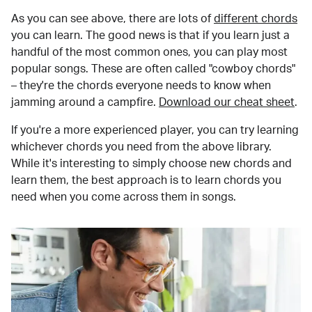
As you can see above, there are lots of
different chords
you can learn. The good news is that if you learn just a
handful of the most common ones, you can play most
popular songs. These are often called "cowboy chords"
– they're the chords everyone needs to know when
jamming around a campfire.
Download our cheat sheet
.
If you're a more experienced player, you can try learning
whichever chords you need from the above library.
While it's interesting to simply choose new chords and
learn them, the best approach is to learn chords you
need when you come across them in songs.