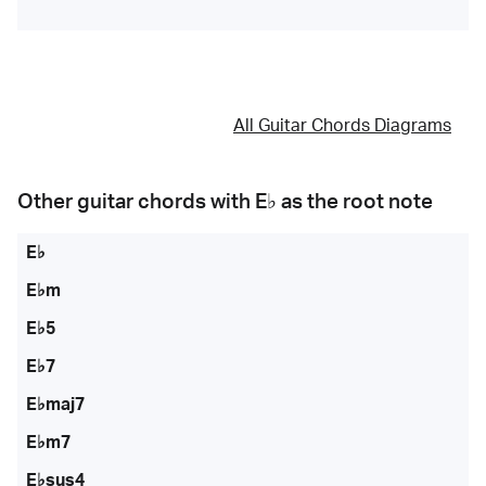
All Guitar Chords Diagrams
Other guitar chords with
E♭
as the root note
E♭
E♭m
E♭5
E♭7
E♭maj7
E♭m7
E♭sus4