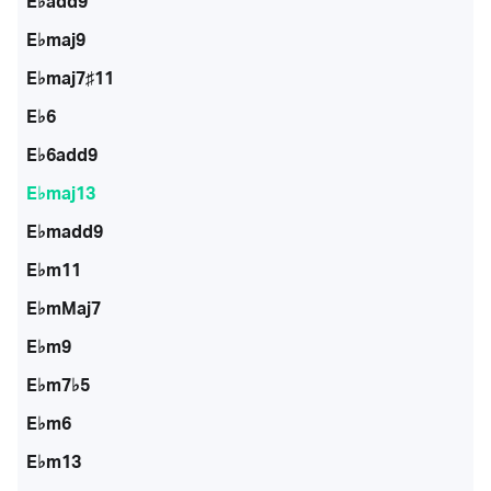
E♭add9
E♭maj9
E♭maj7♯11
E♭6
E♭6add9
E♭maj13
E♭madd9
E♭m11
E♭mMaj7
E♭m9
E♭m7♭5
E♭m6
E♭m13