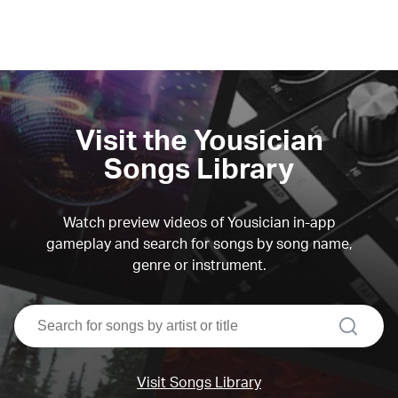
Visit the Yousician
Songs Library
Watch preview videos of Yousician in-app
gameplay and search for songs by song name,
genre or instrument.
search
Visit Songs Library