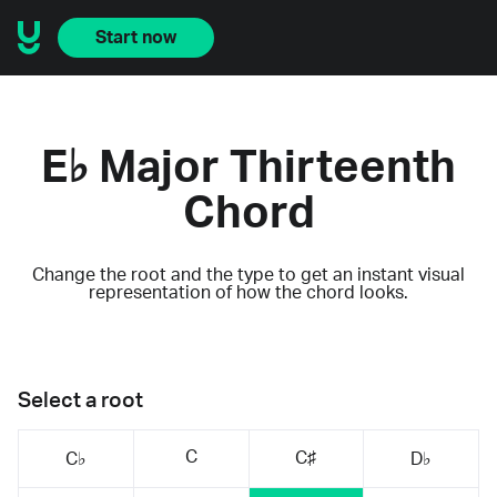
Start now
E♭ Major Thirteenth
Chord
Change the root and the type to get an instant visual
representation of how the chord looks.
Select a root
C
C♯
C♭
D♭