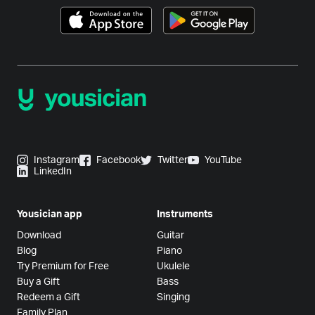
Instagram
Facebook
Twitter
YouTube
LinkedIn
Yousician app
Instruments
Download
Guitar
Blog
Piano
Try Premium for Free
Ukulele
Buy a Gift
Bass
Redeem a Gift
Singing
Family Plan