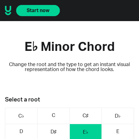
Start now
E♭ Minor Chord
Change the root and the type to get an instant visual
representation of how the chord looks.
Select a root
C
C♯
C♭
D♭
D
E
D♯
E♭