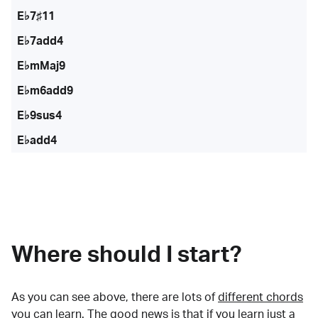
E♭7♯11
E♭7add4
E♭mMaj9
E♭m6add9
E♭9sus4
E♭add4
Where should I start?
As you can see above, there are lots of
different chords
you can learn. The good news is that if you learn just a