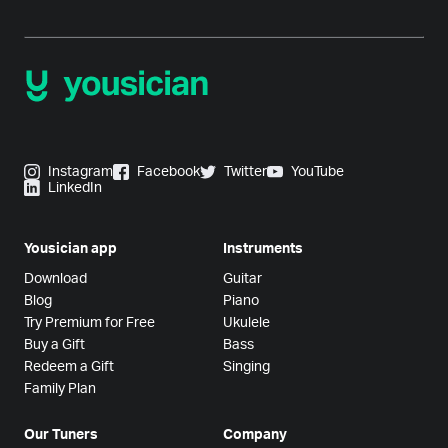
Instagram
Facebook
Twitter
YouTube
LinkedIn
Yousician app
Instruments
Download
Guitar
Blog
Piano
Try Premium for Free
Ukulele
Buy a Gift
Bass
Redeem a Gift
Singing
Family Plan
Our Tuners
Company