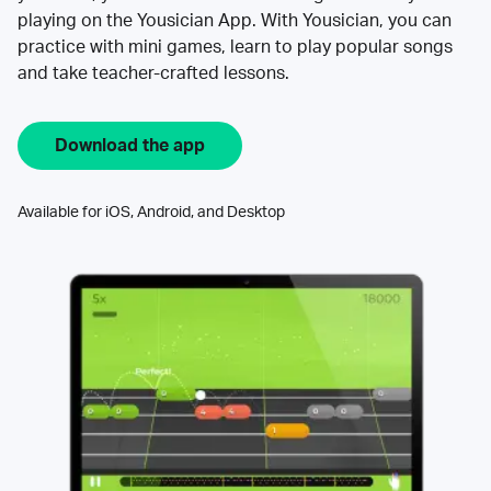
playing on the Yousician App. With Yousician, you can
practice with mini games, learn to play popular songs
and take teacher-crafted lessons.
Download the app
Available for iOS, Android, and Desktop