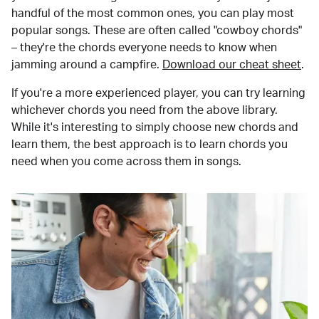
handful of the most common ones, you can play most
popular songs. These are often called "cowboy chords"
– they're the chords everyone needs to know when
jamming around a campfire.
Download our cheat sheet
.
If you're a more experienced player, you can try learning
whichever chords you need from the above library.
While it's interesting to simply choose new chords and
learn them, the best approach is to learn chords you
need when you come across them in songs.