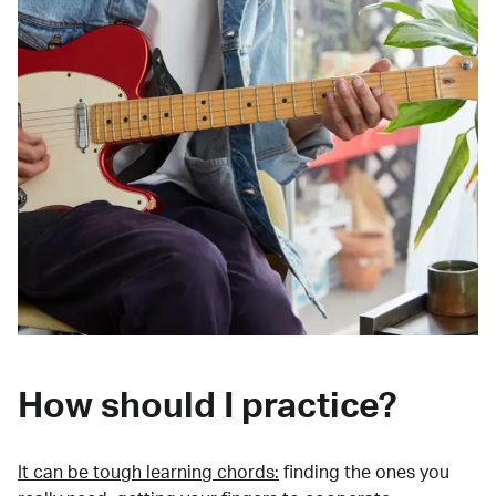
How should I practice?
It can be tough learning chords:
finding the ones you