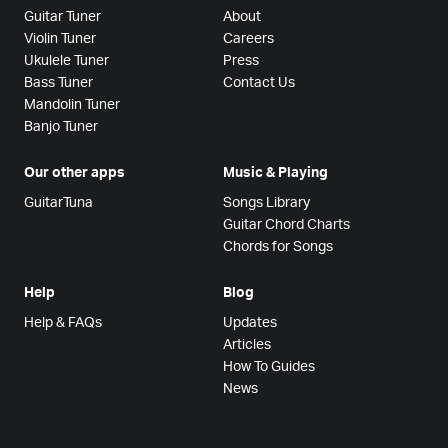
Guitar Tuner
About
Violin Tuner
Careers
Ukulele Tuner
Press
Bass Tuner
Contact Us
Mandolin Tuner
Banjo Tuner
Our other apps
Music & Playing
GuitarTuna
Songs Library
Guitar Chord Charts
Chords for Songs
Help
Blog
Help & FAQs
Updates
Articles
How To Guides
News