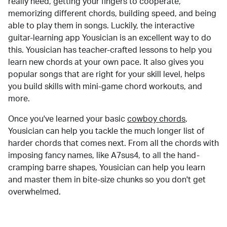
really need, getting your fingers to cooperate,
memorizing different chords, building speed, and being
able to play them in songs. Luckily, the interactive
guitar-learning app Yousician is an excellent way to do
this. Yousician has teacher-crafted lessons to help you
learn new chords at your own pace. It also gives you
popular songs that are right for your skill level, helps
you build skills with mini-game chord workouts, and
more.
Once you've learned your basic
cowboy chords
,
Yousician can help you tackle the much longer list of
harder chords that comes next. From all the chords with
imposing fancy names, like A7sus4, to all the hand-
cramping barre shapes, Yousician can help you learn
and master them in bite-size chunks so you don't get
overwhelmed.