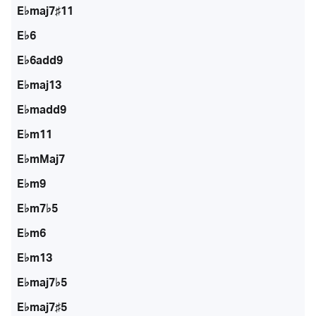
E♭maj7♯11
E♭6
E♭6add9
E♭maj13
E♭madd9
E♭m11
E♭mMaj7
E♭m9
E♭m7♭5
E♭m6
E♭m13
E♭maj7♭5
E♭maj7♯5