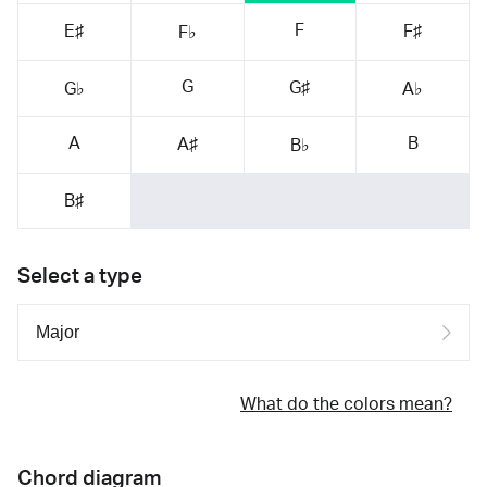
F
E♯
F♯
F♭
G
G♯
G♭
A♭
A
B
A♯
B♭
B♯
Select a type
What do the colors mean?
Chord diagram