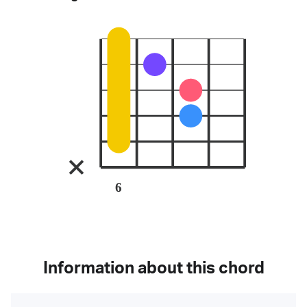
6
Information about this chord