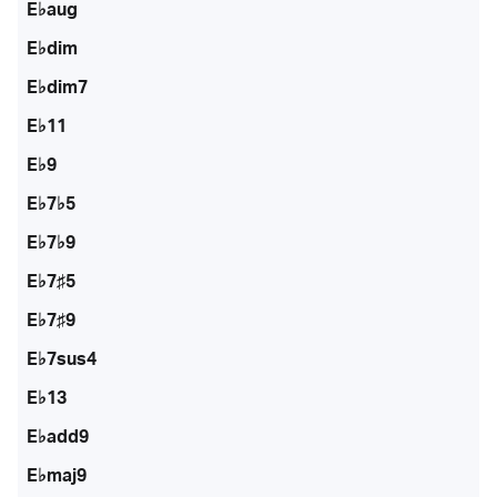
E♭aug
E♭dim
E♭dim7
E♭11
E♭9
E♭7♭5
E♭7♭9
E♭7♯5
E♭7♯9
E♭7sus4
E♭13
E♭add9
E♭maj9