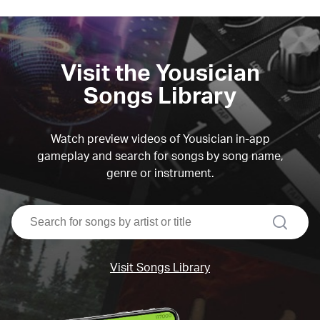
Visit the Yousician
Songs Library
Watch preview videos of Yousician in-app
gameplay and search for songs by song name,
genre or instrument.
search
Visit Songs Library