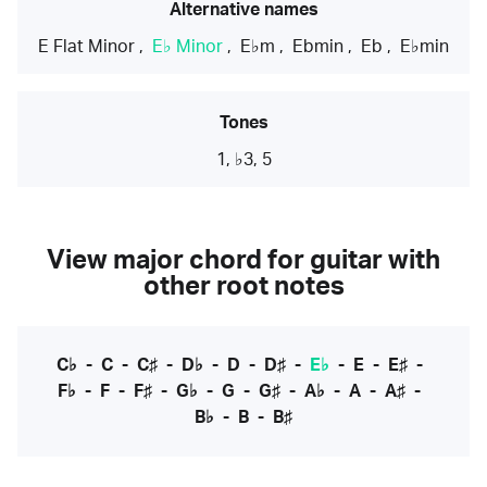
Alternative names
E Flat Minor
,
E♭ Minor
,
E♭m
,
Ebmin
,
Eb
,
E♭min
Tones
1, ♭3, 5
View major chord for guitar with
other root notes
C♭
-
C
-
C♯
-
D♭
-
D
-
D♯
-
E♭
-
E
-
E♯
-
F♭
-
F
-
F♯
-
G♭
-
G
-
G♯
-
A♭
-
A
-
A♯
-
B♭
-
B
-
B♯