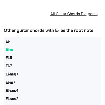
All Guitar Chords Diagrams
Other guitar chords with
E♭
as the root note
E♭
E♭m
E♭5
E♭7
E♭maj7
E♭m7
E♭sus4
E♭sus2