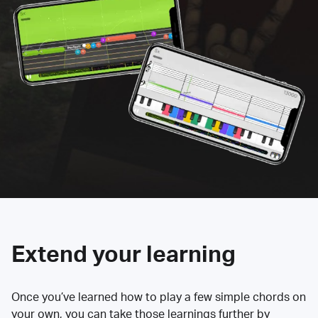
Extend your learning
Once you’ve learned how to play a few simple chords on
your own, you can take those learnings further by