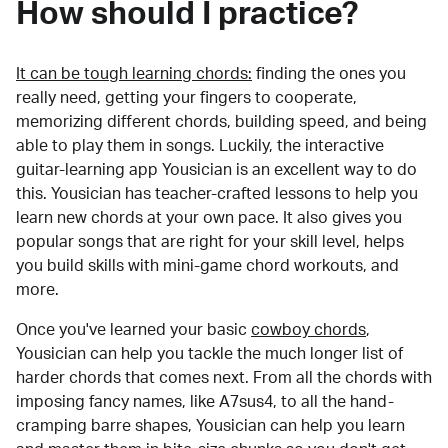
How should I practice?
It can be tough learning chords:
finding the ones you
really need, getting your fingers to cooperate,
memorizing different chords, building speed, and being
able to play them in songs. Luckily, the interactive
guitar-learning app Yousician is an excellent way to do
this. Yousician has teacher-crafted lessons to help you
learn new chords at your own pace. It also gives you
popular songs that are right for your skill level, helps
you build skills with mini-game chord workouts, and
more.
Once you've learned your basic
cowboy chords
,
Yousician can help you tackle the much longer list of
harder chords that comes next. From all the chords with
imposing fancy names, like A7sus4, to all the hand-
cramping barre shapes, Yousician can help you learn