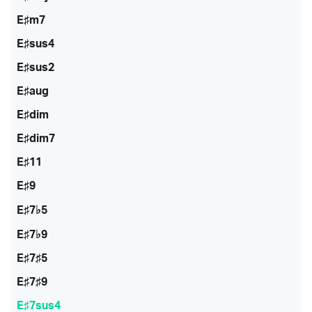
E♯m7
E♯sus4
E♯sus2
E♯aug
E♯dim
E♯dim7
E♯11
E♯9
E♯7♭5
E♯7♭9
E♯7♯5
E♯7♯9
E♯7sus4