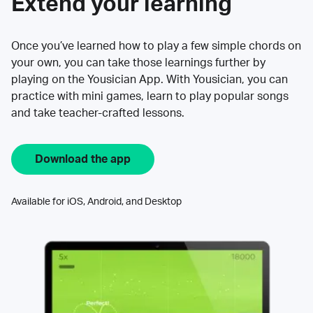
Extend your learning
Once you’ve learned how to play a few simple chords on
your own, you can take those learnings further by
playing on the Yousician App. With Yousician, you can
practice with mini games, learn to play popular songs
and take teacher-crafted lessons.
Download the app
Available for iOS, Android, and Desktop