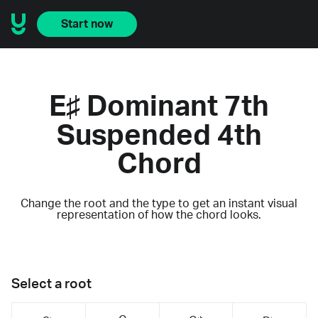
Start now
E♯ Dominant 7th
Suspended 4th
Chord
Change the root and the type to get an instant visual
representation of how the chord looks.
Select a root