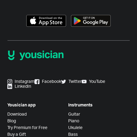
Instagram
Facebook
Twitter
YouTube
LinkedIn
Yousician app
Instruments
Download
Guitar
Blog
Piano
Try Premium for Free
Ukulele
Buy a Gift
Bass