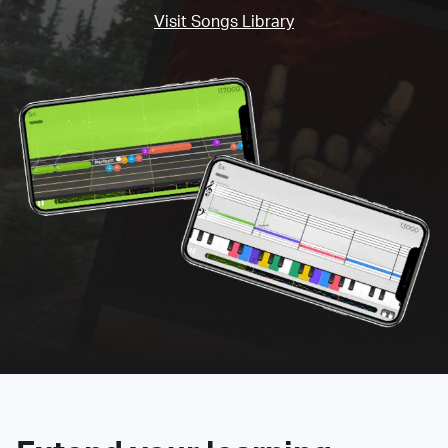
Visit Songs Library