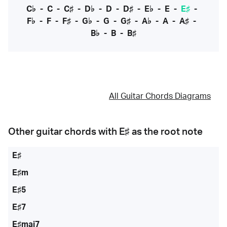
C♭
-
C
-
C♯
-
D♭
-
D
-
D♯
-
E♭
-
E
-
E♯
-
F♭
-
F
-
F♯
-
G♭
-
G
-
G♯
-
A♭
-
A
-
A♯
-
B♭
-
B
-
B♯
All Guitar Chords Diagrams
Other guitar chords with
E♯
as the root note
E♯
E♯m
E♯5
E♯7
E♯maj7