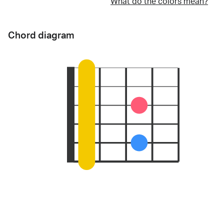
What do the colors mean?
Chord diagram