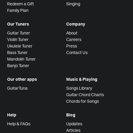
Redeem a Gift
Singing
Family Plan
Our Tuners
Company
Guitar Tuner
About
Violin Tuner
Careers
Ukulele Tuner
Press
Bass Tuner
Contact Us
Mandolin Tuner
Banjo Tuner
Our other apps
Music & Playing
GuitarTuna
Songs Library
Guitar Chord Charts
Chords for Songs
Help
Blog
Help & FAQs
Updates
Articles