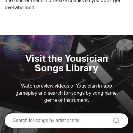
and master them in bite-size chunks so you don't get
overwhelmed.
Visit the Yousician
Songs Library
Watch preview videos of Yousician in-app
gameplay and search for songs by song name,
genre or instrument.
search