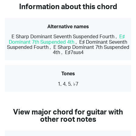
Information about this chord
Alternative names
E Sharp Dominant Seventh Suspended Fourth
,
E♯
Dominant 7th Suspended 4th
,
E♯ Dominant Seventh
Suspended Fourth
,
E Sharp Dominant 7th Suspended
4th
,
E♯7sus4
Tones
1, 4, 5, ♭7
View major chord for guitar with
other root notes