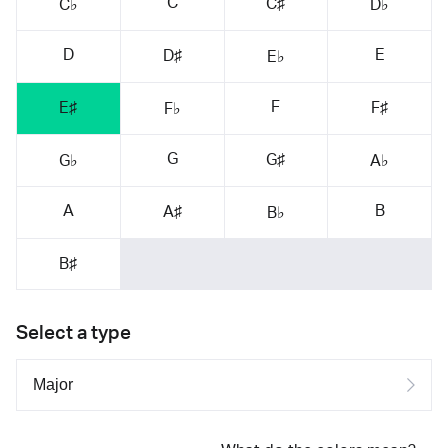
C
C♯
C♭
D♭
D
E
D♯
E♭
F
E♯
F♯
F♭
G
G♯
G♭
A♭
A
B
A♯
B♭
B♯
Select a type