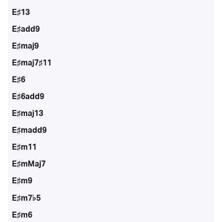
E♯13
E♯add9
E♯maj9
E♯maj7♯11
E♯6
E♯6add9
E♯maj13
E♯madd9
E♯m11
E♯mMaj7
E♯m9
E♯m7♭5
E♯m6