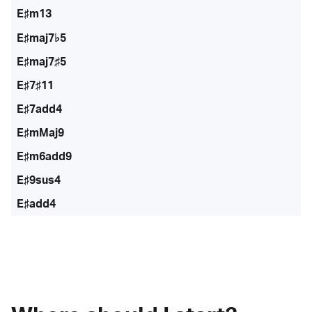
E♯m13
E♯maj7♭5
E♯maj7♯5
E♯7♯11
E♯7add4
E♯mMaj9
E♯m6add9
E♯9sus4
E♯add4