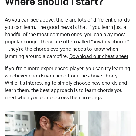
Where should I start?
As you can see above, there are lots of
different chords
you can learn. The good news is that if you learn just a
handful of the most common ones, you can play most
popular songs. These are often called "cowboy chords"
– they're the chords everyone needs to know when
jamming around a campfire.
Download our cheat sheet
.
If you're a more experienced player, you can try learning
whichever chords you need from the above library.
While it's interesting to simply choose new chords and
learn them, the best approach is to learn chords you
need when you come across them in songs.