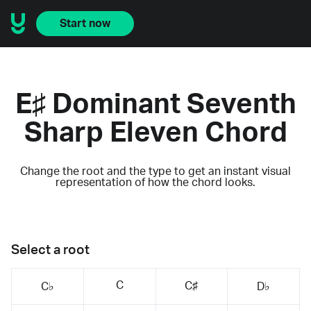
Start now
E♯ Dominant Seventh
Sharp Eleven Chord
Change the root and the type to get an instant visual
representation of how the chord looks.
Select a root
C
C♯
C♭
D♭