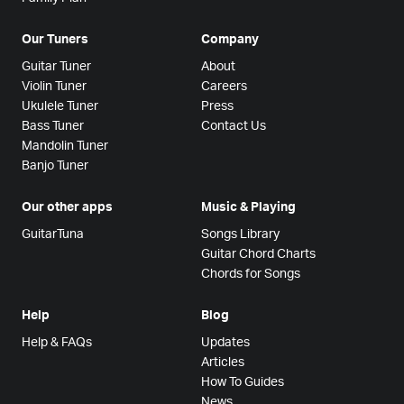
Our Tuners
Company
Guitar Tuner
About
Violin Tuner
Careers
Ukulele Tuner
Press
Bass Tuner
Contact Us
Mandolin Tuner
Banjo Tuner
Our other apps
Music & Playing
GuitarTuna
Songs Library
Guitar Chord Charts
Chords for Songs
Help
Blog
Help & FAQs
Updates
Articles
How To Guides
News