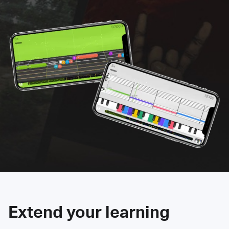
Extend your learning