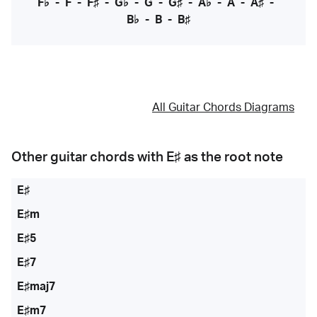
F♭
-
F
-
F♯
-
G♭
-
G
-
G♯
-
A♭
-
A
-
A♯
-
B♭
-
B
-
B♯
All Guitar Chords Diagrams
Other guitar chords with
E♯
as the root note
E♯
E♯m
E♯5
E♯7
E♯maj7
E♯m7