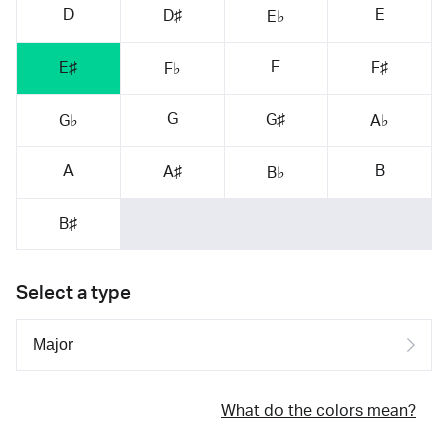
D
E
D♯
E♭
F
E♯
F♯
F♭
G
G♯
G♭
A♭
A
B
A♯
B♭
B♯
Select a type
What do the colors mean?