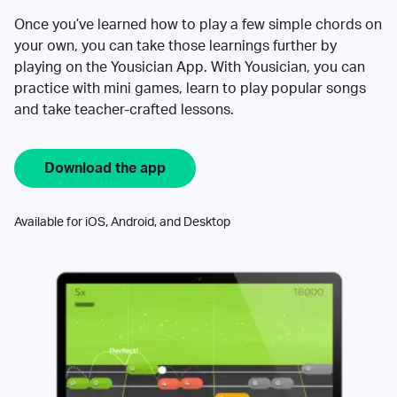
Once you’ve learned how to play a few simple chords on
your own, you can take those learnings further by
playing on the Yousician App. With Yousician, you can
practice with mini games, learn to play popular songs
and take teacher-crafted lessons.
Download the app
Available for iOS, Android, and Desktop