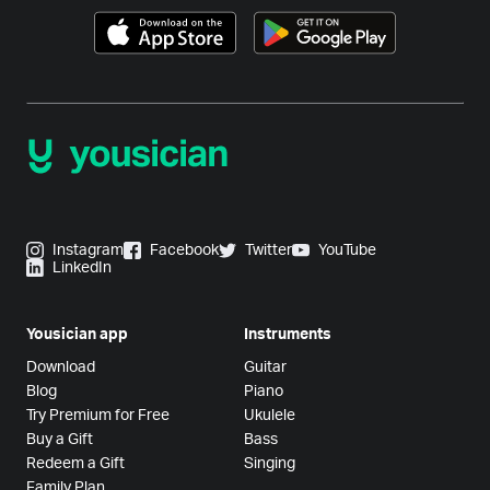
Instagram
Facebook
Twitter
YouTube
LinkedIn
Yousician app
Instruments
Download
Guitar
Blog
Piano
Try Premium for Free
Ukulele
Buy a Gift
Bass
Redeem a Gift
Singing
Family Plan