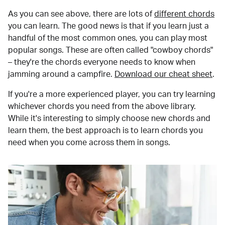
As you can see above, there are lots of
different chords
you can learn. The good news is that if you learn just a
handful of the most common ones, you can play most
popular songs. These are often called "cowboy chords"
– they're the chords everyone needs to know when
jamming around a campfire.
Download our cheat sheet
.
If you're a more experienced player, you can try learning
whichever chords you need from the above library.
While it's interesting to simply choose new chords and
learn them, the best approach is to learn chords you
need when you come across them in songs.