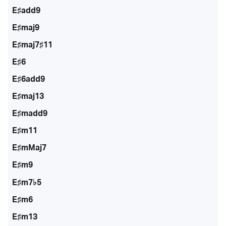
E♯add9
E♯maj9
E♯maj7♯11
E♯6
E♯6add9
E♯maj13
E♯madd9
E♯m11
E♯mMaj7
E♯m9
E♯m7♭5
E♯m6
E♯m13