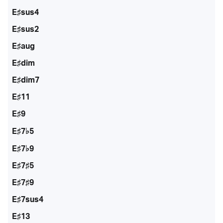
E♯sus4
E♯sus2
E♯aug
E♯dim
E♯dim7
E♯11
E♯9
E♯7♭5
E♯7♭9
E♯7♯5
E♯7♯9
E♯7sus4
E♯13