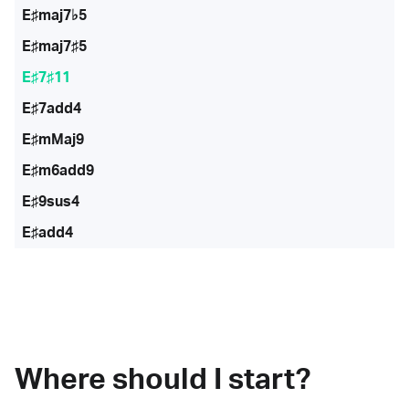
E♯maj7♭5
E♯maj7♯5
E♯7♯11
E♯7add4
E♯mMaj9
E♯m6add9
E♯9sus4
E♯add4
Where should I start?