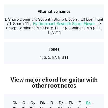
Alternative names
E Sharp Dominant Seventh Sharp Eleven
,
E♯ Dominant
7th Sharp 11
,
E♯ Dominant Seventh Sharp Eleven
,
E
Sharp Dominant 7th Sharp 11
,
E♯ Dominant 7th ♯ 11
,
E♯7♯11
Tones
1, 3, 5, ♭7, 9, ♯11
View major chord for guitar with
other root notes
C♭
-
C
-
C♯
-
D♭
-
D
-
D♯
-
E♭
-
E
-
E♯
-