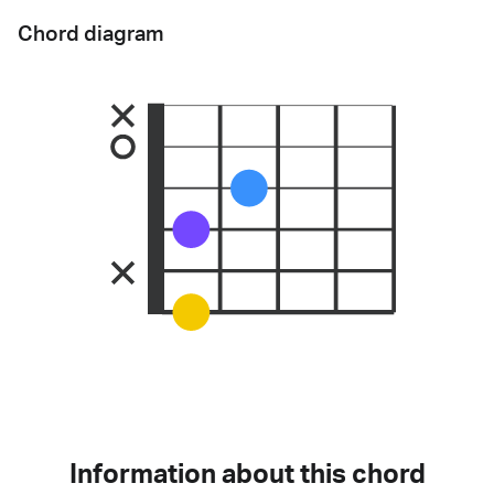
Chord diagram
Information about this chord