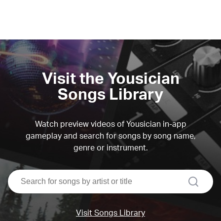
Visit the Yousician
Songs Library
Watch preview videos of Yousician in-app
gameplay and search for songs by song name,
genre or instrument.
search
Visit Songs Library