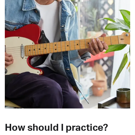
How should I practice?