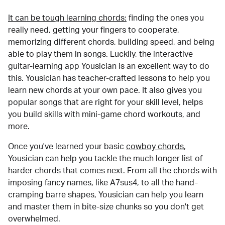
It can be tough learning chords:
finding the ones you
really need, getting your fingers to cooperate,
memorizing different chords, building speed, and being
able to play them in songs. Luckily, the interactive
guitar-learning app Yousician is an excellent way to do
this. Yousician has teacher-crafted lessons to help you
learn new chords at your own pace. It also gives you
popular songs that are right for your skill level, helps
you build skills with mini-game chord workouts, and
more.
Once you've learned your basic
cowboy chords
,
Yousician can help you tackle the much longer list of
harder chords that comes next. From all the chords with
imposing fancy names, like A7sus4, to all the hand-
cramping barre shapes, Yousician can help you learn
and master them in bite-size chunks so you don't get
overwhelmed.